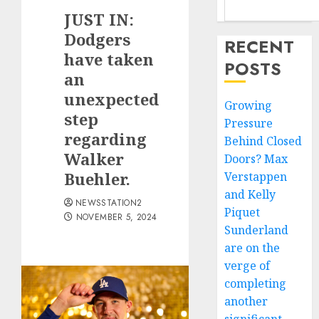
JUST IN:
Dodgers
RECENT
have taken
POSTS
an
unexpected
Growing
step
Pressure
regarding
Behind Closed
Walker
Doors? Max
Buehler.
Verstappen
and Kelly
NEWSSTATION2
Piquet
NOVEMBER 5, 2024
Sunderland
are on the
verge of
completing
another