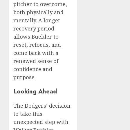
pitcher to overcome,
both physically and
mentally. A longer
recovery period
allows Buehler to
reset, refocus, and
come back with a
renewed sense of
confidence and
purpose.
Looking Ahead
The Dodgers’ decision
to take this
unexpected step with
Walker Buehler