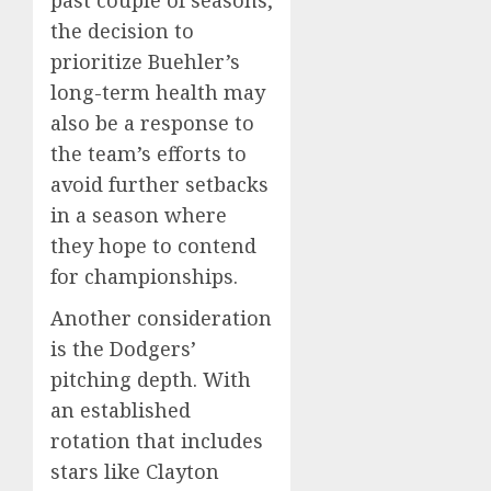
past couple of seasons,
the decision to
prioritize Buehler’s
long-term health may
also be a response to
the team’s efforts to
avoid further setbacks
in a season where
they hope to contend
for championships.
Another consideration
is the Dodgers’
pitching depth. With
an established
rotation that includes
stars like Clayton