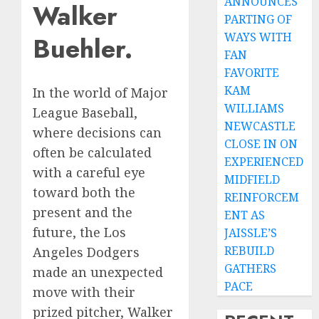
ANNOUNCES
Walker
PARTING OF
WAYS WITH
Buehler.
FAN
FAVORITE
KAM
In the world of Major
WILLIAMS
League Baseball,
NEWCASTLE
where decisions can
CLOSE IN ON
often be calculated
EXPERIENCED
with a careful eye
MIDFIELD
toward both the
REINFORCEM
present and the
ENT AS
future, the Los
JAISSLE’S
REBUILD
Angeles Dodgers
GATHERS
made an unexpected
PACE
move with their
prized pitcher, Walker