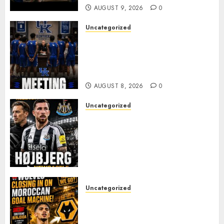
AUGUST 9, 2026
0
Uncategorized
KENTUCKY WILDCATS SHOCK:
MARK POPE ANNOUNCES
PARTING OF WAYS WITH FAN
FAVORITE KAM WILLIAMS
AUGUST 8, 2026
0
Uncategorized
NEWCASTLE CLOSE IN ON
EXPERIENCED MIDFIELD
REINFORCEMENT AS
JAISSLE’S REBUILD GATHERS
PACE
AUGUST 8, 2026
0
Uncategorized
Wolves Plot Surprise Move for
Moroccan Goal Machine
Soufiane Benjdida