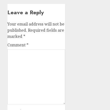
Leave a Reply
Your email address will not be
published.
Required fields are
marked
*
Comment
*