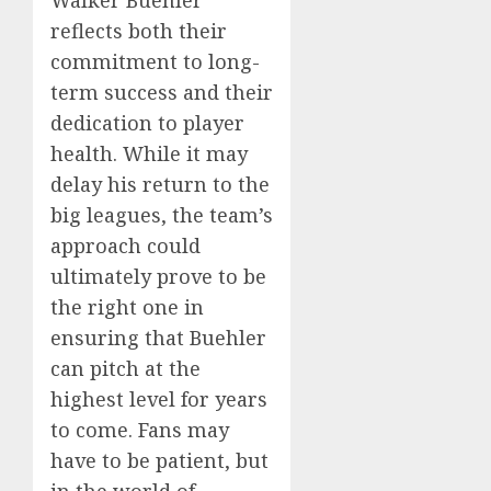
reflects both their
commitment to long-
term success and their
dedication to player
health. While it may
delay his return to the
big leagues, the team’s
approach could
ultimately prove to be
the right one in
ensuring that Buehler
can pitch at the
highest level for years
to come. Fans may
have to be patient, but
in the world of