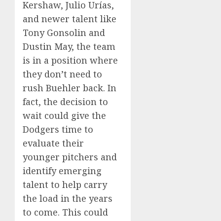
Kershaw, Julio Urías,
and newer talent like
Tony Gonsolin and
Dustin May, the team
is in a position where
they don’t need to
rush Buehler back. In
fact, the decision to
wait could give the
Dodgers time to
evaluate their
younger pitchers and
identify emerging
talent to help carry
the load in the years
to come. This could