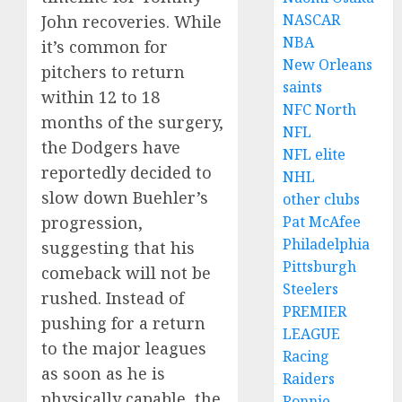
NASCAR
John recoveries. While
NBA
it’s common for
New Orleans
pitchers to return
saints
within 12 to 18
NFC North
months of the surgery,
NFL
the Dodgers have
NFL elite
reportedly decided to
NHL
slow down Buehler’s
other clubs
Pat McAfee
progression,
Philadelphia
suggesting that his
Pittsburgh
comeback will not be
Steelers
rushed. Instead of
PREMIER
pushing for a return
LEAGUE
to the major leagues
Racing
as soon as he is
Raiders
physically capable, the
Ronnie