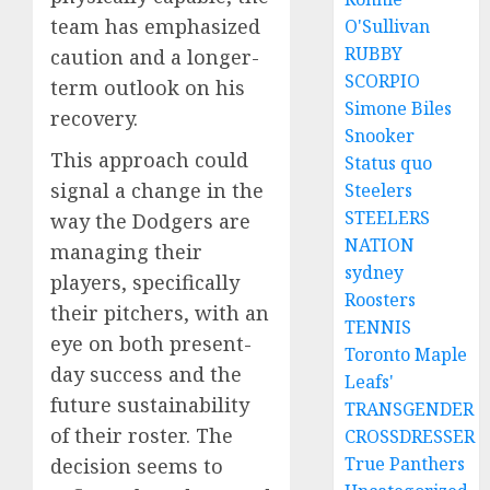
team has emphasized
O'Sullivan
RUBBY
caution and a longer-
SCORPIO
term outlook on his
Simone Biles
recovery.
Snooker
This approach could
Status quo
signal a change in the
Steelers
STEELERS
way the Dodgers are
NATION
managing their
sydney
players, specifically
Roosters
their pitchers, with an
TENNIS
eye on both present-
Toronto Maple
day success and the
Leafs'
future sustainability
TRANSGENDER
of their roster. The
CROSSDRESSER
True Panthers
decision seems to