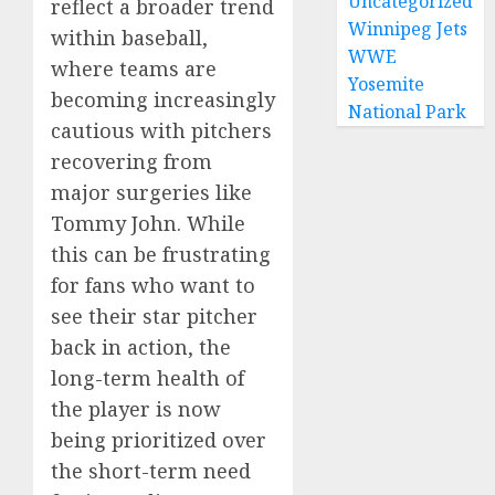
Uncategorized
reflect a broader trend
Winnipeg Jets
within baseball,
WWE
where teams are
Yosemite
becoming increasingly
National Park
cautious with pitchers
recovering from
major surgeries like
Tommy John. While
this can be frustrating
for fans who want to
see their star pitcher
back in action, the
long-term health of
the player is now
being prioritized over
the short-term need