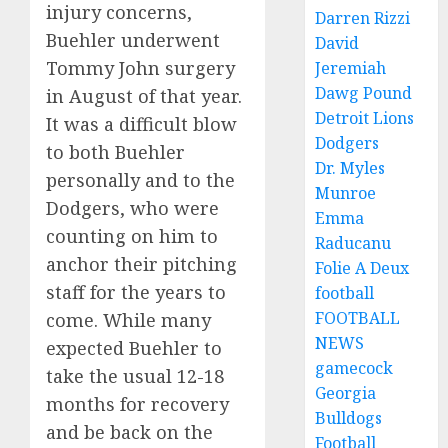
injury concerns,
Darren Rizzi
Buehler underwent
David
Tommy John surgery
Jeremiah
Dawg Pound
in August of that year.
Detroit Lions
It was a difficult blow
Dodgers
to both Buehler
Dr. Myles
personally and to the
Munroe
Dodgers, who were
Emma
counting on him to
Raducanu
anchor their pitching
Folie A Deux
staff for the years to
football
FOOTBALL
come. While many
NEWS
expected Buehler to
gamecock
take the usual 12-18
Georgia
months for recovery
Bulldogs
and be back on the
Football