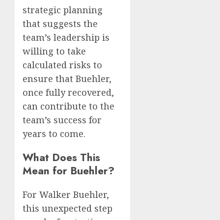
strategic planning
that suggests the
team’s leadership is
willing to take
calculated risks to
ensure that Buehler,
once fully recovered,
can contribute to the
team’s success for
years to come.
What Does This
Mean for Buehler?
For Walker Buehler,
this unexpected step