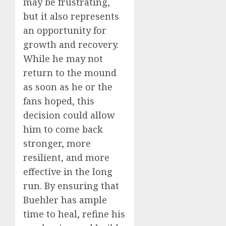
may be frustrating,
but it also represents
an opportunity for
growth and recovery.
While he may not
return to the mound
as soon as he or the
fans hoped, this
decision could allow
him to come back
stronger, more
resilient, and more
effective in the long
run. By ensuring that
Buehler has ample
time to heal, refine his