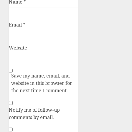
Name
*
Email
*
Website
Save my name, email, and
website in this browser for
the next time I comment.
Notify me of follow-up
comments by email.