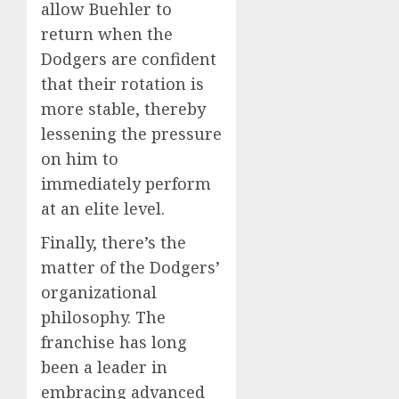
allow Buehler to
return when the
Dodgers are confident
that their rotation is
more stable, thereby
lessening the pressure
on him to
immediately perform
at an elite level.
Finally, there’s the
matter of the Dodgers’
organizational
philosophy. The
franchise has long
been a leader in
embracing advanced