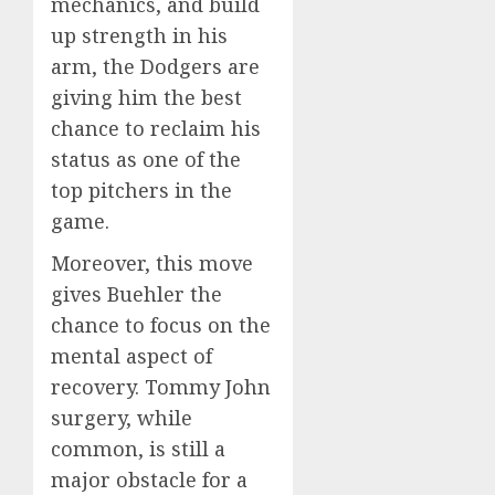
mechanics, and build
up strength in his
arm, the Dodgers are
giving him the best
chance to reclaim his
status as one of the
top pitchers in the
game.
Moreover, this move
gives Buehler the
chance to focus on the
mental aspect of
recovery. Tommy John
surgery, while
common, is still a
major obstacle for a