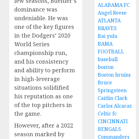
few seasons, Buehler’s
ALABAMA FC
dominance was
Angel Reese
undeniable. He was
ATLANTA
one of the key figures
BRAVES
in the Dodgers’ 2020
Bai yulu
BAMA
World Series
FOOTBALL
championship run,
baseball
and his consistency
boston
and ability to perform
Boston bruins
in high-leverage
Bruce
situations solidified
Springsteen
his reputation as one
Caitlin Clark
of the top pitchers in
Carlos Alcaraz
the game.
Celtic fc
CINCINNATI
However, after a 2022
BENGALS
season marked by
Commanders