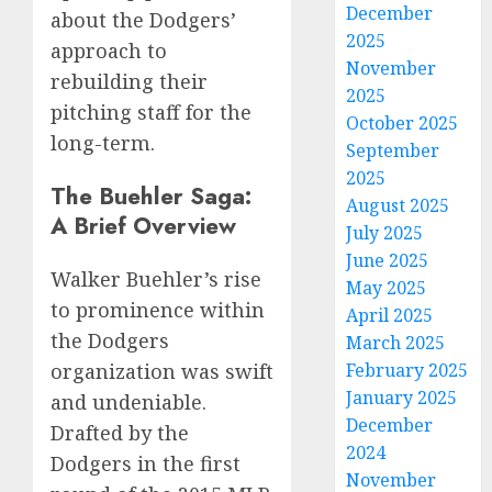
December
about the Dodgers’
2025
approach to
November
rebuilding their
2025
pitching staff for the
October 2025
long-term.
September
2025
The Buehler Saga:
August 2025
A Brief Overview
July 2025
June 2025
Walker Buehler’s rise
May 2025
to prominence within
April 2025
the Dodgers
March 2025
February 2025
organization was swift
January 2025
and undeniable.
December
Drafted by the
2024
Dodgers in the first
November