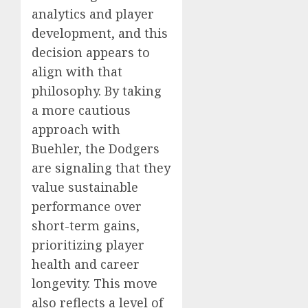
analytics and player
development, and this
decision appears to
align with that
philosophy. By taking
a more cautious
approach with
Buehler, the Dodgers
are signaling that they
value sustainable
performance over
short-term gains,
prioritizing player
health and career
longevity. This move
also reflects a level of