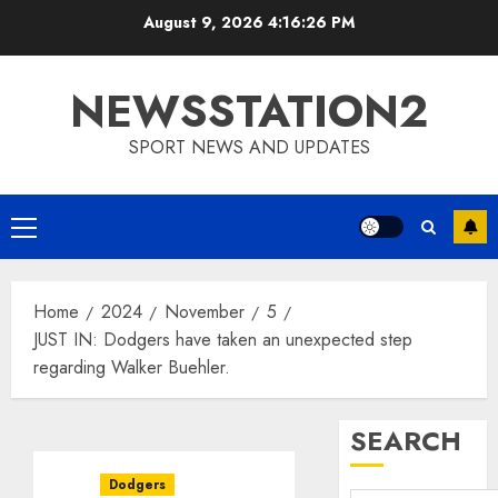
Skip
August 9, 2026
4:16:27 PM
to
content
NEWSSTATION2
SPORT NEWS AND UPDATES
Primary
Menu
Home
2024
November
5
JUST IN: Dodgers have taken an unexpected step
regarding Walker Buehler.
SEARCH
Dodgers