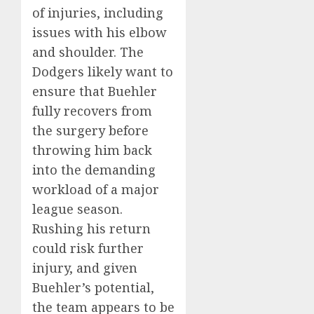
of injuries, including
issues with his elbow
and shoulder. The
Dodgers likely want to
ensure that Buehler
fully recovers from
the surgery before
throwing him back
into the demanding
workload of a major
league season.
Rushing his return
could risk further
injury, and given
Buehler’s potential,
the team appears to be