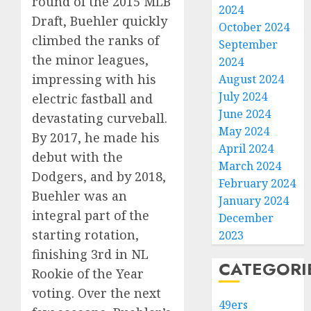
round of the 2015 MLB
2024
Draft, Buehler quickly
October 2024
climbed the ranks of
September
the minor leagues,
2024
impressing with his
August 2024
July 2024
electric fastball and
June 2024
devastating curveball.
May 2024
By 2017, he made his
April 2024
debut with the
March 2024
Dodgers, and by 2018,
February 2024
Buehler was an
January 2024
integral part of the
December
starting rotation,
2023
finishing 3rd in NL
CATEGORI
Rookie of the Year
voting. Over the next
49ers