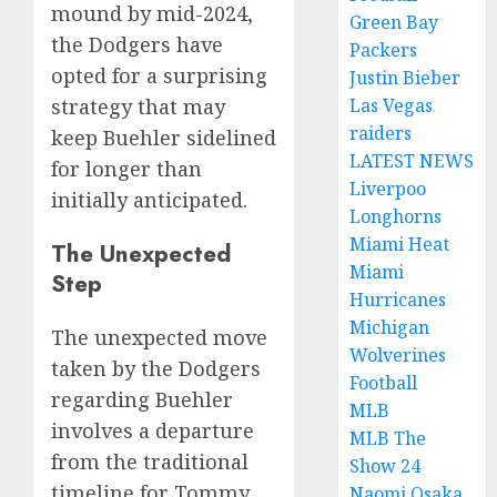
mound by mid-2024,
Green Bay
the Dodgers have
Packers
opted for a surprising
Justin Bieber
Las Vegas
strategy that may
raiders
keep Buehler sidelined
LATEST NEWS
for longer than
Liverpoo
initially anticipated.
Longhorns
Miami Heat
The Unexpected
Miami
Step
Hurricanes
Michigan
The unexpected move
Wolverines
taken by the Dodgers
Football
regarding Buehler
MLB
involves a departure
MLB The
from the traditional
Show 24
timeline for Tommy
Naomi Osaka