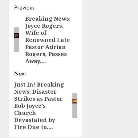
Post
Previous
navigation
Breaking News:
Previous
Joyce Rogers,
post:
Wife of
Renowned Late
Pastor Adrian
Rogers, Passes
Away….
Next
Just In! Breaking
Next
News: Disaster
post:
Strikes as Pastor
Bob Joyce’s
Church
Devastated by
Fire Due to….