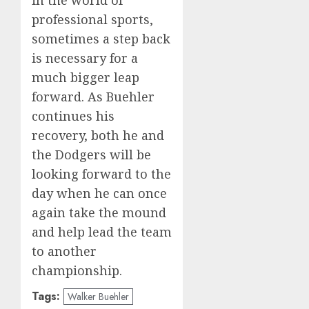
professional sports,
sometimes a step back
is necessary for a
much bigger leap
forward. As Buehler
continues his
recovery, both he and
the Dodgers will be
looking forward to the
day when he can once
again take the mound
and help lead the team
to another
championship.
Tags:
Walker Buehler