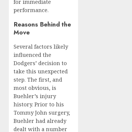
for immediate
performance.
Reasons Behind the
Move
Several factors likely
influenced the
Dodgers’ decision to
take this unexpected
step. The first, and
most obvious, is
Buehler’s injury
history. Prior to his
Tommy John surgery,
Buehler had already
dealt with a number