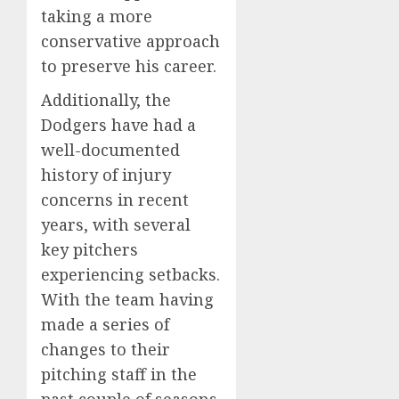
taking a more
conservative approach
to preserve his career.
Additionally, the
Dodgers have had a
well-documented
history of injury
concerns in recent
years, with several
key pitchers
experiencing setbacks.
With the team having
made a series of
changes to their
pitching staff in the