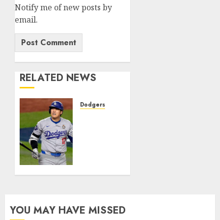
Notify me of new posts by
email.
RELATED NEWS
Dodgers
JUST
IN:
Shohei
Ohtani
of the
Los
Angeles
Dodgers
has
YOU MAY HAVE MISSED
surgery