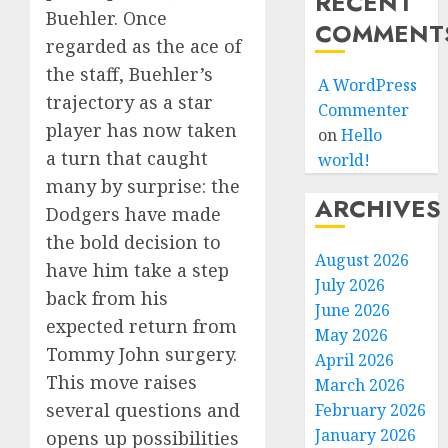
RECENT
Buehler. Once
COMMENT
regarded as the ace of
the staff, Buehler’s
A WordPress
trajectory as a star
Commenter
player has now taken
on
Hello
a turn that caught
world!
many by surprise: the
ARCHIVES
Dodgers have made
the bold decision to
August 2026
have him take a step
July 2026
back from his
June 2026
expected return from
May 2026
Tommy John surgery.
April 2026
This move raises
March 2026
several questions and
February 2026
January 2026
opens up possibilities