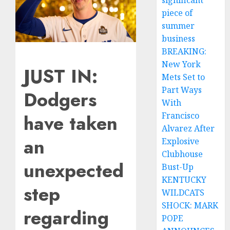
significant
piece of
summer
business
BREAKING:
New York
JUST IN:
Mets Set to
Part Ways
Dodgers
With
have taken
Francisco
Alvarez After
an
Explosive
Clubhouse
unexpected
Bust-Up
KENTUCKY
step
WILDCATS
SHOCK: MARK
regarding
POPE