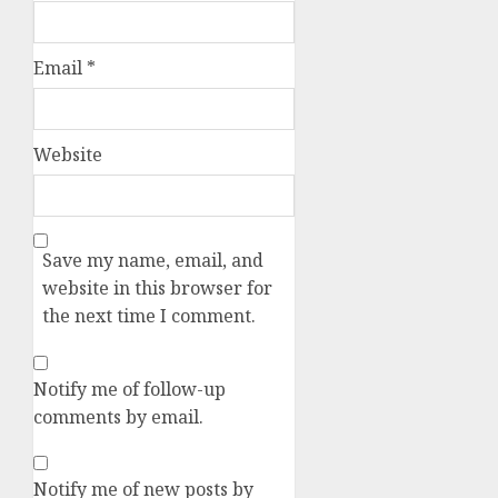
Email
*
Website
Save my name, email, and
website in this browser for
the next time I comment.
Notify me of follow-up
comments by email.
Notify me of new posts by