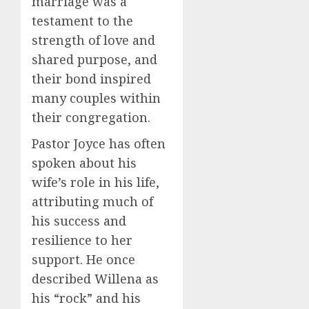
marriage was a
testament to the
strength of love and
shared purpose, and
their bond inspired
many couples within
their congregation.
Pastor Joyce has often
spoken about his
wife’s role in his life,
attributing much of
his success and
resilience to her
support. He once
described Willena as
his “rock” and his