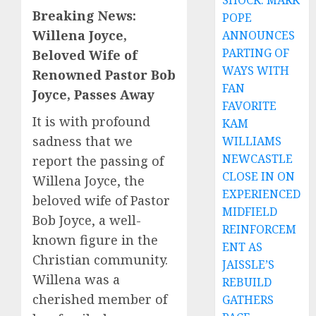
SHOCK: MARK
Breaking News:
POPE
Willena Joyce,
ANNOUNCES
PARTING OF
Beloved Wife of
WAYS WITH
Renowned Pastor Bob
FAN
Joyce, Passes Away
FAVORITE
It is with profound
KAM
sadness that we
WILLIAMS
NEWCASTLE
report the passing of
CLOSE IN ON
Willena Joyce, the
EXPERIENCED
beloved wife of Pastor
MIDFIELD
Bob Joyce, a well-
REINFORCEM
known figure in the
ENT AS
Christian community.
JAISSLE’S
Willena was a
REBUILD
cherished member of
GATHERS