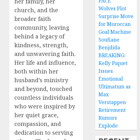
PACE
her family, her
Wolves Plot
church, and the
Surprise Move
broader faith
for Moroccan
community, leaving
Goal Machine
behind a legacy of
Soufiane
kindness, strength,
Benjdida
and unwavering faith.
BREAKING:
Her life and influence,
Kelly Piquet
both within her
Issues
Emotional
husband’s ministry
Ultimatum as
and beyond, touched
Max
countless individuals
Verstappen
who were inspired by
Retirement
her quiet grace,
Rumors
compassion, and
Explode
dedication to serving