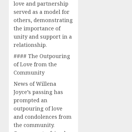
love and partnership
served as a model for
others, demonstrating
the importance of
unity and support in a
relationship.
#### The Outpouring
of Love from the
Community
News of Willena
Joyce’s passing has
prompted an
outpouring of love
and condolences from
the community.