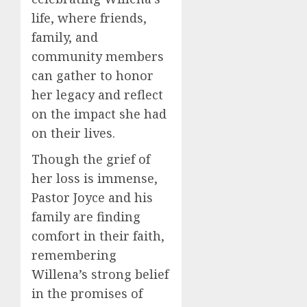
life, where friends,
family, and
community members
can gather to honor
her legacy and reflect
on the impact she had
on their lives.
Though the grief of
her loss is immense,
Pastor Joyce and his
family are finding
comfort in their faith,
remembering
Willena’s strong belief
in the promises of