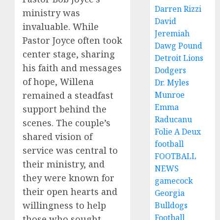
Darren Rizzi
ministry was
David
invaluable. While
Jeremiah
Pastor Joyce often took
Dawg Pound
center stage, sharing
Detroit Lions
his faith and messages
Dodgers
of hope, Willena
Dr. Myles
remained a steadfast
Munroe
Emma
support behind the
Raducanu
scenes. The couple’s
Folie A Deux
shared vision of
football
service was central to
FOOTBALL
their ministry, and
NEWS
they were known for
gamecock
their open hearts and
Georgia
willingness to help
Bulldogs
Football
those who sought