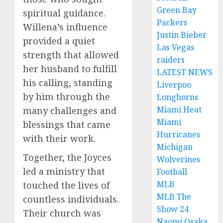
Green Bay
spiritual guidance.
Packers
Willena’s influence
Justin Bieber
provided a quiet
Las Vegas
strength that allowed
raiders
her husband to fulfill
LATEST NEWS
his calling, standing
Liverpoo
by him through the
Longhorns
Miami Heat
many challenges and
Miami
blessings that came
Hurricanes
with their work.
Michigan
Together, the Joyces
Wolverines
led a ministry that
Football
MLB
touched the lives of
MLB The
countless individuals.
Show 24
Their church was
Naomi Osaka