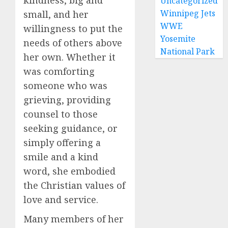
kindness, big and
Uncategorized
Winnipeg Jets
small, and her
WWE
willingness to put the
Yosemite
needs of others above
National Park
her own. Whether it
was comforting
someone who was
grieving, providing
counsel to those
seeking guidance, or
simply offering a
smile and a kind
word, she embodied
the Christian values of
love and service.
Many members of her