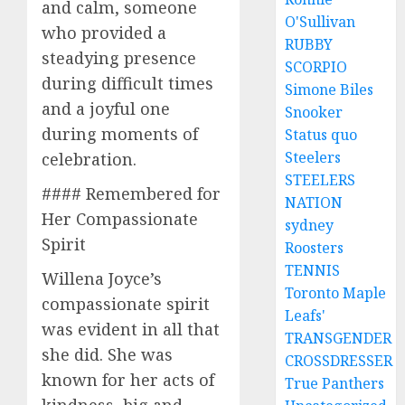
and calm, someone
O'Sullivan
who provided a
RUBBY
steadying presence
SCORPIO
during difficult times
Simone Biles
and a joyful one
Snooker
during moments of
Status quo
Steelers
celebration.
STEELERS
#### Remembered for
NATION
Her Compassionate
sydney
Spirit
Roosters
TENNIS
Willena Joyce’s
Toronto Maple
compassionate spirit
Leafs'
was evident in all that
TRANSGENDER
she did. She was
CROSSDRESSER
known for her acts of
True Panthers