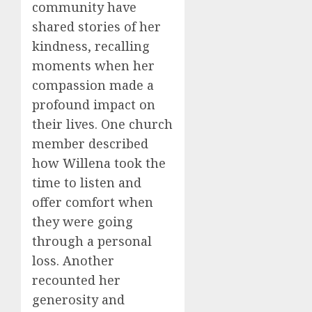
community have
shared stories of her
kindness, recalling
moments when her
compassion made a
profound impact on
their lives. One church
member described
how Willena took the
time to listen and
offer comfort when
they were going
through a personal
loss. Another
recounted her
generosity and