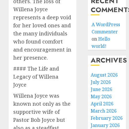
RECENT
others. The loss of
COMMENT
Willena Joyce
represents a deep void
A WordPress
for her loved ones and
Commenter
the many individuals
on
Hello
who found comfort
world!
and encouragement in
her presence.
ARCHIVES
#### The Life and
August 2026
Legacy of Willena
July 2026
Joyce
June 2026
Willena Joyce was
May 2026
known not only as the
April 2026
March 2026
supportive wife of
February 2026
Pastor Bob Joyce but
January 2026
also as a steadfast