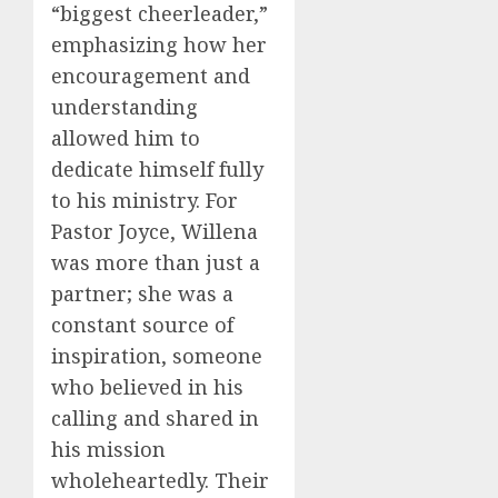
“biggest cheerleader,”
emphasizing how her
encouragement and
understanding
allowed him to
dedicate himself fully
to his ministry. For
Pastor Joyce, Willena
was more than just a
partner; she was a
constant source of
inspiration, someone
who believed in his
calling and shared in
his mission
wholeheartedly. Their