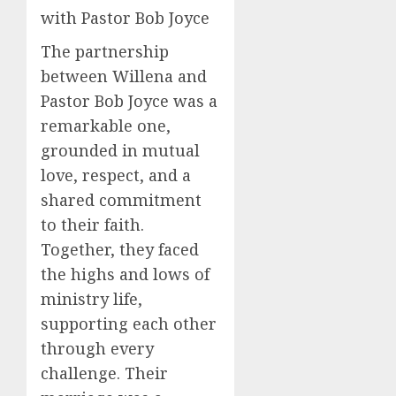
with Pastor Bob Joyce
The partnership
between Willena and
Pastor Bob Joyce was a
remarkable one,
grounded in mutual
love, respect, and a
shared commitment
to their faith.
Together, they faced
the highs and lows of
ministry life,
supporting each other
through every
challenge. Their