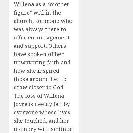
Willena as a “mother
figure” within the
church, someone who
was always there to
offer encouragement
and support. Others
have spoken of her
unwavering faith and
how she inspired
those around her to
draw closer to God.
The loss of Willena
Joyce is deeply felt by
everyone whose lives
she touched, and her
memory will continue