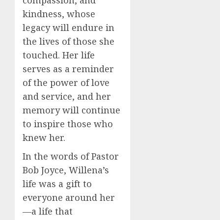
compassion, and
kindness, whose
legacy will endure in
the lives of those she
touched. Her life
serves as a reminder
of the power of love
and service, and her
memory will continue
to inspire those who
knew her.
In the words of Pastor
Bob Joyce, Willena’s
life was a gift to
everyone around her
—a life that