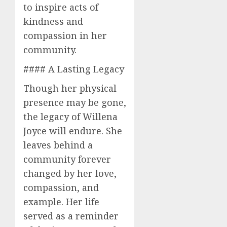
to inspire acts of
kindness and
compassion in her
community.
#### A Lasting Legacy
Though her physical
presence may be gone,
the legacy of Willena
Joyce will endure. She
leaves behind a
community forever
changed by her love,
compassion, and
example. Her life
served as a reminder