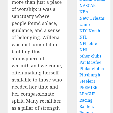
more than just a place
NASCAR
of worship; it was a
NBA
sanctuary where
New Orleans
people found solace,
saints
guidance, and a sense
NFC North
of belonging. Willena
NFL
NFL elite
was instrumental in
NHL
building this
other clubs
atmosphere of
Pat McAfee
warmth and welcome,
Philadelphia
often making herself
Pittsburgh
available to those who
Steelers
needed her time and
PREMIER
her compassionate
LEAGUE
Racing
spirit. Many recall her
Raiders
as a pillar of strength
Ronnie