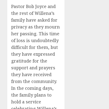
Pastor Bob Joyce and
the rest of Willena’s
family have asked for
privacy as they mourn
her passing. This time
of loss is undoubtedly
difficult for them, but
they have expressed
gratitude for the
support and prayers
they have received
from the community.
In the coming days,
the family plans to
hold a service
celebrating Willena’s