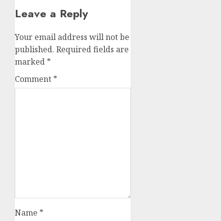
Leave a Reply
Your email address will not be
published.
Required fields are
marked
*
Comment
*
Name
*