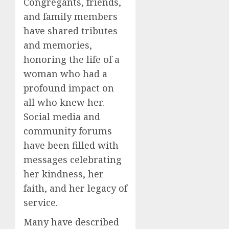
Congregants, friends,
and family members
have shared tributes
and memories,
honoring the life of a
woman who had a
profound impact on
all who knew her.
Social media and
community forums
have been filled with
messages celebrating
her kindness, her
faith, and her legacy of
service.
Many have described