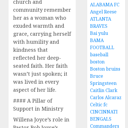
church and
ALABAMA FC
community remember
Angel Reese
her as a woman who
ATLANTA
exuded warmth and
BRAVES
Bai yulu
grace, carrying herself
BAMA
with humility and
FOOTBALL
kindness that
baseball
reflected her deep-
boston
seated faith. Her faith
Boston bruins
wasn’t just spoken; it
Bruce
was lived in every
Springsteen
aspect of her life.
Caitlin Clark
Carlos Alcaraz
#### A Pillar of
Celtic fc
Support in Ministry
CINCINNATI
BENGALS
Willena Joyce’s role in
Commanders
Pastor Bob Joyce’s