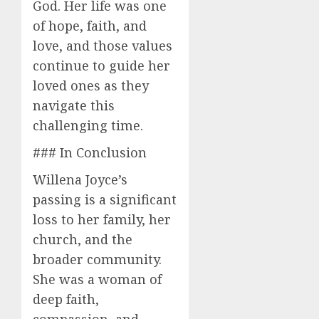
God. Her life was one
of hope, faith, and
love, and those values
continue to guide her
loved ones as they
navigate this
challenging time.
### In Conclusion
Willena Joyce’s
passing is a significant
loss to her family, her
church, and the
broader community.
She was a woman of
deep faith,