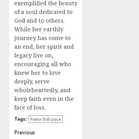
exemplified the beauty
of a soul dedicated to
God and to others.
While her earthly
journey has come to
an end, her spirit and
legacy live on,
encouraging all who
knew her to love
deeply, serve
wholeheartedly, and
keep faith even in the
face of loss.
Tags:
Pastor Bob Joyce
Post
Previous