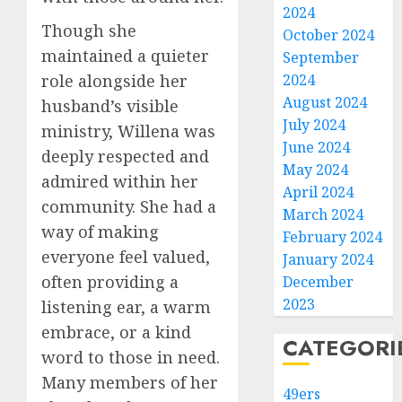
2024
Though she
October 2024
maintained a quieter
September
role alongside her
2024
August 2024
husband’s visible
July 2024
ministry, Willena was
June 2024
deeply respected and
May 2024
admired within her
April 2024
community. She had a
March 2024
way of making
February 2024
everyone feel valued,
January 2024
often providing a
December
2023
listening ear, a warm
embrace, or a kind
CATEGORI
word to those in need.
Many members of her
49ers