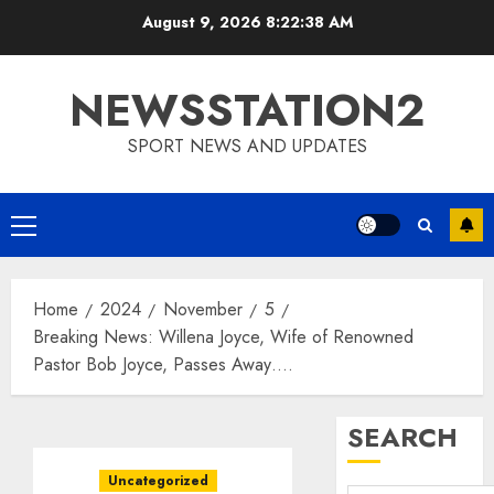
Skip
August 9, 2026
8:22:39 AM
to
content
NEWSSTATION2
SPORT NEWS AND UPDATES
Primary
Menu
Home
2024
November
5
Breaking News: Willena Joyce, Wife of Renowned
Pastor Bob Joyce, Passes Away….
SEARCH
Uncategorized