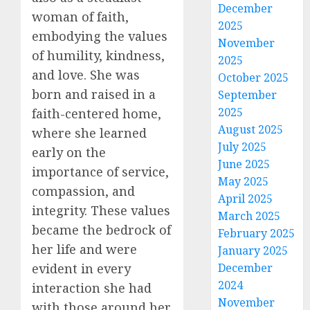
December
woman of faith,
2025
embodying the values
November
of humility, kindness,
2025
and love. She was
October 2025
born and raised in a
September
2025
faith-centered home,
August 2025
where she learned
July 2025
early on the
June 2025
importance of service,
May 2025
compassion, and
April 2025
integrity. These values
March 2025
became the bedrock of
February 2025
her life and were
January 2025
evident in every
December
2024
interaction she had
November
with those around her.