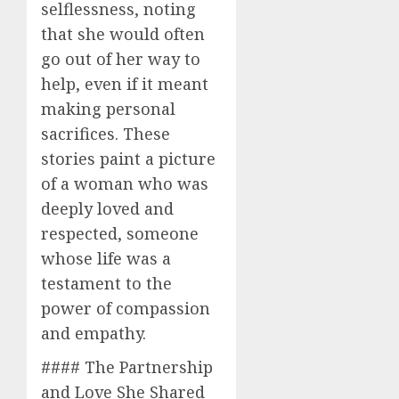
selflessness, noting
that she would often
go out of her way to
help, even if it meant
making personal
sacrifices. These
stories paint a picture
of a woman who was
deeply loved and
respected, someone
whose life was a
testament to the
power of compassion
and empathy.
#### The Partnership
and Love She Shared