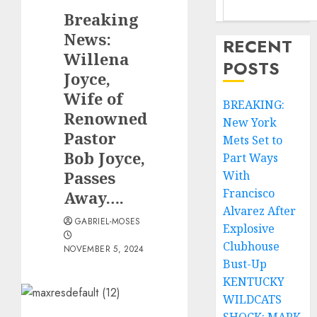
Breaking
News:
RECENT
Willena
POSTS
Joyce,
Wife of
BREAKING:
Renowned
New York
Pastor
Mets Set to
Bob Joyce,
Part Ways
Passes
With
Francisco
Away….
Alvarez After
GABRIEL-MOSES
Explosive
Clubhouse
NOVEMBER 5, 2024
Bust-Up
KENTUCKY
WILDCATS