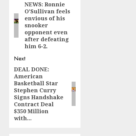
navigation
NEWS: Ronnie
Previous
O’Sullivan feels
post:
envious of his
snooker
opponent even
after defeating
him 6-2.
Next
DEAL DONE:
Next
American
post:
Basketball Star
Stephen Curry
Signs Handshake
Contract Deal
$350 Million
with…