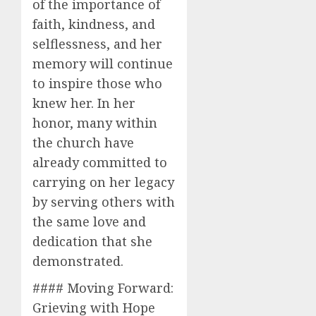
of the importance of
faith, kindness, and
selflessness, and her
memory will continue
to inspire those who
knew her. In her
honor, many within
the church have
already committed to
carrying on her legacy
by serving others with
the same love and
dedication that she
demonstrated.
#### Moving Forward:
Grieving with Hope