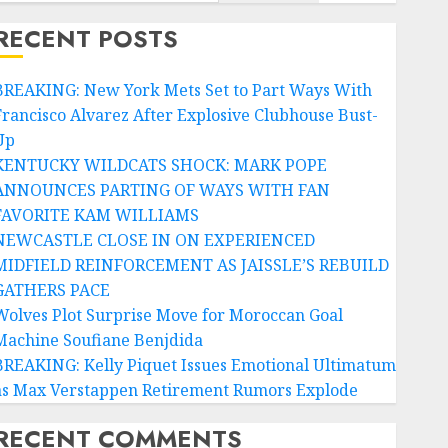
RECENT POSTS
BREAKING: New York Mets Set to Part Ways With
Francisco Alvarez After Explosive Clubhouse Bust-
Up
KENTUCKY WILDCATS SHOCK: MARK POPE
ANNOUNCES PARTING OF WAYS WITH FAN
FAVORITE KAM WILLIAMS
NEWCASTLE CLOSE IN ON EXPERIENCED
MIDFIELD REINFORCEMENT AS JAISSLE’S REBUILD
GATHERS PACE
Wolves Plot Surprise Move for Moroccan Goal
Machine Soufiane Benjdida
BREAKING: Kelly Piquet Issues Emotional Ultimatum
as Max Verstappen Retirement Rumors Explode
RECENT COMMENTS