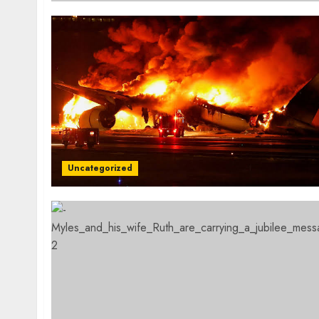
Uncategorized