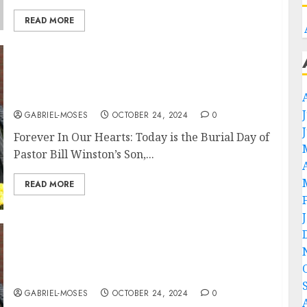
READ MORE
Forever In Our Heart: Today is the Burial Day
Of Pastor Bill Winston’s Son Who Died in an
Automobile Accident….
GABRIEL-MOSES
OCTOBER 24, 2024
0
Forever In Our Hearts: Today is the Burial Day of
Pastor Bill Winston’s Son,...
READ MORE
Forever In Our Heart: Today is the Burial Day
Of Pastor Tony Evans’s Son, Who Died in an
Automobile Accident….
GABRIEL-MOSES
OCTOBER 24, 2024
0