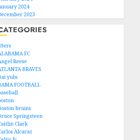
January 2024
December 2023
CATEGORIES
49ers
ALABAMA FC
Angel Reese
ATLANTA BRAVES
Bai yulu
BAMA FOOTBALL
baseball
boston
Boston bruins
Bruce Springsteen
aitlin Clark
Carlos Alcaraz
eltic fc