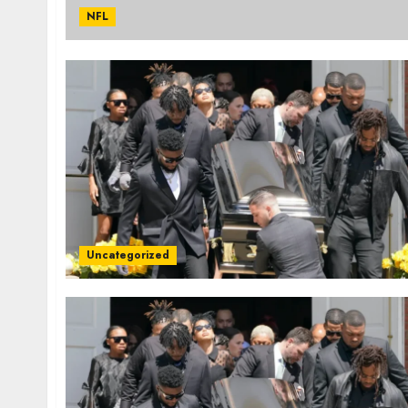
NFL
Uncategorized