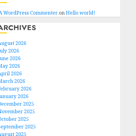
A WordPress Commenter
on
Hello world!
ARCHIVES
August 2026
July 2026
June 2026
May 2026
April 2026
March 2026
February 2026
January 2026
December 2025
November 2025
October 2025
September 2025
August 2025