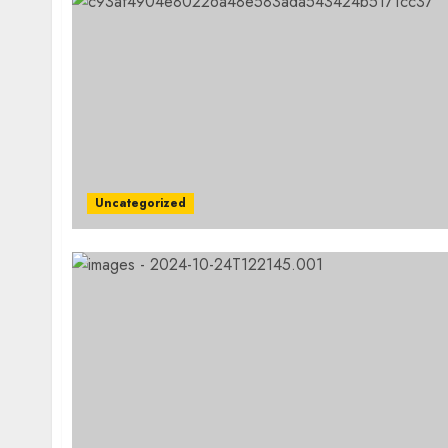
Uncategorized