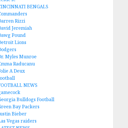
CINCINNATI BENGALS
Commanders
Darren Rizzi
David Jeremiah
Dawg Pound
Detroit Lions
Dodgers
Dr. Myles Munroe
Emma Raducanu
Folie A Deux
ootball
FOOTBALL NEWS
gamecock
Georgia Bulldogs Football
Green Bay Packers
Justin Bieber
Las Vegas raiders