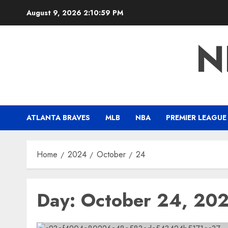
Skip
August 9, 2026
2:11:00 PM
to
content
N
ATLANTA BRAVES
MLB
NBA
PREMIER LEAGUE
Home
2024
October
24
Day:
October 24, 20