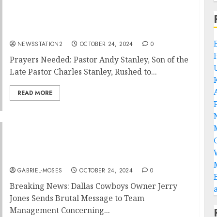
Prayers Needed: Pastor Andy Stanley, Son of
the Late Pastor Charles Stanley, Rushed to
the Hospital…
NEWSSTATION2
OCTOBER 24, 2024
0
Prayers Needed: Pastor Andy Stanley, Son of the
Late Pastor Charles Stanley, Rushed to...
READ MORE
“Extraordinarily Disappointed”: Dallas
Cowboys Owner Jerry Jones Angrily Sends
Brutal Message to Team Management
Concerning…..
GABRIEL-MOSES
OCTOBER 24, 2024
0
Breaking News: Dallas Cowboys Owner Jerry
Jones Sends Brutal Message to Team
Management Concerning...