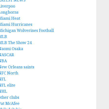
LATEST NEWS
Liverpoo
Longhorns
Miami Heat
Miami Hurricanes
Michigan Wolverines Football
MLB
MLB The Show 24
Naomi Osaka
NASCAR
NBA
New Orleans saints
NFC North
NFL
NFL elite
NHL
other clubs
Pat McAfee