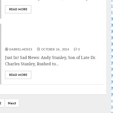
READ MORE
Just In! Sad News: Andy Stanley, Son of Late
Dr. Charles Stanley, Rushed to Hospital After
Medical Emergency
GABRIEL-MOSES
OCTOBER 24, 2024
0
Just In! Sad News: Andy Stanley, Son of Late Dr.
Charles Stanley, Rushed to...
READ MORE
2
Next