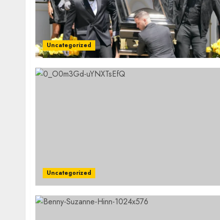
Uncategorized
Uncategorized