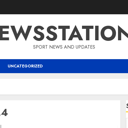
EWSSTATIO
SPORT NEWS AND UPDATES
UNCATEGORIZED
24