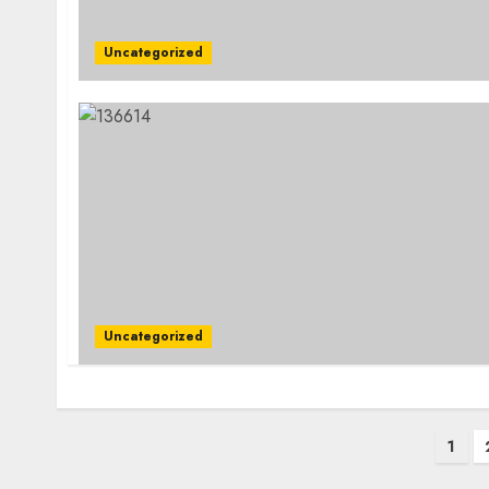
Uncategorized
Uncategorized
Posts
1
pagination