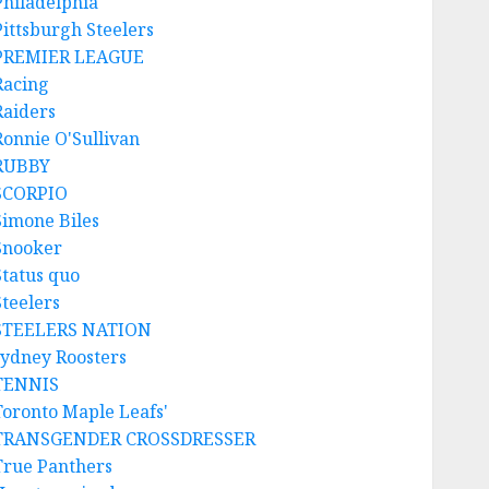
Philadelphia
Pittsburgh Steelers
PREMIER LEAGUE
Racing
Raiders
Ronnie O'Sullivan
RUBBY
SCORPIO
Simone Biles
Snooker
Status quo
Steelers
STEELERS NATION
sydney Roosters
TENNIS
Toronto Maple Leafs'
TRANSGENDER CROSSDRESSER
True Panthers