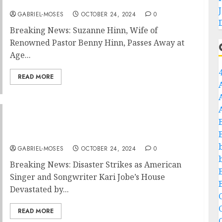
Renowned Pastor Benny Hinn, Passes Away….
GABRIEL-MOSES
OCTOBER 24, 2024
0
Breaking News: Suzanne Hinn, Wife of
Renowned Pastor Benny Hinn, Passes Away at
Age...
READ MORE
Breaking News: Disaster Strikes as American
Singer and Songwriter Kari Jobe’s House
Devastated by Fire Due to
GABRIEL-MOSES
OCTOBER 24, 2024
0
Breaking News: Disaster Strikes as American
Singer and Songwriter Kari Jobe’s House
Devastated by...
C
READ MORE
C