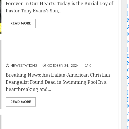
Forever In Our Hearts: Today is the Burial Day of
Pastor Tony Evans’s Son,...
READ MORE
Breaking News: Australian-American
Christian Evangelist Nick Vujicic Found Dead
in Swimming Pool….
NEWSSTATION2
OCTOBER 24, 2024
0
Breaking News: Australian-American Christian
Evangelist Found Dead in Swimming Pool In a
heartbreaking and...
READ MORE
Breaking News: Suzanne Hinn, Wife of