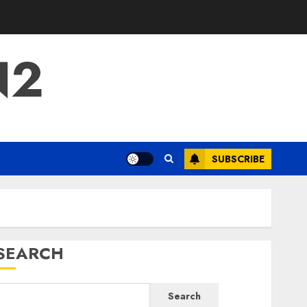
N2
SUBSCRIBE
SEARCH
Search