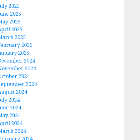
July 2025
June 2025
May 2025
April 2025
March 2025
February 2025
January 2025
December 2024
November 2024
October 2024
September 2024
August 2024
July 2024
June 2024
May 2024
April 2024
March 2024
February 2024