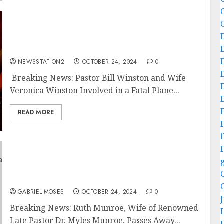
Breaking News: Pastor Bill Winston and Wife
Veronica Winston Involved in a Fatal Plane
Crash….
NEWSSTATION2
OCTOBER 24, 2024
0
Breaking News: Pastor Bill Winston and Wife
Veronica Winston Involved in a Fatal Plane...
READ MORE
f
Breaking News: Ruth Munroe, Wife of
Renowned late Pastor Dr. Myles Munroe,
Passes Away….
GABRIEL-MOSES
OCTOBER 24, 2024
0
Breaking News: Ruth Munroe, Wife of Renowned
Late Pastor Dr. Myles Munroe, Passes Away...