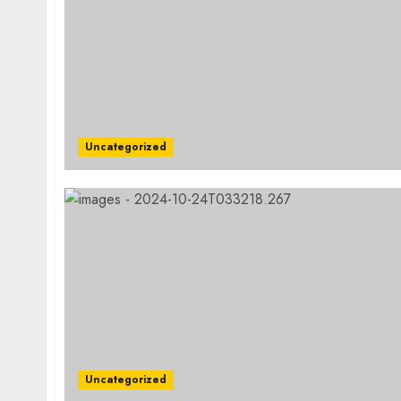
Uncategorized
Uncategorized