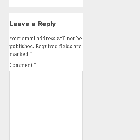
Leave a Reply
Your email address will not be
published.
Required fields are
marked
*
Comment
*