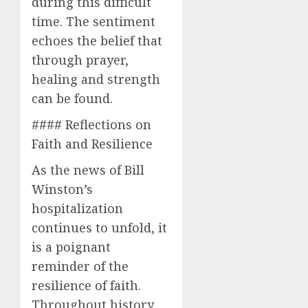
during this difficult
time. The sentiment
echoes the belief that
through prayer,
healing and strength
can be found.
#### Reflections on
Faith and Resilience
As the news of Bill
Winston’s
hospitalization
continues to unfold, it
is a poignant
reminder of the
resilience of faith.
Throughout history,