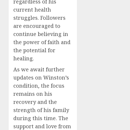
regardless of his
current health
struggles. Followers
are encouraged to
continue believing in
the power of faith and
the potential for
healing.
As we await further
updates on Winston’s
condition, the focus
remains on his
recovery and the
strength of his family
during this time. The
support and love from