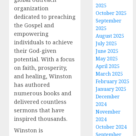
2025
organization
October 2025
dedicated to preaching
September
the Gospel and
2025
empowering
August 2025
individuals to achieve
July 2025
their God-given
June 2025
May 2025
potential. With a focus
April 2025
on faith, prosperity,
March 2025
and healing, Winston
February 2025
has authored
January 2025
numerous books and
December
delivered countless
2024
sermons that have
November
inspired thousands.
2024
October 2024
Winston is
September