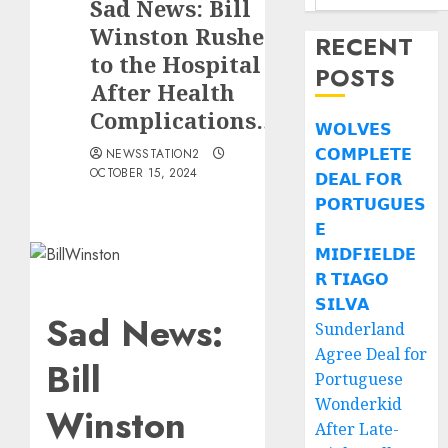
Sad News: Bill
Winston Rushed
RECENT
to the Hospital
POSTS
After Health
Complications….
𝗪𝗢𝗟𝗩𝗘𝗦
𝗖𝗢𝗠𝗣𝗟𝗘𝗧𝗘
NEWSSTATION2
OCTOBER 15, 2024
𝗗𝗘𝗔𝗟 𝗙𝗢𝗥
𝗣𝗢𝗥𝗧𝗨𝗚𝗨𝗘𝗦
𝗘
𝗠𝗜𝗗𝗙𝗜𝗘𝗟𝗗𝗘
𝗥 𝗧𝗜𝗔𝗚𝗢
𝗦𝗜𝗟𝗩𝗔
Sad News:
Sunderland
Agree Deal for
Bill
Portuguese
Wonderkid
Winston
After Late-