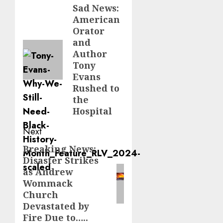
navigation
Sad News:
Previous
American
post:
Orator
and
Author
Tony
Evans
Rushed to
the
Hospital
Next
Breaking News:
Next
Disaster Strikes
post:
as Andrew
Wommack
Church
Devastated by
Fire Due to…..