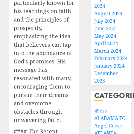
particularly known for
2024
his teachings on faith
August 2024
and the principles of
July 2024
prosperity,
June 2024
May 2024
emphasizing the idea
April 2024
that believers can tap
March 2024
into the abundance of
February 2024
God’s promises. His
January 2024
message has
December
resonated with many,
2023
encouraging them to
CATEGORI
pursue their dreams
and overcome
49ers
obstacles through
ALABAMA FC
unwavering faith.
Angel Reese
#### The Recent
ATLANTA