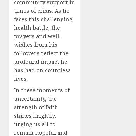
community support in
times of crisis. As he
faces this challenging
health battle, the
prayers and well-
wishes from his
followers reflect the
profound impact he
has had on countless
lives.
In these moments of
uncertainty, the
strength of faith
shines brightly,
urging us all to
remain hopeful and