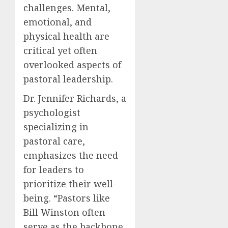
challenges. Mental,
emotional, and
physical health are
critical yet often
overlooked aspects of
pastoral leadership.
Dr. Jennifer Richards, a
psychologist
specializing in
pastoral care,
emphasizes the need
for leaders to
prioritize their well-
being. “Pastors like
Bill Winston often
serve as the backbone