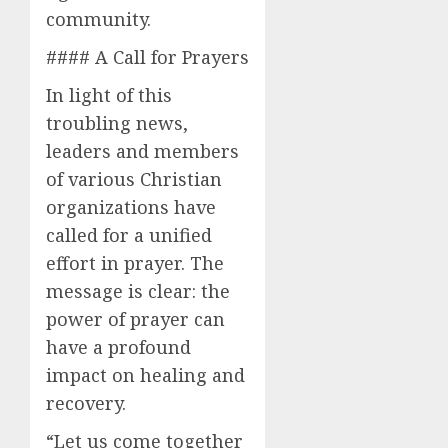
community.
#### A Call for Prayers
In light of this
troubling news,
leaders and members
of various Christian
organizations have
called for a unified
effort in prayer. The
message is clear: the
power of prayer can
have a profound
impact on healing and
recovery.
“Let us come together