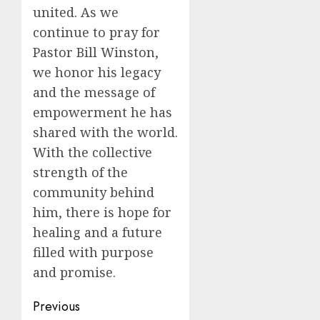
united. As we
continue to pray for
Pastor Bill Winston,
we honor his legacy
and the message of
empowerment he has
shared with the world.
With the collective
strength of the
community behind
him, there is hope for
healing and a future
filled with purpose
and promise.
Post
Previous