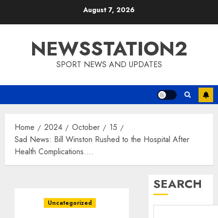
Skip
August 7, 2026
to
content
NEWSSTATION2
SPORT NEWS AND UPDATES
Home
2024
October
15
Sad News: Bill Winston Rushed to the Hospital After
Health Complications….
SEARCH
Uncategorized