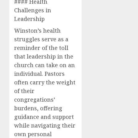
#### Health
Challenges in
Leadership
Winston’s health
struggles serve as a
reminder of the toll
that leadership in the
church can take on an
individual. Pastors
often carry the weight
of their
congregations’
burdens, offering
guidance and support
while navigating their
own personal