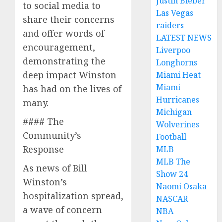
Justin Bieber
to social media to
Las Vegas
share their concerns
raiders
and offer words of
LATEST NEWS
encouragement,
Liverpoo
demonstrating the
Longhorns
deep impact Winston
Miami Heat
Miami
has had on the lives of
Hurricanes
many.
Michigan
#### The
Wolverines
Community’s
Football
Response
MLB
MLB The
As news of Bill
Show 24
Winston’s
Naomi Osaka
hospitalization spread,
NASCAR
a wave of concern
NBA