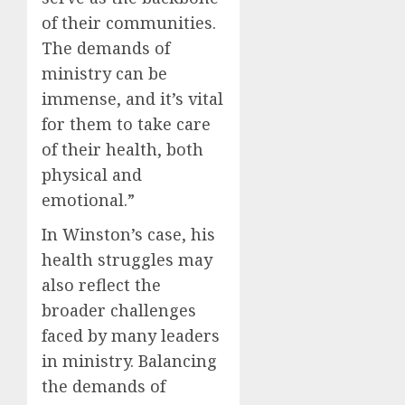
of their communities.
The demands of
ministry can be
immense, and it’s vital
for them to take care
of their health, both
physical and
emotional.”
In Winston’s case, his
health struggles may
also reflect the
broader challenges
faced by many leaders
in ministry. Balancing
the demands of