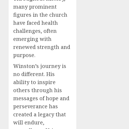
many prominent
figures in the church
have faced health
challenges, often
emerging with
renewed strength and
purpose.
Winston’s journey is
no different. His
ability to inspire
others through his
messages of hope and
perseverance has
created a legacy that
will endure,