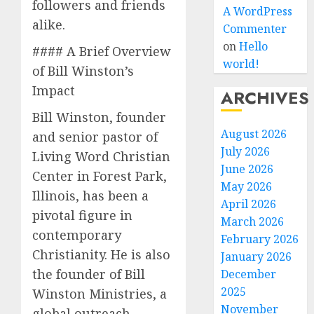
followers and friends
A WordPress
alike.
Commenter
on
Hello
#### A Brief Overview
world!
of Bill Winston’s
Impact
ARCHIVES
Bill Winston, founder
August 2026
and senior pastor of
July 2026
Living Word Christian
June 2026
Center in Forest Park,
May 2026
Illinois, has been a
April 2026
pivotal figure in
March 2026
contemporary
February 2026
Christianity. He is also
January 2026
the founder of Bill
December
2025
Winston Ministries, a
November
global outreach