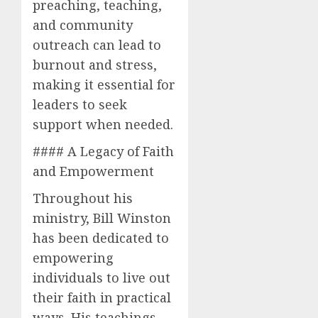
preaching, teaching,
and community
outreach can lead to
burnout and stress,
making it essential for
leaders to seek
support when needed.
#### A Legacy of Faith
and Empowerment
Throughout his
ministry, Bill Winston
has been dedicated to
empowering
individuals to live out
their faith in practical
ways. His teachings