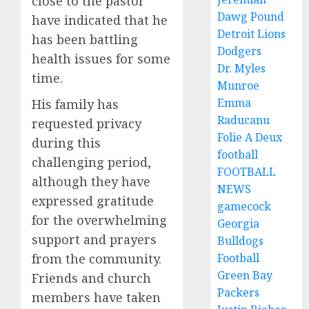
close to the pastor
Dawg Pound
have indicated that he
Detroit Lions
has been battling
Dodgers
health issues for some
Dr. Myles
time.
Munroe
Emma
His family has
Raducanu
requested privacy
Folie A Deux
during this
football
challenging period,
FOOTBALL
although they have
NEWS
expressed gratitude
gamecock
for the overwhelming
Georgia
support and prayers
Bulldogs
Football
from the community.
Green Bay
Friends and church
Packers
members have taken