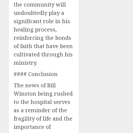
the community will
undoubtedly play a
significant role in his
healing process,
reinforcing the bonds
of faith that have been
cultivated through his
ministry.
#### Conclusion
The news of Bill
Winston being rushed
to the hospital serves
as a reminder of the
fragility of life and the
importance of