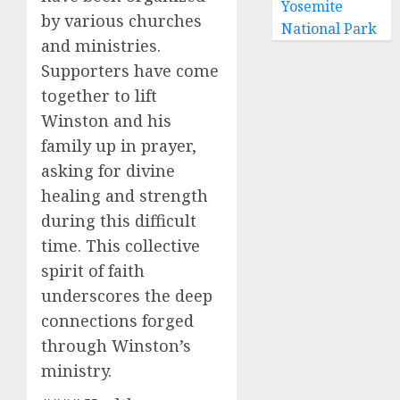
Yosemite
by various churches
National Park
and ministries.
Supporters have come
together to lift
Winston and his
family up in prayer,
asking for divine
healing and strength
during this difficult
time. This collective
spirit of faith
underscores the deep
connections forged
through Winston’s
ministry.