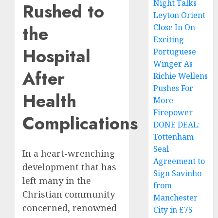
Night Talks
Rushed to
Leyton Orient
the
Close In On
Exciting
Hospital
Portuguese
Winger As
After
Richie Wellens
Pushes For
Health
More
Firepower
Complications
DONE DEAL:
Tottenham
Seal
In a heart-wrenching
Agreement to
development that has
Sign Savinho
left many in the
from
Christian community
Manchester
concerned, renowned
City in £75