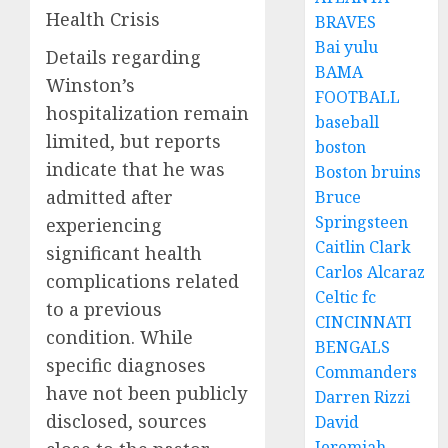
Health Crisis
BRAVES
Bai yulu
Details regarding
BAMA
Winston’s
FOOTBALL
hospitalization remain
baseball
limited, but reports
boston
indicate that he was
Boston bruins
admitted after
Bruce
Springsteen
experiencing
Caitlin Clark
significant health
Carlos Alcaraz
complications related
Celtic fc
to a previous
CINCINNATI
condition. While
BENGALS
specific diagnoses
Commanders
have not been publicly
Darren Rizzi
disclosed, sources
David
Jeremiah