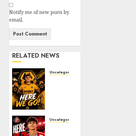
Notify me of new posts by
email.
RELATED NEWS
Uncategorized
𝗪𝗢𝗟𝗩𝗘𝗦
𝗖𝗢𝗠𝗣𝗟𝗘𝗧𝗘
𝗗𝗘𝗔𝗟
𝗙𝗢𝗥
𝗣𝗢𝗥𝗧𝗨𝗚𝗨𝗘𝗦𝗘
𝗠𝗜𝗗𝗙𝗜𝗘𝗟𝗗𝗘𝗥
𝗧𝗜𝗔𝗚𝗢
Uncategorized
𝗦𝗜𝗟𝗩𝗔
Sunderland
Agree