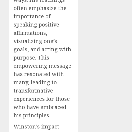
often emphasize the
importance of
speaking positive
affirmations,
visualizing one’s
goals, and acting with
purpose. This
empowering message
has resonated with
many, leading to
transformative
experiences for those
who have embraced
his principles.
Winston’s impact