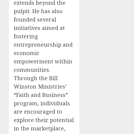
extends beyond the
pulpit. He has also
founded several
initiatives aimed at
fostering
entrepreneurship and
economic
empowerment within
communities.
Through the Bill
Winston Ministries’
“Faith and Business”
program, individuals
are encouraged to
explore their potential
in the marketplace,