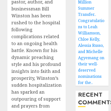
pastor, author, and
Million
Summer
businessman Bill
Transfer..
Winston has been
Congratulatio
rushed to the hospital
ns to Leah
following
Williamson,
complications related
Chloe Kelly,
to an ongoing health
Alessia Russo,
battle. Known for his
and Michelle
dynamic preaching
Agyemang on
their well-
style and his profound
deserved
insights into faith and
nominations
prosperity, Winston’s
for the..
sudden hospitalization
has sparked an
RECENT
outpouring of support
COMMENT
and prayers from