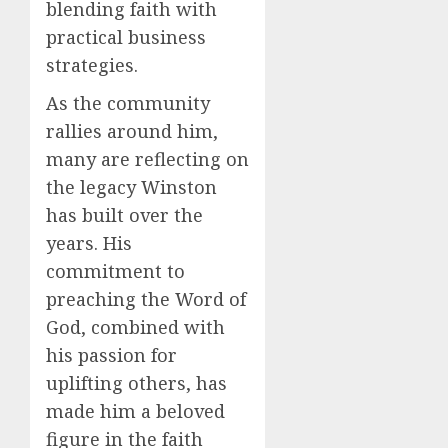
blending faith with
practical business
strategies.
As the community
rallies around him,
many are reflecting on
the legacy Winston
has built over the
years. His
commitment to
preaching the Word of
God, combined with
his passion for
uplifting others, has
made him a beloved
figure in the faith