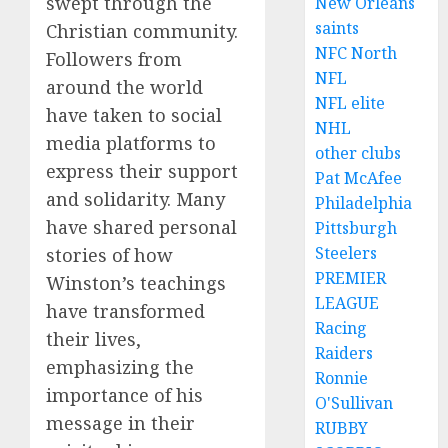
swept through the
New Orleans
saints
Christian community.
NFC North
Followers from
NFL
around the world
NFL elite
have taken to social
NHL
media platforms to
other clubs
express their support
Pat McAfee
and solidarity. Many
Philadelphia
have shared personal
Pittsburgh
Steelers
stories of how
PREMIER
Winston’s teachings
LEAGUE
have transformed
Racing
their lives,
Raiders
emphasizing the
Ronnie
importance of his
O'Sullivan
message in their
RUBBY