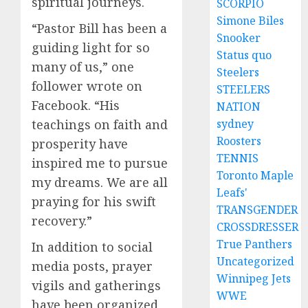
spiritual journeys.
SCORPIO
Simone Biles
“Pastor Bill has been a
Snooker
guiding light for so
Status quo
many of us,” one
Steelers
follower wrote on
STEELERS
Facebook. “His
NATION
sydney
teachings on faith and
Roosters
prosperity have
TENNIS
inspired me to pursue
Toronto Maple
my dreams. We are all
Leafs'
praying for his swift
TRANSGENDER
recovery.”
CROSSDRESSER
True Panthers
In addition to social
Uncategorized
media posts, prayer
Winnipeg Jets
vigils and gatherings
WWE
have been organized