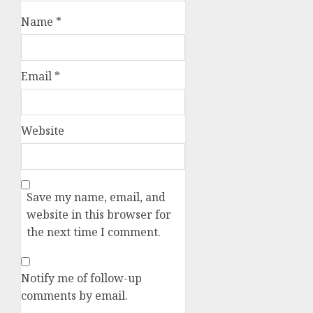
Name
*
Email
*
Website
Save my name, email, and
website in this browser for
the next time I comment.
Notify me of follow-up
comments by email.