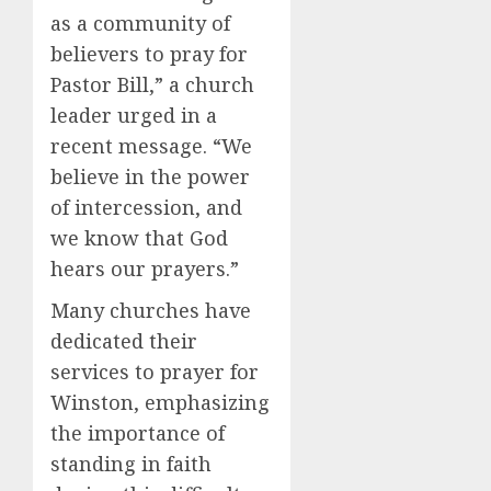
as a community of
believers to pray for
Pastor Bill,” a church
leader urged in a
recent message. “We
believe in the power
of intercession, and
we know that God
hears our prayers.”
Many churches have
dedicated their
services to prayer for
Winston, emphasizing
the importance of
standing in faith