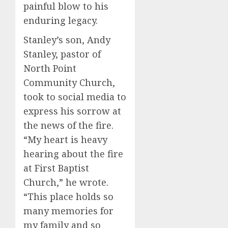
painful blow to his
enduring legacy.
Stanley’s son, Andy
Stanley, pastor of
North Point
Community Church,
took to social media to
express his sorrow at
the news of the fire.
“My heart is heavy
hearing about the fire
at First Baptist
Church,” he wrote.
“This place holds so
many memories for
my family and so