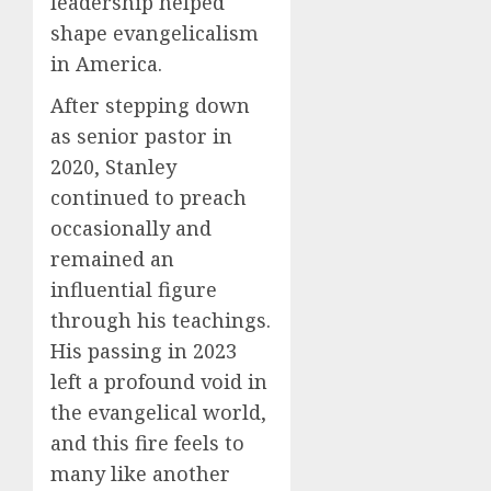
leadership helped
shape evangelicalism
in America.
After stepping down
as senior pastor in
2020, Stanley
continued to preach
occasionally and
remained an
influential figure
through his teachings.
His passing in 2023
left a profound void in
the evangelical world,
and this fire feels to
many like another