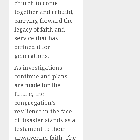
church to come
together and rebuild,
carrying forward the
legacy of faith and
service that has
defined it for
generations.
As investigations
continue and plans
are made for the
future, the
congregation’s
resilience in the face
of disaster stands as a
testament to their
unwavering faith. The