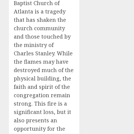
Baptist Church of
Atlanta is a tragedy
that has shaken the
church community
and those touched by
the ministry of
Charles Stanley. While
the flames may have
destroyed much of the
physical building, the
faith and spirit of the
congregation remain
strong. This fire is a
significant loss, but it
also presents an
opportunity for the