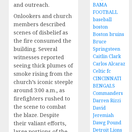
and outreach.
BAMA
FOOTBALL
Onlookers and church
baseball
members described
boston
scenes of disbelief as
Boston bruins
the fire consumed the
Bruce
building. Several
Springsteen
Caitlin Clark
witnesses reported
Carlos Alcaraz
seeing thick plumes of
Celtic fc
smoke rising from the
CINCINNATI
church’s iconic steeple
BENGALS
around 3:00 a.m., as
Commanders
firefighters rushed to
Darren Rizzi
the scene to combat
David
the blaze. Despite
Jeremiah
Dawg Pound
their valiant efforts,
Detroit Lions
large portions of the