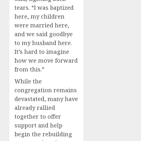
tears. “I was baptized
here, my children
were married here,
and we said goodbye
to my husband here.
It’s hard to imagine
how we move forward
from this.”
While the
congregation remains
devastated, many have
already rallied
together to offer
support and help
begin the rebuilding