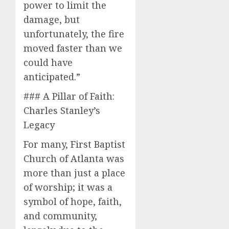
power to limit the
damage, but
unfortunately, the fire
moved faster than we
could have
anticipated.”
### A Pillar of Faith:
Charles Stanley’s
Legacy
For many, First Baptist
Church of Atlanta was
more than just a place
of worship; it was a
symbol of hope, faith,
and community,