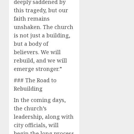
deeply saddened by
this tragedy, but our
faith remains
unshaken. The church
is not just a building,
but a body of
believers. We will
rebuild, and we will
emerge stronger.”
### The Road to
Rebuilding
In the coming days,
the church’s
leadership, along with
city officials, will
begin the long process