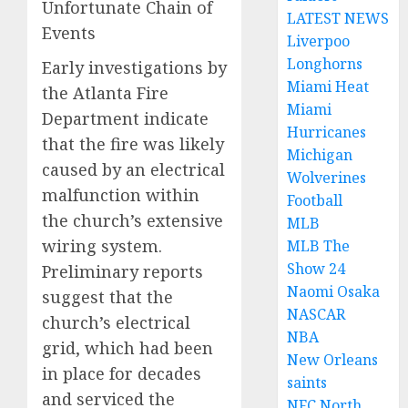
Unfortunate Chain of
LATEST NEWS
Events
Liverpoo
Longhorns
Early investigations by
Miami Heat
the Atlanta Fire
Miami
Department indicate
Hurricanes
that the fire was likely
Michigan
caused by an electrical
Wolverines
malfunction within
Football
the church’s extensive
MLB
wiring system.
MLB The
Show 24
Preliminary reports
Naomi Osaka
suggest that the
NASCAR
church’s electrical
NBA
grid, which had been
New Orleans
in place for decades
saints
and serviced the
NFC North