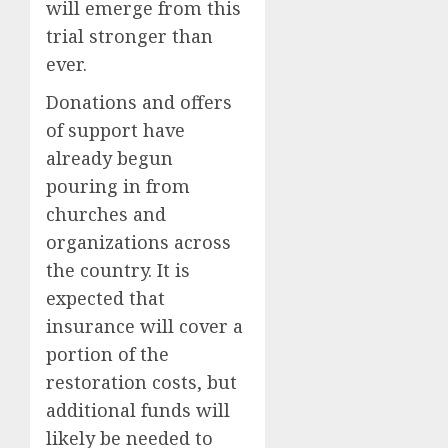
will emerge from this
trial stronger than
ever.
Donations and offers
of support have
already begun
pouring in from
churches and
organizations across
the country. It is
expected that
insurance will cover a
portion of the
restoration costs, but
additional funds will
likely be needed to