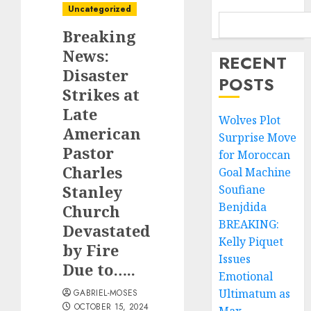
Uncategorized
Breaking
News:
RECENT
Disaster
POSTS
Strikes at
Late
Wolves Plot
American
Surprise Move
Pastor
for Moroccan
Charles
Goal Machine
Stanley
Soufiane
Benjdida
Church
BREAKING:
Devastated
Kelly Piquet
by Fire
Issues
Due to…..
Emotional
Ultimatum as
GABRIEL-MOSES
OCTOBER 15, 2024