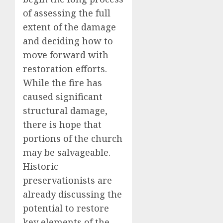
of assessing the full
extent of the damage
and deciding how to
move forward with
restoration efforts.
While the fire has
caused significant
structural damage,
there is hope that
portions of the church
may be salvageable.
Historic
preservationists are
already discussing the
potential to restore
key elements of the