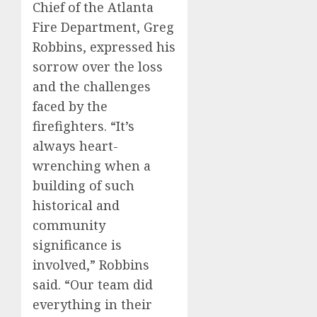
Chief of the Atlanta
Fire Department, Greg
Robbins, expressed his
sorrow over the loss
and the challenges
faced by the
firefighters. “It’s
always heart-
wrenching when a
building of such
historical and
community
significance is
involved,” Robbins
said. “Our team did
everything in their