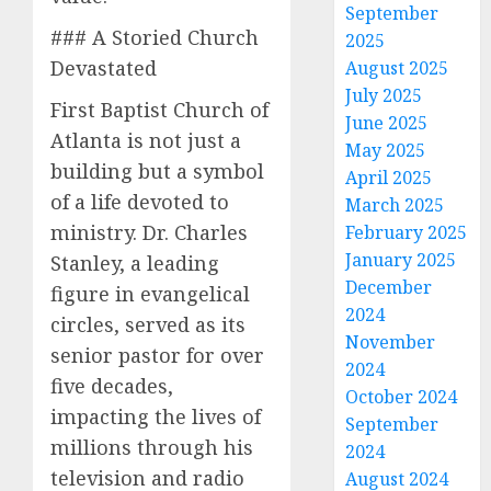
September
### A Storied Church
2025
Devastated
August 2025
July 2025
First Baptist Church of
June 2025
Atlanta is not just a
May 2025
building but a symbol
April 2025
of a life devoted to
March 2025
ministry. Dr. Charles
February 2025
January 2025
Stanley, a leading
December
figure in evangelical
2024
circles, served as its
November
senior pastor for over
2024
five decades,
October 2024
impacting the lives of
September
millions through his
2024
television and radio
August 2024