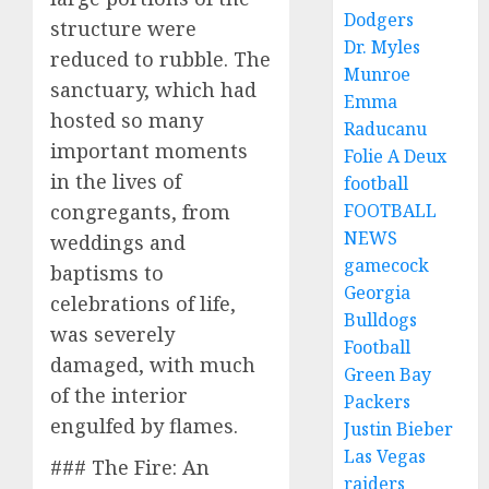
Dodgers
structure were
Dr. Myles
reduced to rubble. The
Munroe
sanctuary, which had
Emma
hosted so many
Raducanu
important moments
Folie A Deux
in the lives of
football
FOOTBALL
congregants, from
NEWS
weddings and
gamecock
baptisms to
Georgia
celebrations of life,
Bulldogs
was severely
Football
damaged, with much
Green Bay
of the interior
Packers
engulfed by flames.
Justin Bieber
Las Vegas
### The Fire: An
raiders