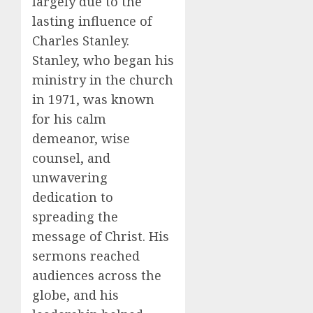
largely due to the
lasting influence of
Charles Stanley.
Stanley, who began his
ministry in the church
in 1971, was known
for his calm
demeanor, wise
counsel, and
unwavering
dedication to
spreading the
message of Christ. His
sermons reached
audiences across the
globe, and his