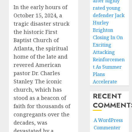
after highly
In the early hours of
rated young
October 15, 2024, a
defender Jack
Hurley
tragic disaster struck
Brighton
the historic First
Closing In On
Baptist Church of
Exciting
Atlanta, the spiritual
Attacking
home of the late and
Reinforcemen
revered American
t As Summer
pastor Dr. Charles
Plans
Stanley. The iconic
Accelerate
church, which has
RECENT
stood as a beacon of
COMMENT
faith for thousands of
congregants over the
A WordPress
decades, was
Commenter
devastated by a