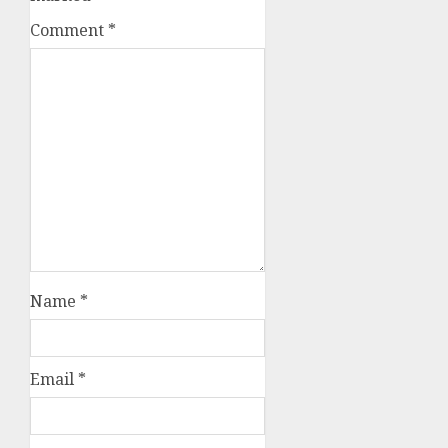
Comment
*
Name
*
Email
*