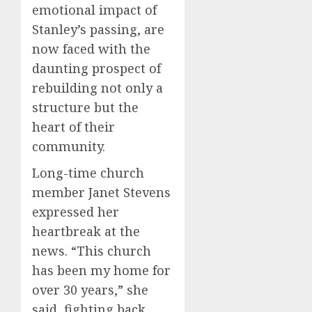
emotional impact of
Stanley’s passing, are
now faced with the
daunting prospect of
rebuilding not only a
structure but the
heart of their
community.
Long-time church
member Janet Stevens
expressed her
heartbreak at the
news. “This church
has been my home for
over 30 years,” she
said, fighting back