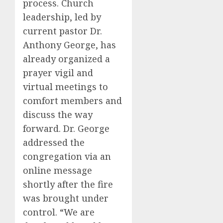
process. Church
leadership, led by
current pastor Dr.
Anthony George, has
already organized a
prayer vigil and
virtual meetings to
comfort members and
discuss the way
forward. Dr. George
addressed the
congregation via an
online message
shortly after the fire
was brought under
control. “We are