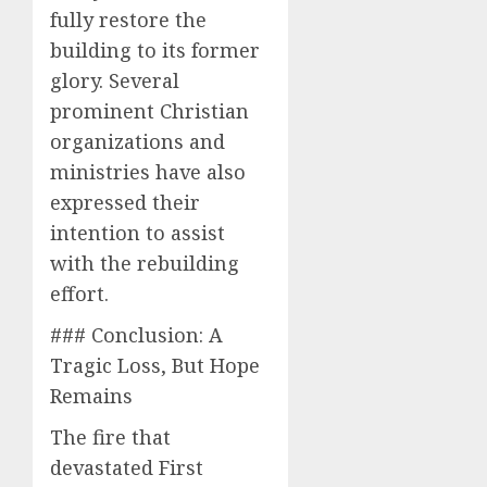
fully restore the
building to its former
glory. Several
prominent Christian
organizations and
ministries have also
expressed their
intention to assist
with the rebuilding
effort.
### Conclusion: A
Tragic Loss, But Hope
Remains
The fire that
devastated First