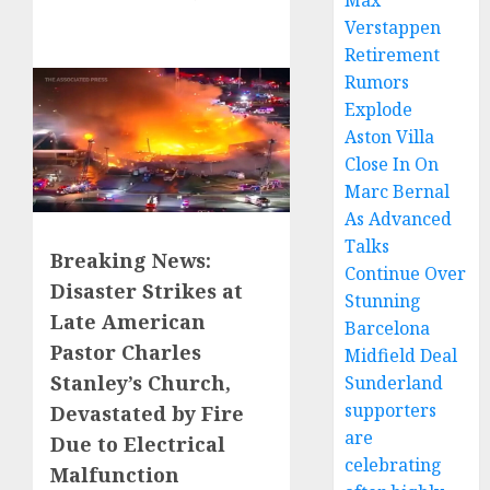
Max
Verstappen
Retirement
Rumors
Explode
Aston Villa
Close In On
Marc Bernal
As Advanced
Talks
Breaking News:
Continue Over
Disaster Strikes at
Stunning
Late American
Barcelona
Pastor Charles
Midfield Deal
Stanley’s Church,
Sunderland
supporters
Devastated by Fire
are
Due to Electrical
celebrating
Malfunction