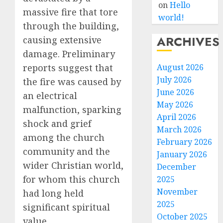
on
Hello
massive fire that tore
world!
through the building,
ARCHIVES
causing extensive
damage. Preliminary
August 2026
reports suggest that
July 2026
the fire was caused by
June 2026
an electrical
May 2026
malfunction, sparking
April 2026
shock and grief
March 2026
among the church
February 2026
community and the
January 2026
wider Christian world,
December
for whom this church
2025
November
had long held
2025
significant spiritual
October 2025
value.