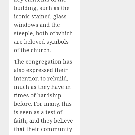
building, such as the
iconic stained-glass
windows and the
steeple, both of which
are beloved symbols
of the church.
The congregation has
also expressed their
intention to rebuild,
much as they have in
times of hardship
before. For many, this
is seen as a test of
faith, and they believe
that their community