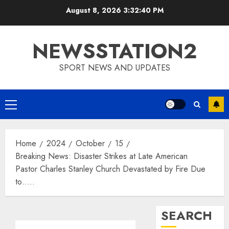
Skip
August 8, 2026
3:32:41 PM
to
content
NEWSSTATION2
SPORT NEWS AND UPDATES
Primary
Menu
Home
2024
October
15
Breaking News: Disaster Strikes at Late American
Pastor Charles Stanley Church Devastated by Fire Due
to…..
SEARCH