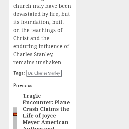
church may have been
devastated by fire, but
its foundation, built
on the teachings of
Christ and the
enduring influence of
Charles Stanley,
remains unshaken.
Tags:
Dr. Charles Stanley
Post
Previous
navigation
Tragic
Previous
Encounter: Plane
post:
Crash Claims the
Life of Joyce
Meyer American
Author and