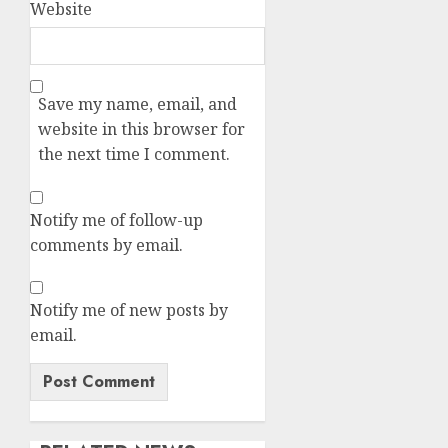
Website
Save my name, email, and
website in this browser for
the next time I comment.
Notify me of follow-up
comments by email.
Notify me of new posts by
email.