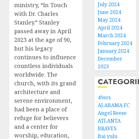
July 2024
ministry, “In Touch
June 2024
with Dr. Charles
May 2024
Stanley.” Stanley
April 2024
passed away in April
March 2024
2023 at the age of 90,
February 2024
but his legacy
January 2024
continues to influence
December
countless individuals
2023
worldwide. The
CATEGORI
church, with its grand
architecture and
49ers
serene environment,
ALABAMA FC
had been a place of
Angel Reese
refuge for believers
ATLANTA
and a center for
BRAVES
worship, education,
Bai yulu