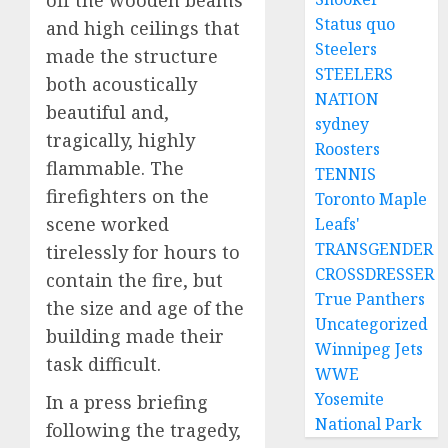
off the wooden beams
Status quo
and high ceilings that
Steelers
made the structure
STEELERS
both acoustically
NATION
beautiful and,
sydney
tragically, highly
Roosters
flammable. The
TENNIS
firefighters on the
Toronto Maple
scene worked
Leafs'
TRANSGENDER
tirelessly for hours to
CROSSDRESSER
contain the fire, but
True Panthers
the size and age of the
Uncategorized
building made their
Winnipeg Jets
task difficult.
WWE
Yosemite
In a press briefing
National Park
following the tragedy,