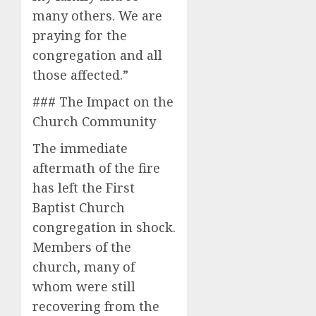
many others. We are
praying for the
congregation and all
those affected.”
### The Impact on the
Church Community
The immediate
aftermath of the fire
has left the First
Baptist Church
congregation in shock.
Members of the
church, many of
whom were still
recovering from the