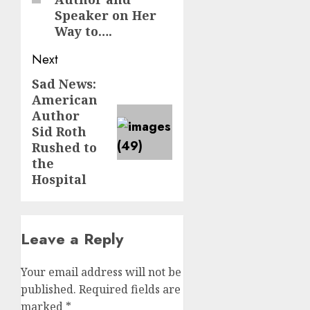
Speaker on Her
Way to….
Next
Sad News:
Next
American
post:
Author
Sid Roth
Rushed to
the
Hospital
Leave a Reply
Your email address will not be
published.
Required fields are
marked
*