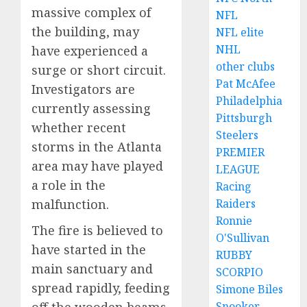
massive complex of
NFL
the building, may
NFL elite
NHL
have experienced a
other clubs
surge or short circuit.
Pat McAfee
Investigators are
Philadelphia
currently assessing
Pittsburgh
whether recent
Steelers
storms in the Atlanta
PREMIER
area may have played
LEAGUE
a role in the
Racing
Raiders
malfunction.
Ronnie
The fire is believed to
O'Sullivan
have started in the
RUBBY
main sanctuary and
SCORPIO
spread rapidly, feeding
Simone Biles
Snooker