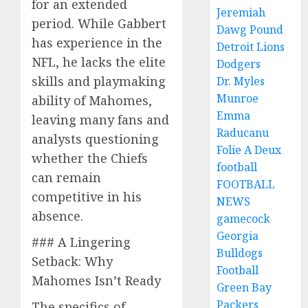
for an extended
Jeremiah
period. While Gabbert
Dawg Pound
has experience in the
Detroit Lions
NFL, he lacks the elite
Dodgers
skills and playmaking
Dr. Myles
Munroe
ability of Mahomes,
Emma
leaving many fans and
Raducanu
analysts questioning
Folie A Deux
whether the Chiefs
football
can remain
FOOTBALL
competitive in his
NEWS
absence.
gamecock
Georgia
### A Lingering
Bulldogs
Setback: Why
Football
Mahomes Isn’t Ready
Green Bay
Packers
The specifics of