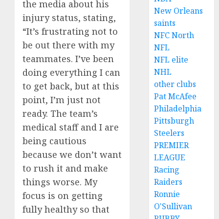
the media about his
New Orleans
injury status, stating,
saints
“It’s frustrating not to
NFC North
be out there with my
NFL
teammates. I’ve been
NFL elite
doing everything I can
NHL
other clubs
to get back, but at this
Pat McAfee
point, I’m just not
Philadelphia
ready. The team’s
Pittsburgh
medical staff and I are
Steelers
being cautious
PREMIER
because we don’t want
LEAGUE
to rush it and make
Racing
things worse. My
Raiders
Ronnie
focus is on getting
O'Sullivan
fully healthy so that
RUBBY