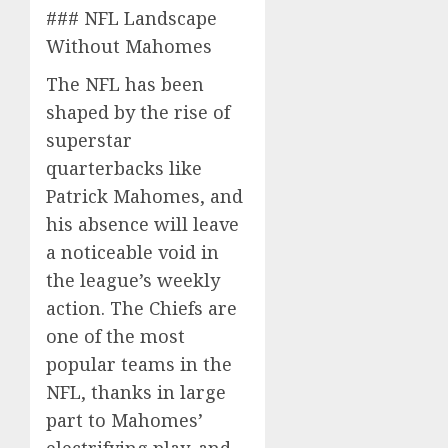
### NFL Landscape
Without Mahomes
The NFL has been
shaped by the rise of
superstar
quarterbacks like
Patrick Mahomes, and
his absence will leave
a noticeable void in
the league’s weekly
action. The Chiefs are
one of the most
popular teams in the
NFL, thanks in large
part to Mahomes’
electrifying play, and