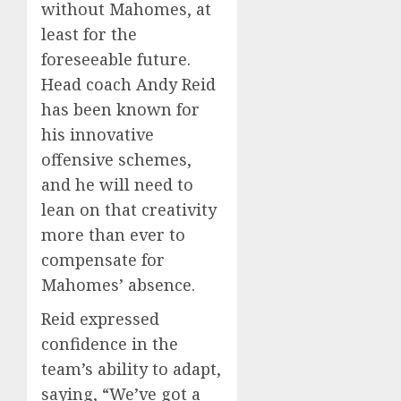
without Mahomes, at
least for the
foreseeable future.
Head coach Andy Reid
has been known for
his innovative
offensive schemes,
and he will need to
lean on that creativity
more than ever to
compensate for
Mahomes’ absence.
Reid expressed
confidence in the
team’s ability to adapt,
saying, “We’ve got a