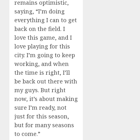
remains optimistic,
saying, “I’m doing
everything I can to get
back on the field. I
love this game, and I
love playing for this
city. I’m going to keep
working, and when
the time is right, I’ll
be back out there with
my guys. But right
now, it’s about making
sure I’m ready, not
just for this season,
but for many seasons
to come.”