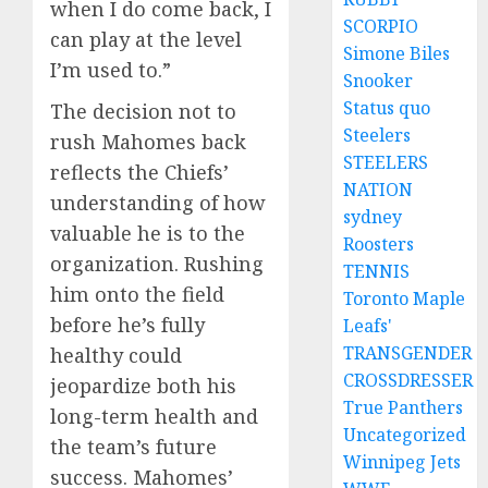
when I do come back, I
SCORPIO
can play at the level
Simone Biles
I’m used to.”
Snooker
Status quo
The decision not to
Steelers
rush Mahomes back
STEELERS
reflects the Chiefs’
NATION
understanding of how
sydney
valuable he is to the
Roosters
organization. Rushing
TENNIS
him onto the field
Toronto Maple
before he’s fully
Leafs'
TRANSGENDER
healthy could
CROSSDRESSER
jeopardize both his
True Panthers
long-term health and
Uncategorized
the team’s future
Winnipeg Jets
success. Mahomes’