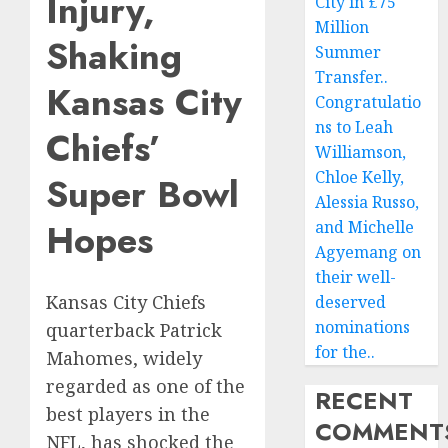
Injury,
City in £75
Million
Shaking
Summer
Transfer..
Kansas City
Congratulatio
ns to Leah
Chiefs’
Williamson,
Chloe Kelly,
Super Bowl
Alessia Russo,
Hopes
and Michelle
Agyemang on
their well-
Kansas City Chiefs
deserved
nominations
quarterback Patrick
for the..
Mahomes, widely
regarded as one of the
RECENT
best players in the
COMMENT
NFL, has shocked the