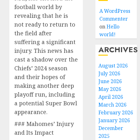
football world by
A WordPress
revealing that he is
Commenter
not ready to return to
on
Hello
the field after
world!
suffering a significant
ARCHIVES
injury. This news has
cast a shadow over the
August 2026
Chiefs’ 2024 season
July 2026
and their hopes of
June 2026
making another deep
May 2026
playoff run, including
April 2026
a potential Super Bowl
March 2026
appearance.
February 2026
January 2026
### Mahomes’ Injury
December
and Its Impact
2025