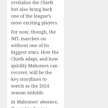
revitalize the Chiefs
but also bring back
one of the league’s
most exciting players.
For now, though, the
NFL marches on
without one of its
biggest stars. How the
Chiefs adapt, and how
quickly Mahomes can
recover, will be the
key storylines to
watch as the 2024
season unfolds.
In Mahomes’ absence,