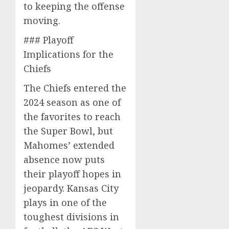
to keeping the offense
moving.
### Playoff
Implications for the
Chiefs
The Chiefs entered the
2024 season as one of
the favorites to reach
the Super Bowl, but
Mahomes’ extended
absence now puts
their playoff hopes in
jeopardy. Kansas City
plays in one of the
toughest divisions in