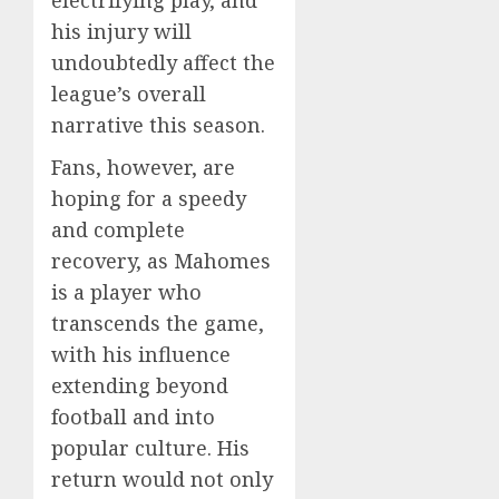
his injury will
undoubtedly affect the
league’s overall
narrative this season.
Fans, however, are
hoping for a speedy
and complete
recovery, as Mahomes
is a player who
transcends the game,
with his influence
extending beyond
football and into
popular culture. His
return would not only