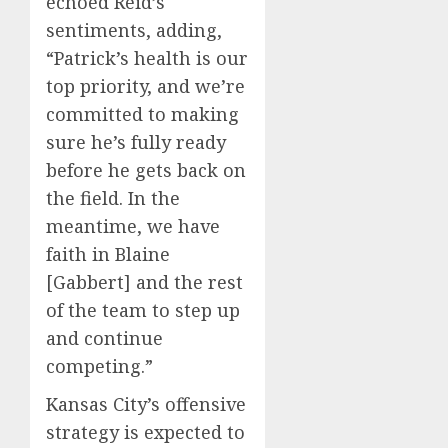
echoed Reid’s
sentiments, adding,
“Patrick’s health is our
top priority, and we’re
committed to making
sure he’s fully ready
before he gets back on
the field. In the
meantime, we have
faith in Blaine
[Gabbert] and the rest
of the team to step up
and continue
competing.”
Kansas City’s offensive
strategy is expected to