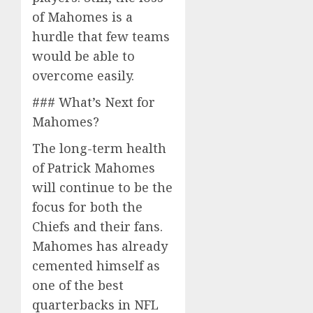
of Mahomes is a
hurdle that few teams
would be able to
overcome easily.
### What’s Next for
Mahomes?
The long-term health
of Patrick Mahomes
will continue to be the
focus for both the
Chiefs and their fans.
Mahomes has already
cemented himself as
one of the best
quarterbacks in NFL