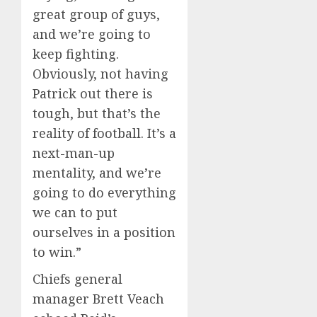
great group of guys,
and we’re going to
keep fighting.
Obviously, not having
Patrick out there is
tough, but that’s the
reality of football. It’s a
next-man-up
mentality, and we’re
going to do everything
we can to put
ourselves in a position
to win.”
Chiefs general
manager Brett Veach