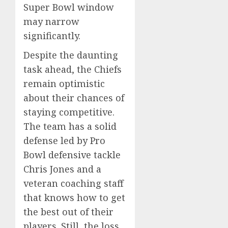
Super Bowl window
may narrow
significantly.
Despite the daunting
task ahead, the Chiefs
remain optimistic
about their chances of
staying competitive.
The team has a solid
defense led by Pro
Bowl defensive tackle
Chris Jones and a
veteran coaching staff
that knows how to get
the best out of their
players. Still, the loss