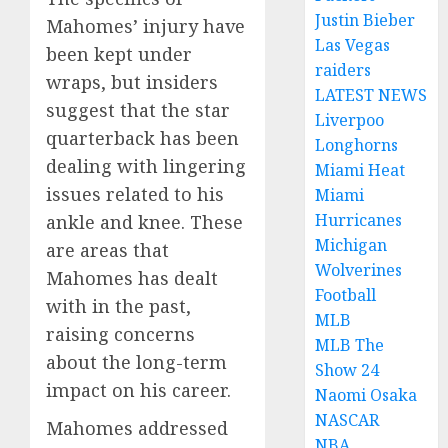
Justin Bieber
Mahomes’ injury have
Las Vegas
been kept under
raiders
wraps, but insiders
LATEST NEWS
suggest that the star
Liverpoo
quarterback has been
Longhorns
dealing with lingering
Miami Heat
issues related to his
Miami
Hurricanes
ankle and knee. These
Michigan
are areas that
Wolverines
Mahomes has dealt
Football
with in the past,
MLB
raising concerns
MLB The
about the long-term
Show 24
impact on his career.
Naomi Osaka
NASCAR
Mahomes addressed
NBA