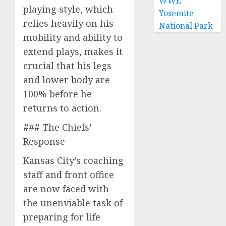
WWE
playing style, which
Yosemite
relies heavily on his
National Park
mobility and ability to
extend plays, makes it
crucial that his legs
and lower body are
100% before he
returns to action.
### The Chiefs’
Response
Kansas City’s coaching
staff and front office
are now faced with
the unenviable task of
preparing for life