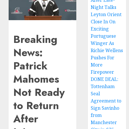
After Late-
Night Talks
Leyton Orient
Close In On
Exciting
Breaking
Portuguese
Winger As
News:
Richie Wellens
Pushes For
Patrick
More
Firepower
Mahomes
DONE DEAL:
Tottenham
Not Ready
Seal
Agreement to
to Return
Sign Savinho
After
from
Manchester