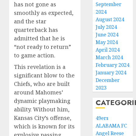
has not gone as
September
2024
smoothly as expected,
August 2024
and the star
July 2024
quarterback has
June 2024
admitted that he is
May 2024
“not ready to return”
April 2024
to game action.
March 2024
February 2024
This revelation is a
January 2024
significant blow to the
December
Chiefs, who are built
2023
around Mahomes’
dynamic playmaking
CATEGORI
ability. Without him,
Kansas City’s offense,
49ers
ALABAMA FC
which is known for its
Angel Reese
explosive passing