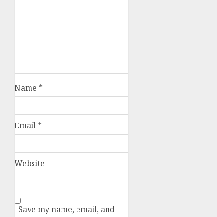
Name
*
Email
*
Website
Save my name, email, and