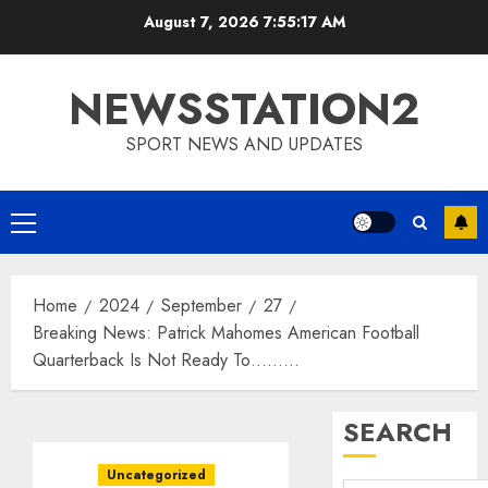
Skip
August 7, 2026
7:55:18 AM
to
content
NEWSSTATION2
SPORT NEWS AND UPDATES
Primary
Menu
Home
2024
September
27
Breaking News: Patrick Mahomes American Football
Quarterback Is Not Ready To………
SEARCH
Uncategorized