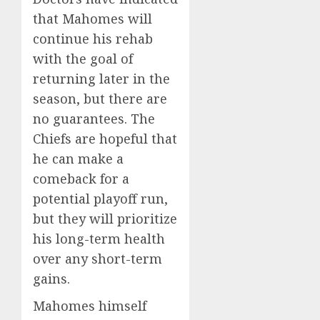
that Mahomes will
continue his rehab
with the goal of
returning later in the
season, but there are
no guarantees. The
Chiefs are hopeful that
he can make a
comeback for a
potential playoff run,
but they will prioritize
his long-term health
over any short-term
gains.
Mahomes himself