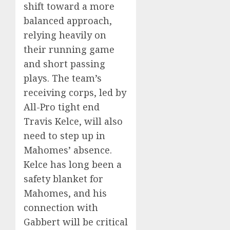
shift toward a more
balanced approach,
relying heavily on
their running game
and short passing
plays. The team’s
receiving corps, led by
All-Pro tight end
Travis Kelce, will also
need to step up in
Mahomes’ absence.
Kelce has long been a
safety blanket for
Mahomes, and his
connection with
Gabbert will be critical