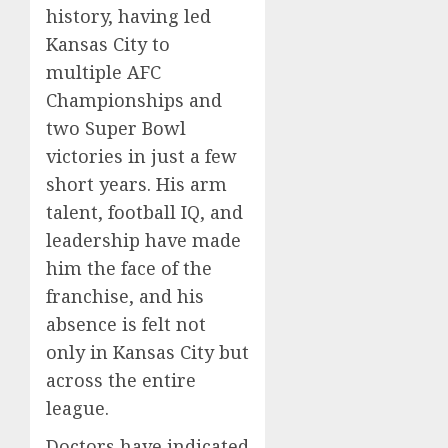
history, having led
Kansas City to
multiple AFC
Championships and
two Super Bowl
victories in just a few
short years. His arm
talent, football IQ, and
leadership have made
him the face of the
franchise, and his
absence is felt not
only in Kansas City but
across the entire
league.
Doctors have indicated