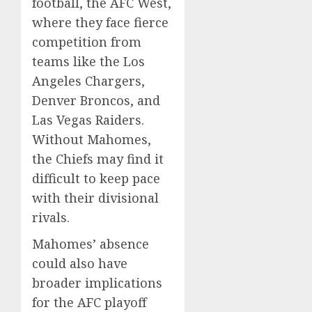
football, the AFC West,
where they face fierce
competition from
teams like the Los
Angeles Chargers,
Denver Broncos, and
Las Vegas Raiders.
Without Mahomes,
the Chiefs may find it
difficult to keep pace
with their divisional
rivals.
Mahomes’ absence
could also have
broader implications
for the AFC playoff