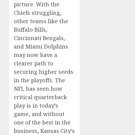
picture. With the
Chiefs struggling,
other teams like the
Buffalo Bills,
Cincinnati Bengals,
and Miami Dolphins
may now have a
clearer path to
securing higher seeds
in the playoffs. The
NFL has seen how
critical quarterback
play is in today’s
game, and without
one of the best in the
business, Kansas City’s