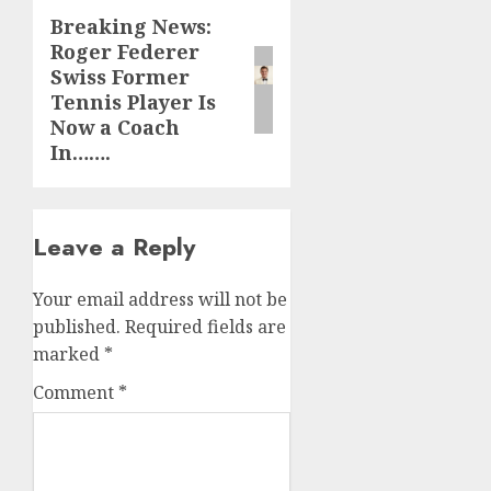
Breaking News:
Next
Roger Federer
post:
Swiss Former
Tennis Player Is
Now a Coach
In…….
Leave a Reply
Your email address will not be
published.
Required fields are
marked
*
Comment
*