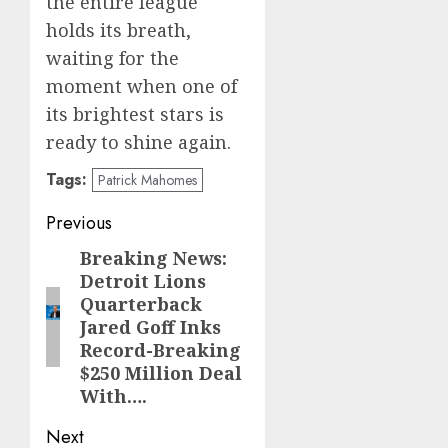
the entire league
holds its breath,
waiting for the
moment when one of
its brightest stars is
ready to shine again.
Tags:
Patrick Mahomes
Post
Previous
navigation
Breaking News:
Previous
Detroit Lions
post:
Quarterback
Jared Goff Inks
Record-Breaking
$250 Million Deal
With….
Next