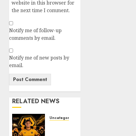
website in this browser for
the next time I comment.
Notify me of follow-up
comments by email.
Notify me of new posts by
email.
RELATED NEWS
Uncategorized
𝗪𝗢𝗟𝗩𝗘𝗦
𝗖𝗢𝗠𝗣𝗟𝗘𝗧𝗘