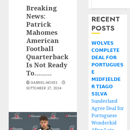
Breaking
News:
RECENT
Patrick
POSTS
Mahomes
American
𝗪𝗢𝗟𝗩𝗘𝗦
Football
𝗖𝗢𝗠𝗣𝗟𝗘𝗧𝗘
Quarterback
𝗗𝗘𝗔𝗟 𝗙𝗢𝗥
Is Not Ready
𝗣𝗢𝗥𝗧𝗨𝗚𝗨𝗘𝗦
To………
𝗘
𝗠𝗜𝗗𝗙𝗜𝗘𝗟𝗗𝗘
GABRIEL-MOSES
𝗥 𝗧𝗜𝗔𝗚𝗢
SEPTEMBER 27, 2024
𝗦𝗜𝗟𝗩𝗔
Sunderland
Agree Deal for
Portuguese
Wonderkid