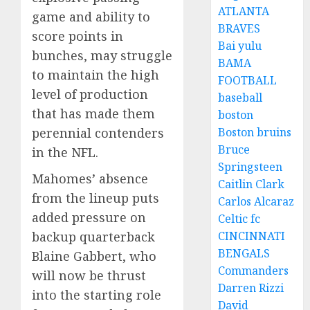
ATLANTA
game and ability to
BRAVES
score points in
Bai yulu
bunches, may struggle
BAMA
to maintain the high
FOOTBALL
level of production
baseball
that has made them
boston
perennial contenders
Boston bruins
Bruce
in the NFL.
Springsteen
Mahomes’ absence
Caitlin Clark
from the lineup puts
Carlos Alcaraz
added pressure on
Celtic fc
backup quarterback
CINCINNATI
BENGALS
Blaine Gabbert, who
Commanders
will now be thrust
Darren Rizzi
into the starting role
David