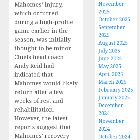
November
Mahomes’ injury,
2025
which occurred
October 2025
during a high-profile
September
game earlier in the
2025
season, was initially
August 2025
thought to be minor.
July 2025
Chiefs head coach
June 2025
Andy Reid had
May 2025
indicated that
April 2025
March 2025
Mahomes would likely
February 2025
return after a few
January 2025
weeks of rest and
December
rehabilitation.
2024
However, the latest
November
reports suggest that
2024
Mahomes’ recovery
October 2024