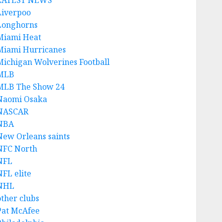
LATEST NEWS
Liverpoo
Longhorns
Miami Heat
Miami Hurricanes
Michigan Wolverines Football
MLB
MLB The Show 24
Naomi Osaka
NASCAR
NBA
New Orleans saints
NFC North
NFL
NFL elite
NHL
other clubs
Pat McAfee