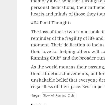
memory alive. Whether through cha
personal dedications, their influen
hearts and minds of those they tou
### Final Thoughts
The loss of these two remarkable in
reminder of the fragility of life an
moment. Their dedication to inclusiv
their love for helping others will c
Running Club* and the broader run
As the world mourns their passing,
their athletic achievements, but for
unshakable belief that everyone dese
regardless of their pace. Rest in pea
Tags:
Slow AF Running Club