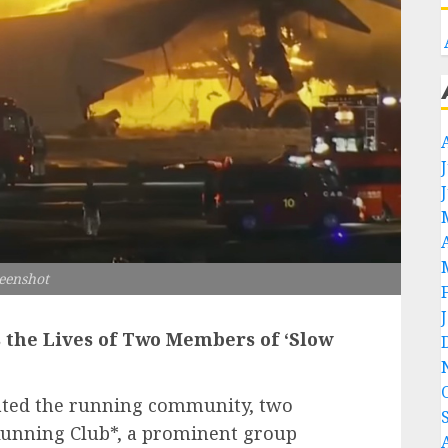
eenshot
s the Lives of Two Members of ‘Slow
stated the running community, two
Running Club*, a prominent group