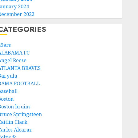
January 2024
December 2023
CATEGORIES
49ers
ALABAMA FC
Angel Reese
ATLANTA BRAVES
Bai yulu
BAMA FOOTBALL
baseball
boston
Boston bruins
Bruce Springsteen
aitlin Clark
Carlos Alcaraz
eltic fc