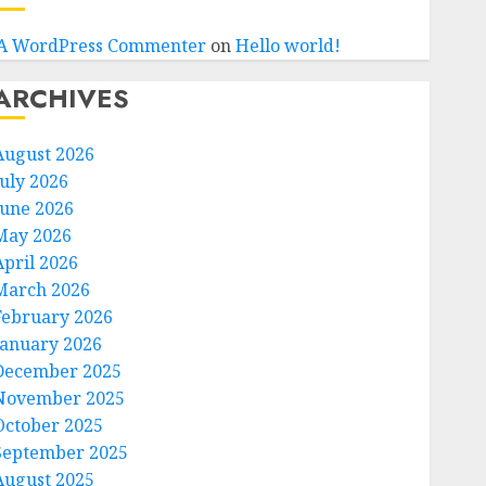
A WordPress Commenter
on
Hello world!
ARCHIVES
August 2026
July 2026
June 2026
May 2026
April 2026
March 2026
February 2026
January 2026
December 2025
November 2025
October 2025
September 2025
August 2025