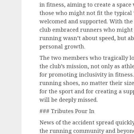
in fitness, aiming to create a space 
those who might not fit the typical
welcomed and supported. With the 
club embraced runners who might b
running wasn’t about speed, but abo
personal growth.
The two members who tragically lost
the club’s mission, not only as ath
for promoting inclusivity in fitness
running shoes, no matter their size
for the sport and for creating a su
will be deeply missed.
### Tributes Pour In
News of the accident spread quickly
the running community and beyond