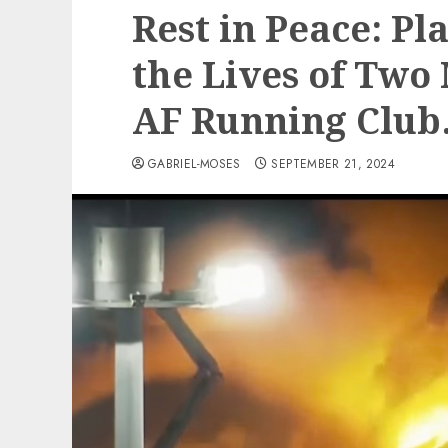
Rest in Peace: Pl
the Lives of Two
AF Running Club
GABRIEL-MOSES
SEPTEMBER 21, 2024