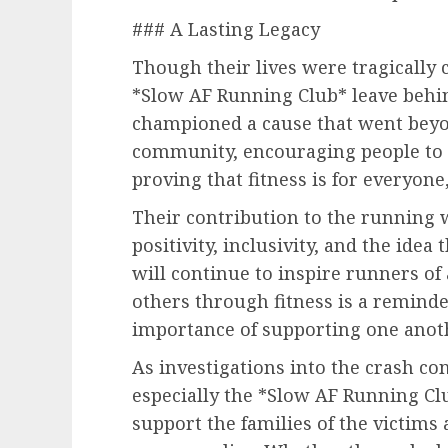
### A Lasting Legacy
Though their lives were tragically
*Slow AF Running Club* leave behin
championed a cause that went bey
community, encouraging people to t
proving that fitness is for everyone,
Their contribution to the running 
positivity, inclusivity, and the idea 
will continue to inspire runners of a
others through fitness is a remind
importance of supporting one anot
As investigations into the crash c
especially the *Slow AF Running Clu
support the families of the victims 