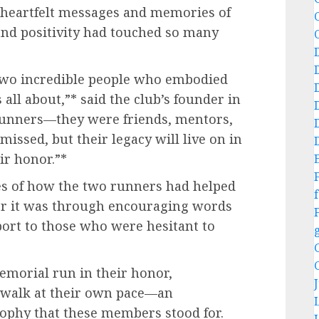
e heartfelt messages and memories of
and positivity had touched so many
 two incredible people who embodied
all about,”* said the club’s founder in
 runners—they were friends, mentors,
missed, but their legacy will live on in
ir honor.”*
es of how the two runners had helped
f
r it was through encouraging words
pport to those who were hesitant to
emorial run in their honor,
r walk at their own pace—an
ophy that these members stood for.