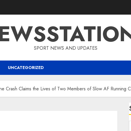
EWSSTATIO
SPORT NEWS AND UPDATES
UNCATEGORIZED
ane Crash Claims the Lives of Two Members of Slow AF Running 