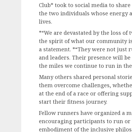
Club* took to social media to shar
the two individuals whose energy 
lives.
*“We are devastated by the loss of
the spirit of what our community is 
a statement. *“They were not just
and leaders. Their presence will be 
the miles we continue to run in the
Many others shared personal stori
them overcome challenges, whethe
at the end of a race or offering su
start their fitness journey.
Fellow runners have organized a m
encouraging participants to run o
embodiment of the inclusive philos