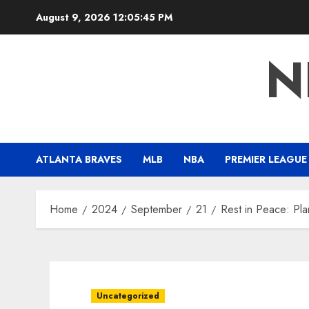
Skip
August 9, 2026
12:05:46 PM
to
content
N
ATLANTA BRAVES
MLB
NBA
PREMIER LEAGUE
Home
2024
September
21
Rest in Peace: Pl
Uncategorized