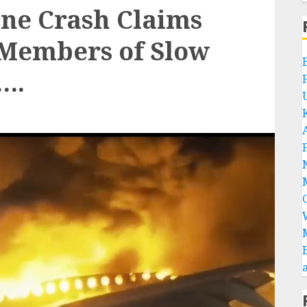
ane Crash Claims
 Members of Slow
….