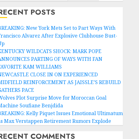
RECENT POSTS
BREAKING: New York Mets Set to Part Ways With
Francisco Alvarez After Explosive Clubhouse Bust-
Up
KENTUCKY WILDCATS SHOCK: MARK POPE
ANNOUNCES PARTING OF WAYS WITH FAN
FAVORITE KAM WILLIAMS
NEWCASTLE CLOSE IN ON EXPERIENCED
MIDFIELD REINFORCEMENT AS JAISSLE’S REBUILD
GATHERS PACE
Wolves Plot Surprise Move for Moroccan Goal
Machine Soufiane Benjdida
BREAKING: Kelly Piquet Issues Emotional Ultimatum
as Max Verstappen Retirement Rumors Explode
RECENT COMMENTS