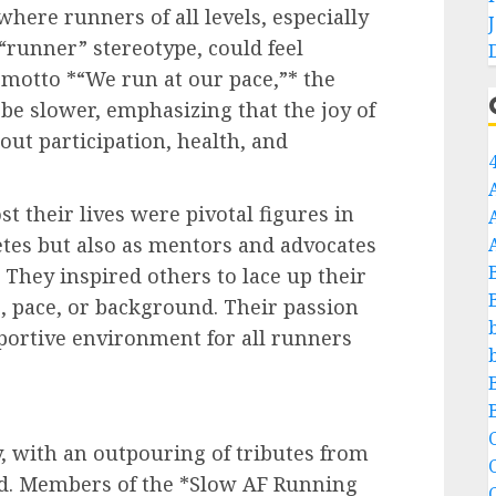
where runners of all levels, especially
 “runner” stereotype, could feel
motto *“We run at our pace,”* the
e slower, emphasizing that the joy of
ut participation, health, and
 their lives were pivotal figures in
letes but also as mentors and advocates
. They inspired others to lace up their
, pace, or background. Their passion
pportive environment for all runners
C
, with an outpouring of tributes from
. Members of the *Slow AF Running
C