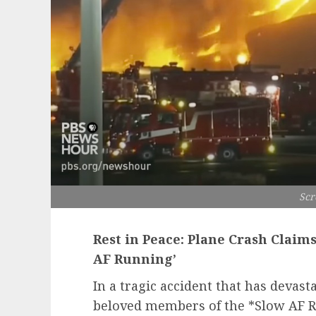
Scr
Rest in Peace: Plane Crash Claim
AF Running’
In a tragic accident that has deva
beloved members of the *Slow AF 