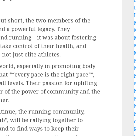
 cut short, the two members of the
d a powerful legacy. They
ond running—it was about fostering
ake control of their health, and
 not just elite athletes.
world, especially in promoting body
that *“every pace is the right pace”*,
ll levels. Their passion for uplifting
er of the power of community and the
her.
ontinue, the running community,
b*, will be rallying together to
and to find ways to keep their