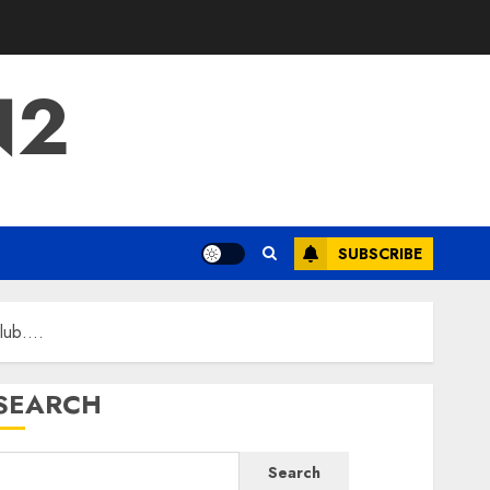
N2
SUBSCRIBE
Club….
SEARCH
Search