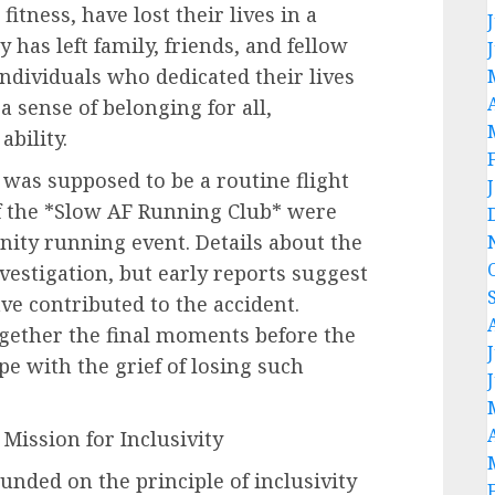
itness, have lost their lives in a
has left family, friends, and fellow
ndividuals who dedicated their lives
a sense of belonging for all,
ability.
was supposed to be a routine flight
f the *Slow AF Running Club* were
nity running event. Details about the
nvestigation, but early reports suggest
e contributed to the accident.
ogether the final moments before the
pe with the grief of losing such
Mission for Inclusivity
nded on the principle of inclusivity