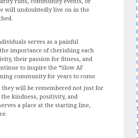
rity runs, community events, or
ce will undoubtedly live on in the
ched.
dividuals serves as a painful
d the importance of cherishing each
ity, their passion for fitness, and
ontinue to inspire the *Slow AF
ning community for years to come.
 they will be remembered not just for
 the kindness, positivity, and
rves a place at the starting line,
ce.