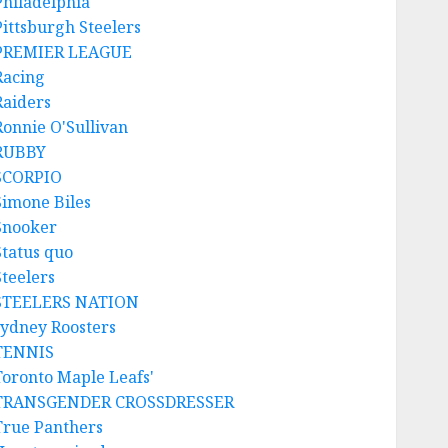
Philadelphia
Pittsburgh Steelers
PREMIER LEAGUE
Racing
Raiders
Ronnie O'Sullivan
RUBBY
SCORPIO
Simone Biles
Snooker
Status quo
Steelers
STEELERS NATION
sydney Roosters
TENNIS
Toronto Maple Leafs'
TRANSGENDER CROSSDRESSER
True Panthers