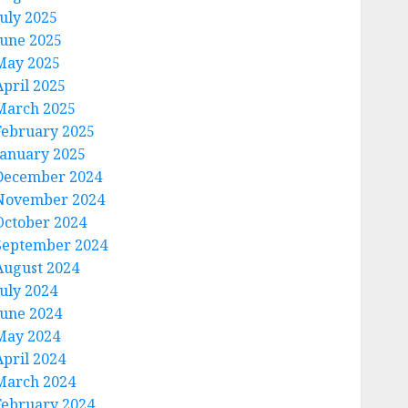
July 2025
June 2025
May 2025
April 2025
March 2025
February 2025
January 2025
December 2024
November 2024
October 2024
September 2024
August 2024
July 2024
June 2024
May 2024
April 2024
March 2024
February 2024