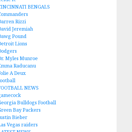
CINCINNATI BENGALS
Commanders
Darren Rizzi
David Jeremiah
Dawg Pound
Detroit Lions
Dodgers
Dr. Myles Munroe
Emma Raducanu
Folie A Deux
ootball
FOOTBALL NEWS
gamecock
Georgia Bulldogs Football
Green Bay Packers
Justin Bieber
Las Vegas raiders