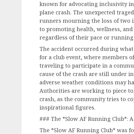
known for advocating inclusivity in f
plane crash. The unexpected tragedy 
runners mourning the loss of two i
to promoting health, wellness, and 
regardless of their pace or running 
The accident occurred during what 
for a club event, where members o
traveling to participate in a commu
cause of the crash are still under i
adverse weather conditions may hav
Authorities are working to piece t
crash, as the community tries to co
inspirational figures.
### The *Slow AF Running Club*: A 
The *Slow AF Running Club* was fou