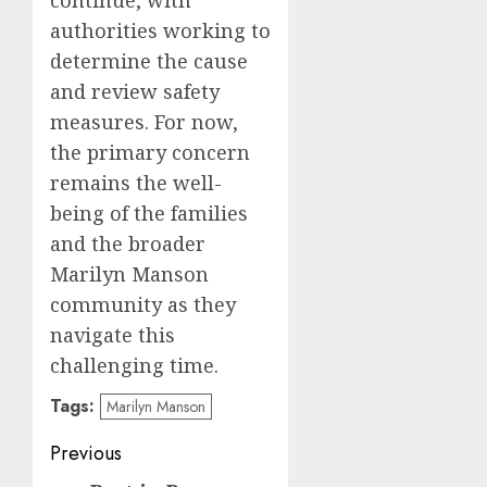
authorities working to
determine the cause
and review safety
measures. For now,
the primary concern
remains the well-
being of the families
and the broader
Marilyn Manson
community as they
navigate this
challenging time.
Tags:
Marilyn Manson
Post
Previous