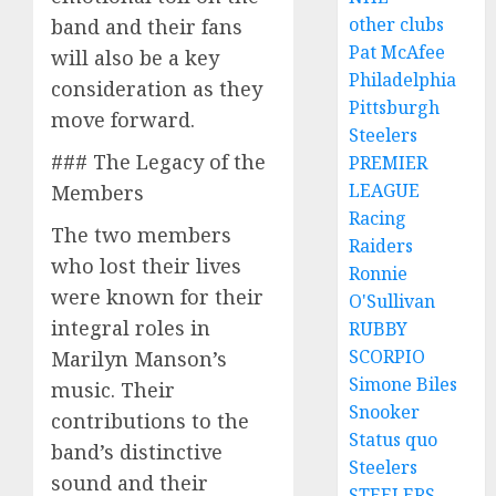
other clubs
band and their fans
Pat McAfee
will also be a key
Philadelphia
consideration as they
Pittsburgh
move forward.
Steelers
### The Legacy of the
PREMIER
LEAGUE
Members
Racing
The two members
Raiders
who lost their lives
Ronnie
were known for their
O'Sullivan
integral roles in
RUBBY
SCORPIO
Marilyn Manson’s
Simone Biles
music. Their
Snooker
contributions to the
Status quo
band’s distinctive
Steelers
sound and their
STEELERS