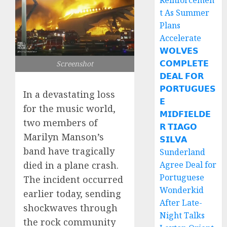
Reinforcemen
t As Summer
Plans
Accelerate
𝗪𝗢𝗟𝗩𝗘𝗦
𝗖𝗢𝗠𝗣𝗟𝗘𝗧𝗘
Screenshot
𝗗𝗘𝗔𝗟 𝗙𝗢𝗥
𝗣𝗢𝗥𝗧𝗨𝗚𝗨𝗘𝗦
In a devastating loss
𝗘
for the music world,
𝗠𝗜𝗗𝗙𝗜𝗘𝗟𝗗𝗘
two members of
𝗥 𝗧𝗜𝗔𝗚𝗢
Marilyn Manson’s
𝗦𝗜𝗟𝗩𝗔
band have tragically
Sunderland
died in a plane crash.
Agree Deal for
Portuguese
The incident occurred
Wonderkid
earlier today, sending
After Late-
shockwaves through
Night Talks
the rock community