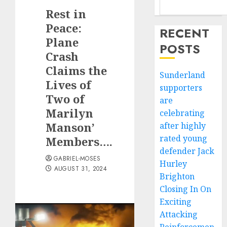
Rest in
Peace:
RECENT
Plane
POSTS
Crash
Claims the
Sunderland
Lives of
supporters
Two of
are
Marilyn
celebrating
Manson’
after highly
rated young
Members….
defender Jack
GABRIEL-MOSES
Hurley
AUGUST 31, 2024
Brighton
Closing In On
Exciting
Attacking