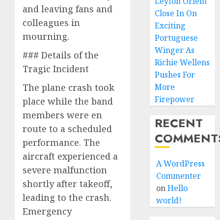
Leyton Orient
and leaving fans and
Close In On
colleagues in
Exciting
mourning.
Portuguese
Winger As
### Details of the
Richie Wellens
Tragic Incident
Pushes For
The plane crash took
More
Firepower
place while the band
members were en
RECENT
route to a scheduled
COMMENT
performance. The
aircraft experienced a
A WordPress
severe malfunction
Commenter
shortly after takeoff,
on
Hello
leading to the crash.
world!
Emergency