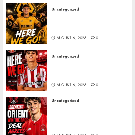
Uncategorized
𝗪𝗢𝗟𝗩𝗘𝗦 𝗖𝗢𝗠𝗣𝗟𝗘𝗧𝗘 𝗗𝗘𝗔𝗟
𝗙𝗢𝗥 𝗣𝗢𝗥𝗧𝗨𝗚𝗨𝗘𝗦𝗘
𝗠𝗜𝗗𝗙𝗜𝗘𝗟𝗗𝗘𝗥 𝗧𝗜𝗔𝗚𝗢 𝗦𝗜𝗟𝗩𝗔
AUGUST 6, 2026
0
Uncategorized
Sunderland Agree Deal for
Portuguese Wonderkid After
Late-Night Talks
AUGUST 6, 2026
0
Uncategorized
Leyton Orient Close In On
Exciting Portuguese Winger
As Richie Wellens Pushes For
More Firepower