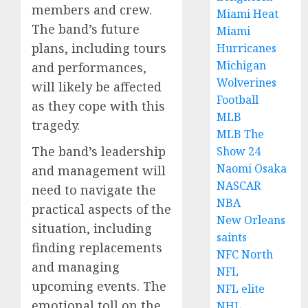
members and crew.
Miami Heat
The band’s future
Miami
plans, including tours
Hurricanes
Michigan
and performances,
Wolverines
will likely be affected
Football
as they cope with this
MLB
tragedy.
MLB The
The band’s leadership
Show 24
Naomi Osaka
and management will
NASCAR
need to navigate the
NBA
practical aspects of the
New Orleans
situation, including
saints
finding replacements
NFC North
and managing
NFL
upcoming events. The
NFL elite
emotional toll on the
NHL