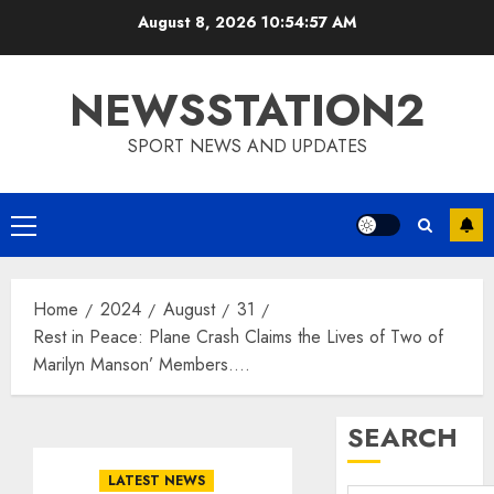
Skip
August 8, 2026
10:54:57 AM
to
content
NEWSSTATION2
SPORT NEWS AND UPDATES
Primary
Menu
Home
2024
August
31
Rest in Peace: Plane Crash Claims the Lives of Two of
Marilyn Manson’ Members….
SEARCH
LATEST NEWS