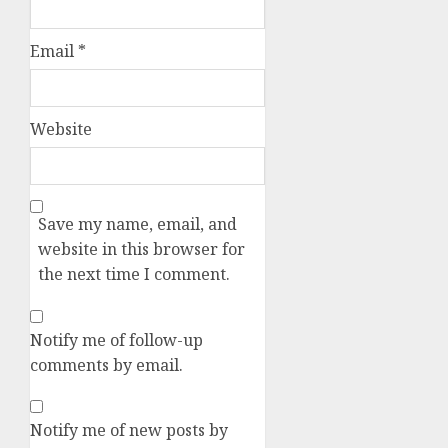
Email
*
Website
Save my name, email, and
website in this browser for
the next time I comment.
Notify me of follow-up
comments by email.
Notify me of new posts by