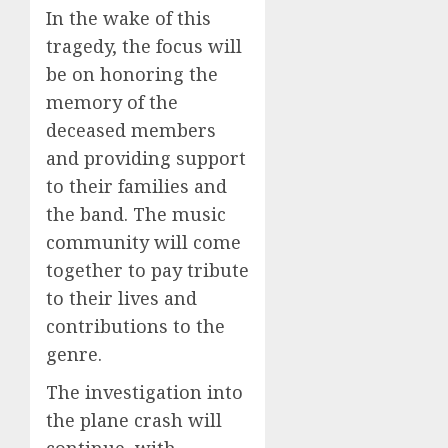
In the wake of this
tragedy, the focus will
be on honoring the
memory of the
deceased members
and providing support
to their families and
the band. The music
community will come
together to pay tribute
to their lives and
contributions to the
genre.
The investigation into
the plane crash will
continue, with