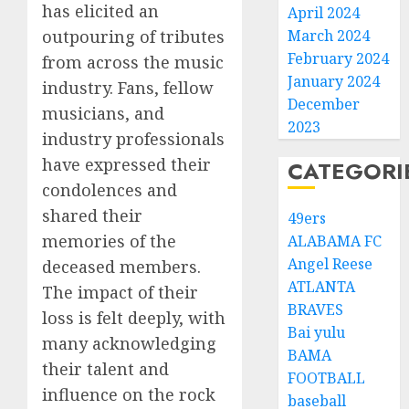
has elicited an
April 2024
outpouring of tributes
March 2024
February 2024
from across the music
January 2024
industry. Fans, fellow
December
musicians, and
2023
industry professionals
have expressed their
CATEGORI
condolences and
shared their
49ers
memories of the
ALABAMA FC
Angel Reese
deceased members.
ATLANTA
The impact of their
BRAVES
loss is felt deeply, with
Bai yulu
many acknowledging
BAMA
their talent and
FOOTBALL
influence on the rock
baseball