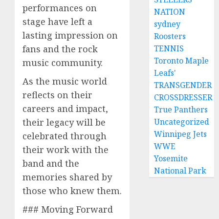
performances on
NATION
stage have left a
sydney
lasting impression on
Roosters
fans and the rock
TENNIS
Toronto Maple
music community.
Leafs'
As the music world
TRANSGENDER
reflects on their
CROSSDRESSER
careers and impact,
True Panthers
their legacy will be
Uncategorized
Winnipeg Jets
celebrated through
WWE
their work with the
Yosemite
band and the
National Park
memories shared by
those who knew them.
### Moving Forward