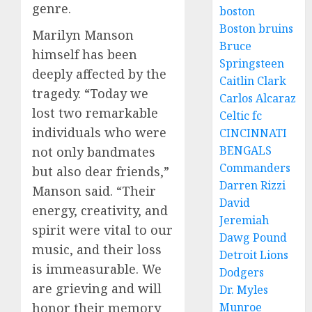
genre.
boston
Boston bruins
Marilyn Manson
Bruce
himself has been
Springsteen
deeply affected by the
Caitlin Clark
tragedy. “Today we
Carlos Alcaraz
lost two remarkable
Celtic fc
individuals who were
CINCINNATI
BENGALS
not only bandmates
Commanders
but also dear friends,”
Darren Rizzi
Manson said. “Their
David
energy, creativity, and
Jeremiah
spirit were vital to our
Dawg Pound
music, and their loss
Detroit Lions
is immeasurable. We
Dodgers
are grieving and will
Dr. Myles
honor their memory
Munroe