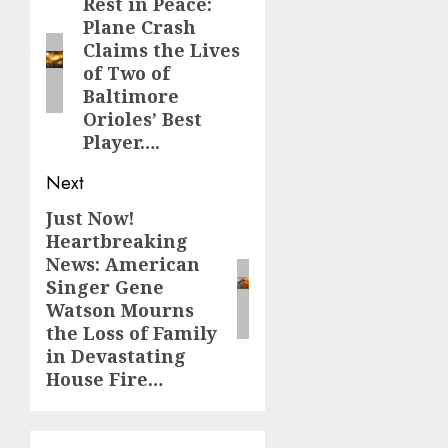
navigation
Rest in Peace:
Previous
Plane Crash
post:
Claims the Lives
of Two of
Baltimore
Orioles’ Best
Player….
Next
Just Now!
Next
Heartbreaking
post:
News: American
Singer Gene
Watson Mourns
the Loss of Family
in Devastating
House Fire…