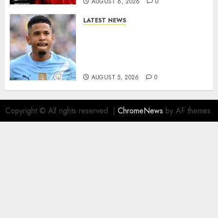
AUGUST 6, 2026
0
LATEST NEWS
DONE DEAL: Tottenham Seal
Agreement to Sign Savinho
from Manchester City in £75
Million Summer Transfer..
AUGUST 5, 2026
0
Copyright © All rights reserved.
|
ChromeNews
by AF themes.