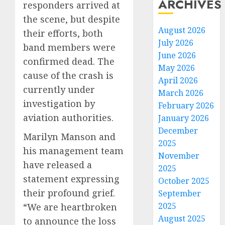
ARCHIVES
responders arrived at
the scene, but despite
August 2026
their efforts, both
July 2026
band members were
June 2026
confirmed dead. The
May 2026
cause of the crash is
April 2026
currently under
March 2026
investigation by
February 2026
aviation authorities.
January 2026
December
Marilyn Manson and
2025
his management team
November
have released a
2025
statement expressing
October 2025
their profound grief.
September
2025
“We are heartbroken
August 2025
to announce the loss