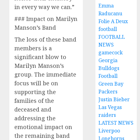
Emma
in every way we can.”
Raducanu
### Impact on Marilyn
Folie A Deux
Manson’s Band
football
FOOTBALL
The loss of these band
NEWS
members is a
gamecock
significant blow to
Georgia
Marilyn Manson’s
Bulldogs
group. The immediate
Football
focus will be on
Green Bay
supporting the
Packers
Justin Bieber
families of the
Las Vegas
deceased and
raiders
addressing the
LATEST NEWS
emotional impact on
Liverpoo
the remaining band
Longhorns