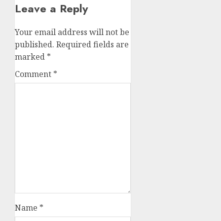
Leave a Reply
Your email address will not be
published.
Required fields are
marked
*
Comment
*
Name
*