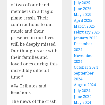
July 2025
of two of our band
June 2025
members in a tragic
May 2025
plane crash. Their
April 2025
contributions to our
March 2025
music and their
February 2025
presence in our lives
January 2025
will be deeply missed.
December
2024
Our thoughts are with
November
their families and
2024
loved ones during this
October 2024
incredibly difficult
September
time.”
2024
August 2024
### Tributes and
July 2024
Reactions
June 2024
The news of the crash
May 2024