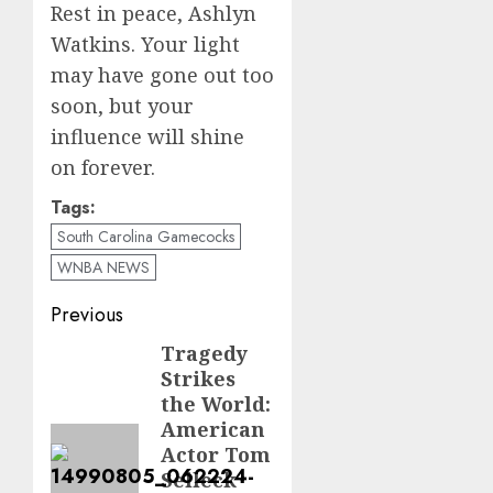
Rest in peace, Ashlyn
Watkins. Your light
may have gone out too
soon, but your
influence will shine
on forever.
Tags:
South Carolina Gamecocks
WNBA NEWS
Post
Previous
navigation
Tragedy
Previous
Strikes
post:
the World:
American
Actor Tom
Selleck