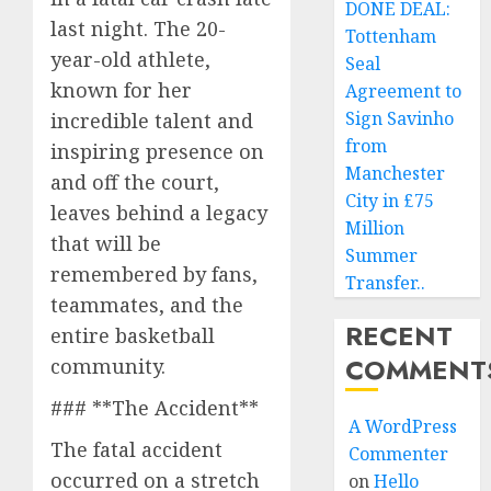
DONE DEAL:
last night. The 20-
Tottenham
year-old athlete,
Seal
known for her
Agreement to
Sign Savinho
incredible talent and
from
inspiring presence on
Manchester
and off the court,
City in £75
leaves behind a legacy
Million
that will be
Summer
remembered by fans,
Transfer..
teammates, and the
RECENT
entire basketball
COMMENT
community.
### **The Accident**
A WordPress
The fatal accident
Commenter
occurred on a stretch
on
Hello