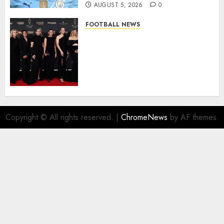
AUGUST 5, 2026
0
FOOTBALL NEWS
Congratulations to Leah
Williamson, Chloe Kelly,
Alessia Russo, and Michelle
Agyemang on their well-
deserved nominations for
the..
AUGUST 5, 2026
0
Copyright © All rights reserved.
|
ChromeNews
by AF themes.