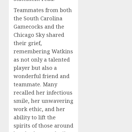
Teammates from both
the South Carolina
Gamecocks and the
Chicago Sky shared
their grief,
remembering Watkins
as not only a talented
player but also a
wonderful friend and
teammate. Many
recalled her infectious
smile, her unwavering
work ethic, and her
ability to lift the
spirits of those around