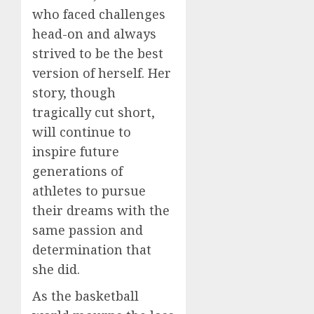
who faced challenges
head-on and always
strived to be the best
version of herself. Her
story, though
tragically cut short,
will continue to
inspire future
generations of
athletes to pursue
their dreams with the
same passion and
determination that
she did.
As the basketball