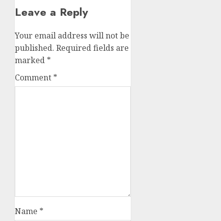
Leave a Reply
Your email address will not be
published.
Required fields are
marked
*
Comment
*
Name
*