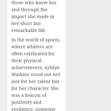
those who knew her
and through the
impact she made in
her short but
remarkable life.
In the world of sports,
where athletes are
often celebrated for
their physical
achievements, Ashlyn
Watkins stood out not
just for her talent but
for her character. She
was a beacon of
positivity and
resilience, someone