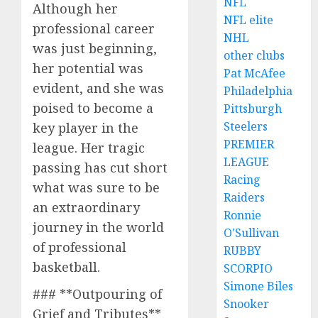
NFL
Although her
NFL elite
professional career
NHL
was just beginning,
other clubs
her potential was
Pat McAfee
evident, and she was
Philadelphia
poised to become a
Pittsburgh
Steelers
key player in the
PREMIER
league. Her tragic
LEAGUE
passing has cut short
Racing
what was sure to be
Raiders
an extraordinary
Ronnie
journey in the world
O'Sullivan
of professional
RUBBY
basketball.
SCORPIO
Simone Biles
### **Outpouring of
Snooker
Grief and Tributes**