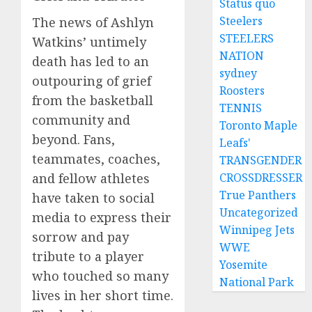
Status quo
Steelers
The news of Ashlyn
STEELERS
Watkins’ untimely
NATION
death has led to an
sydney
outpouring of grief
Roosters
from the basketball
TENNIS
community and
Toronto Maple
beyond. Fans,
Leafs'
teammates, coaches,
TRANSGENDER
CROSSDRESSER
and fellow athletes
True Panthers
have taken to social
Uncategorized
media to express their
Winnipeg Jets
sorrow and pay
WWE
tribute to a player
Yosemite
who touched so many
National Park
lives in her short time.