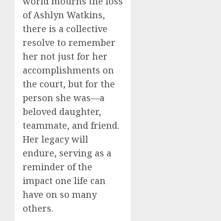
world mourns the loss
of Ashlyn Watkins,
there is a collective
resolve to remember
her not just for her
accomplishments on
the court, but for the
person she was—a
beloved daughter,
teammate, and friend.
Her legacy will
endure, serving as a
reminder of the
impact one life can
have on so many
others.