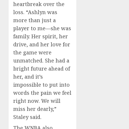
heartbreak over the
loss. “Ashlyn was
more than just a
player to me—she was
family. Her spirit, her
drive, and her love for
the game were
unmatched. She had a
bright future ahead of
her, and it’s
impossible to put into
words the pain we feel
right now. We will
miss her dearly,”
Staley said.
The WNBA also