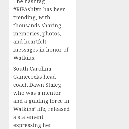
The hashtag
#RIPAshlyn has been
trending, with
thousands sharing
memories, photos,
and heartfelt
messages in honor of
Watkins.
South Carolina
Gamecocks head
coach Dawn Staley,
who was a mentor
and a guiding force in
Watkins’ life, released
a statement
expressing her