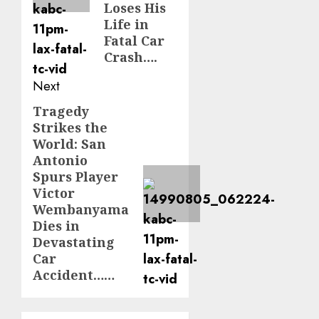
Loses His
Life in
Fatal Car
Crash….
Next
Tragedy
Next
Strikes the
post:
World: San
Antonio
Spurs Player
Victor
Wembanyama
Dies in
Devastating
Car
Accident……