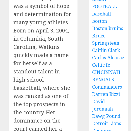
was a symbol of hope
FOOTBALL
baseball
and determination for
boston
many young athletes.
Boston bruins
Born on April 3, 2004,
Bruce
in Columbia, South
Springsteen
Carolina, Watkins
Caitlin Clark
quickly made a name
Carlos Alcaraz
for herself as a
Celtic fc
standout talent in
CINCINNATI
high school
BENGALS
Commanders
basketball, where she
Darren Rizzi
was ranked as one of
David
the top prospects in
Jeremiah
the country. Her
Dawg Pound
dominance on the
Detroit Lions
court earned her a
Dodgers