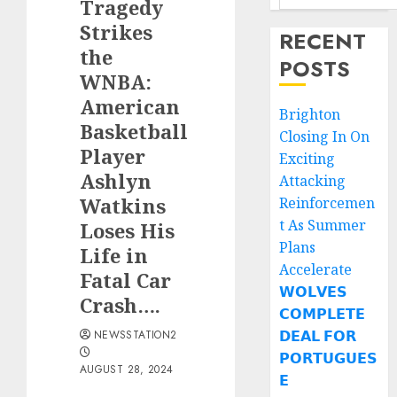
Tragedy
Strikes
RECENT
the
POSTS
WNBA:
American
Brighton
Basketball
Closing In On
Player
Exciting
Ashlyn
Attacking
Watkins
Reinforcemen
t As Summer
Loses His
Plans
Life in
Accelerate
Fatal Car
𝗪𝗢𝗟𝗩𝗘𝗦
Crash….
𝗖𝗢𝗠𝗣𝗟𝗘𝗧𝗘
𝗗𝗘𝗔𝗟 𝗙𝗢𝗥
NEWSSTATION2
𝗣𝗢𝗥𝗧𝗨𝗚𝗨𝗘𝗦
AUGUST 28, 2024
𝗘