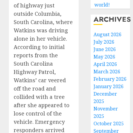
world!
of highway just
outside Columbia,
ARCHIVES
South Carolina, where
Watkins was driving
August 2026
alone in her vehicle.
July 2026
According to initial
June 2026
reports from the
May 2026
South Carolina
April 2026
March 2026
Highway Patrol,
February 2026
Watkins’ car veered
January 2026
off the road and
December
collided with a tree
2025
after she appeared to
November
lose control of the
2025
vehicle. Emergency
October 2025
responders arrived
September