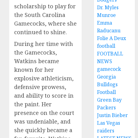
scholarship to play for
Dr. Myles
the South Carolina
Munroe
Emma
Gamecocks, where she
Raducanu
continued to shine.
Folie A Deux
During her time with
football
the Gamecocks,
FOOTBALL
Watkins became
NEWS
gamecock
known for her
Georgia
explosive athleticism,
Bulldogs
defensive prowess,
Football
and ability to score in
Green Bay
the paint. Her
Packers
presence on the court
Justin Bieber
was undeniable, and
Las Vegas
she quickly became a
raiders