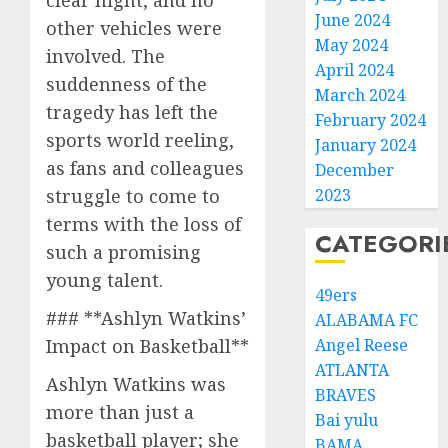
clear night, and no
June 2024
other vehicles were
May 2024
involved. The
April 2024
suddenness of the
March 2024
tragedy has left the
February 2024
sports world reeling,
January 2024
as fans and colleagues
December
2023
struggle to come to
terms with the loss of
CATEGORI
such a promising
young talent.
49ers
### **Ashlyn Watkins’
ALABAMA FC
Angel Reese
Impact on Basketball**
ATLANTA
Ashlyn Watkins was
BRAVES
more than just a
Bai yulu
basketball player; she
BAMA