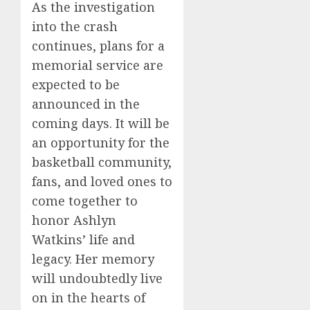
As the investigation
into the crash
continues, plans for a
memorial service are
expected to be
announced in the
coming days. It will be
an opportunity for the
basketball community,
fans, and loved ones to
come together to
honor Ashlyn
Watkins’ life and
legacy. Her memory
will undoubtedly live
on in the hearts of