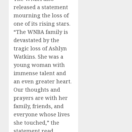
released a statement
mourning the loss of
one of its rising stars.
“The WNBA family is
devastated by the
tragic loss of Ashlyn
Watkins. She was a
young woman with
immense talent and
an even greater heart.
Our thoughts and
prayers are with her
family, friends, and
everyone whose lives
she touched,” the
statement read.