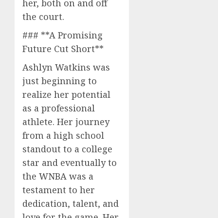
her, both on and off
the court.
### **A Promising
Future Cut Short**
Ashlyn Watkins was
just beginning to
realize her potential
as a professional
athlete. Her journey
from a high school
standout to a college
star and eventually to
the WNBA was a
testament to her
dedication, talent, and
love for the game. Her