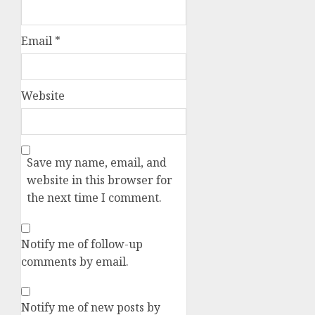
Email
*
Website
Save my name, email, and
website in this browser for
the next time I comment.
Notify me of follow-up
comments by email.
Notify me of new posts by