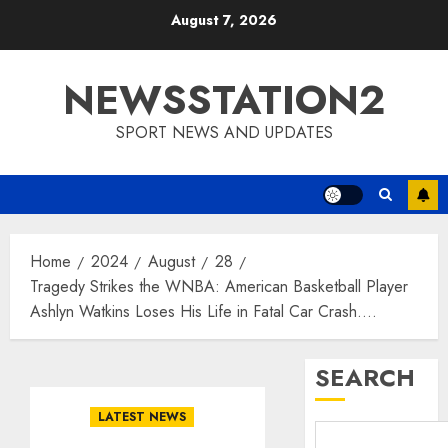
Skip
August 7, 2026
to
content
NEWSSTATION2
SPORT NEWS AND UPDATES
Home
2024
August
28
Tragedy Strikes the WNBA: American Basketball Player
Ashlyn Watkins Loses His Life in Fatal Car Crash….
SEARCH
LATEST NEWS