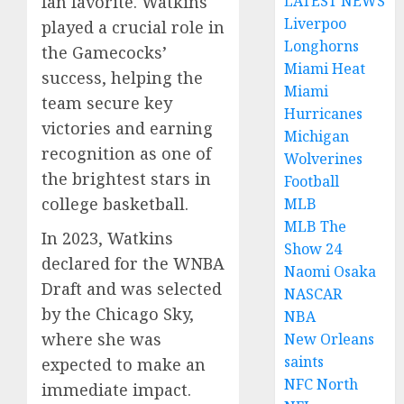
LATEST NEWS
fan favorite. Watkins
Liverpoo
played a crucial role in
Longhorns
the Gamecocks’
Miami Heat
success, helping the
Miami
team secure key
Hurricanes
victories and earning
Michigan
recognition as one of
Wolverines
the brightest stars in
Football
college basketball.
MLB
MLB The
In 2023, Watkins
Show 24
declared for the WNBA
Naomi Osaka
Draft and was selected
NASCAR
by the Chicago Sky,
NBA
where she was
New Orleans
saints
expected to make an
NFC North
immediate impact.