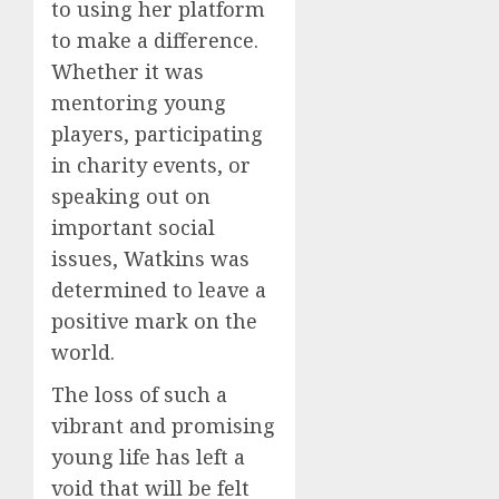
to using her platform
to make a difference.
Whether it was
mentoring young
players, participating
in charity events, or
speaking out on
important social
issues, Watkins was
determined to leave a
positive mark on the
world.
The loss of such a
vibrant and promising
young life has left a
void that will be felt