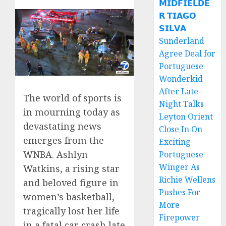
𝗠𝗜𝗗𝗙𝗜𝗘𝗟𝗗𝗘
𝗥 𝗧𝗜𝗔𝗚𝗢
𝗦𝗜𝗟𝗩𝗔
Sunderland
Agree Deal for
Portuguese
Wonderkid
After Late-
The world of sports is
Night Talks
in mourning today as
Leyton Orient
devastating news
Close In On
emerges from the
Exciting
WNBA. Ashlyn
Portuguese
Winger As
Watkins, a rising star
Richie Wellens
and beloved figure in
Pushes For
women’s basketball,
More
tragically lost her life
Firepower
in a fatal car crash late