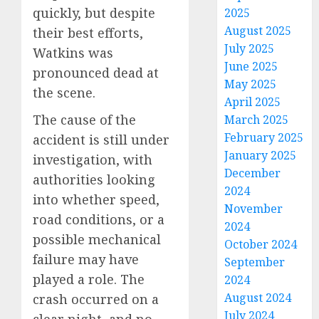
quickly, but despite
2025
August 2025
their best efforts,
July 2025
Watkins was
June 2025
pronounced dead at
May 2025
the scene.
April 2025
The cause of the
March 2025
February 2025
accident is still under
January 2025
investigation, with
December
authorities looking
2024
into whether speed,
November
road conditions, or a
2024
possible mechanical
October 2024
failure may have
September
played a role. The
2024
August 2024
crash occurred on a
July 2024