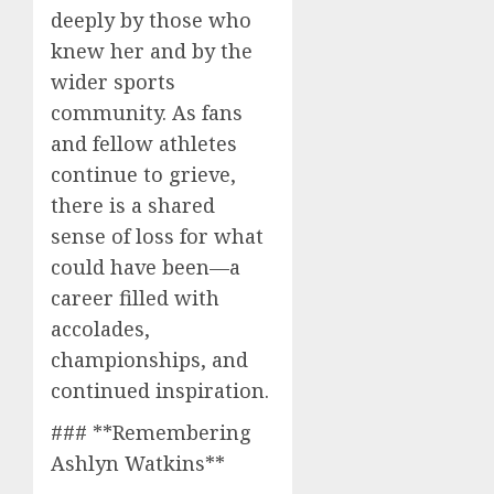
deeply by those who
knew her and by the
wider sports
community. As fans
and fellow athletes
continue to grieve,
there is a shared
sense of loss for what
could have been—a
career filled with
accolades,
championships, and
continued inspiration.
### **Remembering
Ashlyn Watkins**