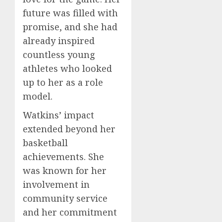
future was filled with
promise, and she had
already inspired
countless young
athletes who looked
up to her as a role
model.
Watkins’ impact
extended beyond her
basketball
achievements. She
was known for her
involvement in
community service
and her commitment