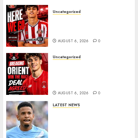
Uncategorized
Sunderland Agree Deal for
Portuguese Wonderkid After
Late-Night Talks
AUGUST 6, 2026
0
Uncategorized
Leyton Orient Close In On
Exciting Portuguese Winger
As Richie Wellens Pushes For
More Firepower
AUGUST 6, 2026
0
LATEST NEWS
DONE DEAL: Tottenham Seal
Agreement to Sign Savinho
from Manchester City in £75
Million Summer Transfer..