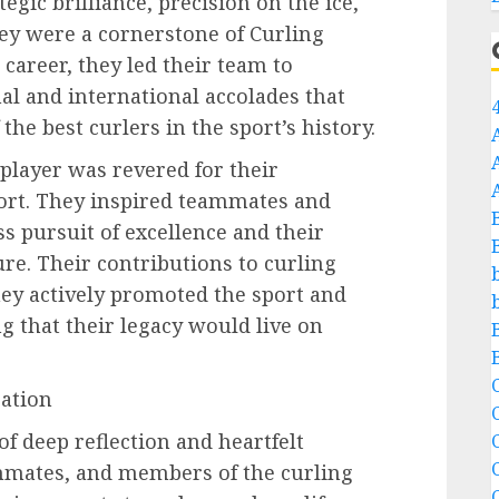
egic brilliance, precision on the ice,
y were a cornerstone of Curling
career, they led their team to
al and international accolades that
 the best curlers in the sport’s history.
 player was revered for their
port. They inspired teammates and
ss pursuit of excellence and their
re. Their contributions to curling
ey actively promoted the sport and
 that their legacy would live on
C
ation
of deep reflection and heartfelt
C
mmates, and members of the curling