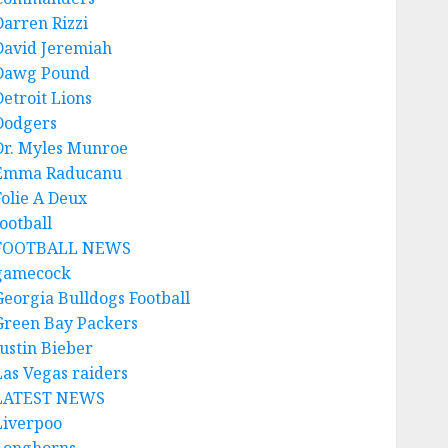
Darren Rizzi
David Jeremiah
Dawg Pound
Detroit Lions
Dodgers
Dr. Myles Munroe
Emma Raducanu
Folie A Deux
ootball
FOOTBALL NEWS
gamecock
Georgia Bulldogs Football
Green Bay Packers
Justin Bieber
Las Vegas raiders
LATEST NEWS
Liverpoo