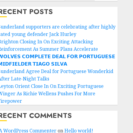
RECENT POSTS
Sunderland supporters are celebrating after highly
rated young defender Jack Hurley
Brighton Closing In On Exciting Attacking
Reinforcement As Summer Plans Accelerate
𝗢𝗟𝗩𝗘𝗦 𝗖𝗢𝗠𝗣𝗟𝗘𝗧𝗘 𝗗𝗘𝗔𝗟 𝗙𝗢𝗥 𝗣𝗢𝗥𝗧𝗨𝗚𝗨𝗘𝗦𝗘
𝗜𝗗𝗙𝗜𝗘𝗟𝗗𝗘𝗥 𝗧𝗜𝗔𝗚𝗢 𝗦𝗜𝗟𝗩𝗔
Sunderland Agree Deal for Portuguese Wonderkid
After Late-Night Talks
Leyton Orient Close In On Exciting Portuguese
Winger As Richie Wellens Pushes For More
Firepower
RECENT COMMENTS
A WordPress Commenter
on
Hello world!