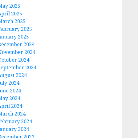
May 2025
April 2025
March 2025
February 2025
January 2025
December 2024
November 2024
October 2024
September 2024
August 2024
July 2024
June 2024
May 2024
April 2024
March 2024
February 2024
January 2024
December 2023