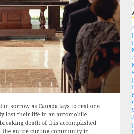
ed in sorrow as Canada lays to rest one
ly lost their life in an automobile
breaking death of this accomplished
d the entire curling community in