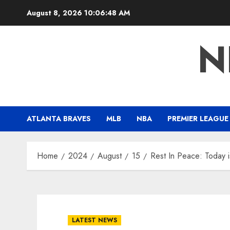
Skip
August 8, 2026
10:06:49 AM
to
content
N
ATLANTA BRAVES
MLB
NBA
PREMIER LEAGUE
Home
2024
August
15
Rest In Peace: Today 
LATEST NEWS