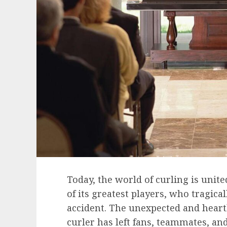
Today, the world of curling is unit
of its greatest players, who tragical
accident. The unexpected and heart
curler has left fans, teammates, an