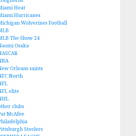
Longhorns
Miami Heat
Miami Hurricanes
Michigan Wolverines Football
MLB
MLB The Show 24
Naomi Osaka
NASCAR
NBA
New Orleans saints
NFC North
NFL
NFL elite
NHL
other clubs
Pat McAfee
Philadelphia
Pittsburgh Steelers