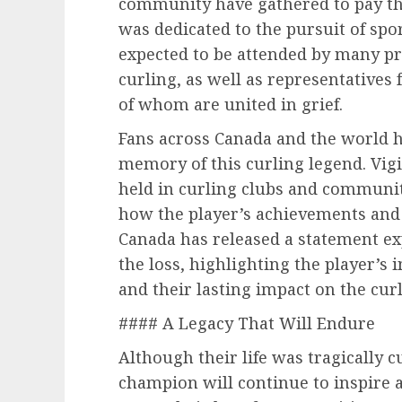
community have gathered to pay the
was dedicated to the pursuit of spor
expected to be attended by many pr
curling, as well as representatives 
of whom are united in grief.
Fans across Canada and the world h
memory of this curling legend. Vig
held in curling clubs and communit
how the player’s achievements and 
Canada has released a statement ex
the loss, highlighting the player’s
and their lasting impact on the cu
#### A Legacy That Will Endure
Although their life was tragically cu
champion will continue to inspire a