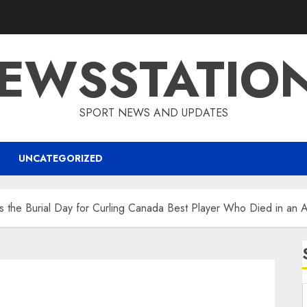
EWSSTATIO
SPORT NEWS AND UPDATES
UNCATEGORIZED
is the Burial Day for Curling Canada Best Player Who Died in an