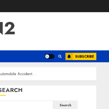
N2
SUBSCRIBE
 Automobile Accident…
SEARCH
Search