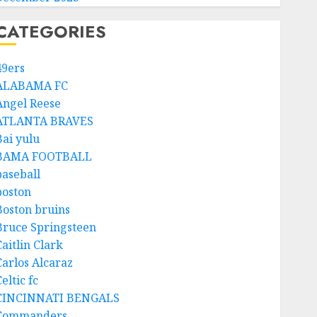
CATEGORIES
49ers
ALABAMA FC
Angel Reese
ATLANTA BRAVES
Bai yulu
BAMA FOOTBALL
baseball
boston
Boston bruins
Bruce Springsteen
aitlin Clark
Carlos Alcaraz
eltic fc
CINCINNATI BENGALS
Commanders