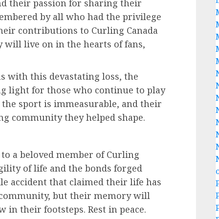
nd their passion for sharing their
embered by all who had the privilege
eir contributions to Curling Canada
ill live on in the hearts of fans,
 with this devastating loss, the
ng light for those who continue to play
 the sport is immeasurable, and their
ling community they helped shape.
s to a beloved member of Curling
ility of life and the bonds forged
e accident that claimed their life has
ng community, but their memory will
 in their footsteps. Rest in peace.