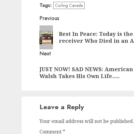
Tags:
Curling Canada
Post
Previous
navigation
Previous
Rest In Peace: Today is th
post:
receiver Who Died in an 
Next
Next
JUST NOW! SAD NEWS: American M
post:
Walsh Takes His Own Life…..
Leave a Reply
Your email address will not be published.
Comment
*