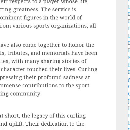
ir respects to a player whose life
ting greatness. The service is
ominent figures in the world of
from various sports organizations, all
ave also come together to honor the
ils, tributes, and memorials have been
ies, with many sharing stories of
f
character touched their lives. Curling
pressing their profound sadness at
 immense contributions to the sport
rling community.
t short, the legacy of this curling
nd uplift. Their dedication to the