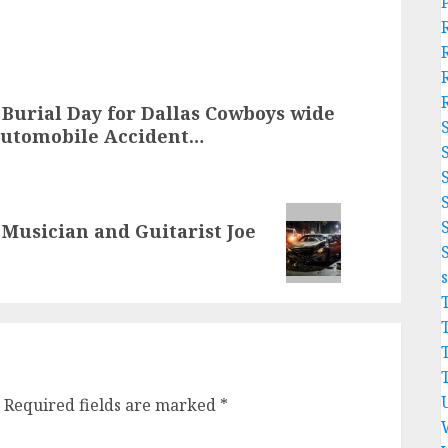
e Burial Day for Dallas Cowboys wide
Automobile Accident…
usician and Guitarist Joe
Required fields are marked
*