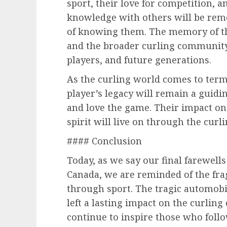
sport, their love for competition, a
knowledge with others will be rem
of knowing them. The memory of th
and the broader curling community w
players, and future generations.
As the curling world comes to terms
player’s legacy will remain a guidi
and love the game. Their impact on
spirit will live on through the cur
#### Conclusion
Today, as we say our final farewell
Canada, we are reminded of the frag
through sport. The tragic automobil
left a lasting impact on the curli
continue to inspire those who follow