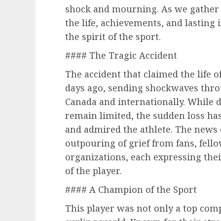
shock and mourning. As we gather 
the life, achievements, and lasting
the spirit of the sport.
#### The Tragic Accident
The accident that claimed the life 
days ago, sending shockwaves thro
Canada and internationally. While 
remain limited, the sudden loss ha
and admired the athlete. The news 
outpouring of grief from fans, fell
organizations, each expressing th
of the player.
#### A Champion of the Sport
This player was not only a top comp