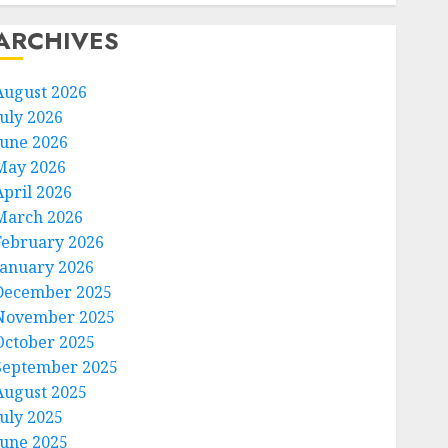
ARCHIVES
August 2026
July 2026
June 2026
May 2026
April 2026
March 2026
February 2026
January 2026
December 2025
November 2025
October 2025
September 2025
August 2025
July 2025
June 2025