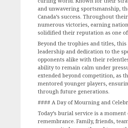
curling world. Known for their strat
and unwavering sportsmanship, the
Canada’s success. Throughout their 
numerous victories, earning nation
solidified their reputation as one of
Beyond the trophies and titles, this
leadership and dedication to the s
opponents alike with their relentle
ability to remain calm under pressu
extended beyond competition, as th
mentored younger players, ensuring
through future generations.
#### A Day of Mourning and Celebr
Today’s burial service is a moment 
remembrance. Family, friends, tea