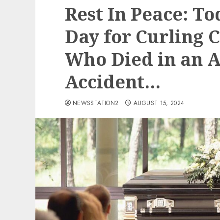
Rest In Peace: To
Day for Curling 
Who Died in an 
Accident…
NEWSSTATION2
AUGUST 15, 2024