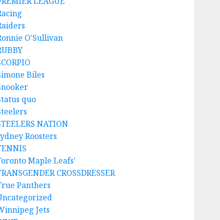
PREMIER LEAGUE
Racing
Raiders
Ronnie O'Sullivan
RUBBY
SCORPIO
Simone Biles
Snooker
Status quo
Steelers
STEELERS NATION
sydney Roosters
TENNIS
Toronto Maple Leafs'
TRANSGENDER CROSSDRESSER
True Panthers
Uncategorized
Winnipeg Jets