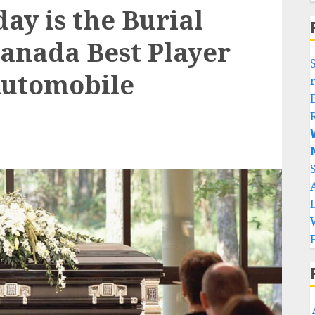
day is the Burial
Canada Best Player
Automobile

