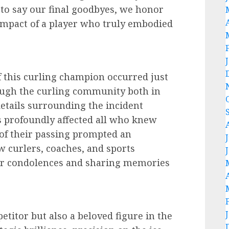
to say our final goodbyes, we honor
 impact of a player who truly embodied
of this curling champion occurred just
ugh the curling community both in
details surrounding the incident
s profoundly affected all who knew
of their passing prompted an
ow curlers, coaches, and sports
eir condolences and sharing memories
etitor but also a beloved figure in the