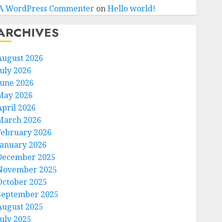
A WordPress Commenter
on
Hello world!
ARCHIVES
August 2026
July 2026
June 2026
May 2026
April 2026
March 2026
February 2026
January 2026
December 2025
November 2025
October 2025
September 2025
August 2025
July 2025