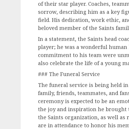
of their star player. Coaches, teamm
sorrow, describing him as a key fig
field. His dedication, work ethic, a
beloved member of the Saints family
In a statement, the Saints head coa
player; he was a wonderful human be
commitment to his team were unma
also celebrate the life of a young 
### The Funeral Service
The funeral service is being held i
family, friends, teammates, and fan
ceremony is expected to be an emot
the joy and inspiration he brough
the Saints organization, as well as
are in attendance to honor his mem