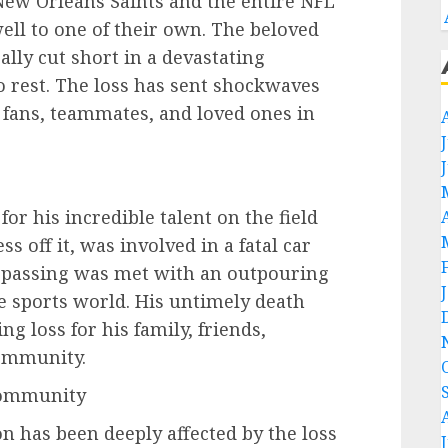
New Orleans Saints and the entire NFL
ell to one of their own. The beloved
ally cut short in a devastating
to rest. The loss has sent shockwaves
 fans, teammates, and loved ones in
or his incredible talent on the field
s off it, was involved in a fatal car
s passing was met with an outpouring
he sports world. His untimely death
g loss for his family, friends,
ommunity.
Community
n has been deeply affected by the loss