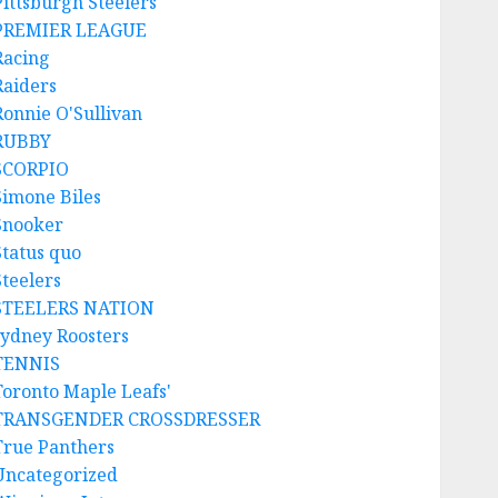
Pittsburgh Steelers
PREMIER LEAGUE
Racing
Raiders
Ronnie O'Sullivan
RUBBY
SCORPIO
Simone Biles
Snooker
Status quo
Steelers
STEELERS NATION
sydney Roosters
TENNIS
Toronto Maple Leafs'
TRANSGENDER CROSSDRESSER
True Panthers
Uncategorized