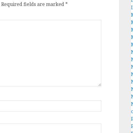
Required fields are marked
*