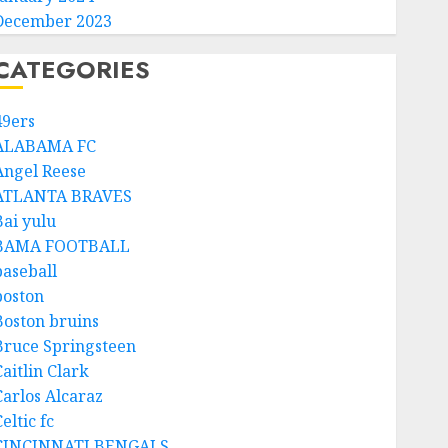
December 2023
CATEGORIES
49ers
ALABAMA FC
Angel Reese
ATLANTA BRAVES
Bai yulu
BAMA FOOTBALL
baseball
boston
Boston bruins
Bruce Springsteen
aitlin Clark
Carlos Alcaraz
eltic fc
CINCINNATI BENGALS