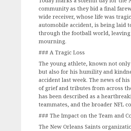
Today marks a solemn day for the 
community as they bid a final farew
wide receiver, whose life was tragic
automobile accident, is being laid 
through the football world, leaving
mourning.
### A Tragic Loss
The young athlete, known not only f
but also for his humility and kindnes
accident last week. The news of hi
of grief and tributes from across t
has been described as a heartbreakin
teammates, and the broader NFL c
### The Impact on the Team and 
The New Orleans Saints organizatio