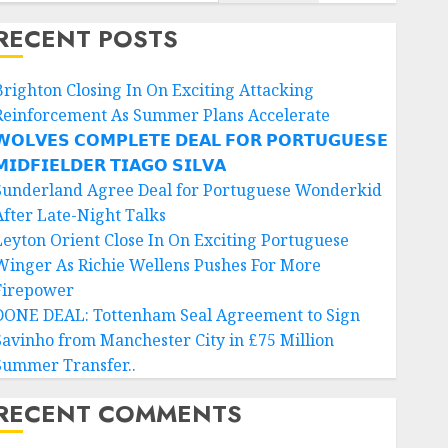
RECENT POSTS
Brighton Closing In On Exciting Attacking
Reinforcement As Summer Plans Accelerate
𝗢𝗟𝗩𝗘𝗦 𝗖𝗢𝗠𝗣𝗟𝗘𝗧𝗘 𝗗𝗘𝗔𝗟 𝗙𝗢𝗥 𝗣𝗢𝗥𝗧𝗨𝗚𝗨𝗘𝗦𝗘
𝗜𝗗𝗙𝗜𝗘𝗟𝗗𝗘𝗥 𝗧𝗜𝗔𝗚𝗢 𝗦𝗜𝗟𝗩𝗔
Sunderland Agree Deal for Portuguese Wonderkid
After Late-Night Talks
Leyton Orient Close In On Exciting Portuguese
Winger As Richie Wellens Pushes For More
Firepower
DONE DEAL: Tottenham Seal Agreement to Sign
Savinho from Manchester City in £75 Million
Summer Transfer..
RECENT COMMENTS