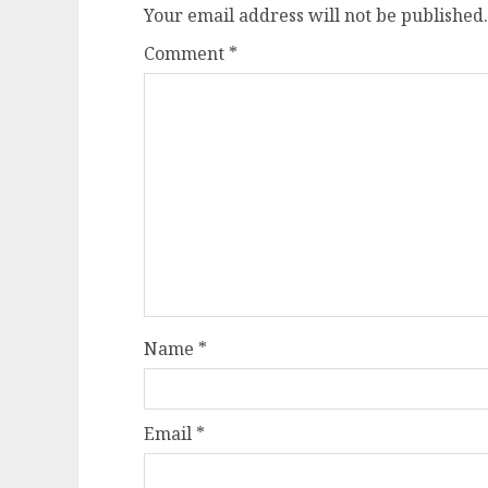
Your email address will not be published.
Comment
*
Name
*
Email
*