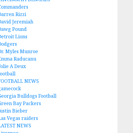
Commanders
Darren Rizzi
David Jeremiah
Dawg Pound
Detroit Lions
Dodgers
Dr. Myles Munroe
Emma Raducanu
Folie A Deux
ootball
FOOTBALL NEWS
gamecock
Georgia Bulldogs Football
Green Bay Packers
Justin Bieber
Las Vegas raiders
LATEST NEWS