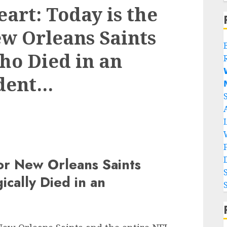
art: Today is the
ew Orleans Saints
ho Died in an

dent…

for New Orleans Saints
cally Died in an