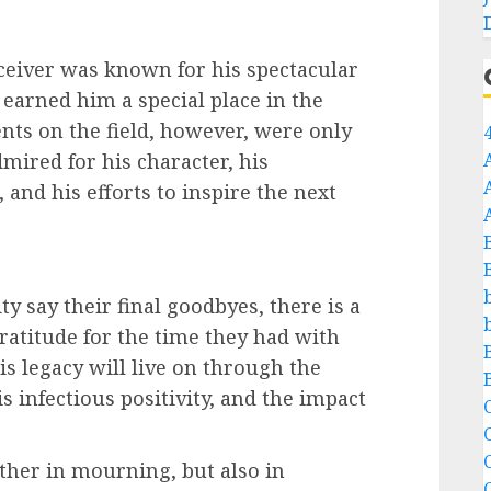
ceiver was known for his spectacular
earned him a special place in the
ents on the field, however, were only
dmired for his character, his
nd his efforts to inspire the next
 say their final goodbyes, there is a
 gratitude for the time they had with
is legacy will live on through the
s infectious positivity, and the impact
C
C
ther in mourning, but also in