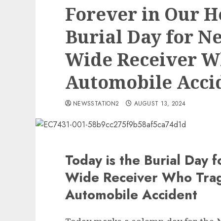
Forever in Our He
Burial Day for N
Wide Receiver W
Automobile Acci
NEWSSTATION2
AUGUST 13, 2024
Today is the Burial Day 
Wide Receiver Who Tragi
Automobile Accident