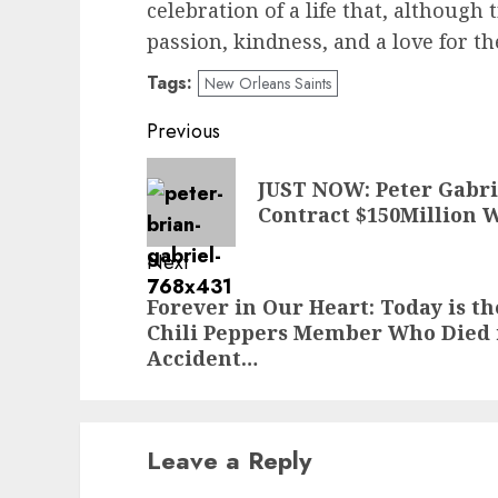
celebration of a life that, although 
passion, kindness, and a love for th
Tags:
New Orleans Saints
Post
Previous
navigation
Previous
JUST NOW: Peter Gabri
post:
Contract $150Million W
Next
Next
Forever in Our Heart: Today is th
Chili Peppers Member Who Died 
post:
Accident…
Leave a Reply