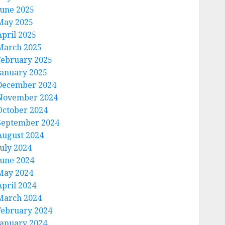
June 2025
May 2025
April 2025
March 2025
February 2025
January 2025
December 2024
November 2024
October 2024
September 2024
August 2024
July 2024
June 2024
May 2024
April 2024
March 2024
February 2024
January 2024