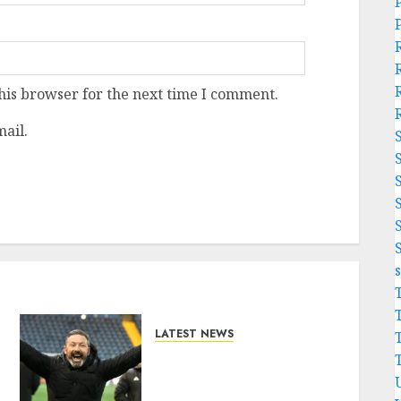
his browser for the next time I comment.
ail.
LATEST NEWS
Benjamin Nygren
Completes Sensational
Move From Celtic..