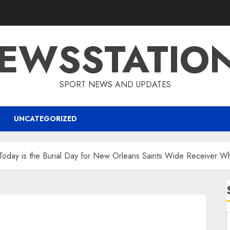
EWSSTATIO
SPORT NEWS AND UPDATES
UNCATEGORIZED
 Today is the Burial Day for New Orleans Saints Wide Receiver 