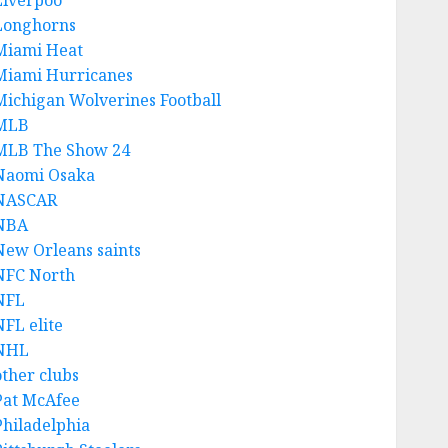
Liverpoo
Longhorns
Miami Heat
Miami Hurricanes
Michigan Wolverines Football
MLB
MLB The Show 24
Naomi Osaka
NASCAR
NBA
New Orleans saints
NFC North
NFL
NFL elite
NHL
other clubs
Pat McAfee
Philadelphia