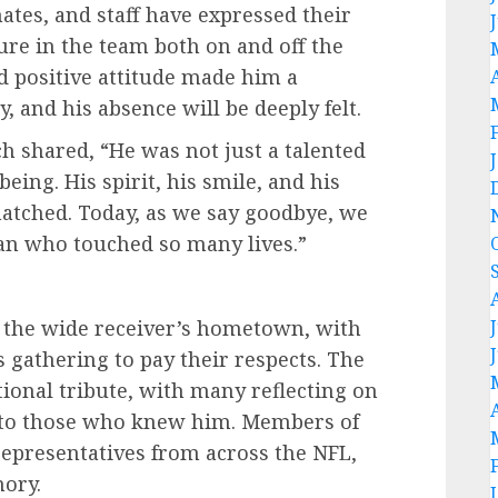
ates, and staff have expressed their
ure in the team both on and off the
nd positive attitude made him a
, and his absence will be deeply felt.
ch shared, “He was not just a talented
ing. His spirit, his smile, and his
tched. Today, as we say goodbye, we
man who touched so many lives.”
n the wide receiver’s hometown, with
s gathering to pay their respects. The
ional tribute, with many reflecting on
t to those who knew him. Members of
 representatives from across the NFL,
ory.