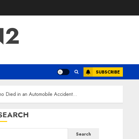
N2
SUBSCRIBE
Who Died in an Automobile Accident…
SEARCH
Search