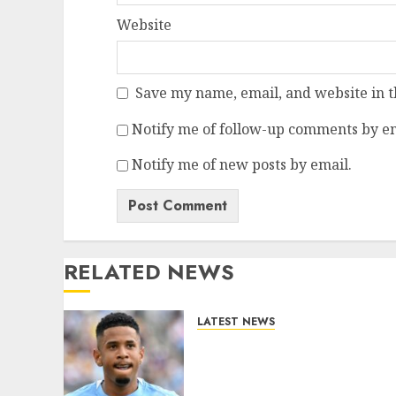
Website
Save my name, email, and website in t
Notify me of follow-up comments by em
Notify me of new posts by email.
RELATED NEWS
LATEST NEWS
DONE DEAL: Tottenham
Seal Agreement to Sign
Savinho from Manchester