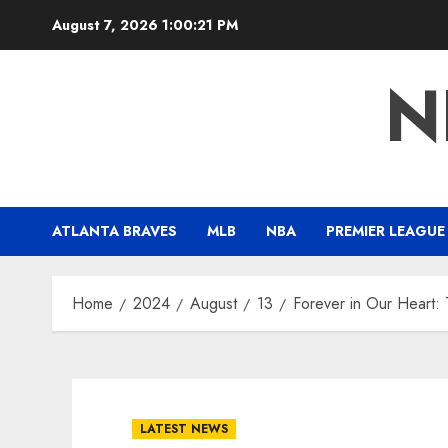
Skip
August 7, 2026
1:00:22 PM
to
content
N
ATLANTA BRAVES
MLB
NBA
PREMIER LEAGUE
Home
2024
August
13
Forever in Our Heart:
LATEST NEWS