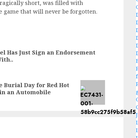
tragically short, was filled with
e game that will never be forgotten.
el Has Just Sign an Endorsement
ith..
f
e Burial Day for Red Hot
in an Automobile