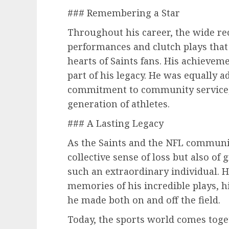
### Remembering a Star
Throughout his career, the wide re
performances and clutch plays that 
hearts of Saints fans. His achievem
part of his legacy. He was equally a
commitment to community service, a
generation of athletes.
### A Lasting Legacy
As the Saints and the NFL community
collective sense of loss but also of
such an extraordinary individual. H
memories of his incredible plays, hi
he made both on and off the field.
Today, the sports world comes toge