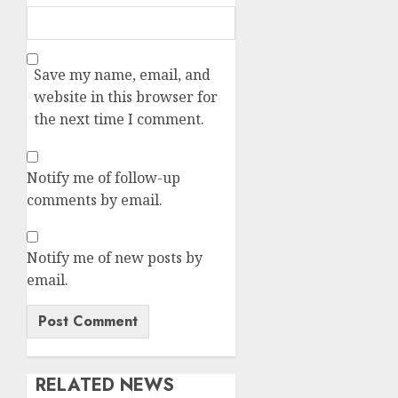
Save my name, email, and
website in this browser for
the next time I comment.
Notify me of follow-up
comments by email.
Notify me of new posts by
email.
RELATED NEWS