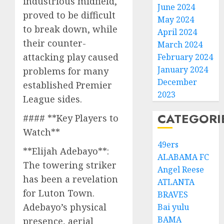
industrious midfield,
June 2024
proved to be difficult
May 2024
to break down, while
April 2024
their counter-
March 2024
attacking play caused
February 2024
January 2024
problems for many
December
established Premier
2023
League sides.
CATEGORI
#### **Key Players to
Watch**
49ers
**Elijah Adebayo**:
ALABAMA FC
The towering striker
Angel Reese
has been a revelation
ATLANTA
for Luton Town.
BRAVES
Adebayo’s physical
Bai yulu
BAMA
presence, aerial