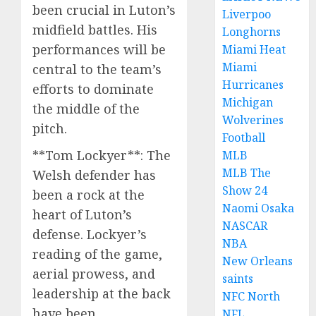
been crucial in Luton’s
Liverpoo
midfield battles. His
Longhorns
performances will be
Miami Heat
Miami
central to the team’s
Hurricanes
efforts to dominate
Michigan
the middle of the
Wolverines
pitch.
Football
**Tom Lockyer**: The
MLB
MLB The
Welsh defender has
Show 24
been a rock at the
Naomi Osaka
heart of Luton’s
NASCAR
defense. Lockyer’s
NBA
reading of the game,
New Orleans
aerial prowess, and
saints
leadership at the back
NFC North
have been
NFL