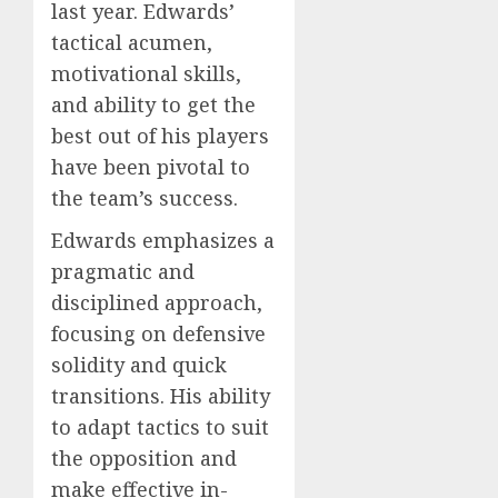
last year. Edwards’
tactical acumen,
motivational skills,
and ability to get the
best out of his players
have been pivotal to
the team’s success.
Edwards emphasizes a
pragmatic and
disciplined approach,
focusing on defensive
solidity and quick
transitions. His ability
to adapt tactics to suit
the opposition and
make effective in-