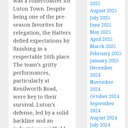
was a rollercoaster for
2025
Luton Town. Despite
August 2025
being one of the pre-
July 2025
season favorites for
June 2025
May 2025
relegation, the Hatters
April 2025
defied expectations by
March 2025
finishing in a
February 2025
respectable 16th place.
January 2025
The team’s gritty
December
performances,
2024
particularly at
November
Kenilworth Road,
2024
were key to their
October 2024
September
survival. Luton’s
2024
defense, led by a solid
August 2024
backline and an
July 2024