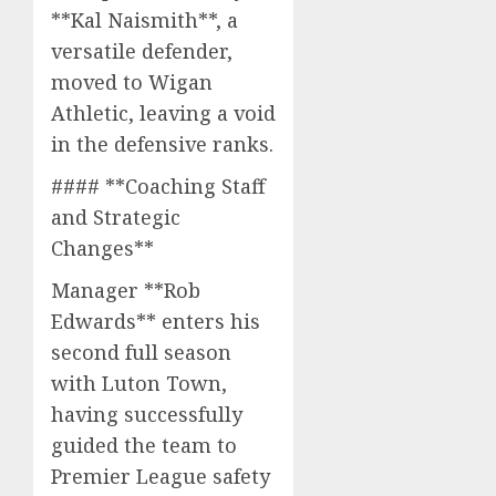
**Kal Naismith**, a
versatile defender,
moved to Wigan
Athletic, leaving a void
in the defensive ranks.
#### **Coaching Staff
and Strategic
Changes**
Manager **Rob
Edwards** enters his
second full season
with Luton Town,
having successfully
guided the team to
Premier League safety