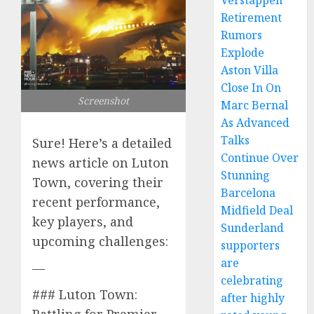
Verstappen
Retirement
Rumors
Explode
Aston Villa
Close In On
Screenshot
Marc Bernal
As Advanced
Talks
Sure! Here’s a detailed
Continue Over
news article on Luton
Stunning
Town, covering their
Barcelona
recent performance,
Midfield Deal
key players, and
Sunderland
upcoming challenges:
supporters
are
—
celebrating
### Luton Town:
after highly
Battling for Premier