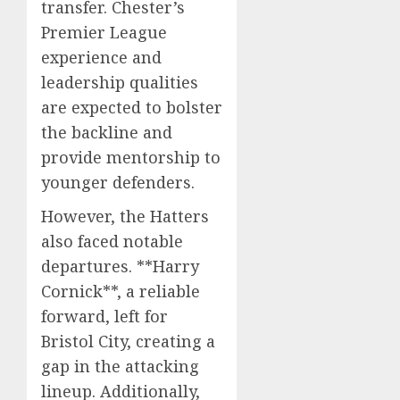
transfer. Chester’s
Premier League
experience and
leadership qualities
are expected to bolster
the backline and
provide mentorship to
younger defenders.
However, the Hatters
also faced notable
departures. **Harry
Cornick**, a reliable
forward, left for
Bristol City, creating a
gap in the attacking
lineup. Additionally,