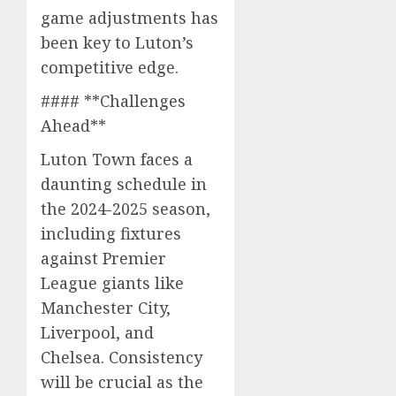
game adjustments has
been key to Luton’s
competitive edge.
#### **Challenges
Ahead**
Luton Town faces a
daunting schedule in
the 2024-2025 season,
including fixtures
against Premier
League giants like
Manchester City,
Liverpool, and
Chelsea. Consistency
will be crucial as the