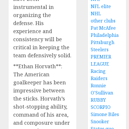
NFL elite
instrumental in
NHL
organizing the
other clubs
defense. His
Pat McAfee
experience and
Philadelphia
consistency will be
Pittsburgh
critical in keeping the
Steelers
team defensively solid.
PREMIER
LEAGUE
**Ethan Horvath**:
Racing
The American
Raiders
goalkeeper has been
Ronnie
impressive between
O'Sullivan
the sticks. Horvath’s
RUBBY
shot-stopping ability,
SCORPIO
command of his area,
Simone Biles
Snooker
and composure under
Status quo