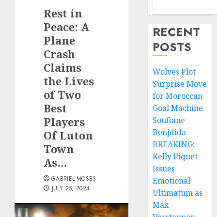
Rest in
Peace: A
RECENT
Plane
POSTS
Crash
Claims
Wolves Plot
the Lives
Surprise Move
of Two
for Moroccan
Best
Goal Machine
Players
Soufiane
Benjdida
Of Luton
BREAKING:
Town
Kelly Piquet
As…
Issues
GABRIEL-MOSES
Emotional
JULY 25, 2024
Ultimatum as
Max