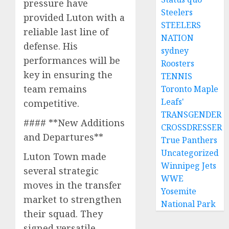
pressure have
Steelers
provided Luton with a
STEELERS
reliable last line of
NATION
defense. His
sydney
performances will be
Roosters
key in ensuring the
TENNIS
team remains
Toronto Maple
Leafs'
competitive.
TRANSGENDER
#### **New Additions
CROSSDRESSER
and Departures**
True Panthers
Uncategorized
Luton Town made
Winnipeg Jets
several strategic
WWE
moves in the transfer
Yosemite
market to strengthen
National Park
their squad. They
signed versatile