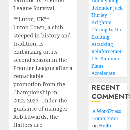
rated young
League Survival
defender Jack
Hurley
**Luton, UK** —
Brighton
Luton Town, a club
Closing In On
steeped in history and
Exciting
tradition, is
Attacking
embarking on its
Reinforcemen
t As Summer
second season in the
Plans
Premier League after a
Accelerate
remarkable
promotion from the
RECENT
Championship in
COMMENT
2022-2023. Under the
guidance of manager
A WordPress
Rob Edwards, the
Commenter
Hatters are
on
Hello