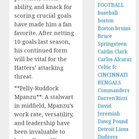
FOOTBALL
ability, and knack for
baseball
scoring crucial goals
boston
have made him a fan
Boston bruins
favorite. After netting
Bruce
10 goals last season,
Springsteen
his continued form
Caitlin Clark
will be vital for the
Carlos Alcaraz
Celtic fc
Hatters’ attacking
CINCINNATI
threat.
BENGALS
**Pelly-Ruddock
Commanders
Mpanzu**: A stalwart
Darren Rizzi
in midfield, Mpanzu’s
David
Jeremiah
work rate, versatility,
Dawg Pound
and leadership have
Detroit Lions
been invaluable to
Dodgers