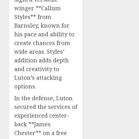
winger **Callum
Styles** from
Barnsley, known for
his pace and ability to
create chances from
wide areas. Styles’
addition adds depth
and creativity to
Luton’s attacking
options.
In the defense, Luton
secured the services of
experienced center-
back **James
Chester** on a free