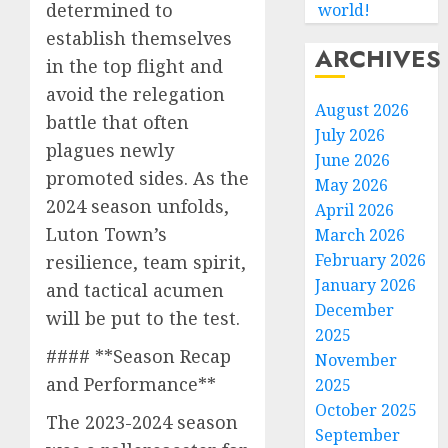
determined to
world!
establish themselves
ARCHIVES
in the top flight and
avoid the relegation
August 2026
battle that often
July 2026
plagues newly
June 2026
promoted sides. As the
May 2026
2024 season unfolds,
April 2026
Luton Town’s
March 2026
February 2026
resilience, team spirit,
January 2026
and tactical acumen
December
will be put to the test.
2025
#### **Season Recap
November
and Performance**
2025
October 2025
The 2023-2024 season
September