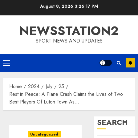
Skip
August 8, 2026
3:26:18 PM
to
content
NEWSSTATION2
SPORT NEWS AND UPDATES
Primary
Menu
Home
2024
July
25
Rest in Peace: A Plane Crash Claims the Lives of Two
Best Players Of Luton Town As…
SEARCH
Uncategorized