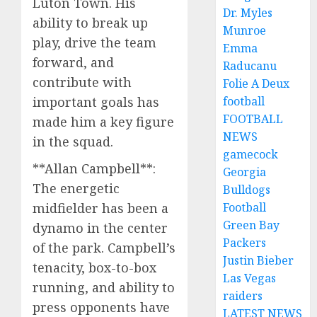
Luton Town. His
Dr. Myles
ability to break up
Munroe
play, drive the team
Emma
forward, and
Raducanu
contribute with
Folie A Deux
important goals has
football
FOOTBALL
made him a key figure
NEWS
in the squad.
gamecock
**Allan Campbell**:
Georgia
The energetic
Bulldogs
midfielder has been a
Football
Green Bay
dynamo in the center
Packers
of the park. Campbell’s
Justin Bieber
tenacity, box-to-box
Las Vegas
running, and ability to
raiders
press opponents have
LATEST NEWS