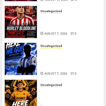
Uncategorized
Sunderland supporters are
celebrating after highly rated
young defender Jack Hurley
AUGUST 7, 2026
0
Uncategorized
Brighton Closing In On
Exciting Attacking
Reinforcement As Summer
Plans Accelerate
AUGUST 7, 2026
0
Uncategorized
𝗪𝗢𝗟𝗩𝗘𝗦 𝗖𝗢𝗠𝗣𝗟𝗘𝗧𝗘 𝗗𝗘𝗔𝗟
𝗙𝗢𝗥 𝗣𝗢𝗥𝗧𝗨𝗚𝗨𝗘𝗦𝗘
𝗠𝗜𝗗𝗙𝗜𝗘𝗟𝗗𝗘𝗥 𝗧𝗜𝗔𝗚𝗢 𝗦𝗜𝗟𝗩𝗔