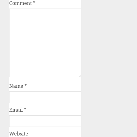
Comment
*
Name
*
Email
*
Website