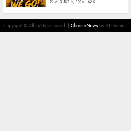
AUGUST 6, 2026
0
Copyright © All rights reserved.
|
ChromeNews
by AF themes.