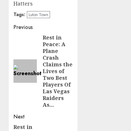
Hatters
Tags:
Luton Town
Post
Previous
navigation
Rest in
Previous
Peace: A
post:
Plane
Crash
Claims the
Lives of
Two Best
Players Of
Las Vegas
Raiders
As…
Next
Rest in
Next