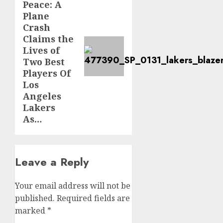
Peace: A
post:
Plane
Crash
Claims the
Lives of
Two Best
Players Of
Los
Angeles
Lakers
As…
Leave a Reply
Your email address will not be
published.
Required fields are
marked
*