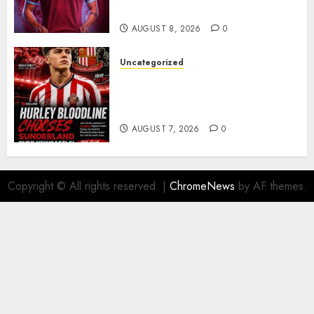
Barcelona Midfield Deal
AUGUST 8, 2026
0
Uncategorized
Sunderland supporters are
celebrating after highly rated
young defender Jack Hurley
AUGUST 7, 2026
0
Copyright © All rights reserved.
|
ChromeNews
by AF themes.