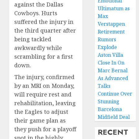
Emotional
against the Dallas
Ultimatum as
Cowboys. Hurts
Max
suffered the injury in
Verstappen
the third quarter after
Retirement
being tackled
Rumors
Explode
awkwardly while
Aston Villa
scrambling for a first
Close In On
down.
Marc Bernal
The injury, confirmed
As Advanced
by an MRI on Monday,
Talks
Continue Over
will require rest and
Stunning
rehabilitation, leaving
Barcelona
the Eagles to adjust
Midfield Deal
their game plan as
they push for a playoff
RECENT
spot in the highly