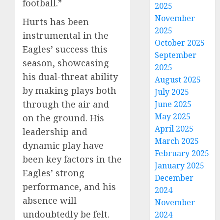
football.”
2025
November
Hurts has been
2025
instrumental in the
October 2025
Eagles’ success this
September
season, showcasing
2025
his dual-threat ability
August 2025
by making plays both
July 2025
through the air and
June 2025
May 2025
on the ground. His
April 2025
leadership and
March 2025
dynamic play have
February 2025
been key factors in the
January 2025
Eagles’ strong
December
performance, and his
2024
absence will
November
undoubtedly be felt.
2024