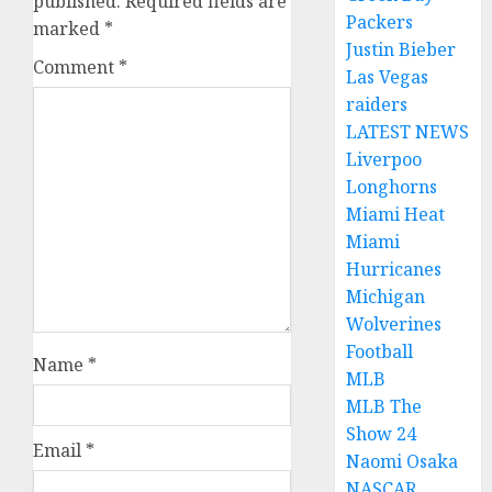
published.
Required fields are
Packers
marked
*
Justin Bieber
Comment
*
Las Vegas
raiders
LATEST NEWS
Liverpoo
Longhorns
Miami Heat
Miami
Hurricanes
Michigan
Wolverines
Football
Name
*
MLB
MLB The
Show 24
Email
*
Naomi Osaka
NASCAR