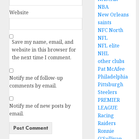
NBA
Website
New Orleans
saints
NFC North
NFL
Save my name, email, and
NFL elite
website in this browser for
NHL
the next time I comment.
other clubs
Pat McAfee
Philadelphia
Notify me of follow-up
Pittsburgh
comments by email.
Steelers
PREMIER
Notify me of new posts by
LEAGUE
email.
Racing
Raiders
Ronnie
O'Sullivan