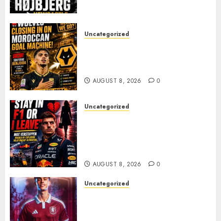
PACE
AUGUST 8, 2026
0
Uncategorized
Wolves Plot Surprise Move for
Moroccan Goal Machine
Soufiane Benjdida
AUGUST 8, 2026
0
Uncategorized
BREAKING: Kelly Piquet Issues
Emotional Ultimatum as Max
Verstappen Retirement
Rumors Explode
AUGUST 8, 2026
0
Uncategorized
Aston Villa Close In On Marc
Bernal As Advanced Talks
Continue Over Stunning