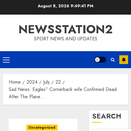
Skip
August 8, 2026
9:49:42 PM
to
content
NEWSSTATION2
SPORT NEWS AND UPDATES
Primary
Menu
Home
2024
July
22
Sad News: Eagles” Cornerback wife Confirmed Dead
After The Plane…
SEARCH
Uncategorized