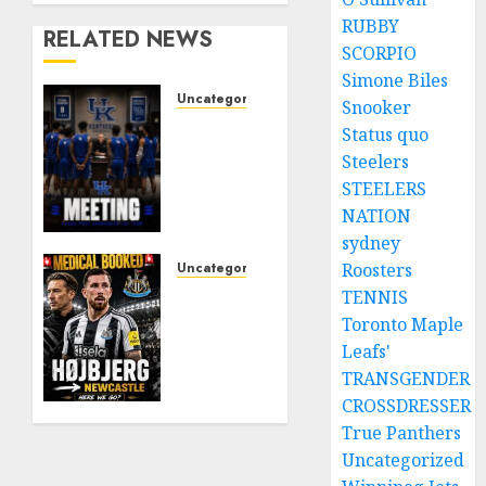
RUBBY
RELATED NEWS
SCORPIO
Simone Biles
Uncategorized
Snooker
KENTUCKY
Status quo
WILDCATS
Steelers
SHOCK:
STEELERS
MARK
NATION
POPE
sydney
ANNOUNCES
PARTING
Uncategorized
Roosters
OF
NEWCASTLE
TENNIS
WAYS
CLOSE
Toronto Maple
WITH
IN ON
Leafs'
FAN
EXPERIENCED
TRANSGENDER
FAVORITE
MIDFIELD
CROSSDRESSER
KAM
REINFORCEMENT
True Panthers
WILLIAMS
AS
Uncategorized
JAISSLE’S
AUGUST
REBUILD