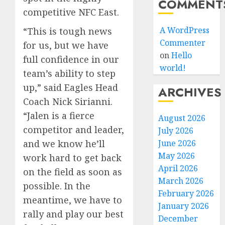
COMMENT
competitive NFC East.
A WordPress
“This is tough news
Commenter
for us, but we have
on
Hello
full confidence in our
world!
team’s ability to step
up,” said Eagles Head
ARCHIVES
Coach Nick Sirianni.
“Jalen is a fierce
August 2026
competitor and leader,
July 2026
and we know he’ll
June 2026
May 2026
work hard to get back
April 2026
on the field as soon as
March 2026
possible. In the
February 2026
meantime, we have to
January 2026
rally and play our best
December