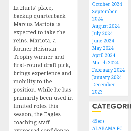
October 2024
In Hurts’ place,
September
backup quarterback
2024
Marcus Mariota is
August 2024
expected to take the
July 2024
reins. Mariota, a
June 2024
May 2024
former Heisman
April 2024
Trophy winner and
March 2024
first-round draft pick,
February 2024
brings experience and
January 2024
mobility to the
December
position. While he has
2023
primarily been used in
CATEGORI
limited roles this
season, the Eagles
49ers
coaching staff
ALABAMA FC
expressed confidence