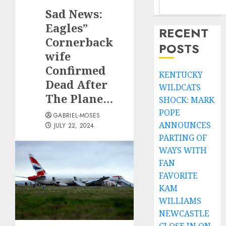
Sad News:
Eagles”
RECENT
Cornerback
POSTS
wife
Confirmed
KENTUCKY
Dead After
WILDCATS
The Plane…
SHOCK: MARK
POPE
GABRIEL-MOSES
ANNOUNCES
JULY 22, 2024
PARTING OF
WAYS WITH
FAN
FAVORITE
KAM
WILLIAMS
NEWCASTLE