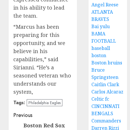
Angel Reese
in his ability to lead
ATLANTA
the team.
BRAVES
“Marcus has been
Bai yulu
BAMA
preparing for this
FOOTBALL
opportunity, and we
baseball
believe in his
boston
capabilities,” said
Boston bruins
Sirianni. “He’s a
Bruce
seasoned veteran who
Springsteen
understands our
Caitlin Clark
system,
Carlos Alcaraz
Celtic fc
Tags:
Philadelphia Eagles
CINCINNATI
Post
BENGALS
Previous
Commanders
navigation
Boston Red Sox
Previous
Darren Rizzi