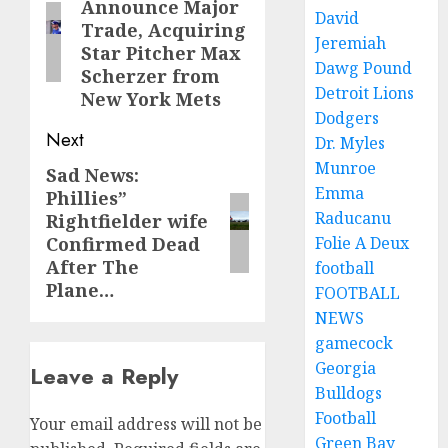
Announce Major
post:
David
Trade, Acquiring
Jeremiah
Star Pitcher Max
Dawg Pound
Scherzer from
Detroit Lions
New York Mets
Dodgers
Next
Dr. Myles
Munroe
Sad News:
Next
Emma
Phillies”
post:
Raducanu
Rightfielder wife
Confirmed Dead
Folie A Deux
After The
football
Plane…
FOOTBALL
NEWS
gamecock
Georgia
Leave a Reply
Bulldogs
Football
Your email address will not be
Green Bay