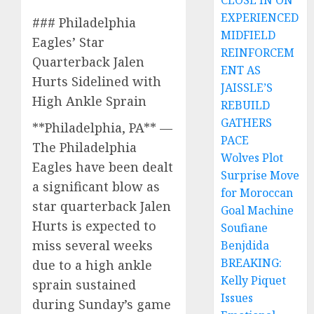
CLOSE IN ON
EXPERIENCED
### Philadelphia
MIDFIELD
Eagles’ Star
REINFORCEM
Quarterback Jalen
ENT AS
Hurts Sidelined with
JAISSLE’S
High Ankle Sprain
REBUILD
GATHERS
**Philadelphia, PA** —
PACE
The Philadelphia
Wolves Plot
Eagles have been dealt
Surprise Move
a significant blow as
for Moroccan
star quarterback Jalen
Goal Machine
Hurts is expected to
Soufiane
miss several weeks
Benjdida
BREAKING:
due to a high ankle
Kelly Piquet
sprain sustained
Issues
during Sunday’s game