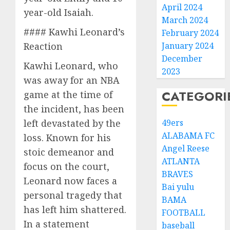
April 2024
year-old Isaiah.
March 2024
#### Kawhi Leonard’s
February 2024
Reaction
January 2024
December
Kawhi Leonard, who
2023
was away for an NBA
CATEGORI
game at the time of
the incident, has been
left devastated by the
49ers
ALABAMA FC
loss. Known for his
Angel Reese
stoic demeanor and
ATLANTA
focus on the court,
BRAVES
Leonard now faces a
Bai yulu
personal tragedy that
BAMA
has left him shattered.
FOOTBALL
In a statement
baseball