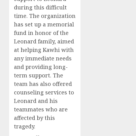
during this difficult
time. The organization
has set up a memorial
fund in honor of the
Leonard family, aimed
at helping Kawhi with
any immediate needs
and providing long-
term support. The
team has also offered
counseling services to
Leonard and his
teammates who are
affected by this
tragedy.