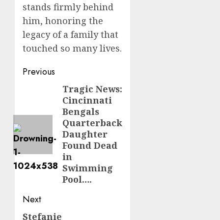
stands firmly behind
him, honoring the
legacy of a family that
touched so many lives.
Post
Previous
navigation
Tragic News:
Previous
Cincinnati
post:
Bengals
Quarterback
Daughter
Found Dead
in
Swimming
Pool….
Next
Stefanie
Next