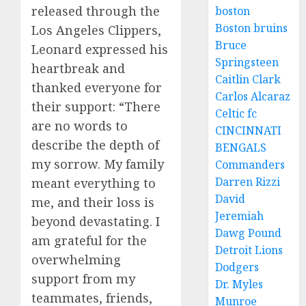
released through the
boston
Boston bruins
Los Angeles Clippers,
Bruce
Leonard expressed his
Springsteen
heartbreak and
Caitlin Clark
thanked everyone for
Carlos Alcaraz
their support: “There
Celtic fc
are no words to
CINCINNATI
describe the depth of
BENGALS
my sorrow. My family
Commanders
Darren Rizzi
meant everything to
David
me, and their loss is
Jeremiah
beyond devastating. I
Dawg Pound
am grateful for the
Detroit Lions
overwhelming
Dodgers
support from my
Dr. Myles
teammates, friends,
Munroe