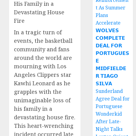
Reinforcemen
His Family in a
t As Summer
Devastating House
Plans
Fire
Accelerate
𝗪𝗢𝗟𝗩𝗘𝗦
In a tragic turn of
𝗖𝗢𝗠𝗣𝗟𝗘𝗧𝗘
events, the basketball
𝗗𝗘𝗔𝗟 𝗙𝗢𝗥
community and fans
𝗣𝗢𝗥𝗧𝗨𝗚𝗨𝗘𝗦
around the world are
𝗘
mourning with Los
𝗠𝗜𝗗𝗙𝗜𝗘𝗟𝗗𝗘
Angeles Clippers star
𝗥 𝗧𝗜𝗔𝗚𝗢
Kawhi Leonard as he
𝗦𝗜𝗟𝗩𝗔
Sunderland
grapples with the
Agree Deal for
unimaginable loss of
Portuguese
his family in a
Wonderkid
devastating house fire.
After Late-
This heart-wrenching
Night Talks
incident occurred late