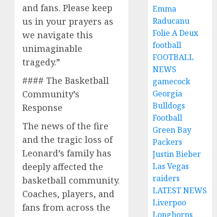
and fans. Please keep
Emma
us in your prayers as
Raducanu
Folie A Deux
we navigate this
football
unimaginable
FOOTBALL
tragedy.”
NEWS
#### The Basketball
gamecock
Community’s
Georgia
Bulldogs
Response
Football
The news of the fire
Green Bay
and the tragic loss of
Packers
Leonard’s family has
Justin Bieber
deeply affected the
Las Vegas
raiders
basketball community.
LATEST NEWS
Coaches, players, and
Liverpoo
fans from across the
Longhorns