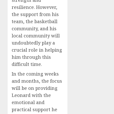
strength and
resilience. However,
the support from his
team, the basketball
community, and his
local community will
undoubtedly play a
crucial role in helping
him through this
difficult time.
In the coming weeks
and months, the focus
will be on providing
Leonard with the
emotional and
practical support he