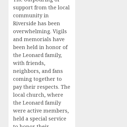
support from the local
community in
Riverside has been
overwhelming. Vigils
and memorials have
been held in honor of
the Leonard family,
with friends,
neighbors, and fans
coming together to
pay their respects. The
local church, where
the Leonard family
were active members,
held a special service
to honor their