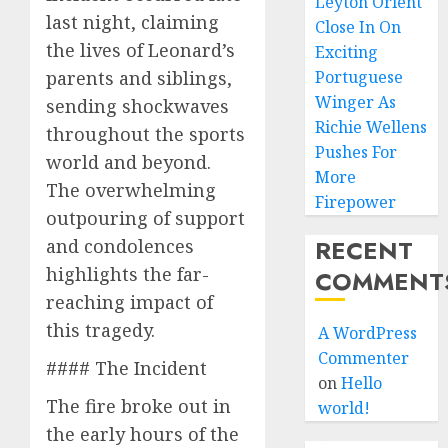
Leyton Orient
last night, claiming
Close In On
the lives of Leonard’s
Exciting
parents and siblings,
Portuguese
Winger As
sending shockwaves
Richie Wellens
throughout the sports
Pushes For
world and beyond.
More
The overwhelming
Firepower
outpouring of support
RECENT
and condolences
highlights the far-
COMMENT
reaching impact of
this tragedy.
A WordPress
Commenter
#### The Incident
on
Hello
The fire broke out in
world!
the early hours of the