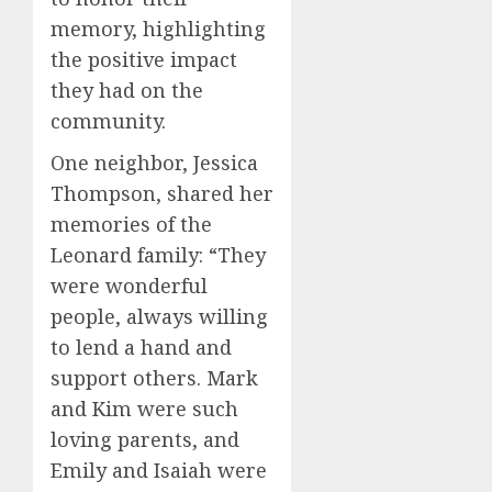
memory, highlighting
the positive impact
they had on the
community.
One neighbor, Jessica
Thompson, shared her
memories of the
Leonard family: “They
were wonderful
people, always willing
to lend a hand and
support others. Mark
and Kim were such
loving parents, and
Emily and Isaiah were