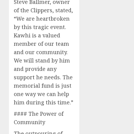
Steve Ballmer, owner
of the Clippers, stated,
“We are heartbroken
by this tragic event.
Kawhi is a valued
member of our team
and our community.
We will stand by him
and provide any
support he needs. The
memorial fund is just
one way we can help
him during this time.”
#### The Power of
Community
The outpouring of