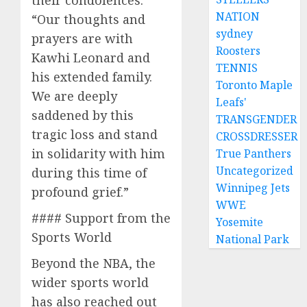
their condolences:
NATION
“Our thoughts and
sydney
prayers are with
Roosters
Kawhi Leonard and
TENNIS
his extended family.
Toronto Maple
We are deeply
Leafs'
saddened by this
TRANSGENDER
tragic loss and stand
CROSSDRESSER
in solidarity with him
True Panthers
Uncategorized
during this time of
Winnipeg Jets
profound grief.”
WWE
#### Support from the
Yosemite
Sports World
National Park
Beyond the NBA, the
wider sports world
has also reached out