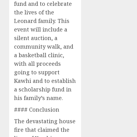
fund and to celebrate
the lives of the
Leonard family. This
event will include a
silent auction, a
community walk, and
a basketball clinic,
with all proceeds
going to support
Kawhi and to establish
a scholarship fund in
his family’s name.
#### Conclusion
The devastating house
fire that claimed the