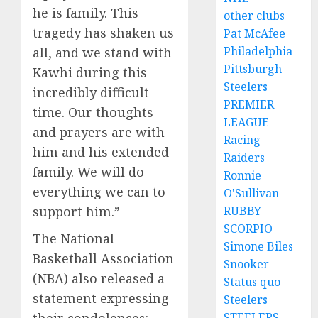
he is family. This
other clubs
tragedy has shaken us
Pat McAfee
Philadelphia
all, and we stand with
Pittsburgh
Kawhi during this
Steelers
incredibly difficult
PREMIER
time. Our thoughts
LEAGUE
and prayers are with
Racing
him and his extended
Raiders
family. We will do
Ronnie
everything we can to
O'Sullivan
support him.”
RUBBY
SCORPIO
The National
Simone Biles
Basketball Association
Snooker
(NBA) also released a
Status quo
statement expressing
Steelers
STEELERS