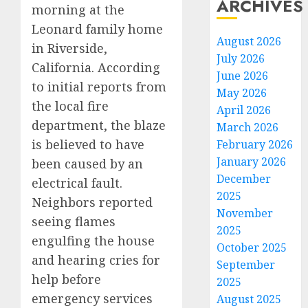
ARCHIVES
morning at the
Leonard family home
August 2026
in Riverside,
July 2026
California. According
June 2026
to initial reports from
May 2026
the local fire
April 2026
department, the blaze
March 2026
is believed to have
February 2026
January 2026
been caused by an
December
electrical fault.
2025
Neighbors reported
November
seeing flames
2025
engulfing the house
October 2025
and hearing cries for
September
help before
2025
emergency services
August 2025