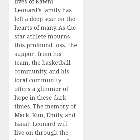
lives of Kawhi
Leonard’s family has
left a deep scar on the
hearts of many. As the
star athlete mourns
this profound loss, the
support from his
team, the basketball
community, and his
local community
offers a glimmer of
hope in these dark
times. The memory of
Mark, Kim, Emily, and
Isaiah Leonard will
live on through the