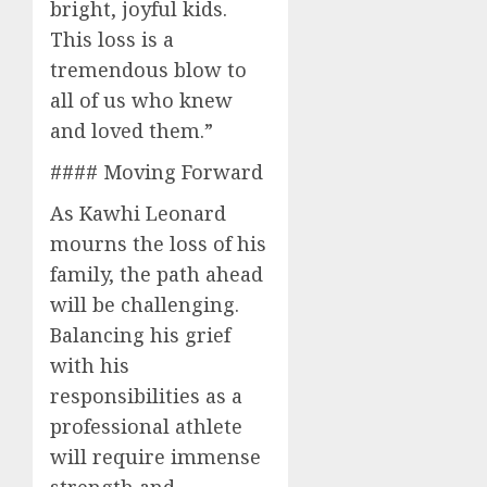
bright, joyful kids.
This loss is a
tremendous blow to
all of us who knew
and loved them.”
#### Moving Forward
As Kawhi Leonard
mourns the loss of his
family, the path ahead
will be challenging.
Balancing his grief
with his
responsibilities as a
professional athlete
will require immense