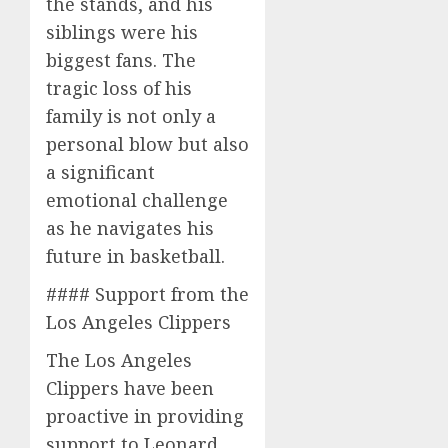
the stands, and his
siblings were his
biggest fans. The
tragic loss of his
family is not only a
personal blow but also
a significant
emotional challenge
as he navigates his
future in basketball.
#### Support from the
Los Angeles Clippers
The Los Angeles
Clippers have been
proactive in providing
support to Leonard