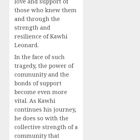
love and support of
those who knew them
and through the
strength and
resilience of Kawhi
Leonard.
In the face of such
tragedy, the power of
community and the
bonds of support
become even more
vital. As Kawhi
continues his journey,
he does so with the
collective strength of a
community that