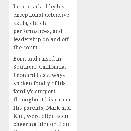
been marked by his
exceptional defensive
skills, clutch
performances, and
leadership on and off
the court.
Born and raised in
Southern California,
Leonard has always
spoken fondly of his
family’s support
throughout his career.
His parents, Mark and
Kim, were often seen
cheering him on from