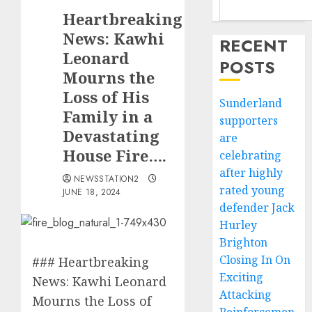
Heartbreaking
News: Kawhi
RECENT
Leonard
POSTS
Mourns the
Loss of His
Sunderland
Family in a
supporters
Devastating
are
House Fire….
celebrating
after highly
NEWSSTATION2
rated young
JUNE 18, 2024
defender Jack
Hurley
Brighton
Closing In On
### Heartbreaking
Exciting
News: Kawhi Leonard
Attacking
Mourns the Loss of