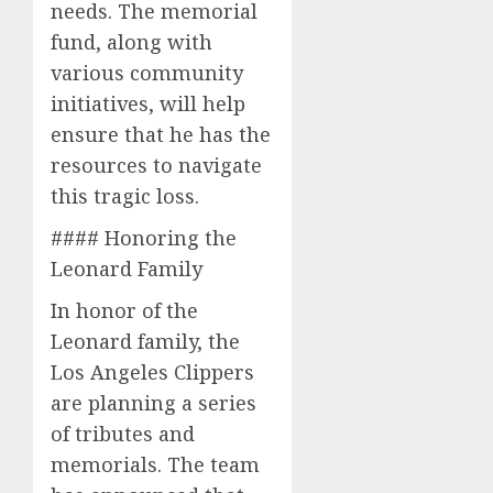
needs. The memorial
fund, along with
various community
initiatives, will help
ensure that he has the
resources to navigate
this tragic loss.
#### Honoring the
Leonard Family
In honor of the
Leonard family, the
Los Angeles Clippers
are planning a series
of tributes and
memorials. The team