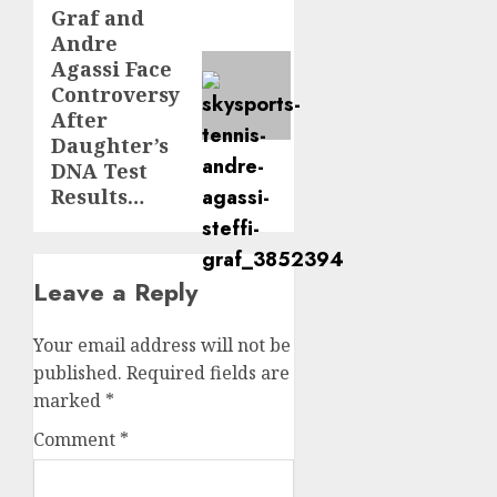
Graf and
post:
Andre
Agassi Face
Controversy
After
Daughter’s
DNA Test
Results…
Leave a Reply
Your email address will not be
published.
Required fields are
marked
*
Comment
*