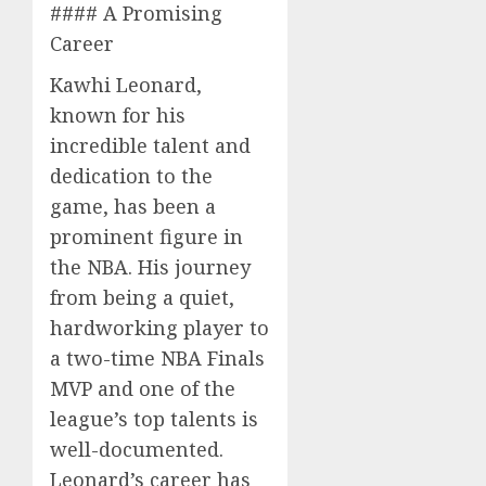
#### A Promising
Career
Kawhi Leonard,
known for his
incredible talent and
dedication to the
game, has been a
prominent figure in
the NBA. His journey
from being a quiet,
hardworking player to
a two-time NBA Finals
MVP and one of the
league’s top talents is
well-documented.
Leonard’s career has