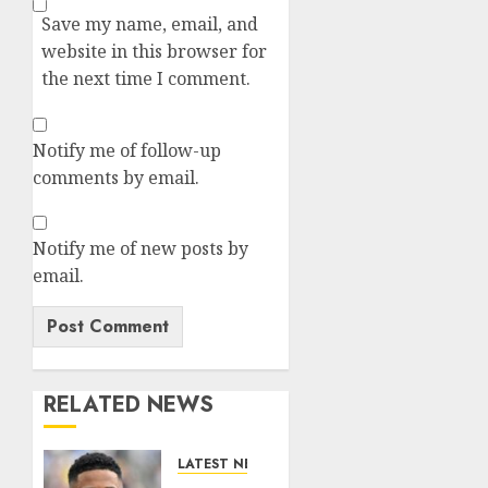
Save my name, email, and
website in this browser for
the next time I comment.
Notify me of follow-up
comments by email.
Notify me of new posts by
email.
RELATED NEWS
LATEST NEWS