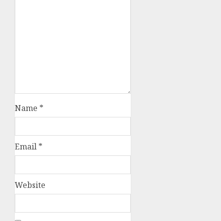
Name
*
Email
*
Website