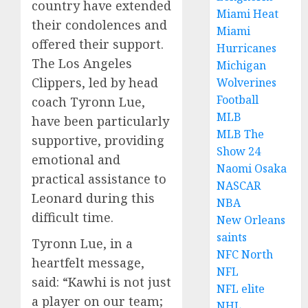
country have extended
Miami Heat
their condolences and
Miami
offered their support.
Hurricanes
The Los Angeles
Michigan
Clippers, led by head
Wolverines
Football
coach Tyronn Lue,
MLB
have been particularly
MLB The
supportive, providing
Show 24
emotional and
Naomi Osaka
practical assistance to
NASCAR
Leonard during this
NBA
difficult time.
New Orleans
saints
Tyronn Lue, in a
NFC North
heartfelt message,
NFL
said: “Kawhi is not just
NFL elite
a player on our team;
NHL