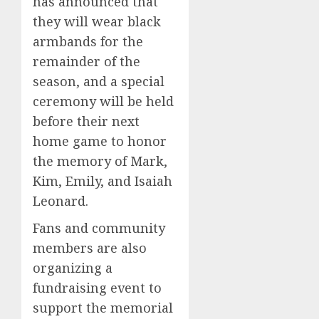
has announced that
they will wear black
armbands for the
remainder of the
season, and a special
ceremony will be held
before their next
home game to honor
the memory of Mark,
Kim, Emily, and Isaiah
Leonard.
Fans and community
members are also
organizing a
fundraising event to
support the memorial