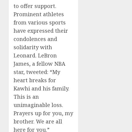
to offer support.
Prominent athletes
from various sports
have expressed their
condolences and
solidarity with
Leonard. LeBron
James, a fellow NBA
star, tweeted: “My
heart breaks for
Kawhi and his family.
This is an
unimaginable loss.
Prayers up for you, my
brother. We are all
here for you.”