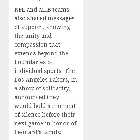
NFL and MLB teams
also shared messages
of support, showing
the unity and
compassion that
extends beyond the
boundaries of
individual sports. The
Los Angeles Lakers, in
a show of solidarity,
announced they
would hold a moment
of silence before their
next game in honor of
Leonard’s family.