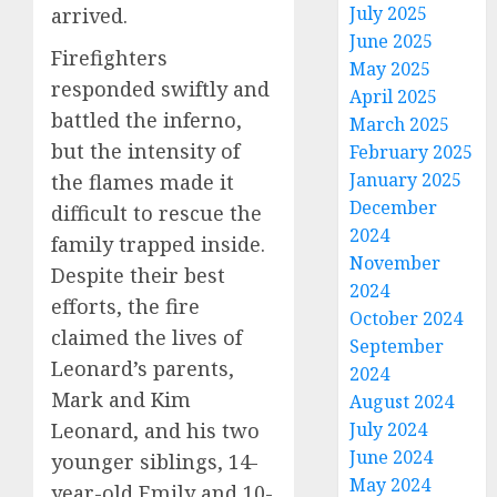
July 2025
arrived.
June 2025
Firefighters
May 2025
responded swiftly and
April 2025
battled the inferno,
March 2025
but the intensity of
February 2025
January 2025
the flames made it
December
difficult to rescue the
2024
family trapped inside.
November
Despite their best
2024
efforts, the fire
October 2024
claimed the lives of
September
Leonard’s parents,
2024
Mark and Kim
August 2024
Leonard, and his two
July 2024
June 2024
younger siblings, 14-
May 2024
year-old Emily and 10-