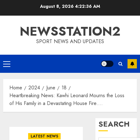
Skip
August 8, 2026
4:22:37 AM
to
content
NEWSSTATION2
SPORT NEWS AND UPDATES
Primary
Menu
Home
2024
June
18
Heartbreaking News: Kawhi Leonard Mourns the Loss
of His Family in a Devastating House Fire….
SEARCH
LATEST NEWS