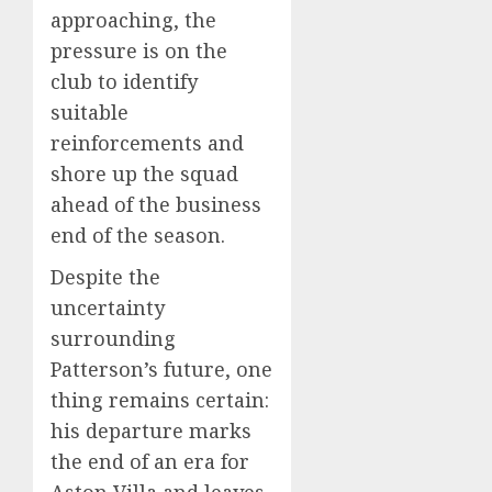
approaching, the
pressure is on the
club to identify
suitable
reinforcements and
shore up the squad
ahead of the business
end of the season.
Despite the
uncertainty
surrounding
Patterson’s future, one
thing remains certain:
his departure marks
the end of an era for