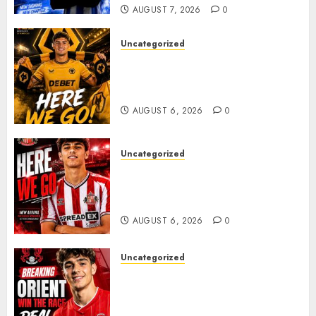
AUGUST 7, 2026
0
Uncategorized
𝗪𝗢𝗟𝗩𝗘𝗦 𝗖𝗢𝗠𝗣𝗟𝗘𝗧𝗘 𝗗𝗘𝗔𝗟
𝗙𝗢𝗥 𝗣𝗢𝗥𝗧𝗨𝗚𝗨𝗘𝗦𝗘
𝗠𝗜𝗗𝗙𝗜𝗘𝗟𝗗𝗘𝗥 𝗧𝗜𝗔𝗚𝗢 𝗦𝗜𝗟𝗩𝗔
AUGUST 6, 2026
0
Uncategorized
Sunderland Agree Deal for
Portuguese Wonderkid After
Late-Night Talks
AUGUST 6, 2026
0
Uncategorized
Leyton Orient Close In On
Exciting Portuguese Winger
As Richie Wellens Pushes For