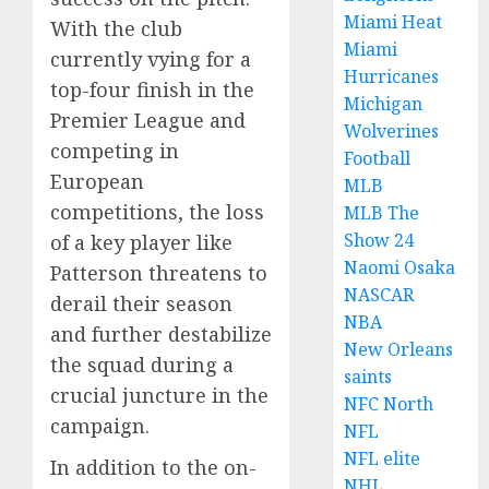
Miami Heat
With the club
Miami
currently vying for a
Hurricanes
top-four finish in the
Michigan
Premier League and
Wolverines
competing in
Football
European
MLB
competitions, the loss
MLB The
Show 24
of a key player like
Naomi Osaka
Patterson threatens to
NASCAR
derail their season
NBA
and further destabilize
New Orleans
the squad during a
saints
crucial juncture in the
NFC North
campaign.
NFL
NFL elite
In addition to the on-
NHL