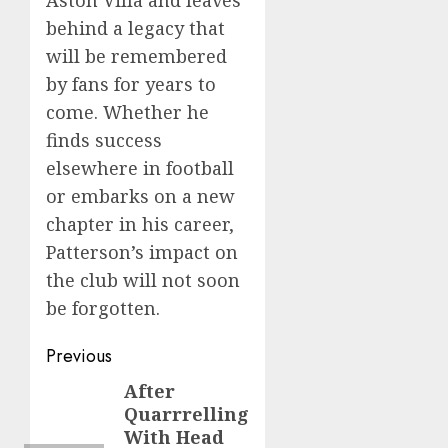
Aston Villa and leaves
behind a legacy that
will be remembered
by fans for years to
come. Whether he
finds success
elsewhere in football
or embarks on a new
chapter in his career,
Patterson’s impact on
the club will not soon
be forgotten.
Post
Previous
navigation
After
Previous
Quarrrelling
post:
With Head