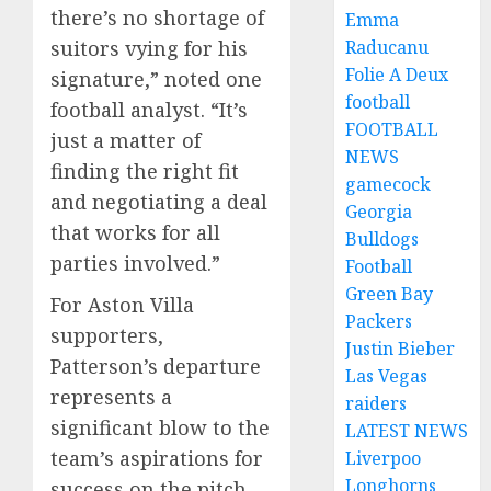
there’s no shortage of
Emma
suitors vying for his
Raducanu
Folie A Deux
signature,” noted one
football
football analyst. “It’s
FOOTBALL
just a matter of
NEWS
finding the right fit
gamecock
and negotiating a deal
Georgia
that works for all
Bulldogs
parties involved.”
Football
Green Bay
For Aston Villa
Packers
supporters,
Justin Bieber
Patterson’s departure
Las Vegas
represents a
raiders
significant blow to the
LATEST NEWS
team’s aspirations for
Liverpoo
Longhorns
success on the pitch.