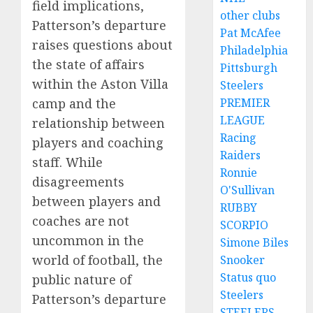
field implications,
other clubs
Patterson’s departure
Pat McAfee
raises questions about
Philadelphia
the state of affairs
Pittsburgh
within the Aston Villa
Steelers
camp and the
PREMIER
LEAGUE
relationship between
Racing
players and coaching
Raiders
staff. While
Ronnie
disagreements
O'Sullivan
between players and
RUBBY
coaches are not
SCORPIO
uncommon in the
Simone Biles
world of football, the
Snooker
Status quo
public nature of
Steelers
Patterson’s departure
STEELERS