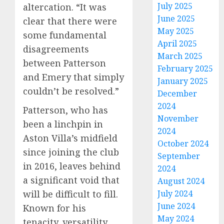
July 2025
altercation. “It was
June 2025
clear that there were
May 2025
some fundamental
April 2025
disagreements
March 2025
between Patterson
February 2025
and Emery that simply
January 2025
couldn’t be resolved.”
December
2024
Patterson, who has
November
been a linchpin in
2024
Aston Villa’s midfield
October 2024
since joining the club
September
in 2016, leaves behind
2024
a significant void that
August 2024
will be difficult to fill.
July 2024
June 2024
Known for his
May 2024
tenacity, versatility,