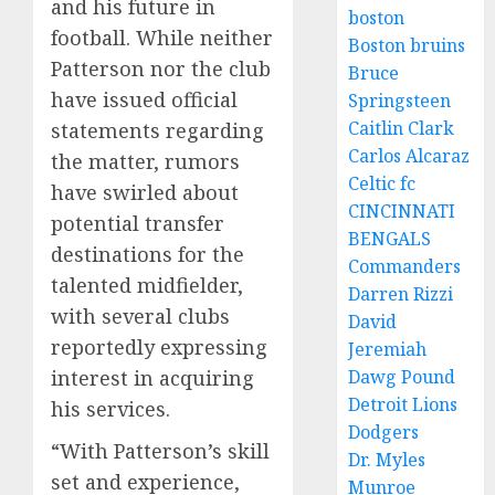
and his future in
boston
football. While neither
Boston bruins
Patterson nor the club
Bruce
have issued official
Springsteen
Caitlin Clark
statements regarding
Carlos Alcaraz
the matter, rumors
Celtic fc
have swirled about
CINCINNATI
potential transfer
BENGALS
destinations for the
Commanders
talented midfielder,
Darren Rizzi
with several clubs
David
reportedly expressing
Jeremiah
interest in acquiring
Dawg Pound
Detroit Lions
his services.
Dodgers
“With Patterson’s skill
Dr. Myles
set and experience,
Munroe