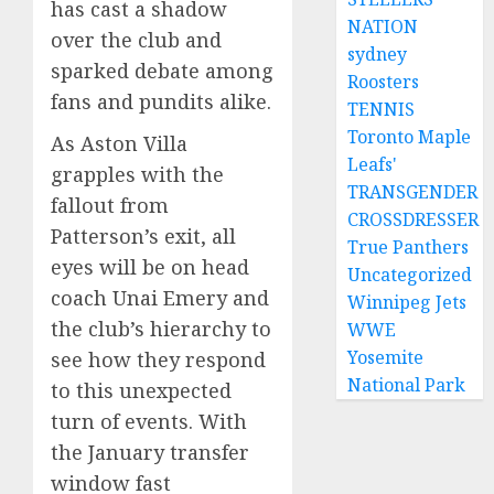
has cast a shadow
NATION
over the club and
sydney
sparked debate among
Roosters
fans and pundits alike.
TENNIS
Toronto Maple
As Aston Villa
Leafs'
grapples with the
TRANSGENDER
fallout from
CROSSDRESSER
Patterson’s exit, all
True Panthers
eyes will be on head
Uncategorized
coach Unai Emery and
Winnipeg Jets
the club’s hierarchy to
WWE
Yosemite
see how they respond
National Park
to this unexpected
turn of events. With
the January transfer
window fast