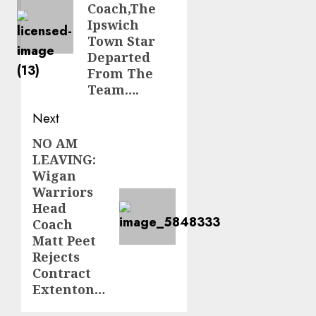
Coach,The
Ipswich
Town Star
Departed
From The
Team….
Next
NO AM
Next
LEAVING:
post:
Wigan
Warriors
Head
Coach
Matt Peet
Rejects
Contract
Extenton…