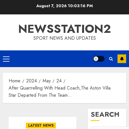
Skip
August 7, 2026
10:03:17 PM
to
content
NEWSSTATION2
SPORT NEWS AND UPDATES
Primary
Menu
Home
2024
May
24
After Quarrrelling With Head Coach,The Aston Villa
Star Departed From The Team…
SEARCH
LATEST NEWS