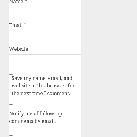
Name
*
Email
*
Website
Save my name, email, and
website in this browser for
the next time I comment.
Notify me of follow-up
comments by email.