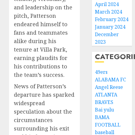
April 2024
and leadership on the
March 2024
pitch, Patterson
February 2024
endeared himself to
January 2024
fans and teammates
December
alike during his
2023
tenure at Villa Park,
CATEGORI
earning plaudits for
his contributions to
49ers
the team’s success.
ALABAMA FC
News of Patterson’s
Angel Reese
departure has sparked
ATLANTA
BRAVES
widespread
Bai yulu
speculation about the
BAMA
circumstances
FOOTBALL
surrounding his exit
baseball