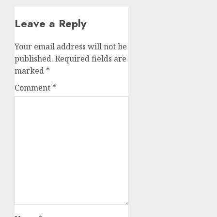
Leave a Reply
Your email address will not be
published.
Required fields are
marked
*
Comment
*