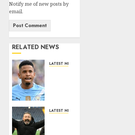
Notify me of new posts by
email.
RELATED NEWS
LATEST NEWS
DONE
DEAL:
Tottenham
Seal
Agreement
to Sign
Savinho
LATEST NEWS
from
Benjamin
Manchester
Nygren
City in
Completes