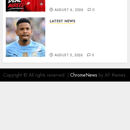
More Firepower
AUGUST 6, 2026
0
LATEST NEWS
DONE DEAL: Tottenham Seal
Agreement to Sign Savinho
from Manchester City in £75
Million Summer Transfer..
AUGUST 5, 2026
0
Copyright © All rights reserved.
|
ChromeNews
by AF themes.