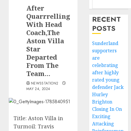
After
Quarrrelling
RECENT
With Head
POSTS
Coach,The
Aston Villa
Sunderland
Star
supporters
Departed
are
From The
celebrating
Team…
after highly
rated young
NEWSSTATION2
defender Jack
MAY 24, 2024
Hurley
Brighton
Closing In On
Exciting
Title: Aston Villa in
Attacking
Turmoil: Travis