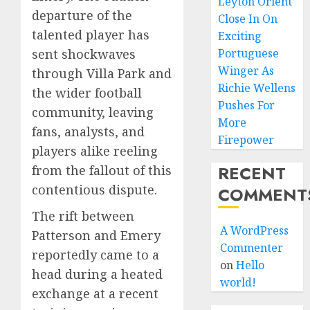
Leyton Orient
departure of the
Close In On
talented player has
Exciting
sent shockwaves
Portuguese
Winger As
through Villa Park and
Richie Wellens
the wider football
Pushes For
community, leaving
More
fans, analysts, and
Firepower
players alike reeling
RECENT
from the fallout of this
contentious dispute.
COMMENT
The rift between
A WordPress
Patterson and Emery
Commenter
reportedly came to a
on
Hello
head during a heated
world!
exchange at a recent