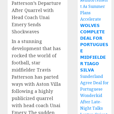
Reinforcemen
Patterson’s Departure
t As Summer
After Quarrel with
Plans
Head Coach Unai
Accelerate
Emery Sends
𝗪𝗢𝗟𝗩𝗘𝗦
Shockwaves
𝗖𝗢𝗠𝗣𝗟𝗘𝗧𝗘
𝗗𝗘𝗔𝗟 𝗙𝗢𝗥
In a stunning
𝗣𝗢𝗥𝗧𝗨𝗚𝗨𝗘𝗦
development that has
𝗘
rocked the world of
𝗠𝗜𝗗𝗙𝗜𝗘𝗟𝗗𝗘
football, star
𝗥 𝗧𝗜𝗔𝗚𝗢
midfielder Travis
𝗦𝗜𝗟𝗩𝗔
Sunderland
Patterson has parted
Agree Deal for
ways with Aston Villa
Portuguese
following a highly
Wonderkid
publicized quarrel
After Late-
with head coach Unai
Night Talks
Emery. The sudden