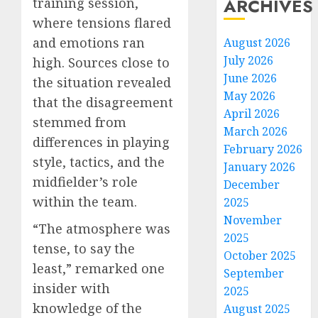
ARCHIVES
training session,
where tensions flared
and emotions ran
August 2026
July 2026
high. Sources close to
June 2026
the situation revealed
May 2026
that the disagreement
April 2026
stemmed from
March 2026
differences in playing
February 2026
style, tactics, and the
January 2026
midfielder’s role
December
within the team.
2025
November
“The atmosphere was
2025
tense, to say the
October 2025
least,” remarked one
September
insider with
2025
knowledge of the
August 2025