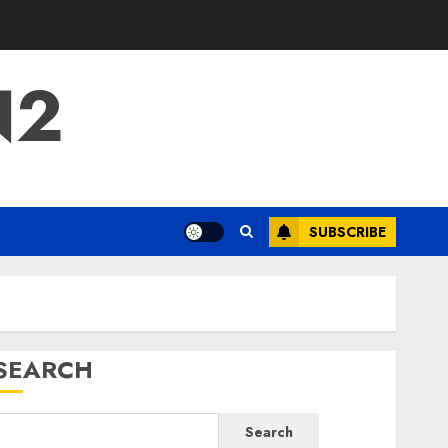
N2
SUBSCRIBE
SEARCH
Search