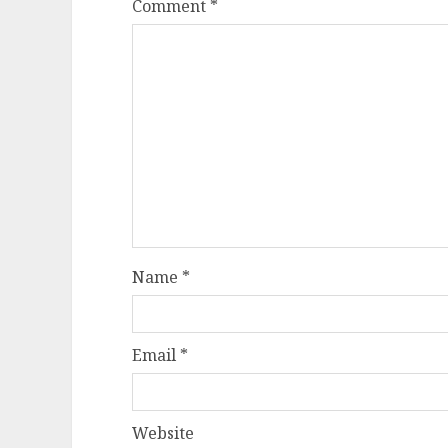
Comment
*
Name
*
Email
*
Website