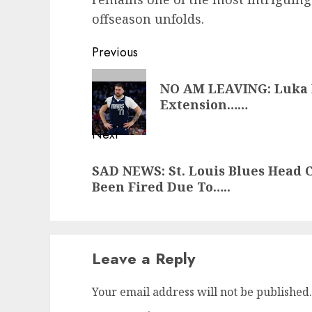
offseason unfolds.
Post
Previous
navigation
Previous
NO AM LEAVING: Luka D
post:
Extension……
Next
Next
SAD NEWS: St. Louis Blues Head 
post:
Been Fired Due To…..
Leave a Reply
Your email address will not be published.