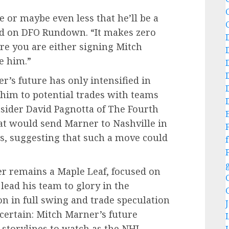
ce or maybe even less that he’ll be a
ed on DFO Rundown. “It makes zero
re you are either signing Mitch
e him.”
’s future has only intensified in
him to potential trades with teams
nsider David Pagnotta of The Fourth
that would send Marner to Nashville in
s, suggesting that such a move could
f
r remains a Maple Leaf, focused on
lead his team to glory in the
n in full swing and trade speculation
 certain: Mitch Marner’s future
 storylines to watch as the NHL