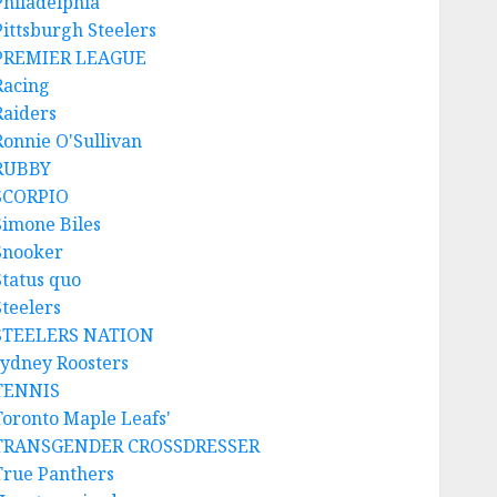
Philadelphia
Pittsburgh Steelers
PREMIER LEAGUE
Racing
Raiders
Ronnie O'Sullivan
RUBBY
SCORPIO
Simone Biles
Snooker
Status quo
Steelers
STEELERS NATION
sydney Roosters
TENNIS
Toronto Maple Leafs'
TRANSGENDER CROSSDRESSER
True Panthers