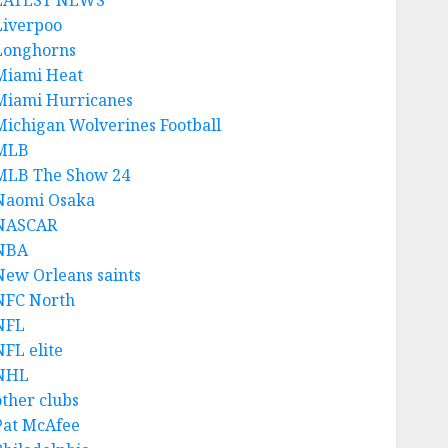
LATEST NEWS
Liverpoo
Longhorns
Miami Heat
Miami Hurricanes
Michigan Wolverines Football
MLB
MLB The Show 24
Naomi Osaka
NASCAR
NBA
New Orleans saints
NFC North
NFL
NFL elite
NHL
other clubs
Pat McAfee