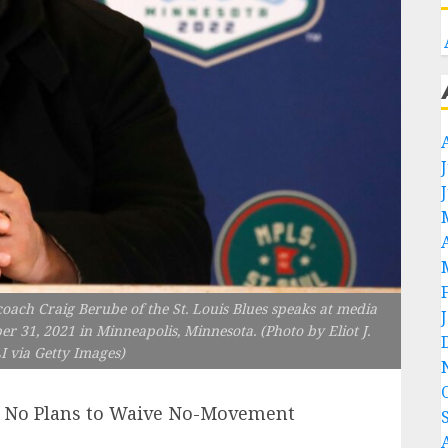
 Craig Berube of the St. Louis Blues speaks at media
er 31, 2021 in Minneapolis, Minnesota. (Photo by Eliot J.
 via Getty Images)
m: No Plans to Waive No-Movement