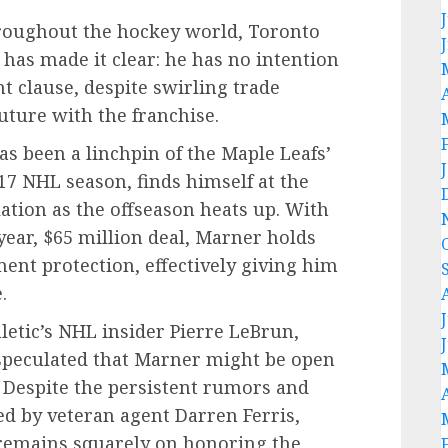
hroughout the hockey world, Toronto
has made it clear: he has no intention
 clause, despite swirling trade
uture with the franchise.
 been a linchpin of the Maple Leafs’
-17 NHL season, finds himself at the
lation as the offseason heats up. With
year, $65 million deal, Marner holds
ment protection, effectively giving him
.
letic’s NHL insider Pierre LeBrun,
speculated that Marner might be open
. Despite the persistent rumors and
ed by veteran agent Darren Ferris,
s remains squarely on honoring the