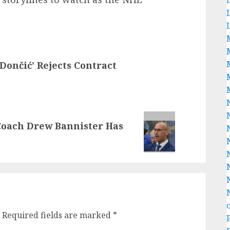
ončić’ Rejects Contract
Coach Drew Bannister Has
Required fields are marked
*