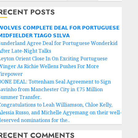
RECENT POSTS
𝗢𝗟𝗩𝗘𝗦 𝗖𝗢𝗠𝗣𝗟𝗘𝗧𝗘 𝗗𝗘𝗔𝗟 𝗙𝗢𝗥 𝗣𝗢𝗥𝗧𝗨𝗚𝗨𝗘𝗦𝗘
𝗜𝗗𝗙𝗜𝗘𝗟𝗗𝗘𝗥 𝗧𝗜𝗔𝗚𝗢 𝗦𝗜𝗟𝗩𝗔
Sunderland Agree Deal for Portuguese Wonderkid
After Late-Night Talks
Leyton Orient Close In On Exciting Portuguese
Winger As Richie Wellens Pushes For More
Firepower
DONE DEAL: Tottenham Seal Agreement to Sign
Savinho from Manchester City in £75 Million
Summer Transfer..
Congratulations to Leah Williamson, Chloe Kelly,
Alessia Russo, and Michelle Agyemang on their well-
deserved nominations for the..
RECENT COMMENTS