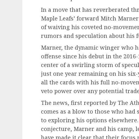
In a move that has reverberated t
Maple Leafs’ forward Mitch Marner 
of waiving his coveted no-movement
rumors and speculation about his f
Marner, the dynamic winger who has
offense since his debut in the 2016
center of a swirling storm of specu
just one year remaining on his six-
all the cards with his full no-move
veto power over any potential trade
The news, first reported by The Ath
comes as a blow to those who had 
to exploring his options elsewhere
conjecture, Marner and his camp, l
have made it clear that their focu