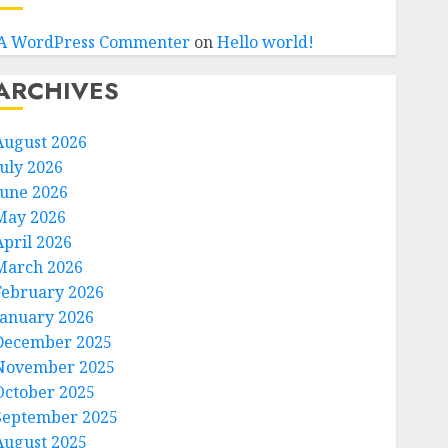
A WordPress Commenter
on
Hello world!
ARCHIVES
August 2026
July 2026
June 2026
May 2026
April 2026
March 2026
February 2026
January 2026
December 2025
November 2025
October 2025
September 2025
August 2025