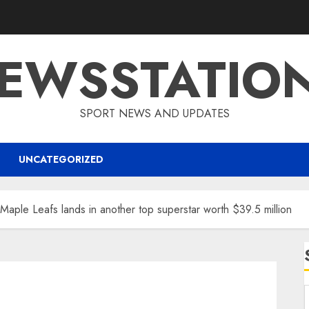
EWSSTATIO
SPORT NEWS AND UPDATES
UNCATEGORIZED
Maple Leafs lands in another top superstar worth $39.5 million