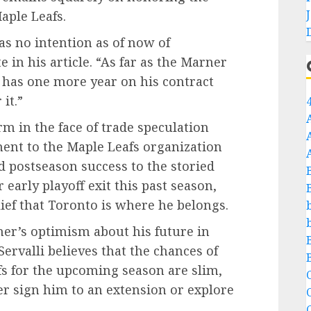
Maple Leafs.
as no intention as of now of
 in his article. “As far as the Marner
 has one more year on his contract
it.”
rm in the face of trade speculation
nt to the Maple Leafs organization
d postseason success to the storied
early playoff exit this past season,
ief that Toronto is where he belongs.
er’s optimism about his future in
ervalli believes that the chances of
s for the upcoming season are slim,
C
her sign him to an extension or explore
C