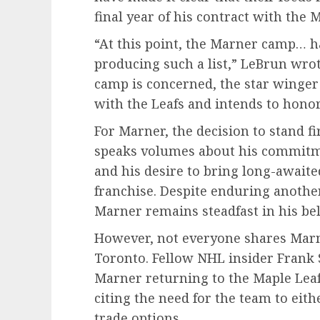
final year of his contract with the 
“At this point, the Marner camp… h
producing such a list,” LeBrun wrote
camp is concerned, the star winger
with the Leafs and intends to honor 
For Marner, the decision to stand fi
speaks volumes about his commitme
and his desire to bring long-awaite
franchise. Despite enduring another 
Marner remains steadfast in his bel
However, not everyone shares Marn
Toronto. Fellow NHL insider Frank S
Marner returning to the Maple Leaf
citing the need for the team to eit
trade options.