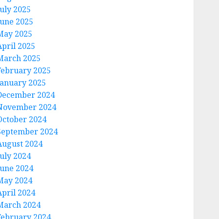
July 2025
June 2025
May 2025
April 2025
March 2025
February 2025
January 2025
December 2024
November 2024
October 2024
September 2024
August 2024
July 2024
June 2024
May 2024
April 2024
March 2024
February 2024