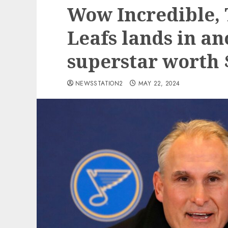
Wow Incredible,
Leafs lands in an
superstar worth 
NEWSSTATION2
MAY 22, 2024