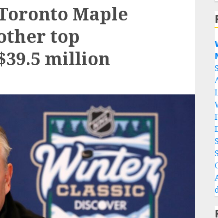
 Toronto Maple
other top

$39.5 million
