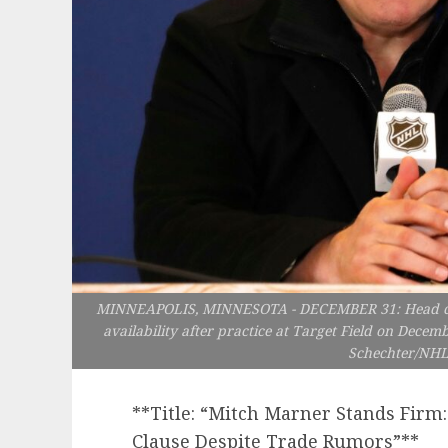
MINNEAPOLIS, MINNESOTA - DECEMBER 31: Head coach
availability after practice at Target Field on Decemb
Schechter/NHLI
**Title: “Mitch Marner Stands Fir
Clause Despite Trade Rumors”**