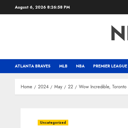
Skip
August 6, 2026
8:26:59 PM
to
content
N
ATLANTA BRAVES
MLB
NBA
PREMIER LEAGUE
Home
2024
May
22
Wow Incredible, Toronto 
Uncategorized