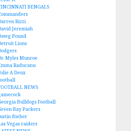
CINCINNATI BENGALS
Commanders
Darren Rizzi
David Jeremiah
Dawg Pound
Detroit Lions
Dodgers
Dr. Myles Munroe
Emma Raducanu
Folie A Deux
ootball
FOOTBALL NEWS
gamecock
Georgia Bulldogs Football
Green Bay Packers
Justin Bieber
Las Vegas raiders