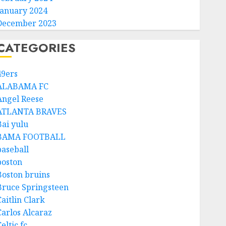
January 2024
December 2023
CATEGORIES
49ers
ALABAMA FC
Angel Reese
ATLANTA BRAVES
Bai yulu
BAMA FOOTBALL
baseball
boston
Boston bruins
Bruce Springsteen
aitlin Clark
Carlos Alcaraz
eltic fc