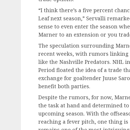
“I think there’s a five percent chan
Leaf next season,” Servalli remark
sense to even enter the season whe
Marner to an extension or you trad
The speculation surrounding Marner
recent weeks, with rumors linking 
like the Nashville Predators. NHL i
Period floated the idea of a trade 
exchange for goaltender Juuse Saro
benefit both parties.
Despite the rumors, for now, Marne
the task at hand and determined to 
upcoming season. With the offseaso
reaching a fever pitch, one thing is
remains one of the most intriguing