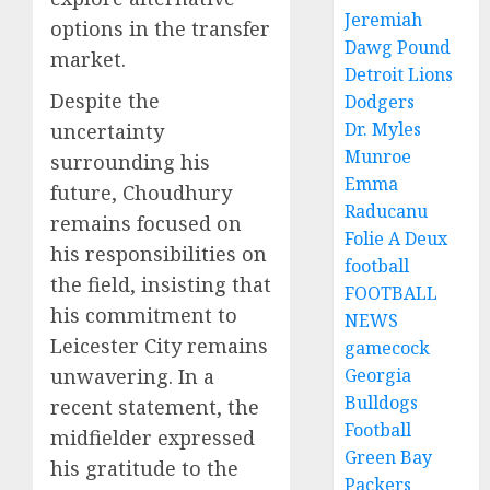
Jeremiah
options in the transfer
Dawg Pound
market.
Detroit Lions
Despite the
Dodgers
Dr. Myles
uncertainty
Munroe
surrounding his
Emma
future, Choudhury
Raducanu
remains focused on
Folie A Deux
his responsibilities on
football
the field, insisting that
FOOTBALL
his commitment to
NEWS
Leicester City remains
gamecock
unwavering. In a
Georgia
Bulldogs
recent statement, the
Football
midfielder expressed
Green Bay
his gratitude to the
Packers