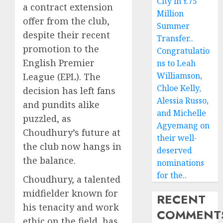
City in £75
a contract extension
Million
offer from the club,
Summer
despite their recent
Transfer..
promotion to the
Congratulatio
English Premier
ns to Leah
Williamson,
League (EPL). The
Chloe Kelly,
decision has left fans
Alessia Russo,
and pundits alike
and Michelle
puzzled, as
Agyemang on
Choudhury’s future at
their well-
the club now hangs in
deserved
the balance.
nominations
for the..
Choudhury, a talented
midfielder known for
RECENT
his tenacity and work
COMMENT
ethic on the field, has