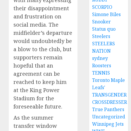
SCORPIO
their disappointment
Simone Biles
and frustration on
Snooker
social media. The
Status quo
midfielder’s departure
Steelers
would undoubtedly be
STEELERS
a blow to the club, but
NATION
supporters remain
sydney
hopeful that an
Roosters
TENNIS
agreement can be
Toronto Maple
reached to keep him
Leafs'
at the King Power
TRANSGENDER
Stadium for the
CROSSDRESSER
foreseeable future.
True Panthers
Uncategorized
As the summer
Winnipeg Jets
transfer window