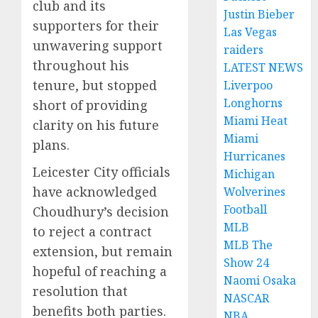
club and its
Justin Bieber
supporters for their
Las Vegas
unwavering support
raiders
throughout his
LATEST NEWS
tenure, but stopped
Liverpoo
Longhorns
short of providing
Miami Heat
clarity on his future
Miami
plans.
Hurricanes
Leicester City officials
Michigan
have acknowledged
Wolverines
Football
Choudhury’s decision
MLB
to reject a contract
MLB The
extension, but remain
Show 24
hopeful of reaching a
Naomi Osaka
resolution that
NASCAR
benefits both parties.
NBA