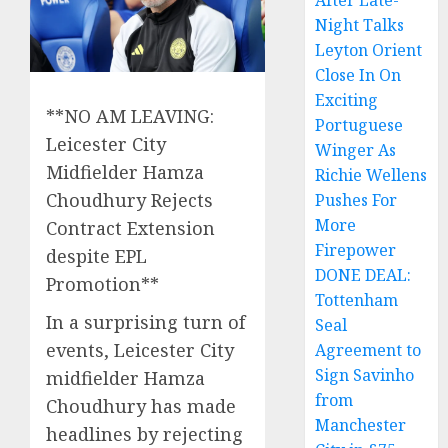
After Late-
Night Talks
Leyton Orient
Close In On
Exciting
**NO AM LEAVING:
Portuguese
Leicester City
Winger As
Midfielder Hamza
Richie Wellens
Choudhury Rejects
Pushes For
More
Contract Extension
Firepower
despite EPL
DONE DEAL:
Promotion**
Tottenham
In a surprising turn of
Seal
events, Leicester City
Agreement to
Sign Savinho
midfielder Hamza
from
Choudhury has made
Manchester
headlines by rejecting