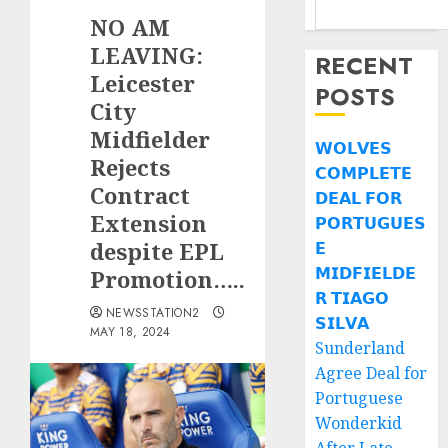
NO AM
LEAVING:
RECENT
Leicester
POSTS
City
Midfielder
𝗪𝗢𝗟𝗩𝗘𝗦
Rejects
𝗖𝗢𝗠𝗣𝗟𝗘𝗧𝗘
Contract
𝗗𝗘𝗔𝗟 𝗙𝗢𝗥
Extension
𝗣𝗢𝗥𝗧𝗨𝗚𝗨𝗘𝗦
despite EPL
𝗘
𝗠𝗜𝗗𝗙𝗜𝗘𝗟𝗗𝗘
Promotion…..
𝗥 𝗧𝗜𝗔𝗚𝗢
NEWSSTATION2
𝗦𝗜𝗟𝗩𝗔
MAY 18, 2024
Sunderland
Agree Deal for
Portuguese
Wonderkid