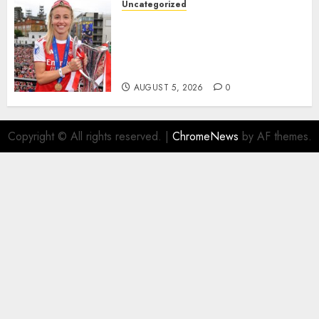
Uncategorized
AUGUST 5, 2026
0
Leah Williamson Inspires
Hope with Initiative to
Transform the Lives of
Homeless Youth in…
AUGUST 5, 2026
0
Copyright © All rights reserved.
|
ChromeNews
by AF themes.