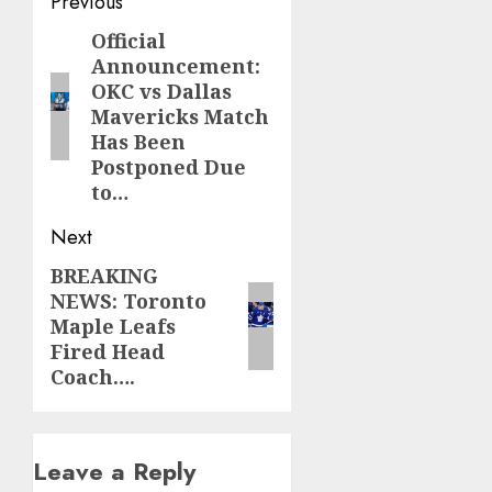
Post
Previous
navigation
Official
Previous
Announcement:
post:
OKC vs Dallas
Mavericks Match
Has Been
Postponed Due
to…
Next
BREAKING
Next
NEWS: Toronto
post:
Maple Leafs
Fired Head
Coach….
Leave a Reply