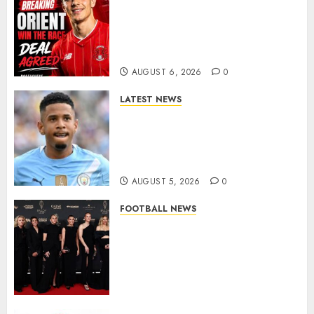
Leyton Orient Close In On
Exciting Portuguese Winger
As Richie Wellens Pushes For
More Firepower
AUGUST 6, 2026
0
LATEST NEWS
DONE DEAL: Tottenham Seal
Agreement to Sign Savinho
from Manchester City in £75
Million Summer Transfer..
AUGUST 5, 2026
0
FOOTBALL NEWS
Congratulations to Leah
Williamson, Chloe Kelly,
Alessia Russo, and Michelle
Agyemang on their well-
deserved nominations for
the..