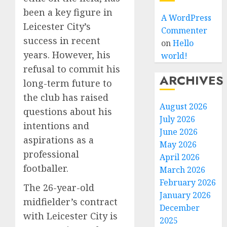
been a key figure in
A WordPress
Leicester City’s
Commenter
success in recent
on
Hello
years. However, his
world!
refusal to commit his
ARCHIVES
long-term future to
the club has raised
August 2026
questions about his
July 2026
intentions and
June 2026
aspirations as a
May 2026
professional
April 2026
footballer.
March 2026
February 2026
The 26-year-old
January 2026
midfielder’s contract
December
with Leicester City is
2025