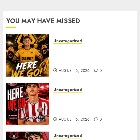
After
Late-
Night
YOU MAY HAVE MISSED
Talks
AUGUST
Uncategorized
6, 2026
0
𝗪𝗢𝗟𝗩𝗘𝗦 𝗖𝗢𝗠𝗣𝗟𝗘𝗧𝗘 𝗗𝗘𝗔𝗟
𝗙𝗢𝗥 𝗣𝗢𝗥𝗧𝗨𝗚𝗨𝗘𝗦𝗘
𝗠𝗜𝗗𝗙𝗜𝗘𝗟𝗗𝗘𝗥 𝗧𝗜𝗔𝗚𝗢 𝗦𝗜𝗟𝗩𝗔
AUGUST 6, 2026
0
Uncategorized
Sunderland Agree Deal for
Portuguese Wonderkid After
Late-Night Talks
AUGUST 6, 2026
0
Uncategorized