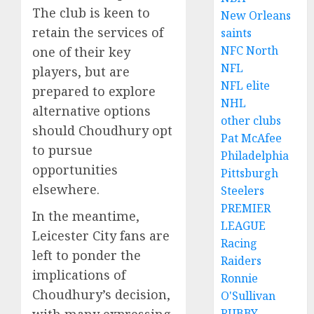
The club is keen to
New Orleans
retain the services of
saints
NFC North
one of their key
NFL
players, but are
NFL elite
prepared to explore
NHL
alternative options
other clubs
should Choudhury opt
Pat McAfee
to pursue
Philadelphia
opportunities
Pittsburgh
elsewhere.
Steelers
PREMIER
In the meantime,
LEAGUE
Leicester City fans are
Racing
left to ponder the
Raiders
implications of
Ronnie
Choudhury’s decision,
O'Sullivan
with many expressing
RUBBY