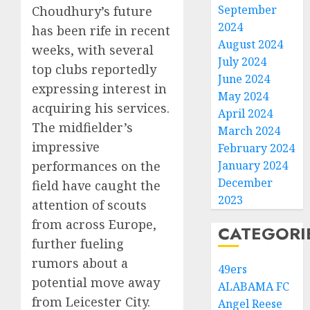
September
Choudhury’s future
2024
has been rife in recent
August 2024
weeks, with several
July 2024
top clubs reportedly
June 2024
expressing interest in
May 2024
acquiring his services.
April 2024
The midfielder’s
March 2024
impressive
February 2024
performances on the
January 2024
December
field have caught the
2023
attention of scouts
from across Europe,
CATEGORI
further fueling
rumors about a
49ers
potential move away
ALABAMA FC
from Leicester City.
Angel Reese