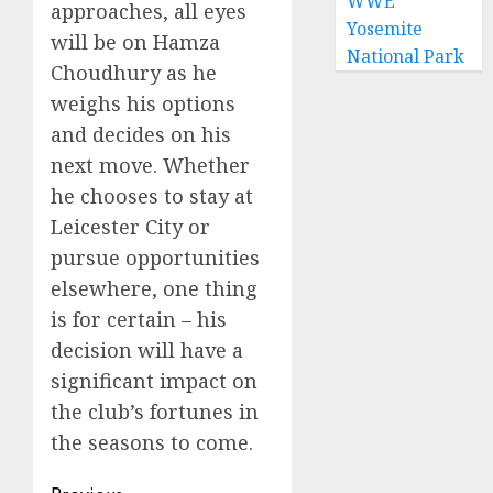
WWE
approaches, all eyes
Yosemite
will be on Hamza
National Park
Choudhury as he
weighs his options
and decides on his
next move. Whether
he chooses to stay at
Leicester City or
pursue opportunities
elsewhere, one thing
is for certain – his
decision will have a
significant impact on
the club’s fortunes in
the seasons to come.