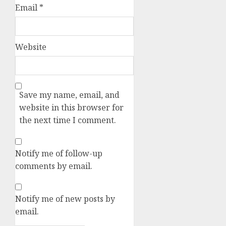
Email
*
Website
Save my name, email, and
website in this browser for
the next time I comment.
Notify me of follow-up
comments by email.
Notify me of new posts by
email.