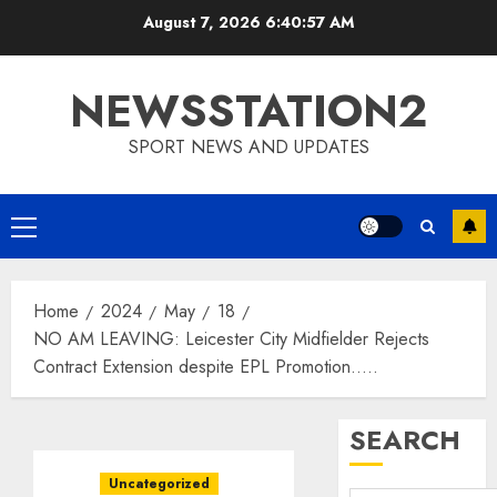
Skip
August 7, 2026
6:40:57 AM
to
content
NEWSSTATION2
SPORT NEWS AND UPDATES
Primary
Menu
Home
2024
May
18
NO AM LEAVING: Leicester City Midfielder Rejects
Contract Extension despite EPL Promotion…..
SEARCH
Uncategorized