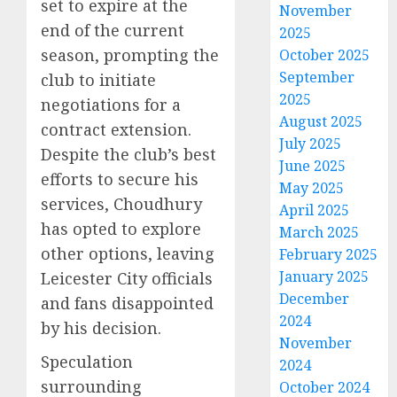
set to expire at the
November
end of the current
2025
season, prompting the
October 2025
September
club to initiate
2025
negotiations for a
August 2025
contract extension.
July 2025
Despite the club’s best
June 2025
efforts to secure his
May 2025
services, Choudhury
April 2025
has opted to explore
March 2025
other options, leaving
February 2025
January 2025
Leicester City officials
December
and fans disappointed
2024
by his decision.
November
Speculation
2024
surrounding
October 2024