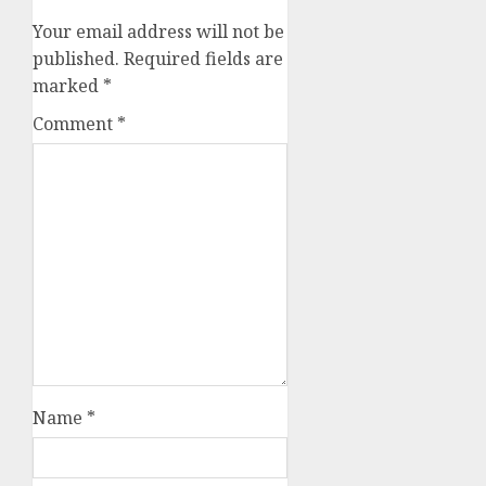
Your email address will not be
published.
Required fields are
marked
*
Comment
*
Name
*