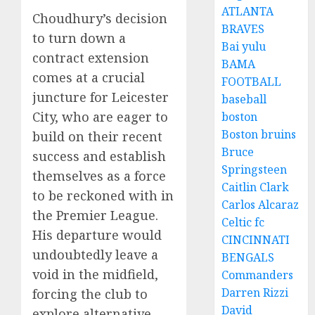
ATLANTA
Choudhury’s decision
BRAVES
to turn down a
Bai yulu
contract extension
BAMA
comes at a crucial
FOOTBALL
juncture for Leicester
baseball
City, who are eager to
boston
Boston bruins
build on their recent
Bruce
success and establish
Springsteen
themselves as a force
Caitlin Clark
to be reckoned with in
Carlos Alcaraz
the Premier League.
Celtic fc
His departure would
CINCINNATI
undoubtedly leave a
BENGALS
void in the midfield,
Commanders
Darren Rizzi
forcing the club to
David
explore alternative