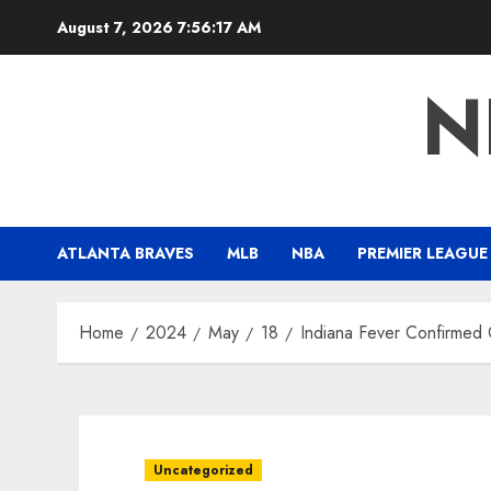
Skip
August 7, 2026
7:56:19 AM
to
content
N
ATLANTA BRAVES
MLB
NBA
PREMIER LEAGUE
Home
2024
May
18
Indiana Fever Confirmed
Uncategorized