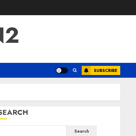
N2
SUBSCRIBE
SEARCH
Search