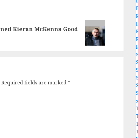
rmed Kieran McKenna Good
Required fields are marked
*