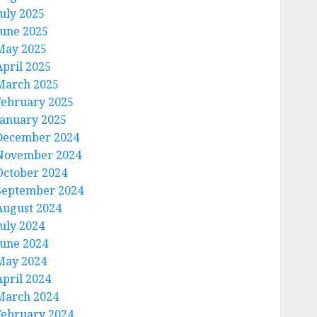
July 2025
June 2025
May 2025
April 2025
March 2025
February 2025
January 2025
December 2024
November 2024
October 2024
September 2024
August 2024
July 2024
June 2024
May 2024
April 2024
March 2024
February 2024