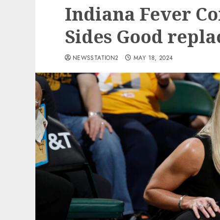
Indiana Fever Co
Sides Good repl
NEWSSTATION2
MAY 18, 2024