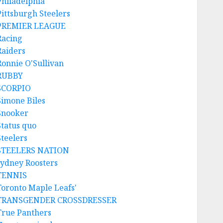
Philadelphia
Pittsburgh Steelers
PREMIER LEAGUE
Racing
Raiders
Ronnie O'Sullivan
RUBBY
SCORPIO
Simone Biles
Snooker
Status quo
Steelers
STEELERS NATION
sydney Roosters
TENNIS
Toronto Maple Leafs'
TRANSGENDER CROSSDRESSER
True Panthers