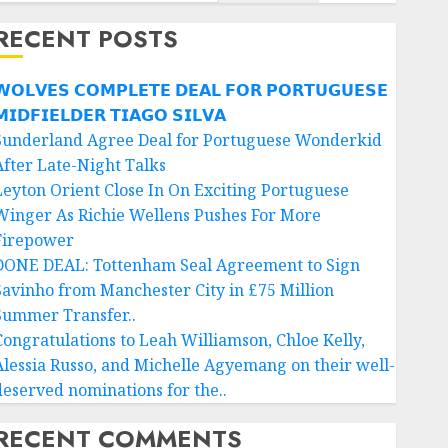
RECENT POSTS
𝗢𝗟𝗩𝗘𝗦 𝗖𝗢𝗠𝗣𝗟𝗘𝗧𝗘 𝗗𝗘𝗔𝗟 𝗙𝗢𝗥 𝗣𝗢𝗥𝗧𝗨𝗚𝗨𝗘𝗦𝗘
𝗜𝗗𝗙𝗜𝗘𝗟𝗗𝗘𝗥 𝗧𝗜𝗔𝗚𝗢 𝗦𝗜𝗟𝗩𝗔
Sunderland Agree Deal for Portuguese Wonderkid
After Late-Night Talks
Leyton Orient Close In On Exciting Portuguese
Winger As Richie Wellens Pushes For More
Firepower
DONE DEAL: Tottenham Seal Agreement to Sign
Savinho from Manchester City in £75 Million
Summer Transfer..
Congratulations to Leah Williamson, Chloe Kelly,
Alessia Russo, and Michelle Agyemang on their well-
deserved nominations for the..
RECENT COMMENTS