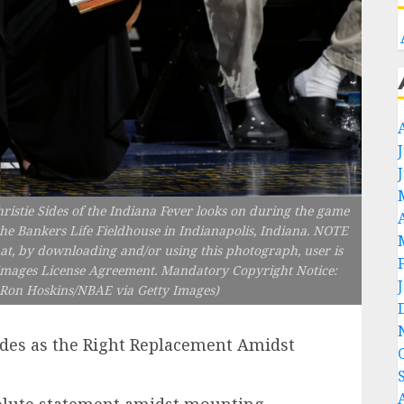
stie Sides of the Indiana Fever looks on during the game
he Bankers Life Fieldhouse in Indianapolis, Indiana. NOTE
t, by downloading and/or using this photograph, user is
y Images License Agreement. Mandatory Copyright Notice:
Ron Hoskins/NBAE via Getty Images)
ides as the Right Replacement Amidst
olute statement amidst mounting