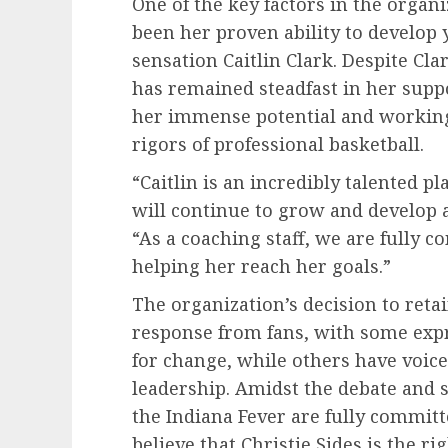
One of the key factors in the organi
been her proven ability to develop 
sensation Caitlin Clark. Despite Cla
has remained steadfast in her supp
her immense potential and working 
rigors of professional basketball.
“Caitlin is an incredibly talented p
will continue to grow and develop a
“As a coaching staff, we are fully 
helping her reach her goals.”
The organization’s decision to ret
response from fans, with some exp
for change, while others have voice
leadership. Amidst the debate and s
the Indiana Fever are fully committe
believe that Christie Sides is the r