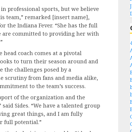
 in professional sports, but we believe
this team,” remarked [insert name],
or the Indiana Fever. “She has the full
e are committed to providing her with
”
he head coach comes at a pivotal
looks to turn their season around and
te the challenges posed by a
 scrutiny from fans and media alike,
ommitment to the team’s success.
pport of the organization and the
 said Sides. “We have a talented group
ing great things, and I am fully
C
 full potential.”
C