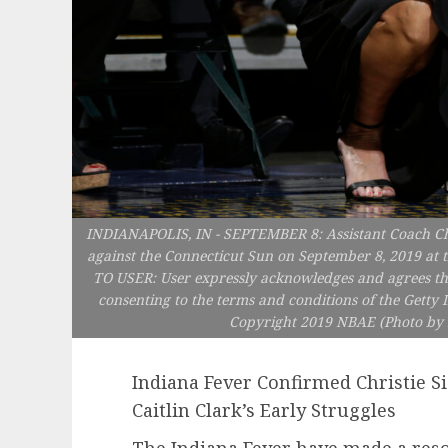
INDIANAPOLIS, IN - SEPTEMBER 8: Assistant Coach Chri
against the Connecticut Sun on September 8, 2019 at t
TO USER: User expressly acknowledges and agrees tha
consenting to the terms and conditions of the Gett
Copyright 2019 NBAE (Photo by 
Indiana Fever Confirmed Christie S
Caitlin Clark’s Early Struggles
The Indiana Fever have made a res