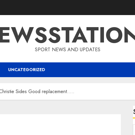
EWSSTATIO
SPORT NEWS AND UPDATES
UNCATEGORIZED
 Christie Sides Good replacement…..