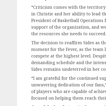
“Criticism comes with the territory
in Christie and her ability to lead 
President of Basketball Operations f
support of the organization, and w
the resources she needs to succeed.
The decision to reaffirm Sides as t
moment for the Fever, as the team 
compete at the highest level. Despi
demanding schedule and the intense
Sides remains undeterred in her c
“I am grateful for the continued su
unwavering dedication of our fans,”
of players who are capable of achiev
focused on helping them reach their