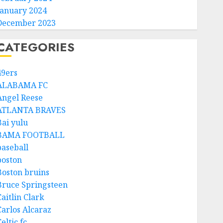
January 2024
December 2023
CATEGORIES
49ers
ALABAMA FC
Angel Reese
ATLANTA BRAVES
Bai yulu
BAMA FOOTBALL
baseball
boston
Boston bruins
Bruce Springsteen
aitlin Clark
Carlos Alcaraz
eltic fc