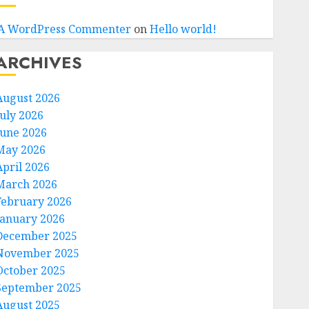
A WordPress Commenter
on
Hello world!
ARCHIVES
August 2026
July 2026
June 2026
May 2026
April 2026
March 2026
February 2026
January 2026
December 2025
November 2025
October 2025
September 2025
August 2025