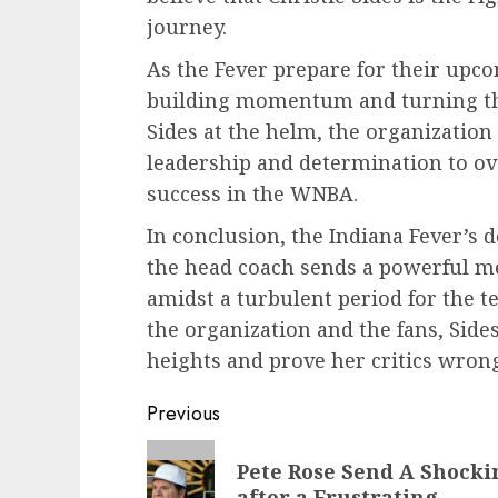
journey.
As the Fever prepare for their upc
building momentum and turning the
Sides at the helm, the organization 
leadership and determination to o
success in the WNBA.
In conclusion, the Indiana Fever’s d
the head coach sends a powerful me
amidst a turbulent period for the
the organization and the fans, Sides
heights and prove her critics wrong
Post
Previous
navigation
Previous
Pete Rose Send A Shocki
post:
after a Frustrating…..