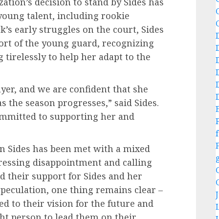
zation’s decision to stand by Sides has
young talent, including rookie
rk’s early struggles on the court, Sides
ort of the young guard, recognizing
tirelessly to help her adapt to the
layer, and we are confident that she
s the season progresses,” said Sides.
committed to supporting her and
f
ain Sides has been met with a mixed
ressing disappointment and calling
d their support for Sides and her
peculation, one thing remains clear –
d to their vision for the future and
ight person to lead them on their