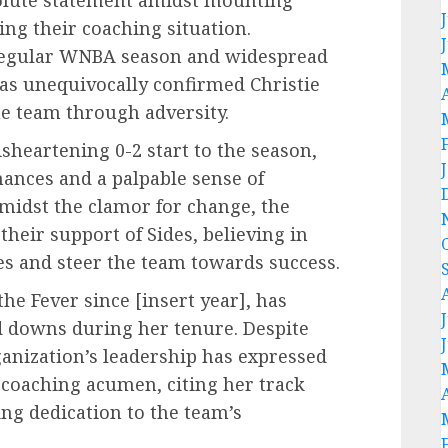
ng their coaching situation.
e regular WNBA season and widespread
has unequivocally confirmed Christie
the team through adversity.
sheartening 0-2 start to the season,
mances and a palpable sense of
midst the clamor for change, the
their support of Sides, believing in
ges and steer the team towards success.
he Fever since [insert year], has
d downs during her tenure. Despite
ganization’s leadership has expressed
 coaching acumen, citing her track
ng dedication to the team’s