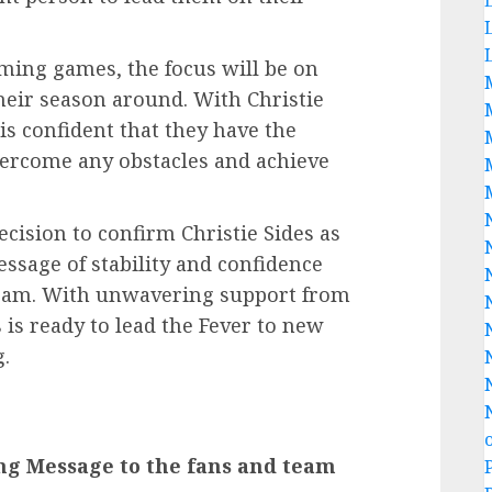
oming games, the focus will be on
ir season around. With Christie
is confident that they have the
vercome any obstacles and achieve
ecision to confirm Christie Sides as
ssage of stability and confidence
 team. With unwavering support from
 is ready to lead the Fever to new
.
ng Message to the fans and team