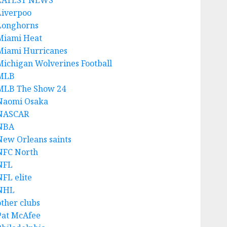
LATEST NEWS
Liverpoo
Longhorns
Miami Heat
Miami Hurricanes
Michigan Wolverines Football
MLB
MLB The Show 24
Naomi Osaka
NASCAR
NBA
New Orleans saints
NFC North
NFL
NFL elite
NHL
other clubs
Pat McAfee