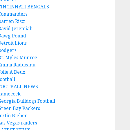
CINCINNATI BENGALS
Commanders
Darren Rizzi
David Jeremiah
Dawg Pound
Detroit Lions
Dodgers
Dr. Myles Munroe
Emma Raducanu
Folie A Deux
ootball
FOOTBALL NEWS
gamecock
Georgia Bulldogs Football
Green Bay Packers
Justin Bieber
Las Vegas raiders