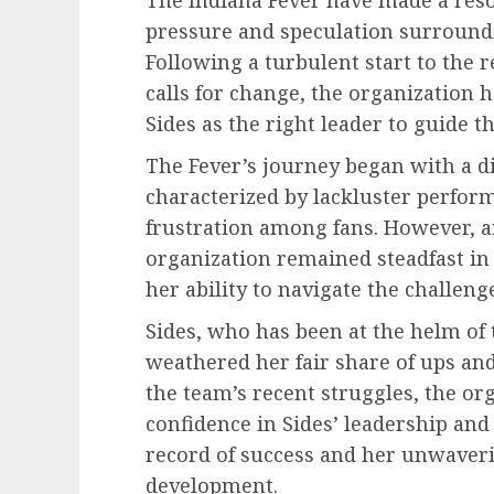
pressure and speculation surroundi
Following a turbulent start to th
calls for change, the organization 
Sides as the right leader to guide 
The Fever’s journey began with a di
characterized by lackluster perfor
frustration among fans. However, a
organization remained steadfast in 
her ability to navigate the challen
Sides, who has been at the helm of t
weathered her fair share of ups an
the team’s recent struggles, the or
confidence in Sides’ leadership and
record of success and her unwaveri
development.