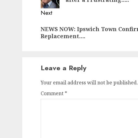
Next
Next
NEWS NOW: Ipswich Town Confi
post:
Replacement….
Leave a Reply
Your email address will not be published.
Comment
*