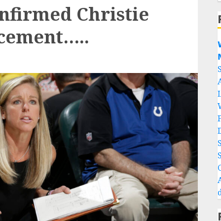
nfirmed Christie
acement…..

