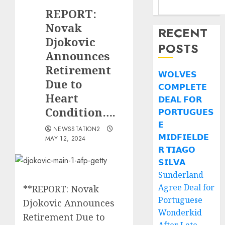
REPORT:
Novak
RECENT
Djokovic
POSTS
Announces
Retirement
𝗪𝗢𝗟𝗩𝗘𝗦
Due to
𝗖𝗢𝗠𝗣𝗟𝗘𝗧𝗘
Heart
𝗗𝗘𝗔𝗟 𝗙𝗢𝗥
Condition….
𝗣𝗢𝗥𝗧𝗨𝗚𝗨𝗘𝗦
𝗘
NEWSSTATION2
𝗠𝗜𝗗𝗙𝗜𝗘𝗟𝗗𝗘
MAY 12, 2024
𝗥 𝗧𝗜𝗔𝗚𝗢
𝗦𝗜𝗟𝗩𝗔
Sunderland
Agree Deal for
**REPORT: Novak
Portuguese
Djokovic Announces
Wonderkid
Retirement Due to