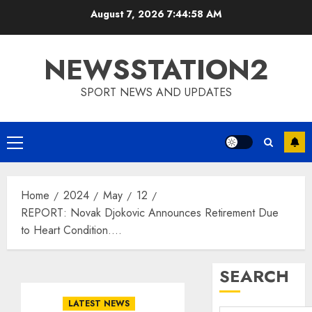
Skip
August 7, 2026
7:44:59 AM
to
content
NEWSSTATION2
SPORT NEWS AND UPDATES
Primary
Menu
Home
2024
May
12
REPORT: Novak Djokovic Announces Retirement Due
to Heart Condition….
SEARCH
LATEST NEWS