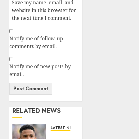
Save my name, email, and
website in this browser for
the next time I comment.
Notify me of follow-up
comments by email.
Notify me of new posts by
email.
RELATED NEWS
LATEST NEWS
DONE