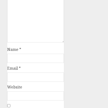
Name
*
Email
*
Website