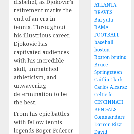
disbelief, as Djokovic’s
ATLANTA
retirement marks the
BRAVES
end of an era in
Bai yulu
tennis. Throughout
BAMA
FOOTBALL
his illustrious career,
baseball
Djokovic has
boston
captivated audiences
Boston bruins
with his incredible
Bruce
skill, unmatched
Springsteen
athleticism, and
Caitlin Clark
unwavering
Carlos Alcaraz
determination to be
Celtic fc
the best.
CINCINNATI
BENGALS
From his epic battles
Commanders
with fellow tennis
Darren Rizzi
legends Roger Federer
David