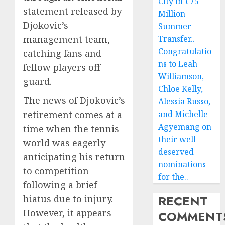
City in £75
statement released by
Million
Djokovic’s
Summer
management team,
Transfer..
Congratulatio
catching fans and
ns to Leah
fellow players off
Williamson,
guard.
Chloe Kelly,
The news of Djokovic’s
Alessia Russo,
retirement comes at a
and Michelle
Agyemang on
time when the tennis
their well-
world was eagerly
deserved
anticipating his return
nominations
to competition
for the..
following a brief
RECENT
hiatus due to injury.
However, it appears
COMMENT