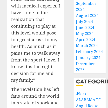
September
with medical experts, I
2024
have come to the
August 2024
realization that
July 2024
continuing to play at
June 2024
this level would pose
May 2024
too great a risk to my
April 2024
March 2024
health. As much as it
February 2024
pains me to walk away
January 2024
from the sport I love, I
December
know it is the right
2023
decision for me and
my family.”
CATEGORI
The revelation has left
49ers
fans around the world
ALABAMA FC
in a state of shock and
Angel Reese