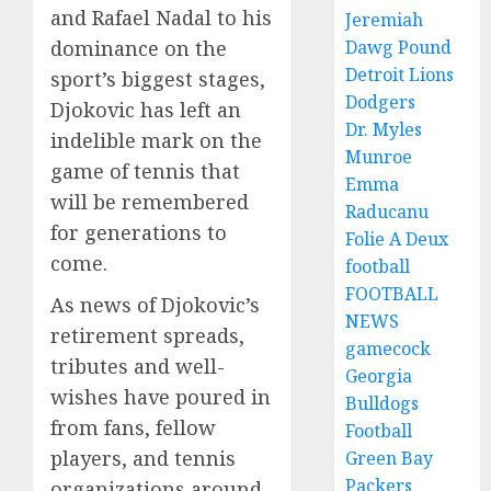
and Rafael Nadal to his
Jeremiah
dominance on the
Dawg Pound
Detroit Lions
sport’s biggest stages,
Dodgers
Djokovic has left an
Dr. Myles
indelible mark on the
Munroe
game of tennis that
Emma
will be remembered
Raducanu
for generations to
Folie A Deux
come.
football
FOOTBALL
As news of Djokovic’s
NEWS
retirement spreads,
gamecock
tributes and well-
Georgia
wishes have poured in
Bulldogs
from fans, fellow
Football
players, and tennis
Green Bay
Packers
organizations around