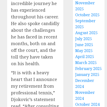
November
incredible journey he
2025
has experienced
October 2025
throughout his career.
September
He also spoke candidly
2025
about the challenges
August 2025
he has faced in recent
July 2025
months, both on and
June 2025
off the court, and the
May 2025
toll they have taken
April 2025
March 2025
on his health.
February 2025
“It is with a heavy
January 2025
heart that I announce
December
my retirement from
2024
professional tennis,”
November
2024
Djokovic’s statement
October 2024
read. “After consulting