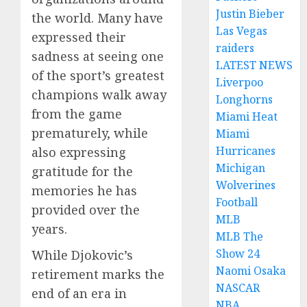
Justin Bieber
the world. Many have
Las Vegas
expressed their
raiders
sadness at seeing one
LATEST NEWS
of the sport’s greatest
Liverpoo
champions walk away
Longhorns
from the game
Miami Heat
prematurely, while
Miami
Hurricanes
also expressing
Michigan
gratitude for the
Wolverines
memories he has
Football
provided over the
MLB
years.
MLB The
Show 24
While Djokovic’s
Naomi Osaka
retirement marks the
NASCAR
end of an era in
NBA