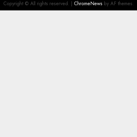
Copyright © All rights reserved.
|
ChromeNews
by AF themes.