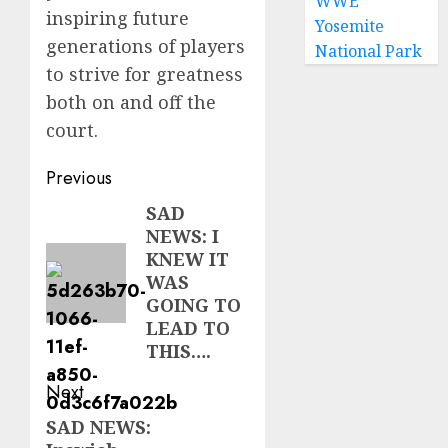
WWE
inspiring future
Yosemite
generations of players
National Park
to strive for greatness
both on and off the
court.
Post
Previous
navigation
SAD
Previous
NEWS: I
post:
KNEW IT
WAS
GOING TO
LEAD TO
THIS….
Next
SAD NEWS:
Next