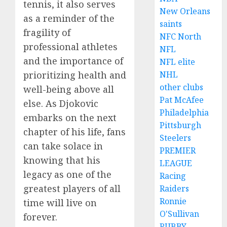
tennis, it also serves
New Orleans
as a reminder of the
saints
fragility of
NFC North
professional athletes
NFL
and the importance of
NFL elite
prioritizing health and
NHL
other clubs
well-being above all
Pat McAfee
else. As Djokovic
Philadelphia
embarks on the next
Pittsburgh
chapter of his life, fans
Steelers
can take solace in
PREMIER
knowing that his
LEAGUE
legacy as one of the
Racing
greatest players of all
Raiders
Ronnie
time will live on
O'Sullivan
forever.
RUBBY