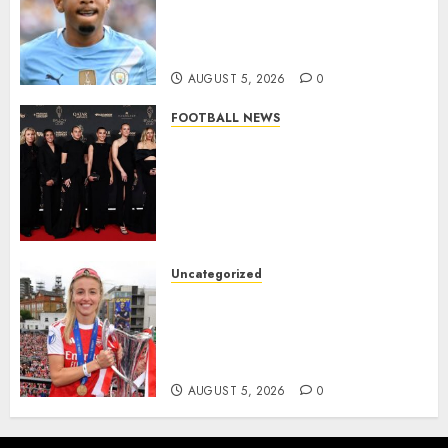
Agreement to Sign Savinho
from Manchester City in £75
Million Summer Transfer..
AUGUST 5, 2026
0
FOOTBALL NEWS
Congratulations to Leah
Williamson, Chloe Kelly,
Alessia Russo, and Michelle
Agyemang on their well-
deserved nominations for
the..
Uncategorized
AUGUST 5, 2026
0
Leah Williamson Inspires
Hope with Initiative to
Transform the Lives of
Homeless Youth in…
AUGUST 5, 2026
0