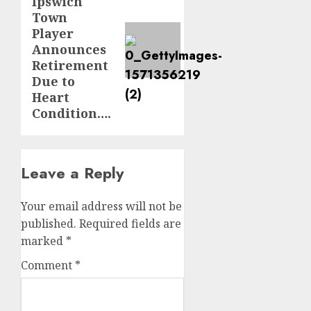
Ipswich
post:
Town
Player
Announces
Retirement
Due to
Heart
Condition….
Leave a Reply
Your email address will not be
published.
Required fields are
marked
*
Comment
*