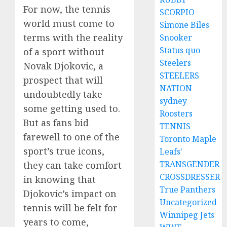
For now, the tennis
SCORPIO
world must come to
Simone Biles
terms with the reality
Snooker
Status quo
of a sport without
Steelers
Novak Djokovic, a
STEELERS
prospect that will
NATION
undoubtedly take
sydney
some getting used to.
Roosters
But as fans bid
TENNIS
farewell to one of the
Toronto Maple
sport’s true icons,
Leafs'
TRANSGENDER
they can take comfort
CROSSDRESSER
in knowing that
True Panthers
Djokovic’s impact on
Uncategorized
tennis will be felt for
Winnipeg Jets
years to come,