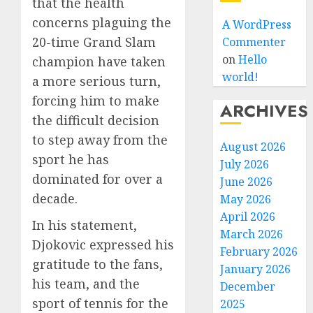
that the health
concerns plaguing the
A WordPress
20-time Grand Slam
Commenter
on
Hello
champion have taken
world!
a more serious turn,
forcing him to make
ARCHIVES
the difficult decision
to step away from the
August 2026
sport he has
July 2026
dominated for over a
June 2026
decade.
May 2026
April 2026
In his statement,
March 2026
Djokovic expressed his
February 2026
gratitude to the fans,
January 2026
his team, and the
December
sport of tennis for the
2025