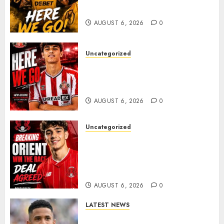
𝗠𝗜𝗗𝗙𝗜𝗘𝗟𝗗𝗘𝗥 𝗧𝗜𝗔𝗚𝗢 𝗦𝗜𝗟𝗩𝗔
AUGUST 6, 2026
0
Uncategorized
Sunderland Agree Deal for
Portuguese Wonderkid After
Late-Night Talks
AUGUST 6, 2026
0
Uncategorized
Leyton Orient Close In On
Exciting Portuguese Winger
As Richie Wellens Pushes For
More Firepower
AUGUST 6, 2026
0
LATEST NEWS
DONE DEAL: Tottenham Seal