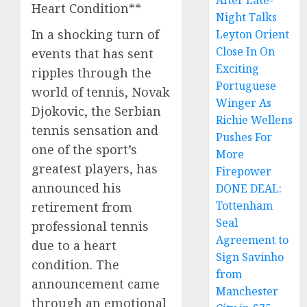
After Late-
Heart Condition**
Night Talks
In a shocking turn of
Leyton Orient
Close In On
events that has sent
Exciting
ripples through the
Portuguese
world of tennis, Novak
Winger As
Djokovic, the Serbian
Richie Wellens
tennis sensation and
Pushes For
one of the sport’s
More
greatest players, has
Firepower
announced his
DONE DEAL:
Tottenham
retirement from
Seal
professional tennis
Agreement to
due to a heart
Sign Savinho
condition. The
from
announcement came
Manchester
through an emotional