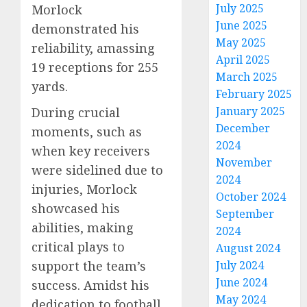
July 2025
Morlock
June 2025
demonstrated his
May 2025
reliability, amassing
April 2025
19 receptions for 255
March 2025
yards.
February 2025
January 2025
During crucial
December
moments, such as
2024
when key receivers
November
were sidelined due to
2024
injuries, Morlock
October 2024
showcased his
September
abilities, making
2024
critical plays to
August 2024
support the team’s
July 2024
June 2024
success. Amidst his
May 2024
dedication to football,