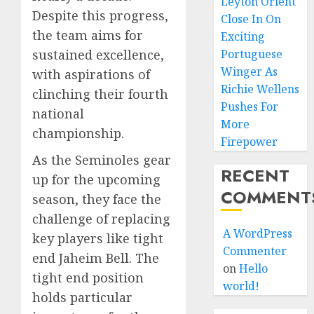
Leyton Orient
Despite this progress,
Close In On
the team aims for
Exciting
sustained excellence,
Portuguese
Winger As
with aspirations of
Richie Wellens
clinching their fourth
Pushes For
national
More
championship.
Firepower
As the Seminoles gear
RECENT
up for the upcoming
COMMENT
season, they face the
challenge of replacing
A WordPress
key players like tight
Commenter
end Jaheim Bell. The
on
Hello
tight end position
world!
holds particular