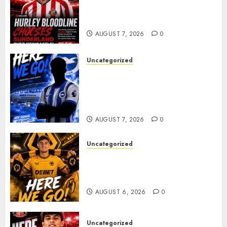
celebrating after highly rated
young defender Jack Hurley
AUGUST 7, 2026
0
Uncategorized
Brighton Closing In On
Exciting Attacking
Reinforcement As Summer
Plans Accelerate
AUGUST 7, 2026
0
Uncategorized
𝗪𝗢𝗟𝗩𝗘𝗦 𝗖𝗢𝗠𝗣𝗟𝗘𝗧𝗘 𝗗𝗘𝗔𝗟
𝗙𝗢𝗥 𝗣𝗢𝗥𝗧𝗨𝗚𝗨𝗘𝗦𝗘
𝗠𝗜𝗗𝗙𝗜𝗘𝗟𝗗𝗘𝗥 𝗧𝗜𝗔𝗚𝗢 𝗦𝗜𝗟𝗩𝗔
AUGUST 6, 2026
0
Uncategorized