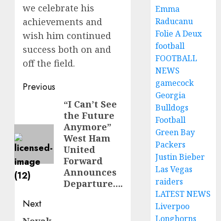
we celebrate his
Emma
achievements and
Raducanu
Folie A Deux
wish him continued
football
success both on and
FOOTBALL
off the field.
NEWS
gamecock
Post
Previous
Georgia
navigation
“I Can’t See
Previous
Bulldogs
the Future
post:
Football
Anymore”
Green Bay
West Ham
Packers
United
Justin Bieber
Forward
Las Vegas
Announces
raiders
Departure….
LATEST NEWS
Next
Liverpoo
Longhorns