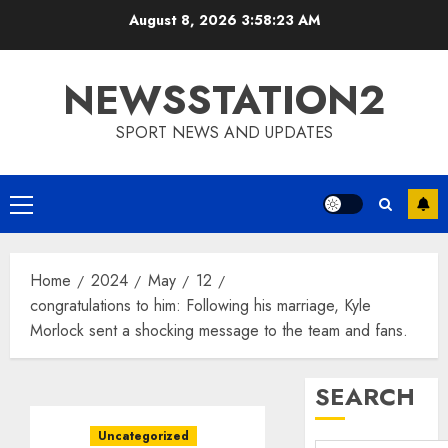
Skip
August 8, 2026
3:58:24 AM
to
content
NEWSSTATION2
SPORT NEWS AND UPDATES
Primary
Menu
Home
2024
May
12
congratulations to him: Following his marriage, Kyle
Morlock sent a shocking message to the team and fans.
SEARCH
Uncategorized