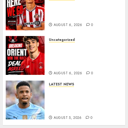
Sunderland Agree Deal for
Portuguese Wonderkid After
Late-Night Talks
AUGUST 6, 2026
0
Uncategorized
Leyton Orient Close In On
Exciting Portuguese Winger
As Richie Wellens Pushes For
More Firepower
AUGUST 6, 2026
0
LATEST NEWS
DONE DEAL: Tottenham Seal
Agreement to Sign Savinho
from Manchester City in £75
Million Summer Transfer..
AUGUST 5, 2026
0