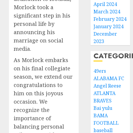
April 2024
Morlock took a
March 2024
significant step in his
February 2024
personal life by
January 2024
announcing his
December
marriage on social
2023
media.
CATEGORI
As Morlock embarks
on his final collegiate
49ers
season, we extend our
ALABAMA FC
congratulations to
Angel Reese
him on this joyous
ATLANTA
BRAVES
occasion. We
Bai yulu
recognize the
BAMA
importance of
FOOTBALL
balancing personal
baseball