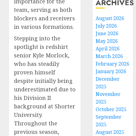
ARCHIVES
importance for the
team, serving as both
blockers and receivers
August 2026
July 2026
in various formations.
June 2026
Stepping into the
May 2026
spotlight is redshirt
April 2026
senior Kyle Morlock,
March 2026
who has steadily
February 2026
January 2026
proven himself
December
despite initially being
2025
underestimated due to
November
his Division II
2025
background at Shorter
October 2025
University.
September
Throughout the
2025
previous season,
August 2025