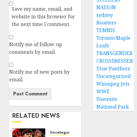
NATION
Save my name, email, and
sydney
website in this browser for
Roosters
the next time I comment.
TENNIS
Toronto Maple
Notify me of follow-up
Leafs'
comments by email.
TRANSGENDER
CROSSDRESSER
True Panthers
Notify me of new posts by
Uncategorized
email.
Winnipeg Jets
WWE
Yosemite
National Park
RELATED NEWS
Uncategorized