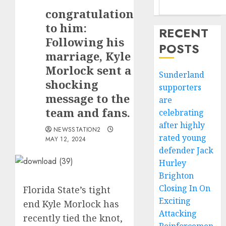
congratulations
to him:
RECENT
Following his
POSTS
marriage, Kyle
Morlock sent a
Sunderland
shocking
supporters
message to the
are
team and fans.
celebrating
after highly
NEWSSTATION2
rated young
MAY 12, 2024
defender Jack
Hurley
Brighton
Closing In On
Florida State’s tight
Exciting
end Kyle Morlock has
Attacking
recently tied the knot,