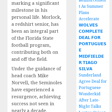
Reinforcemen
marking a significant
t As Summer
milestone in his
Plans
personal life. Morlock,
Accelerate
a redshirt senior, has
𝗪𝗢𝗟𝗩𝗘𝗦
been an integral part
𝗖𝗢𝗠𝗣𝗟𝗘𝗧𝗘
𝗗𝗘𝗔𝗟 𝗙𝗢𝗥
of the Florida State
𝗣𝗢𝗥𝗧𝗨𝗚𝗨𝗘𝗦
football program,
𝗘
contributing both on
𝗠𝗜𝗗𝗙𝗜𝗘𝗟𝗗𝗘
and off the field.
𝗥 𝗧𝗜𝗔𝗚𝗢
Under the guidance of
𝗦𝗜𝗟𝗩𝗔
Sunderland
head coach Mike
Agree Deal for
Norvell, the Seminoles
Portuguese
have experienced a
Wonderkid
resurgence, achieving
After Late-
success not seen in
Night Talks
nearly a decade.