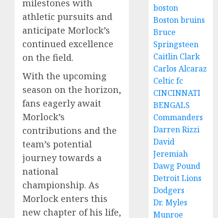
milestones with
boston
athletic pursuits and
Boston bruins
anticipate Morlock’s
Bruce
continued excellence
Springsteen
Caitlin Clark
on the field.
Carlos Alcaraz
With the upcoming
Celtic fc
season on the horizon,
CINCINNATI
fans eagerly await
BENGALS
Morlock’s
Commanders
Darren Rizzi
contributions and the
David
team’s potential
Jeremiah
journey towards a
Dawg Pound
national
Detroit Lions
championship. As
Dodgers
Morlock enters this
Dr. Myles
new chapter of his life,
Munroe