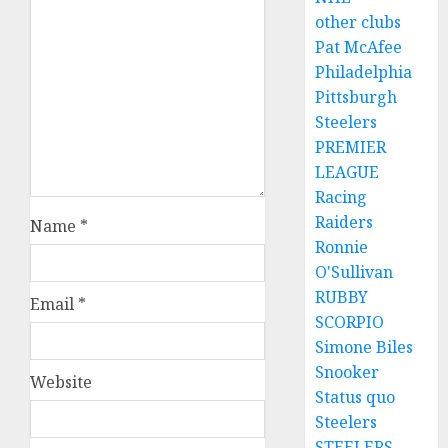
other clubs
Pat McAfee
Philadelphia
Pittsburgh
Steelers
PREMIER
LEAGUE
Racing
Raiders
Name
*
Ronnie
O'Sullivan
RUBBY
Email
*
SCORPIO
Simone Biles
Snooker
Website
Status quo
Steelers
STEELERS