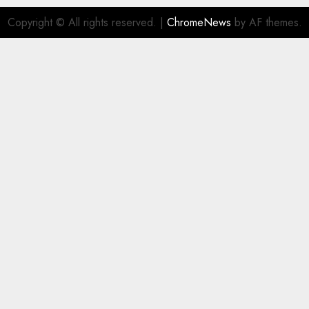
Copyright © All rights reserved.
|
ChromeNews
by AF themes.