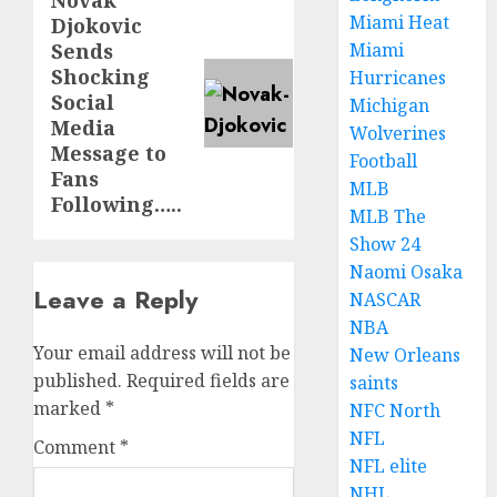
Novak
Next
Miami Heat
Djokovic
post:
Sends
Miami
Shocking
Hurricanes
Social
Michigan
Media
Wolverines
Message to
Football
Fans
MLB
Following…..
MLB The
Show 24
Naomi Osaka
Leave a Reply
NASCAR
NBA
Your email address will not be
New Orleans
published.
Required fields are
saints
marked
*
NFC North
NFL
Comment
*
NFL elite
NHL