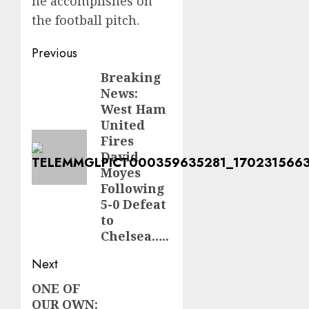
he accomplishes on
the football pitch.
Post
Previous
navigation
Breaking
Previous
News:
post:
West Ham
United
Fires
David
Moyes
Following
5-0 Defeat
to
Chelsea…..
Next
ONE OF
Next
OUR OWN: