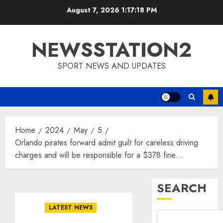
Skip
August 7, 2026
1:17:19 PM
to
content
NEWSSTATION2
SPORT NEWS AND UPDATES
Home
2024
May
5
Orlando pirates forward admit guilt for careless driving
charges and will be responsible for a $378 fine…
SEARCH
LATEST NEWS