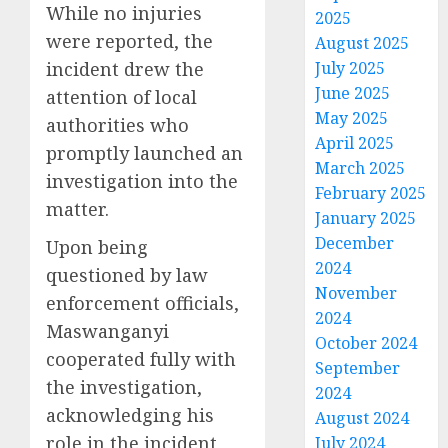
While no injuries
2025
were reported, the
August 2025
incident drew the
July 2025
June 2025
attention of local
May 2025
authorities who
April 2025
promptly launched an
March 2025
investigation into the
February 2025
matter.
January 2025
December
Upon being
2024
questioned by law
November
enforcement officials,
2024
Maswanganyi
October 2024
cooperated fully with
September
the investigation,
2024
acknowledging his
August 2024
role in the incident
July 2024