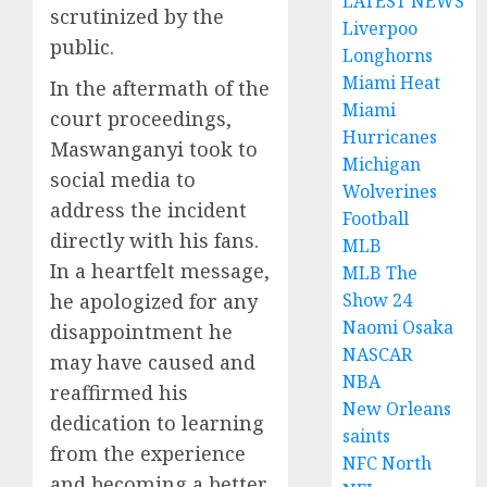
LATEST NEWS
scrutinized by the
Liverpoo
public.
Longhorns
Miami Heat
In the aftermath of the
Miami
court proceedings,
Hurricanes
Maswanganyi took to
Michigan
social media to
Wolverines
address the incident
Football
directly with his fans.
MLB
In a heartfelt message,
MLB The
he apologized for any
Show 24
Naomi Osaka
disappointment he
NASCAR
may have caused and
NBA
reaffirmed his
New Orleans
dedication to learning
saints
from the experience
NFC North
and becoming a better