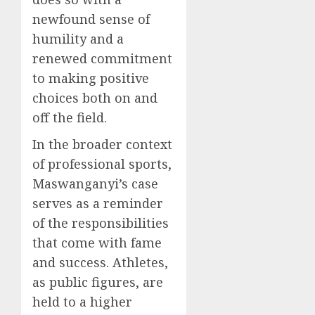
newfound sense of
humility and a
renewed commitment
to making positive
choices both on and
off the field.
In the broader context
of professional sports,
Maswanganyi’s case
serves as a reminder
of the responsibilities
that come with fame
and success. Athletes,
as public figures, are
held to a higher