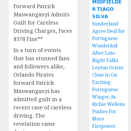
𝗠𝗜𝗗𝗙𝗜𝗘𝗟𝗗𝗘
Forward Patrick
𝗥 𝗧𝗜𝗔𝗚𝗢
Maswanganyi Admits
𝗦𝗜𝗟𝗩𝗔
Guilt for Careless
Sunderland
Driving Charges, Faces
Agree Deal for
Portuguese
$378 Fine**
Wonderkid
In a turn of events
After Late-
that has stunned fans
Night Talks
and followers alike,
Leyton Orient
Orlando Pirates
Close In On
Exciting
forward Patrick
Portuguese
Maswanganyi has
Winger As
admitted guilt in a
Richie Wellens
recent case of careless
Pushes For
driving. The
More
revelation came
Firepower