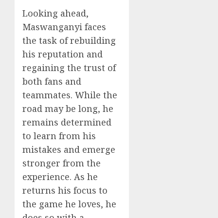
Looking ahead,
Maswanganyi faces
the task of rebuilding
his reputation and
regaining the trust of
both fans and
teammates. While the
road may be long, he
remains determined
to learn from his
mistakes and emerge
stronger from the
experience. As he
returns his focus to
the game he loves, he
does so with a