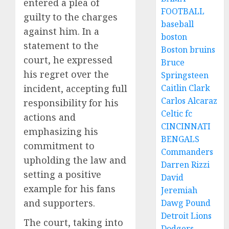
entered a plea of
FOOTBALL
guilty to the charges
baseball
against him. In a
boston
statement to the
Boston bruins
court, he expressed
Bruce
his regret over the
Springsteen
incident, accepting full
Caitlin Clark
Carlos Alcaraz
responsibility for his
Celtic fc
actions and
CINCINNATI
emphasizing his
BENGALS
commitment to
Commanders
upholding the law and
Darren Rizzi
setting a positive
David
example for his fans
Jeremiah
and supporters.
Dawg Pound
Detroit Lions
The court, taking into
Dodgers