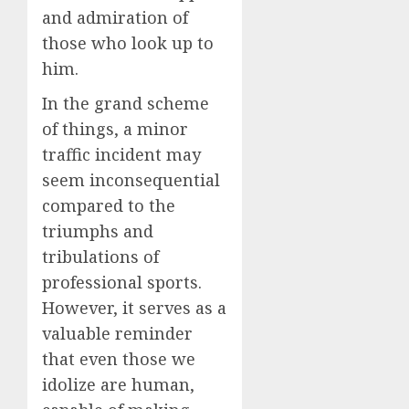
and admiration of
those who look up to
him.
In the grand scheme
of things, a minor
traffic incident may
seem inconsequential
compared to the
triumphs and
tribulations of
professional sports.
However, it serves as a
valuable reminder
that even those we
idolize are human,