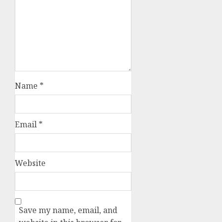
Name
*
Email
*
Website
Save my name, email, and