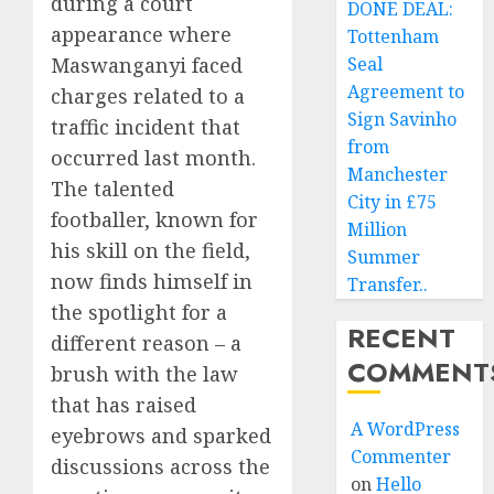
during a court
DONE DEAL:
appearance where
Tottenham
Maswanganyi faced
Seal
Agreement to
charges related to a
Sign Savinho
traffic incident that
from
occurred last month.
Manchester
The talented
City in £75
footballer, known for
Million
his skill on the field,
Summer
now finds himself in
Transfer..
the spotlight for a
RECENT
different reason – a
COMMENT
brush with the law
that has raised
A WordPress
eyebrows and sparked
Commenter
discussions across the
on
Hello