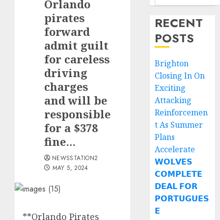
Orlando
pirates
RECENT
forward
POSTS
admit guilt
for careless
Brighton
driving
Closing In On
charges
Exciting
and will be
Attacking
responsible
Reinforcemen
t As Summer
for a $378
Plans
fine…
Accelerate
NEWSSTATION2
𝗪𝗢𝗟𝗩𝗘𝗦
MAY 5, 2024
𝗖𝗢𝗠𝗣𝗟𝗘𝗧𝗘
𝗗𝗘𝗔𝗟 𝗙𝗢𝗥
𝗣𝗢𝗥𝗧𝗨𝗚𝗨𝗘𝗦
𝗘
**Orlando Pirates