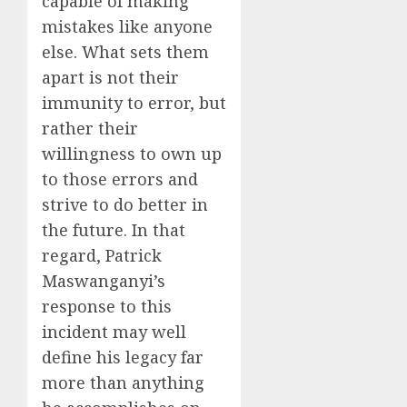
capable of making
mistakes like anyone
else. What sets them
apart is not their
immunity to error, but
rather their
willingness to own up
to those errors and
strive to do better in
the future. In that
regard, Patrick
Maswanganyi’s
response to this
incident may well
define his legacy far
more than anything