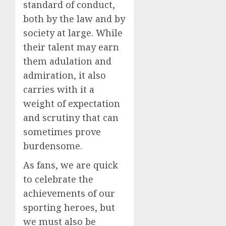
standard of conduct,
both by the law and by
society at large. While
their talent may earn
them adulation and
admiration, it also
carries with it a
weight of expectation
and scrutiny that can
sometimes prove
burdensome.
As fans, we are quick
to celebrate the
achievements of our
sporting heroes, but
we must also be