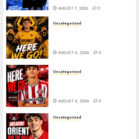
Plans Accelerate
AUGUST 7, 2026
0
Uncategorized
𝗪𝗢𝗟𝗩𝗘𝗦 𝗖𝗢𝗠𝗣𝗟𝗘𝗧𝗘 𝗗𝗘𝗔𝗟
𝗙𝗢𝗥 𝗣𝗢𝗥𝗧𝗨𝗚𝗨𝗘𝗦𝗘
𝗠𝗜𝗗𝗙𝗜𝗘𝗟𝗗𝗘𝗥 𝗧𝗜𝗔𝗚𝗢 𝗦𝗜𝗟𝗩𝗔
AUGUST 6, 2026
0
Uncategorized
Sunderland Agree Deal for
Portuguese Wonderkid After
Late-Night Talks
AUGUST 6, 2026
0
Uncategorized
Leyton Orient Close In On
Exciting Portuguese Winger
As Richie Wellens Pushes For