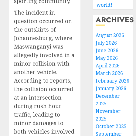
sporting community.
world!
The incident in
ARCHIVES
question occurred on
the outskirts of
August 2026
Johannesburg, where
July 2026
Maswanganyi was
June 2026
allegedly involved in a
May 2026
minor collision with
April 2026
another vehicle.
March 2026
According to reports,
February 2026
January 2026
the collision occurred
December
at an intersection
2025
during rush hour
November
traffic, leading to
2025
minor damages to
October 2025
both vehicles involved.
September