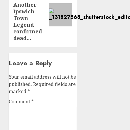
post:
Another
Ipswich
Town
Legend
confirmed
dead…
Leave a Reply
Your email address will not be
published.
Required fields are
marked
*
Comment
*