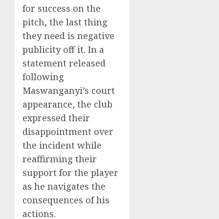
for success on the
pitch, the last thing
they need is negative
publicity off it. In a
statement released
following
Maswanganyi’s court
appearance, the club
expressed their
disappointment over
the incident while
reaffirming their
support for the player
as he navigates the
consequences of his
actions.