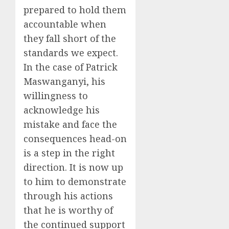
prepared to hold them
accountable when
they fall short of the
standards we expect.
In the case of Patrick
Maswanganyi, his
willingness to
acknowledge his
mistake and face the
consequences head-on
is a step in the right
direction. It is now up
to him to demonstrate
through his actions
that he is worthy of
the continued support