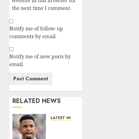
website in this browser for
the next time I comment.
Notify me of follow-up
comments by email.
Notify me of new posts by
email.
RELATED NEWS
LATEST NEWS
DONE
DEAL: