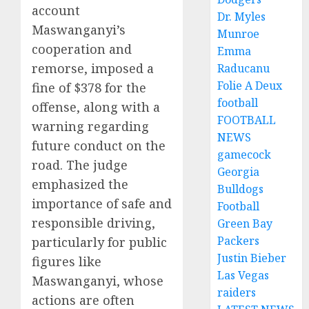
account
Dr. Myles
Maswanganyi’s
Munroe
cooperation and
Emma
remorse, imposed a
Raducanu
Folie A Deux
fine of $378 for the
football
offense, along with a
FOOTBALL
warning regarding
NEWS
future conduct on the
gamecock
road. The judge
Georgia
emphasized the
Bulldogs
importance of safe and
Football
responsible driving,
Green Bay
Packers
particularly for public
Justin Bieber
figures like
Las Vegas
Maswanganyi, whose
raiders
actions are often