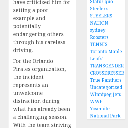
Status quo
have criticized him for
Steelers
setting a poor
STEELERS
example and
NATION
potentially
sydney
endangering others
Roosters
through his careless
TENNIS
driving.
Toronto Maple
Leafs'
For the Orlando
TRANSGENDER
Pirates organization,
CROSSDRESSER
the incident
True Panthers
represents an
Uncategorized
unwelcome
Winnipeg Jets
distraction during
WWE
what has already been
Yosemite
National Park
a challenging season.
With the team striving