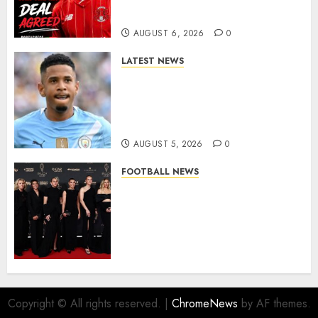
More Firepower
AUGUST 6, 2026
0
LATEST NEWS
DONE DEAL: Tottenham Seal
Agreement to Sign Savinho
from Manchester City in £75
Million Summer Transfer..
AUGUST 5, 2026
0
FOOTBALL NEWS
Congratulations to Leah
Williamson, Chloe Kelly,
Alessia Russo, and Michelle
Agyemang on their well-
deserved nominations for
the..
AUGUST 5, 2026
0
Copyright © All rights reserved.
|
ChromeNews
by AF themes.