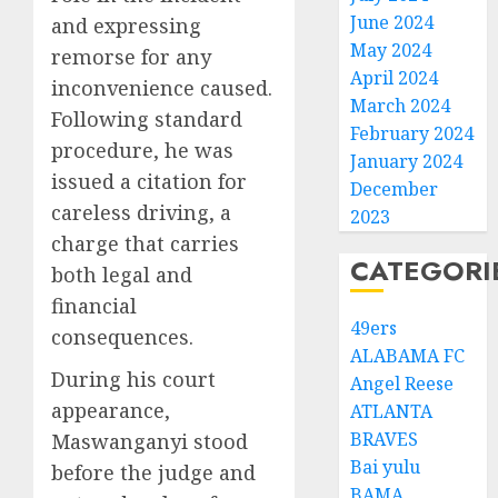
June 2024
and expressing
May 2024
remorse for any
April 2024
inconvenience caused.
March 2024
Following standard
February 2024
procedure, he was
January 2024
issued a citation for
December
careless driving, a
2023
charge that carries
CATEGORI
both legal and
financial
49ers
consequences.
ALABAMA FC
During his court
Angel Reese
appearance,
ATLANTA
BRAVES
Maswanganyi stood
Bai yulu
before the judge and
BAMA