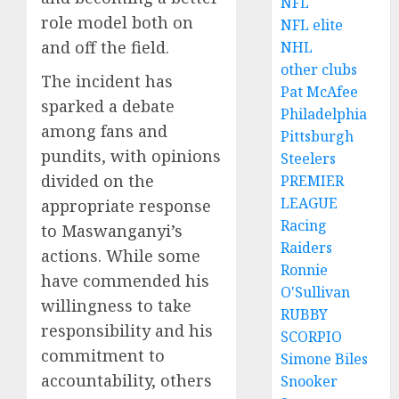
NFL
role model both on
NFL elite
and off the field.
NHL
other clubs
The incident has
Pat McAfee
sparked a debate
Philadelphia
among fans and
Pittsburgh
pundits, with opinions
Steelers
divided on the
PREMIER
LEAGUE
appropriate response
Racing
to Maswanganyi’s
Raiders
actions. While some
Ronnie
have commended his
O'Sullivan
willingness to take
RUBBY
responsibility and his
SCORPIO
commitment to
Simone Biles
accountability, others
Snooker