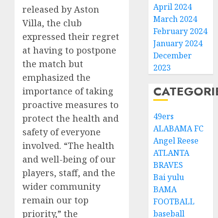
April 2024
released by Aston
March 2024
Villa, the club
February 2024
expressed their regret
January 2024
at having to postpone
December
the match but
2023
emphasized the
CATEGORI
importance of taking
proactive measures to
49ers
protect the health and
ALABAMA FC
safety of everyone
Angel Reese
involved. “The health
ATLANTA
and well-being of our
BRAVES
players, staff, and the
Bai yulu
wider community
BAMA
remain our top
FOOTBALL
priority,” the
baseball