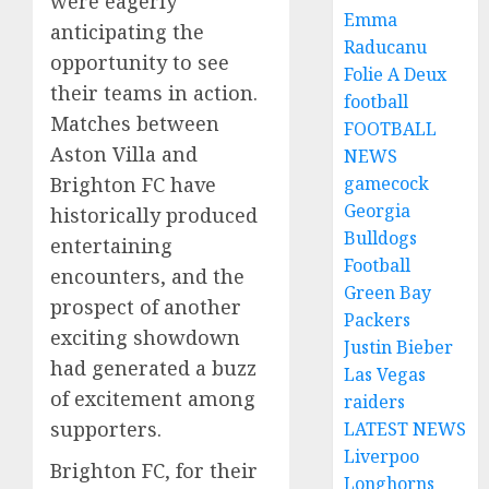
were eagerly
Emma
anticipating the
Raducanu
opportunity to see
Folie A Deux
their teams in action.
football
Matches between
FOOTBALL
Aston Villa and
NEWS
gamecock
Brighton FC have
Georgia
historically produced
Bulldogs
entertaining
Football
encounters, and the
Green Bay
prospect of another
Packers
exciting showdown
Justin Bieber
had generated a buzz
Las Vegas
of excitement among
raiders
supporters.
LATEST NEWS
Liverpoo
Brighton FC, for their
Longhorns