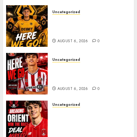
Uncategorized
𝗪𝗢𝗟𝗩𝗘𝗦 𝗖𝗢𝗠𝗣𝗟𝗘𝗧𝗘 𝗗𝗘𝗔𝗟
𝗙𝗢𝗥 𝗣𝗢𝗥𝗧𝗨𝗚𝗨𝗘𝗦𝗘
𝗠𝗜𝗗𝗙𝗜𝗘𝗟𝗗𝗘𝗥 𝗧𝗜𝗔𝗚𝗢 𝗦𝗜𝗟𝗩𝗔
AUGUST 6, 2026
0
Uncategorized
Sunderland Agree Deal for
Portuguese Wonderkid After
Late-Night Talks
AUGUST 6, 2026
0
Uncategorized
Leyton Orient Close In On
Exciting Portuguese Winger
As Richie Wellens Pushes For
More Firepower