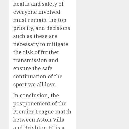
health and safety of
everyone involved
must remain the top
priority, and decisions
such as these are
necessary to mitigate
the risk of further
transmission and
ensure the safe
continuation of the
sport we all love.
In conclusion, the
postponement of the
Premier League match
between Aston Villa
and Brighton FC is a