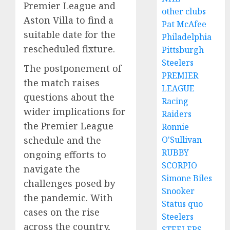
Premier League and
other clubs
Aston Villa to find a
Pat McAfee
suitable date for the
Philadelphia
rescheduled fixture.
Pittsburgh
Steelers
The postponement of
PREMIER
the match raises
LEAGUE
questions about the
Racing
wider implications for
Raiders
the Premier League
Ronnie
O'Sullivan
schedule and the
RUBBY
ongoing efforts to
SCORPIO
navigate the
Simone Biles
challenges posed by
Snooker
the pandemic. With
Status quo
cases on the rise
Steelers
across the country,
STEELERS