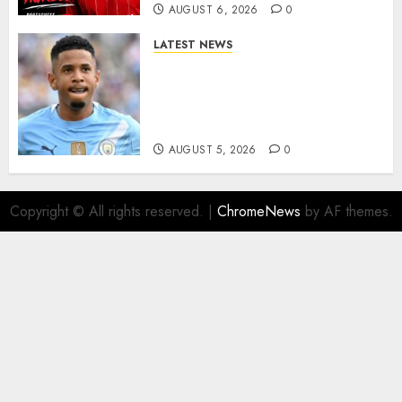
AUGUST 6, 2026
0
LATEST NEWS
DONE DEAL: Tottenham Seal
Agreement to Sign Savinho
from Manchester City in £75
Million Summer Transfer..
AUGUST 5, 2026
0
Copyright © All rights reserved.
|
ChromeNews
by AF themes.