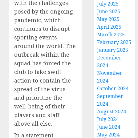
with the challenges
July 2025
posed by the ongoing
June 2025
May 2025
pandemic, which
April 2025
continues to disrupt
March 2025
sporting events
February 2025
around the world. The
January 2025
outbreak within the
December
squad has forced the
2024
club to take swift
November
action to contain the
2024
October 2024
spread of the virus
September
and prioritize the
2024
well-being of their
August 2024
players and staff
July 2024
above all else.
June 2024
May 2024
In a statement