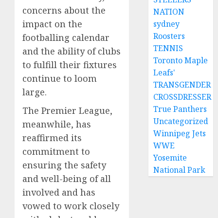
concerns about the
NATION
impact on the
sydney
Roosters
footballing calendar
TENNIS
and the ability of clubs
Toronto Maple
to fulfill their fixtures
Leafs'
continue to loom
TRANSGENDER
large.
CROSSDRESSER
True Panthers
The Premier League,
Uncategorized
meanwhile, has
Winnipeg Jets
reaffirmed its
WWE
commitment to
Yosemite
ensuring the safety
National Park
and well-being of all
involved and has
vowed to work closely