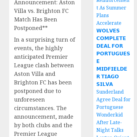
Reinforcemen
Announcement: Aston
t As Summer
Villa vs. Brighton FC
Plans
Match Has Been
Accelerate
Postponed**
𝗪𝗢𝗟𝗩𝗘𝗦
𝗖𝗢𝗠𝗣𝗟𝗘𝗧𝗘
In a surprising turn of
𝗗𝗘𝗔𝗟 𝗙𝗢𝗥
events, the highly
𝗣𝗢𝗥𝗧𝗨𝗚𝗨𝗘𝗦
anticipated Premier
𝗘
League clash between
𝗠𝗜𝗗𝗙𝗜𝗘𝗟𝗗𝗘
Aston Villa and
𝗥 𝗧𝗜𝗔𝗚𝗢
Brighton FC has been
𝗦𝗜𝗟𝗩𝗔
postponed due to
Sunderland
unforeseen
Agree Deal for
Portuguese
circumstances. The
Wonderkid
announcement, made
After Late-
by both clubs and the
Night Talks
Premier League