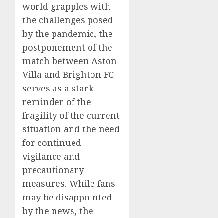
world grapples with
the challenges posed
by the pandemic, the
postponement of the
match between Aston
Villa and Brighton FC
serves as a stark
reminder of the
fragility of the current
situation and the need
for continued
vigilance and
precautionary
measures. While fans
may be disappointed
by the news, the