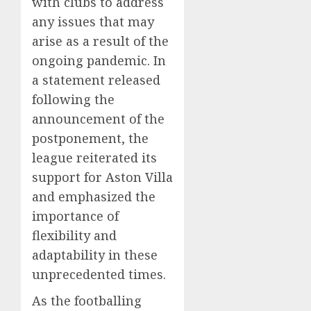
with clubs to address
any issues that may
arise as a result of the
ongoing pandemic. In
a statement released
following the
announcement of the
postponement, the
league reiterated its
support for Aston Villa
and emphasized the
importance of
flexibility and
adaptability in these
unprecedented times.
As the footballing