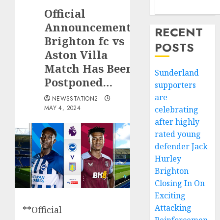
Official
Announcement:
RECENT
Brighton fc vs
POSTS
Aston Villa
Match Has Been
Sunderland
Postponed…
supporters
are
NEWSSTATION2
MAY 4, 2024
celebrating
after highly
rated young
defender Jack
Hurley
Brighton
Closing In On
Exciting
Attacking
**Official