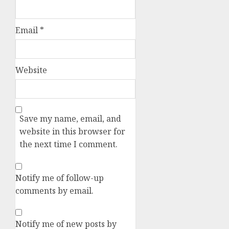
Email
*
Website
Save my name, email, and
website in this browser for
the next time I comment.
Notify me of follow-up
comments by email.
Notify me of new posts by