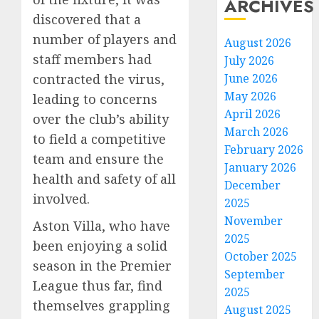
ARCHIVES
discovered that a
number of players and
August 2026
staff members had
July 2026
June 2026
contracted the virus,
May 2026
leading to concerns
April 2026
over the club’s ability
March 2026
to field a competitive
February 2026
team and ensure the
January 2026
health and safety of all
December
involved.
2025
November
Aston Villa, who have
2025
been enjoying a solid
October 2025
season in the Premier
September
League thus far, find
2025
themselves grappling
August 2025