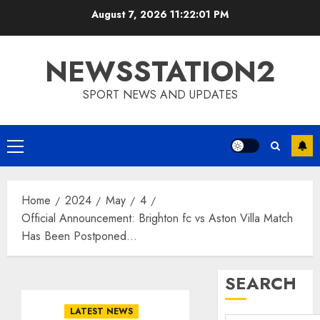
Skip
August 7, 2026
11:22:02 PM
to
content
NEWSSTATION2
SPORT NEWS AND UPDATES
Primary
Menu
Home
2024
May
4
Official Announcement: Brighton fc vs Aston Villa Match
Has Been Postponed…
SEARCH
LATEST NEWS