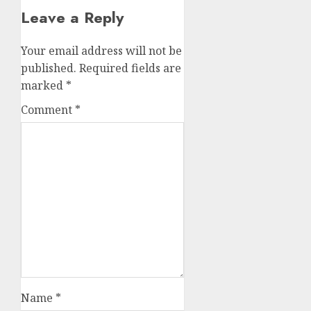
Leave a Reply
Your email address will not be
published.
Required fields are
marked
*
Comment
*
Name
*