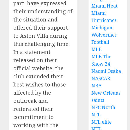
part, have expressed
Miami Heat
their understanding of
Miami
the situation and
Hurricanes
offered their support
Michigan
Wolverines
to Aston Villa during
Football
this challenging time.
MLB
In a statement
MLB The
released on their
Show 24
official website, the
Naomi Osaka
club extended their
NASCAR
best wishes to those
NBA
affected by the
New Orleans
saints
outbreak and
NFC North
reiterated their
NFL
commitment to
NFL elite
working with the
NHL