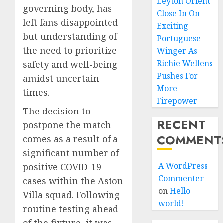
Leyton Orient
governing body, has
Close In On
left fans disappointed
Exciting
but understanding of
Portuguese
the need to prioritize
Winger As
Richie Wellens
safety and well-being
Pushes For
amidst uncertain
More
times.
Firepower
The decision to
RECENT
postpone the match
COMMENT
comes as a result of a
significant number of
A WordPress
positive COVID-19
Commenter
cases within the Aston
on
Hello
Villa squad. Following
world!
routine testing ahead
of the fixture, it was