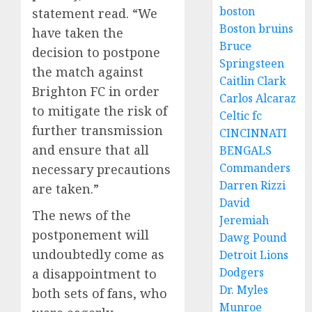
boston
statement read. “We
Boston bruins
have taken the
Bruce
decision to postpone
Springsteen
the match against
Caitlin Clark
Brighton FC in order
Carlos Alcaraz
to mitigate the risk of
Celtic fc
further transmission
CINCINNATI
and ensure that all
BENGALS
Commanders
necessary precautions
Darren Rizzi
are taken.”
David
The news of the
Jeremiah
postponement will
Dawg Pound
undoubtedly come as
Detroit Lions
Dodgers
a disappointment to
Dr. Myles
both sets of fans, who
Munroe