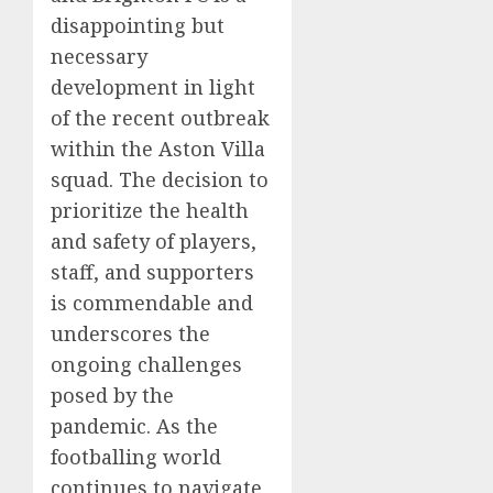
disappointing but
necessary
development in light
of the recent outbreak
within the Aston Villa
squad. The decision to
prioritize the health
and safety of players,
staff, and supporters
is commendable and
underscores the
ongoing challenges
posed by the
pandemic. As the
footballing world
continues to navigate