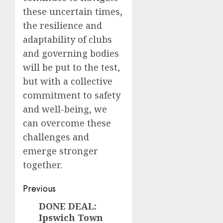
these uncertain times,
the resilience and
adaptability of clubs
and governing bodies
will be put to the test,
but with a collective
commitment to safety
and well-being, we
can overcome these
challenges and
emerge stronger
together.
Post
Previous
navigation
DONE DEAL:
Previous
Ipswich Town
post: