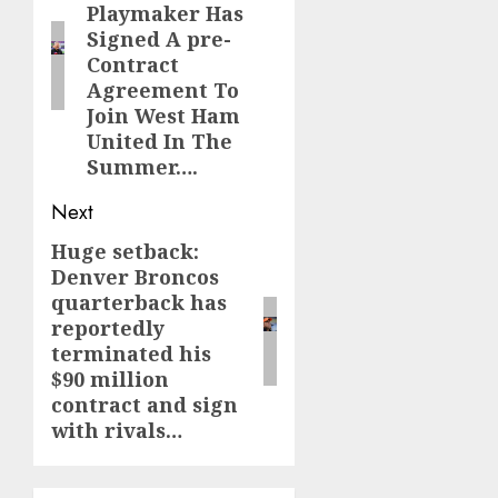
Playmaker Has
Signed A pre-
Contract
Agreement To
Join West Ham
United In The
Summer….
Next
Huge setback:
Next
Denver Broncos
post:
quarterback has
reportedly
terminated his
$90 million
contract and sign
with rivals…