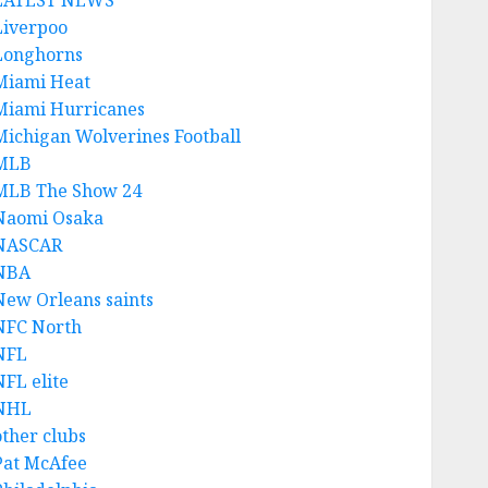
LATEST NEWS
Liverpoo
Longhorns
Miami Heat
Miami Hurricanes
Michigan Wolverines Football
MLB
MLB The Show 24
Naomi Osaka
NASCAR
NBA
New Orleans saints
NFC North
NFL
NFL elite
NHL
other clubs
Pat McAfee