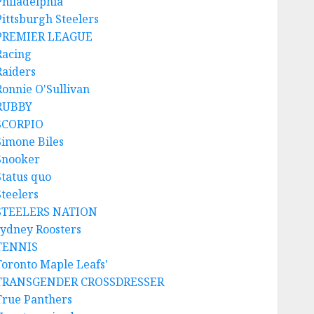
Philadelphia
Pittsburgh Steelers
PREMIER LEAGUE
Racing
Raiders
Ronnie O'Sullivan
RUBBY
SCORPIO
Simone Biles
Snooker
Status quo
Steelers
STEELERS NATION
sydney Roosters
TENNIS
Toronto Maple Leafs'
TRANSGENDER CROSSDRESSER
True Panthers