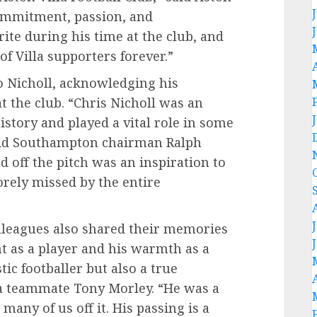
commitment, passion, and
te during his time at the club, and
 of Villa supporters forever.”
o Nicholl, acknowledging his
t the club. “Chris Nicholl was an
istory and played a vital role in some
said Southampton chairman Ralph
d off the pitch was an inspiration to
orely missed by the entire
lleagues also shared their memories
nt as a player and his warmth as a
tic footballer but also a true
la teammate Tony Morley. “He was a
many of us off it. His passing is a