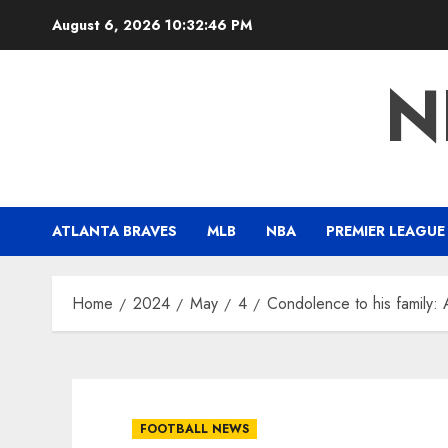
Skip
August 6, 2026
10:32:47 PM
to
content
N
ATLANTA BRAVES
MLB
NBA
PREMIER LEAGUE
Home
2024
May
4
Condolence to his family: 
FOOTBALL NEWS