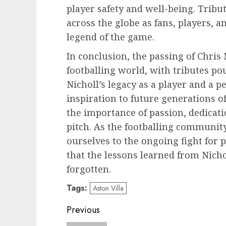
player safety and well-being. Tribu
across the globe as fans, players, an
legend of the game.
In conclusion, the passing of Chris 
footballing world, with tributes pou
Nicholl’s legacy as a player and a p
inspiration to future generations of
the importance of passion, dedicati
pitch. As the footballing communi
ourselves to the ongoing fight for 
that the lessons learned from Nicho
forgotten.
Tags:
Aston Villa
Post
Previous