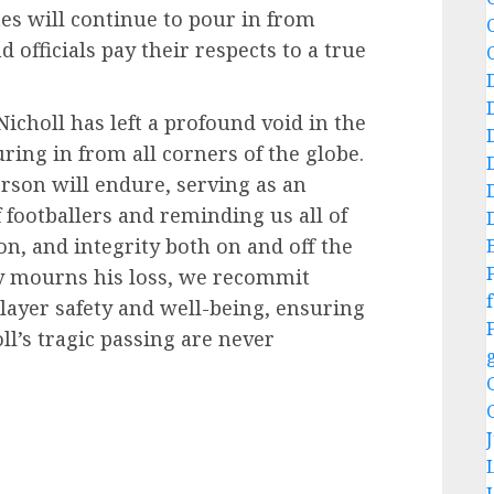
tes will continue to pour in from
d officials pay their respects to a true
Nicholl has left a profound void in the
ring in from all corners of the globe.
erson will endure, serving as an
 footballers and reminding us all of
on, and integrity both on and off the
ty mourns his loss, we recommit
f
player safety and well-being, ensuring
ll’s tragic passing are never