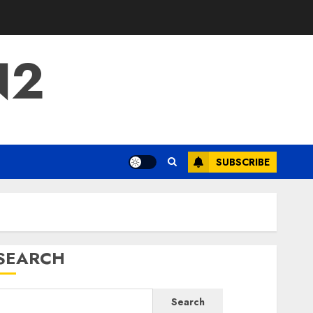
N2
SUBSCRIBE
SEARCH
Search