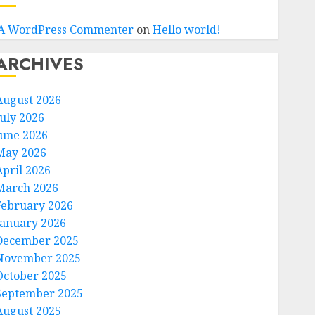
A WordPress Commenter
on
Hello world!
ARCHIVES
August 2026
July 2026
June 2026
May 2026
April 2026
March 2026
February 2026
January 2026
December 2025
November 2025
October 2025
September 2025
August 2025