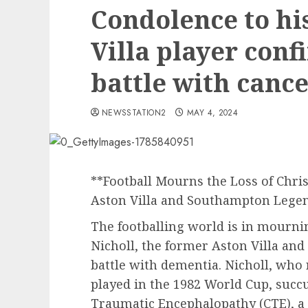
Condolence to hi
Villa player con
battle with canc
NEWSSTATION2
MAY 4, 2024
**Football Mourns the Loss of Chris
Aston Villa and Southampton Lege
The footballing world is in mournin
Nicholl, the former Aston Villa and
battle with dementia. Nicholl, who
played in the 1982 World Cup, succ
Traumatic Encephalopathy (CTE), a 