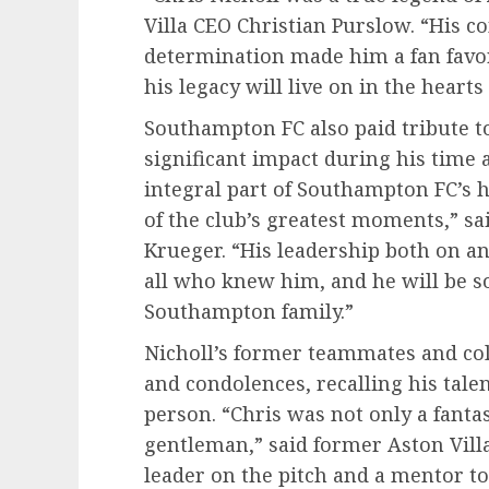
Villa CEO Christian Purslow. “His 
determination made him a fan favori
his legacy will live on in the hearts
Southampton FC also paid tribute t
significant impact during his time a
integral part of Southampton FC’s h
of the club’s greatest moments,” 
Krueger. “His leadership both on an
all who knew him, and he will be s
Southampton family.”
Nicholl’s former teammates and co
and condolences, recalling his tale
person. “Chris was not only a fantas
gentleman,” said former Aston Vil
leader on the pitch and a mentor to 