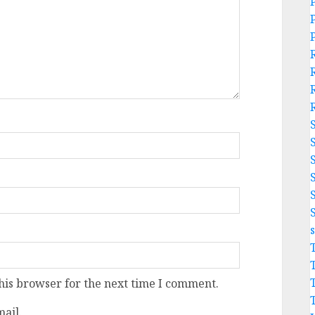
his browser for the next time I comment.
ail.