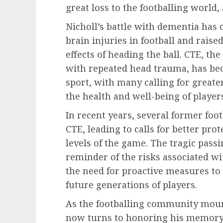
great loss to the footballing world,
Nicholl’s battle with dementia has 
brain injuries in football and rais
effects of heading the ball. CTE, th
with repeated head trauma, has be
sport, with many calling for great
the health and well-being of player
In recent years, several former foo
CTE, leading to calls for better prot
levels of the game. The tragic passi
reminder of the risks associated wi
the need for proactive measures to
future generations of players.
As the footballing community mourns
now turns to honoring his memory 