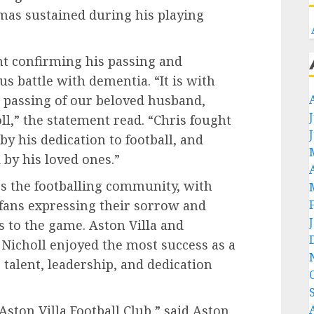
mas sustained during his playing
nt confirming his passing and
s battle with dementia. “It is with
 passing of our beloved husband,
ll,” the statement read. “Chris fought
by his dedication to football, and
by his loved ones.”
s the footballing community, with
ans expressing their sorrow and
s to the game. Aston Villa and
Nicholl enjoyed the most success as a
s talent, leadership, and dedication
Aston Villa Football Club,” said Aston