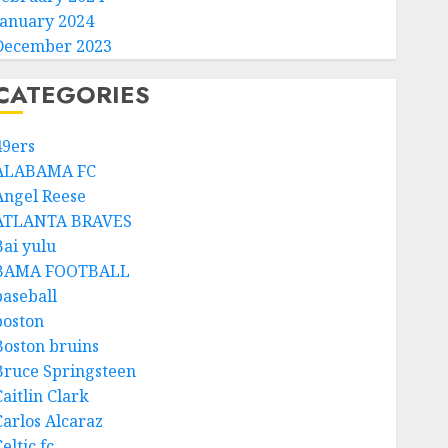
January 2024
December 2023
CATEGORIES
49ers
ALABAMA FC
Angel Reese
ATLANTA BRAVES
Bai yulu
BAMA FOOTBALL
baseball
boston
Boston bruins
Bruce Springsteen
aitlin Clark
Carlos Alcaraz
eltic fc