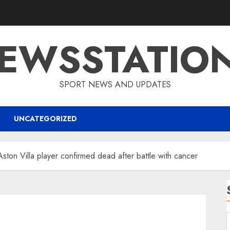
EWSSTATIO
SPORT NEWS AND UPDATES
UNCATEGORIZED
Aston Villa player confirmed dead after battle with cancer