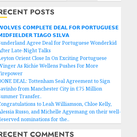
RECENT POSTS
𝗢𝗟𝗩𝗘𝗦 𝗖𝗢𝗠𝗣𝗟𝗘𝗧𝗘 𝗗𝗘𝗔𝗟 𝗙𝗢𝗥 𝗣𝗢𝗥𝗧𝗨𝗚𝗨𝗘𝗦𝗘
𝗜𝗗𝗙𝗜𝗘𝗟𝗗𝗘𝗥 𝗧𝗜𝗔𝗚𝗢 𝗦𝗜𝗟𝗩𝗔
Sunderland Agree Deal for Portuguese Wonderkid
After Late-Night Talks
Leyton Orient Close In On Exciting Portuguese
Winger As Richie Wellens Pushes For More
Firepower
DONE DEAL: Tottenham Seal Agreement to Sign
Savinho from Manchester City in £75 Million
Summer Transfer..
Congratulations to Leah Williamson, Chloe Kelly,
Alessia Russo, and Michelle Agyemang on their well-
deserved nominations for the..
RECENT COMMENTS