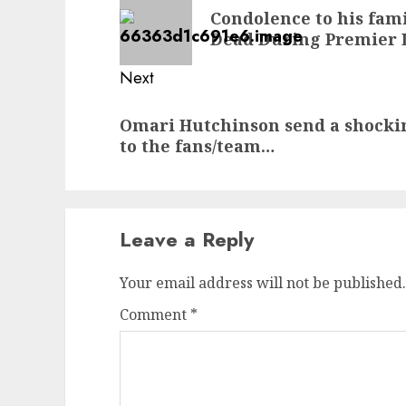
navigation
Previous
Condolence to his fam
post:
Dead During Premier 
Next
Next
Omari Hutchinson send a shocki
post:
to the fans/team…
Leave a Reply
Your email address will not be published.
Comment
*