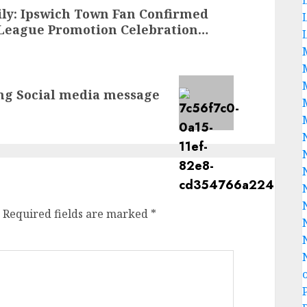
ily: Ipswich Town Fan Confirmed
League Promotion Celebration…
ng Social media message
Required fields are marked
*