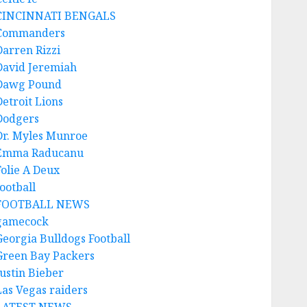
CINCINNATI BENGALS
Commanders
Darren Rizzi
David Jeremiah
Dawg Pound
Detroit Lions
Dodgers
Dr. Myles Munroe
Emma Raducanu
Folie A Deux
ootball
FOOTBALL NEWS
gamecock
Georgia Bulldogs Football
Green Bay Packers
Justin Bieber
Las Vegas raiders