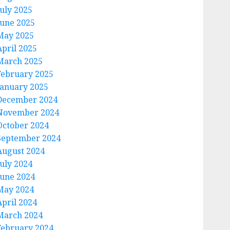
July 2025
June 2025
May 2025
April 2025
March 2025
February 2025
January 2025
December 2024
November 2024
October 2024
September 2024
August 2024
July 2024
June 2024
May 2024
April 2024
March 2024
February 2024