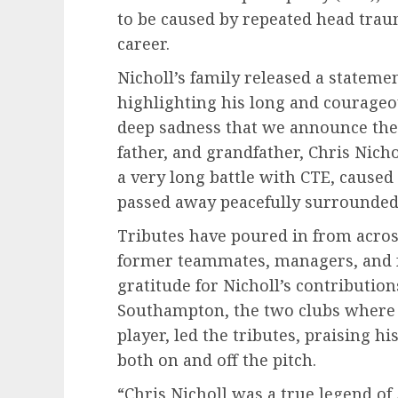
to be caused by repeated head trau
career.
Nicholl’s family released a stateme
highlighting his long and courageou
deep sadness that we announce the
father, and grandfather, Chris Nicho
a very long battle with CTE, caused 
passed away peacefully surrounded 
Tributes have poured in from acros
former teammates, managers, and f
gratitude for Nicholl’s contribution
Southampton, the two clubs where 
player, led the tributes, praising hi
both on and off the pitch.
“Chris Nicholl was a true legend of 