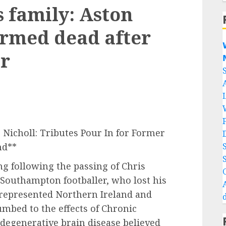
s family: Aston
firmed dead after

er

 Nicholl: Tributes Pour In for Former
nd**
g following the passing of Chris
 Southampton footballer, who lost his
 represented Northern Ireland and
umbed to the effects of Chronic
degenerative brain disease believed