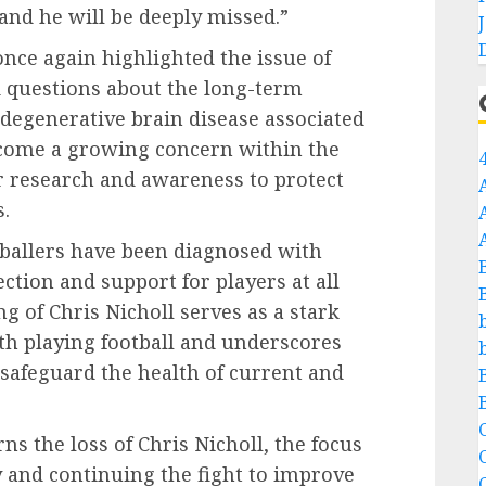
 and he will be deeply missed.”
once again highlighted the issue of
ed questions about the long-term
e degenerative brain disease associated
come a growing concern within the
er research and awareness to protect
s.
tballers have been diagnosed with
ection and support for players at all
ng of Chris Nicholl serves as a stark
th playing football and underscores
 safeguard the health of current and
C
 the loss of Chris Nicholl, the focus
and continuing the fight to improve
C