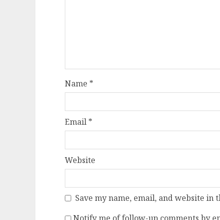
Name
*
Email
*
Website
Save my name, email, and website in t
Notify me of follow-up comments by em