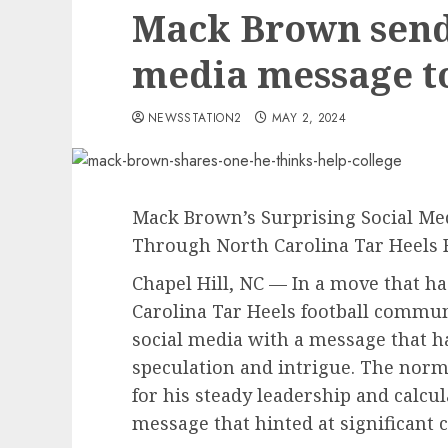
Mack Brown send 
media message t
NEWSSTATION2
MAY 2, 2024
Mack Brown’s Surprising Social M
Through North Carolina Tar Heels
Chapel Hill, NC — In a move that h
Carolina Tar Heels football commu
social media with a message that ha
speculation and intrigue. The nor
for his steady leadership and calcu
message that hinted at significant 