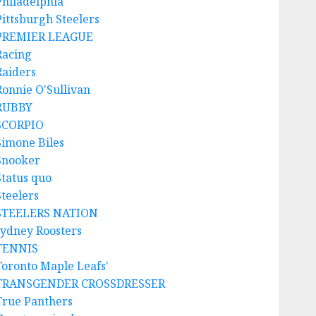
Philadelphia
Pittsburgh Steelers
PREMIER LEAGUE
Racing
Raiders
Ronnie O'Sullivan
RUBBY
SCORPIO
Simone Biles
Snooker
Status quo
Steelers
STEELERS NATION
sydney Roosters
TENNIS
Toronto Maple Leafs'
TRANSGENDER CROSSDRESSER
True Panthers