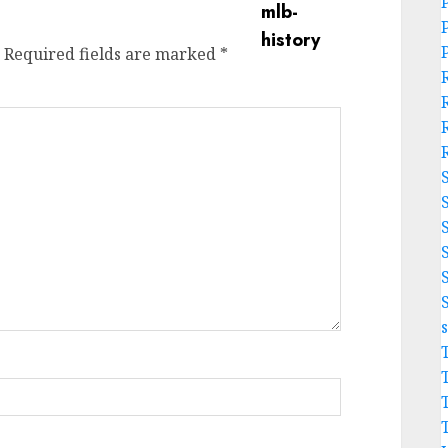
Required fields are marked
*