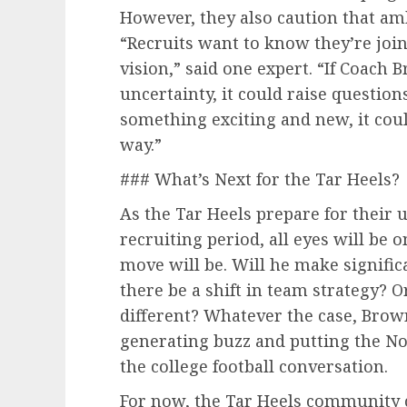
However, they also caution that am
“Recruits want to know they’re join
vision,” said one expert. “If Coach
uncertainty, it could raise questions
something exciting and new, it cou
way.”
### What’s Next for the Tar Heels?
As the Tar Heels prepare for their
recruiting period, all eyes will be
move will be. Will he make signific
there be a shift in team strategy? O
different? Whatever the case, Brow
generating buzz and putting the Nor
the college football conversation.
For now, the Tar Heels community c