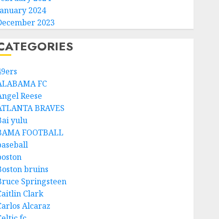
January 2024
December 2023
CATEGORIES
49ers
ALABAMA FC
Angel Reese
ATLANTA BRAVES
Bai yulu
BAMA FOOTBALL
baseball
boston
Boston bruins
Bruce Springsteen
aitlin Clark
Carlos Alcaraz
eltic fc