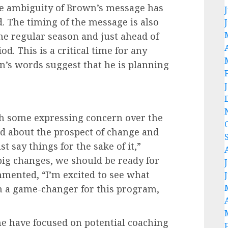
he ambiguity of Brown’s message has
d. The timing of the message is also
the regular season and just ahead of
d. This is a critical time for any
n’s words suggest that he is planning
th some expressing concern over the
ed about the prospect of change and
 say things for the sake of it,”
 big changes, we should be ready for
mented, “I’m excited to see what
n a game-changer for this program,
 have focused on potential coaching