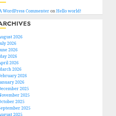
A WordPress Commenter
on
Hello world!
ARCHIVES
August 2026
July 2026
June 2026
May 2026
April 2026
March 2026
February 2026
January 2026
December 2025
November 2025
October 2025
September 2025
August 2025