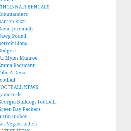
CINCINNATI BENGALS
Commanders
Darren Rizzi
David Jeremiah
Dawg Pound
Detroit Lions
Dodgers
Dr. Myles Munroe
Emma Raducanu
Folie A Deux
ootball
FOOTBALL NEWS
gamecock
Georgia Bulldogs Football
Green Bay Packers
Justin Bieber
Las Vegas raiders