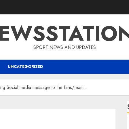
EWSSTATIO
SPORT NEWS AND UPDATES
UNCATEGORIZED
ng Social media message to the fans/team…