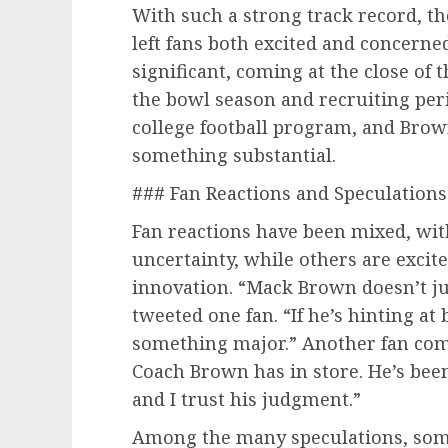
With such a strong track record, t
left fans both excited and concerne
significant, coming at the close of 
the bowl season and recruiting perio
college football program, and Brow
something substantial.
### Fan Reactions and Speculations
Fan reactions have been mixed, wi
uncertainty, while others are excit
innovation. “Mack Brown doesn’t just
tweeted one fan. “If he’s hinting at
something major.” Another fan com
Coach Brown has in store. He’s bee
and I trust his judgment.”
Among the many speculations, some