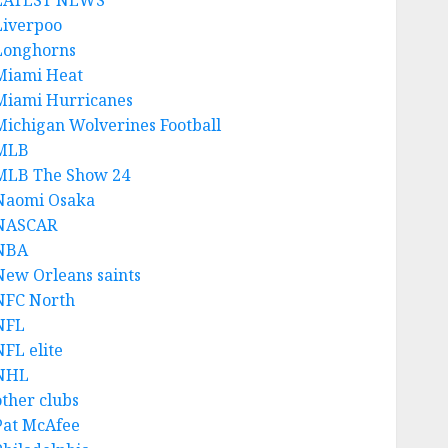
LATEST NEWS
Liverpoo
Longhorns
Miami Heat
Miami Hurricanes
Michigan Wolverines Football
MLB
MLB The Show 24
Naomi Osaka
NASCAR
NBA
New Orleans saints
NFC North
NFL
NFL elite
NHL
other clubs
Pat McAfee