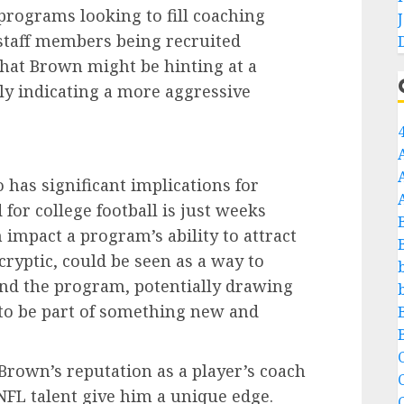
programs looking to fill coaching
f staff members being recruited
hat Brown might be hinting at a
bly indicating a more aggressive
has significant implications for
 for college football is just weeks
n impact a program’s ability to attract
cryptic, could be seen as a way to
nd the program, potentially drawing
 to be part of something new and
C
Brown’s reputation as a player’s coach
NFL talent give him a unique edge.
C