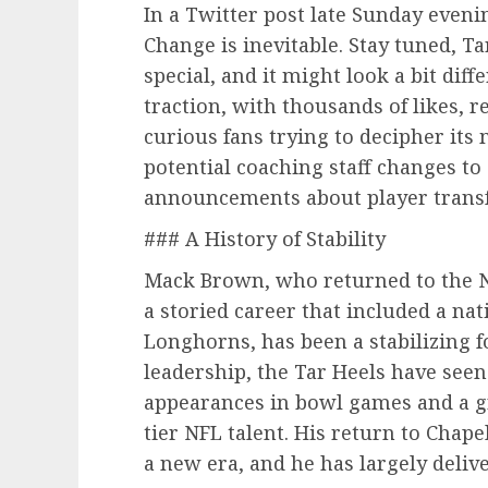
In a Twitter post late Sunday eveni
Change is inevitable. Stay tuned, T
special, and it might look a bit dif
traction, with thousands of likes, 
curious fans trying to decipher it
potential coaching staff changes to 
announcements about player transf
### A History of Stability
Mack Brown, who returned to the No
a storied career that included a n
Longhorns, has been a stabilizing f
leadership, the Tar Heels have seen
appearances in bowl games and a g
tier NFL talent. His return to Chape
a new era, and he has largely deliv