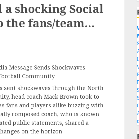
a shocking Social
o the fans/team…


edia Message Sends Shockwaves
 Football Community
as sent shockwaves through the North
nity, head coach Mack Brown took to
s fans and players alike buzzing with
mally composed coach, who is known
lated public statements, shared a
changes on the horizon.