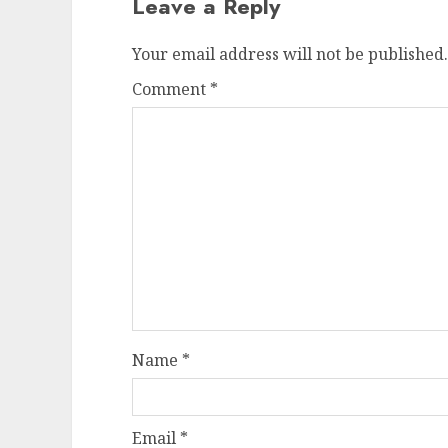
Leave a Reply
Your email address will not be published.
Comment
*
Name
*
Email
*