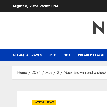
Skip
August 6, 2026
9:28:22 PM
to
content
N
ATLANTA BRAVES
MLB
NBA
PREMIER LEAGUE
Home
2024
May
2
Mack Brown send a shocki
LATEST NEWS