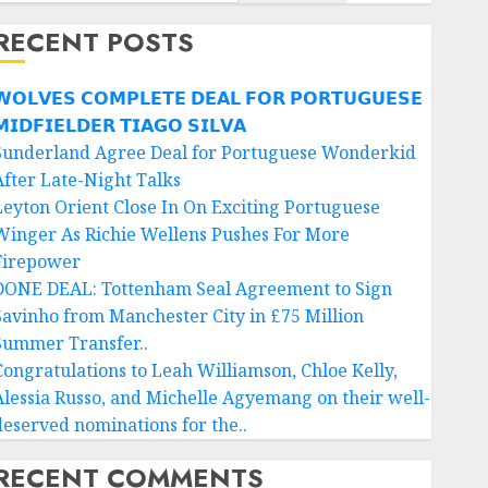
RECENT POSTS
𝗢𝗟𝗩𝗘𝗦 𝗖𝗢𝗠𝗣𝗟𝗘𝗧𝗘 𝗗𝗘𝗔𝗟 𝗙𝗢𝗥 𝗣𝗢𝗥𝗧𝗨𝗚𝗨𝗘𝗦𝗘
𝗜𝗗𝗙𝗜𝗘𝗟𝗗𝗘𝗥 𝗧𝗜𝗔𝗚𝗢 𝗦𝗜𝗟𝗩𝗔
Sunderland Agree Deal for Portuguese Wonderkid
After Late-Night Talks
Leyton Orient Close In On Exciting Portuguese
Winger As Richie Wellens Pushes For More
Firepower
DONE DEAL: Tottenham Seal Agreement to Sign
Savinho from Manchester City in £75 Million
Summer Transfer..
Congratulations to Leah Williamson, Chloe Kelly,
Alessia Russo, and Michelle Agyemang on their well-
deserved nominations for the..
RECENT COMMENTS