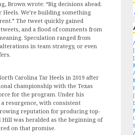
ng, Brown wrote: “Big decisions ahead.
ar Heels. We’re building something
ferent.” The tweet quickly gained
retweets, and a flood of comments from
s meaning. Speculation ranged from
alterations in team strategy, or even
ers.
rth Carolina Tar Heels in 2019 after
ational championship with the Texas
orce for the program. Under his
 a resurgence, with consistent
rowing reputation for producing top-
l Hill was heralded as the beginning of
ered on that promise.