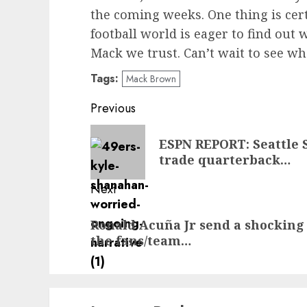
the coming weeks. One thing is cer
football world is eager to find out w
Mack we trust. Can’t wait to see wha
Tags:
Mack Brown
Post
Previous
navigation
Previous
ESPN REPORT: Seattle 
post:
trade quarterback…
Next
Next
Ronald Acuña Jr send a shocking
post:
the fans/team…