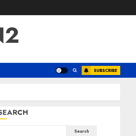
N2
SUBSCRIBE
SEARCH
Search