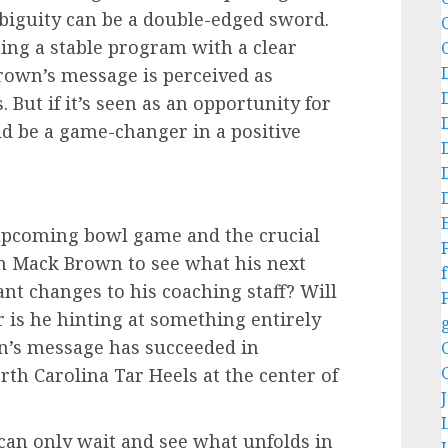
biguity can be a double-edged sword.
ing a stable program with a clear
 Brown’s message is perceived as
. But if it’s seen as an opportunity for
ld be a game-changer in a positive
 upcoming bowl game and the crucial
 on Mack Brown to see what his next
f
ant changes to his coaching staff? Will
r is he hinting at something entirely
n’s message has succeeded in
th Carolina Tar Heels at the center of
an only wait and see what unfolds in