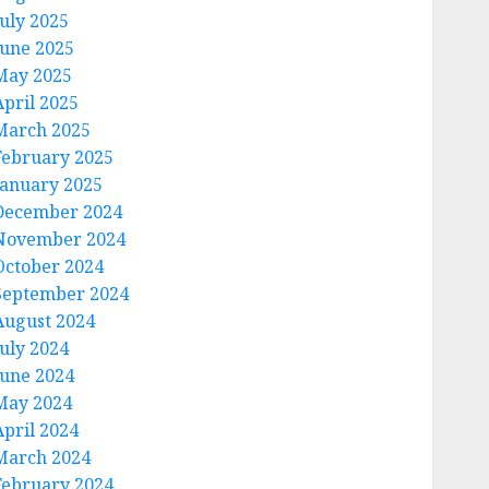
July 2025
June 2025
May 2025
April 2025
March 2025
February 2025
January 2025
December 2024
November 2024
October 2024
September 2024
August 2024
July 2024
June 2024
May 2024
April 2024
March 2024
February 2024