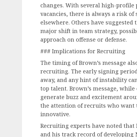
changes. With several high-profile 
vacancies, there is always a risk o
elsewhere. Others have suggested t
major shift in team strategy, possi
approach on offense or defense.
### Implications for Recruiting
The timing of Brown’s message also 
recruiting. The early signing period
away, and any hint of instability ca
top talent. Brown’s message, while 
generate buzz and excitement arou
the attention of recruits who want
innovative.
Recruiting experts have noted that 
and his track record of developing 