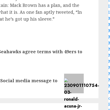
tain: Mack Brown has a plan, and the
hat it is. As one fan aptly tweeted, “In
t he’s got up his sleeve.”
Seahawks agree terms with 49ers to
 Social media message to