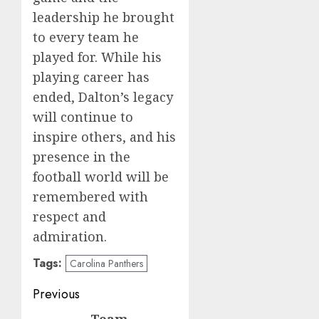
leadership he brought
to every team he
played for. While his
playing career has
ended, Dalton’s legacy
will continue to
inspire others, and his
presence in the
football world will be
remembered with
respect and
admiration.
Tags:
Carolina Panthers
Post
Previous