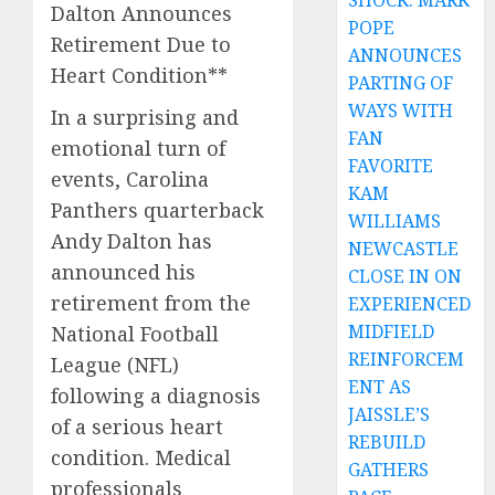
SHOCK: MARK
Dalton Announces
POPE
Retirement Due to
ANNOUNCES
Heart Condition**
PARTING OF
WAYS WITH
In a surprising and
FAN
emotional turn of
FAVORITE
events, Carolina
KAM
Panthers quarterback
WILLIAMS
Andy Dalton has
NEWCASTLE
announced his
CLOSE IN ON
retirement from the
EXPERIENCED
MIDFIELD
National Football
REINFORCEM
League (NFL)
ENT AS
following a diagnosis
JAISSLE’S
of a serious heart
REBUILD
condition. Medical
GATHERS
professionals