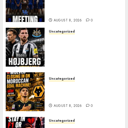
MARK POPE ANNOUNCES
PARTING OF WAYS WITH FAN
FAVORITE KAM WILLIAMS
AUGUST 8, 2026
0
Uncategorized
NEWCASTLE CLOSE IN ON
EXPERIENCED MIDFIELD
REINFORCEMENT AS
JAISSLE’S REBUILD GATHERS
PACE
AUGUST 8, 2026
0
Uncategorized
Wolves Plot Surprise Move for
Moroccan Goal Machine
Soufiane Benjdida
AUGUST 8, 2026
0
Uncategorized
BREAKING: Kelly Piquet Issues