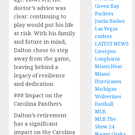
Green Bay
doctor’s advice was
Packers
clear: continuing to
Justin Bieber
play would put his life
Las Vegas
at risk. With his family
raiders
and future in mind,
LATEST NEWS
Dalton chose to step
Liverpoo
away from the game,
Longhorns
Miami Heat
leaving behind a
Miami
legacy of resilience
Hurricanes
and dedication.
Michigan
### Impact on the
Wolverines
Carolina Panthers
Football
MLB
Dalton’s retirement
MLB The
has a significant
Show 24
impact on the Carolina
Naomi Osaka