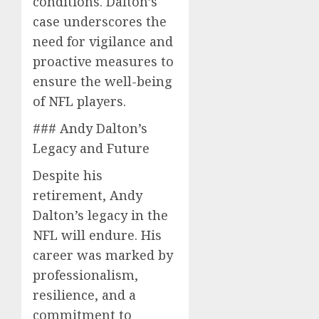
conditions. Dalton’s
case underscores the
need for vigilance and
proactive measures to
ensure the well-being
of NFL players.
### Andy Dalton’s
Legacy and Future
Despite his
retirement, Andy
Dalton’s legacy in the
NFL will endure. His
career was marked by
professionalism,
resilience, and a
commitment to