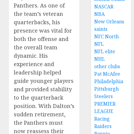
Panthers. As one of
NASCAR
the team’s veteran
NBA
New Orleans
quarterbacks, his
saints
presence was vital for
NFC North
both the offense and
NFL
the overall team
NFL elite
dynamic. His
NHL
experience and
other clubs
leadership helped
Pat McAfee
guide younger players
Philadelphia
and provided stability
Pittsburgh
Steelers
to the quarterback
PREMIER
position. With Dalton’s
LEAGUE
sudden retirement,
Racing
the Panthers must
Raiders
now reassess their
Ronnie