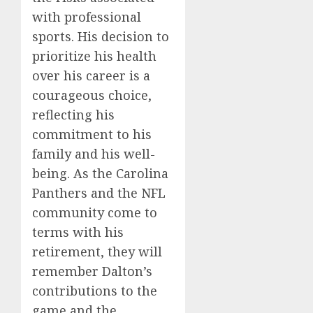
with professional
sports. His decision to
prioritize his health
over his career is a
courageous choice,
reflecting his
commitment to his
family and his well-
being. As the Carolina
Panthers and the NFL
community come to
terms with his
retirement, they will
remember Dalton’s
contributions to the
game and the