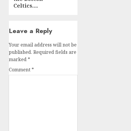
Celtics….
Leave a Reply
Your email address will not be
published.
Required fields are
marked
*
Comment
*