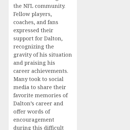
the NFL community.
Fellow players,
coaches, and fans
expressed their
support for Dalton,
recognizing the
gravity of his situation
and praising his
career achievements.
Many took to social
media to share their
favorite memories of
Dalton’s career and
offer words of
encouragement
during this difficult