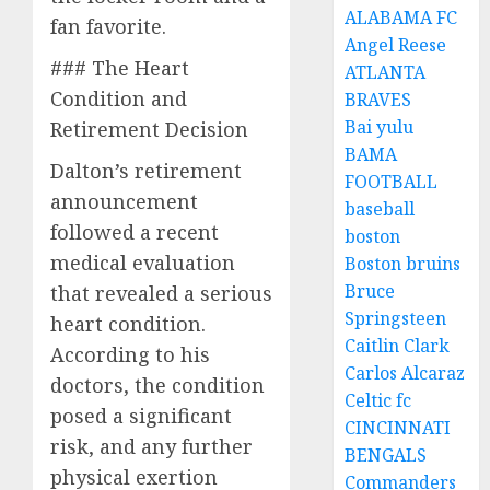
ALABAMA FC
fan favorite.
Angel Reese
### The Heart
ATLANTA
Condition and
BRAVES
Bai yulu
Retirement Decision
BAMA
Dalton’s retirement
FOOTBALL
announcement
baseball
followed a recent
boston
medical evaluation
Boston bruins
Bruce
that revealed a serious
Springsteen
heart condition.
Caitlin Clark
According to his
Carlos Alcaraz
doctors, the condition
Celtic fc
posed a significant
CINCINNATI
risk, and any further
BENGALS
physical exertion
Commanders