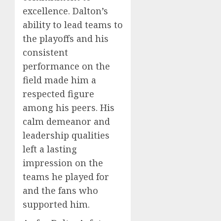
excellence. Dalton’s
ability to lead teams to
the playoffs and his
consistent
performance on the
field made him a
respected figure
among his peers. His
calm demeanor and
leadership qualities
left a lasting
impression on the
teams he played for
and the fans who
supported him.