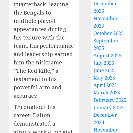
December
quarterback, leading
2025
the Bengals to
November
multiple playoff
2025
appearances during
October 2025
his tenure with the
September
team. His performance
2025
and leadership earned
August 2025
him the nickname
July 2025
“The Red Rifle,” a
June 2025
May 2025
testament to his
April 2025
powerful arm and
March 2025
accuracy.
February 2025
Throughout his
January 2025
career, Dalton
December
2024
demonstrated a
November
strong work ethic and