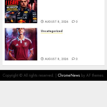
Emotional Ultimatum as Max
Verstappen Retirement
Rumors Explode
AUGUST 8, 2026
0
Uncategorized
Aston Villa Close In On Marc
Bernal As Advanced Talks
Continue Over Stunning
Barcelona Midfield Deal
AUGUST 8, 2026
0
Copyright © All rights reserved.
|
ChromeNews
by AF themes.