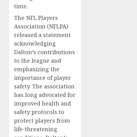
time.
The NFL Players
Association (NFLPA)
released a statement
acknowledging
Dalton’s contributions
to the league and
emphasizing the
importance of player
safety. The association
has long advocated for
improved health and
safety protocols to
protect players from
life-threatening