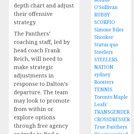
depth chart and adjust
O'Sullivan
their offensive
RUBBY
strategy.
SCORPIO
Simone Biles
The Panthers’
Snooker
coaching staff, led by
Status quo
head coach Frank
Steelers
Reich, will need to
STEELERS
make strategic
NATION
sydney
adjustments in
Roosters
response to Dalton’s
TENNIS
departure. The team
Toronto Maple
may look to promote
Leafs'
from within or
TRANSGENDER
explore options
CROSSDRESSER
through free agency
True Panthers