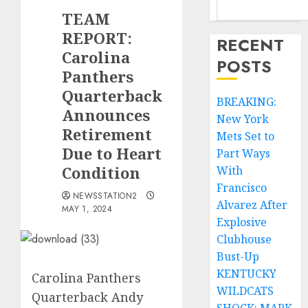
TEAM
REPORT:
RECENT
Carolina
POSTS
Panthers
Quarterback
BREAKING:
Announces
New York
Retirement
Mets Set to
Due to Heart
Part Ways
Condition
With
Francisco
NEWSSTATION2
Alvarez After
MAY 1, 2024
Explosive
Clubhouse
Bust-Up
KENTUCKY
Carolina Panthers
WILDCATS
Quarterback Andy