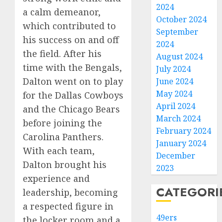
2024
a calm demeanor,
October 2024
which contributed to
September
his success on and off
2024
the field. After his
August 2024
time with the Bengals,
July 2024
Dalton went on to play
June 2024
May 2024
for the Dallas Cowboys
April 2024
and the Chicago Bears
March 2024
before joining the
February 2024
Carolina Panthers.
January 2024
With each team,
December
Dalton brought his
2023
experience and
CATEGORI
leadership, becoming
a respected figure in
49ers
the locker room and a