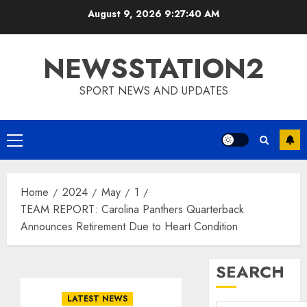
Skip
August 9, 2026
9:27:41 AM
to
content
NEWSSTATION2
SPORT NEWS AND UPDATES
Primary
Menu
Home
2024
May
1
TEAM REPORT: Carolina Panthers Quarterback
Announces Retirement Due to Heart Condition
SEARCH
LATEST NEWS