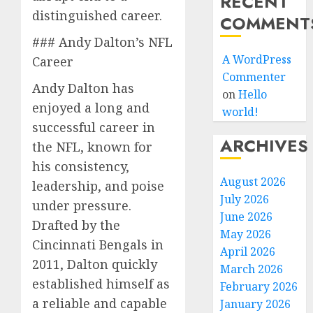
RECENT
distinguished career.
COMMENT
### Andy Dalton’s NFL
A WordPress
Career
Commenter
Andy Dalton has
on
Hello
enjoyed a long and
world!
successful career in
ARCHIVES
the NFL, known for
his consistency,
August 2026
leadership, and poise
July 2026
under pressure.
June 2026
Drafted by the
May 2026
Cincinnati Bengals in
April 2026
2011, Dalton quickly
March 2026
established himself as
February 2026
a reliable and capable
January 2026