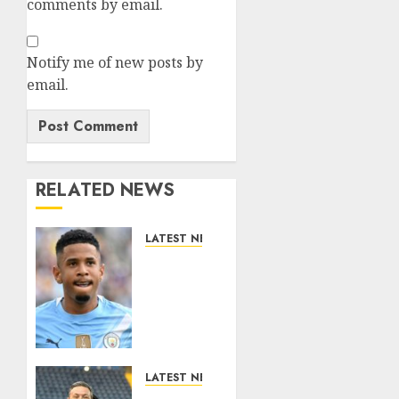
comments by email.
Notify me of new posts by
email.
RELATED NEWS
LATEST NEWS
DONE
DEAL:
Tottenham
Seal
Agreement
to Sign
Savinho
LATEST NEWS
from