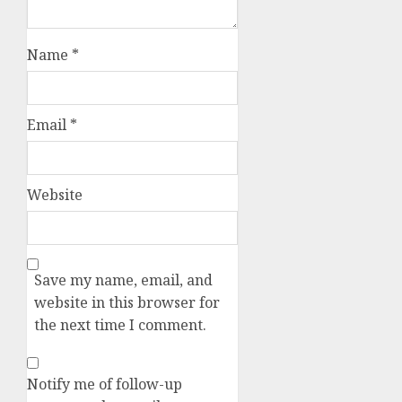
Name
*
Email
*
Website
Save my name, email, and
website in this browser for
the next time I comment.
Notify me of follow-up