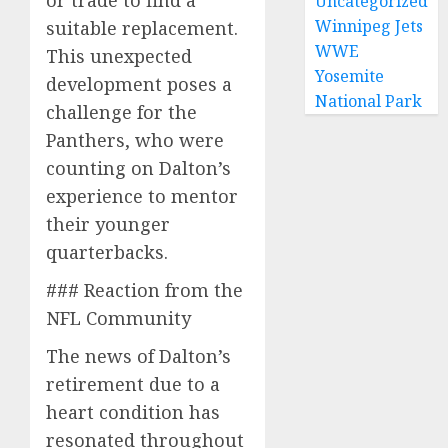
or trade to find a
Uncategorized
Winnipeg Jets
suitable replacement.
WWE
This unexpected
Yosemite
development poses a
National Park
challenge for the
Panthers, who were
counting on Dalton’s
experience to mentor
their younger
quarterbacks.
### Reaction from the
NFL Community
The news of Dalton’s
retirement due to a
heart condition has
resonated throughout