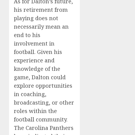
As for Dalton’s future,
his retirement from
playing does not
necessarily mean an
end to his
involvement in
football. Given his
experience and
knowledge of the
game, Dalton could
explore opportunities
in coaching,
broadcasting, or other
roles within the
football community.
The Carolina Panthers