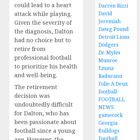
could lead to a heart
Darren Rizzi
attack while playing.
David
Jeremiah
Given the severity of
Dawg Pound
the diagnosis, Dalton
Detroit Lions
had no choice but to
Dodgers
retire from
Dr. Myles
professional football
Munroe
to prioritize his health
Emma
and well-being.
Raducanu
Folie A Deux
The retirement
football
decision was
FOOTBALL
undoubtedly difficult
NEWS
for Dalton, who has
gamecock
been passionate about
Georgia
football since a young
Bulldogs
Football
age. However, the