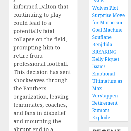
PACE
informed Dalton that
Wolves Plot
continuing to play
Surprise Move
could lead to a
for Moroccan
Goal Machine
potentially fatal
Soufiane
collapse on the field,
Benjdida
prompting him to
BREAKING:
retire from
Kelly Piquet
professional football.
Issues
This decision has sent
Emotional
shockwaves through
Ultimatum as
the Panthers
Max
Verstappen
organization, leaving
Retirement
teammates, coaches,
Rumors
and fans in disbelief
Explode
and mourning the
abrupt end to a