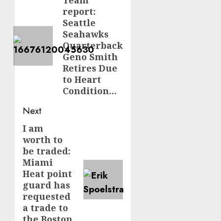
navigation
Team
Previous
report:
post:
Seattle
Seahawks
Quarterback
Geno Smith
Retires Due
to Heart
Condition…
Next
I am
Next
worth to
post:
be traded:
Miami
Heat point
guard has
requested
a trade to
the Boston