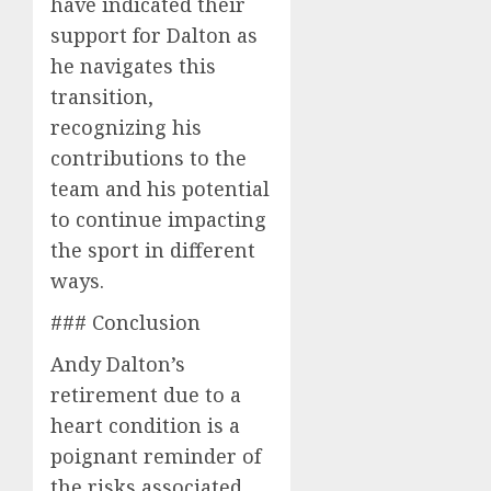
have indicated their
support for Dalton as
he navigates this
transition,
recognizing his
contributions to the
team and his potential
to continue impacting
the sport in different
ways.
### Conclusion
Andy Dalton’s
retirement due to a
heart condition is a
poignant reminder of
the risks associated