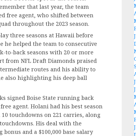
emember that last year, the team
ed free agent, who shifted between
squad throughout the 2023 season.
play three seasons at Hawaii before
re he helped the team to consecutive
k-to-back seasons with 20 or more
rt from NFL Draft Diamonds praised
termediate routes and his ability to
e also highlighting his deep ball
wks signed Boise State running back
free agent. Holani had his best season
d 10 touchdowns on 221 carries, along
 touchdowns. His deal with the
g bonus and a $100,000 base salary