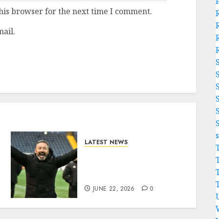
his browser for the next time I comment.
ail.
LATEST NEWS
Benjamin Nygren
Completes Sensational
Move From Celtic..
JUNE 22, 2026
0