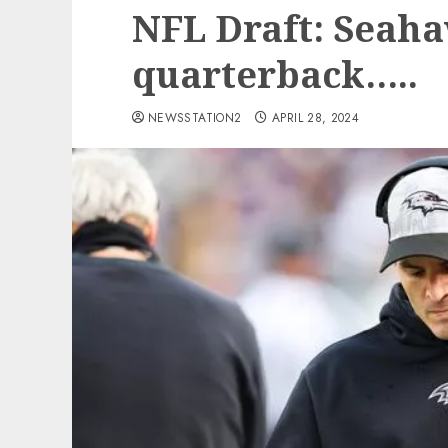
NFL Draft: Seaha
quarterback…..
NEWSSTATION2
APRIL 28, 2024