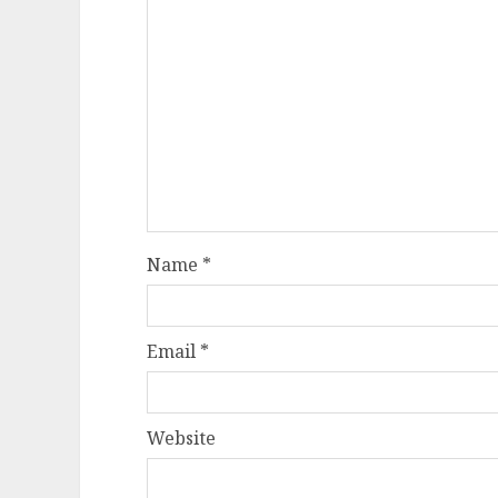
Name
*
Email
*
Website