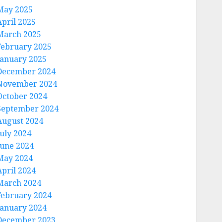
May 2025
April 2025
March 2025
February 2025
January 2025
December 2024
November 2024
October 2024
September 2024
August 2024
July 2024
June 2024
May 2024
April 2024
March 2024
February 2024
January 2024
December 2023