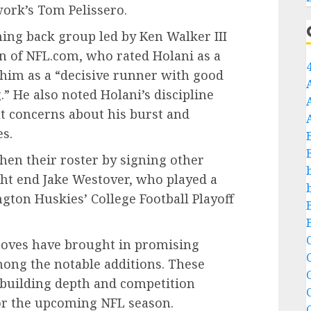
ork’s Tom Pelissero.
ning back group led by Ken Walker III
n of NFL.com, who rated Holani as a
him as a “decisive runner with good
.” He also noted Holani’s discipline
ut concerns about his burst and
es.
en their roster by signing other
ght end Jake Westover, who played a
ngton Huskies’ College Football Playoff
C
moves have brought in promising
mong the notable additions. These
C
n building depth and competition
for the upcoming NFL season.