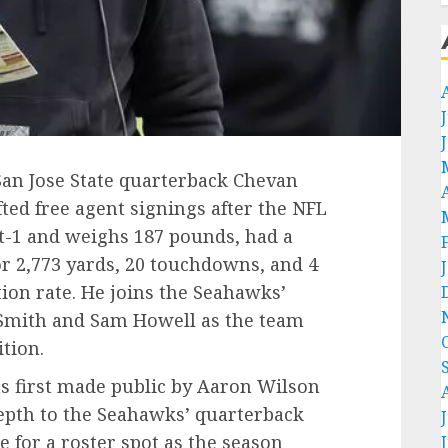
San Jose State quarterback Chevan
fted free agent signings after the NFL
ot-1 and weighs 187 pounds, had a
or 2,773 yards, 20 touchdowns, and 4
ion rate. He joins the Seahawks’
Smith and Sam Howell as the team
ition.
as first made public by Aaron Wilson
epth to the Seahawks’ quarterback
e for a roster spot as the season