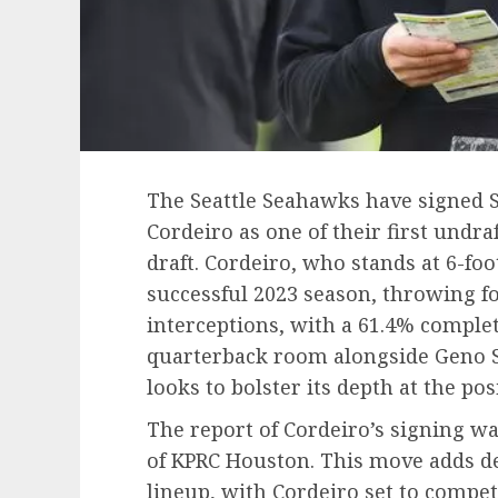
The Seattle Seahawks have signed 
Cordeiro as one of their first undra
draft. Cordeiro, who stands at 6-fo
successful 2023 season, throwing f
interceptions, with a 61.4% complet
quarterback room alongside Geno 
looks to bolster its depth at the pos
The report of Cordeiro’s signing w
of KPRC Houston. This move adds d
lineup, with Cordeiro set to compet