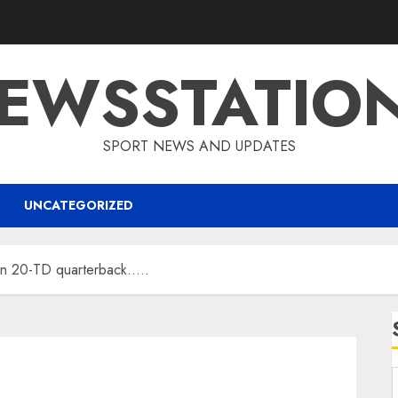
EWSSTATIO
SPORT NEWS AND UPDATES
UNCATEGORIZED
gn 20-TD quarterback…..