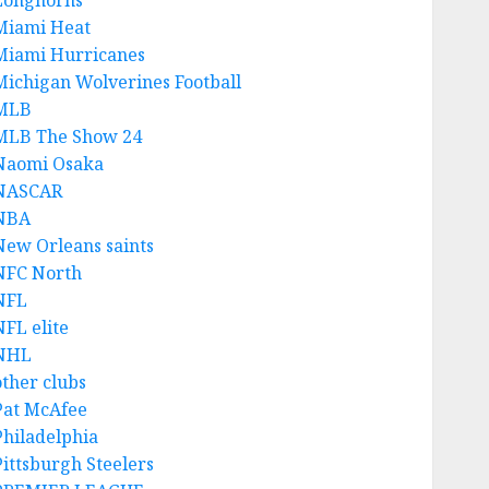
Longhorns
Miami Heat
Miami Hurricanes
Michigan Wolverines Football
MLB
MLB The Show 24
Naomi Osaka
NASCAR
NBA
New Orleans saints
NFC North
NFL
NFL elite
NHL
other clubs
Pat McAfee
Philadelphia
Pittsburgh Steelers