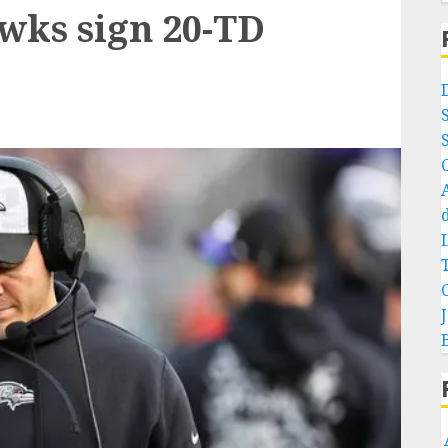
wks sign 20-TD