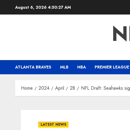
Skip
August 6, 2026
4:50:28 AM
to
content
N
ATLANTA BRAVES
MLB
NBA
PREMIER LEAGUE
Home
2024
April
28
NFL Draft: Seahawks si
LATEST NEWS