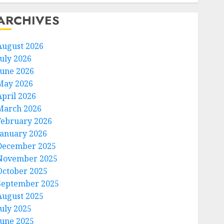
ARCHIVES
August 2026
July 2026
June 2026
May 2026
April 2026
March 2026
February 2026
January 2026
December 2025
November 2025
October 2025
September 2025
August 2025
July 2025
June 2025