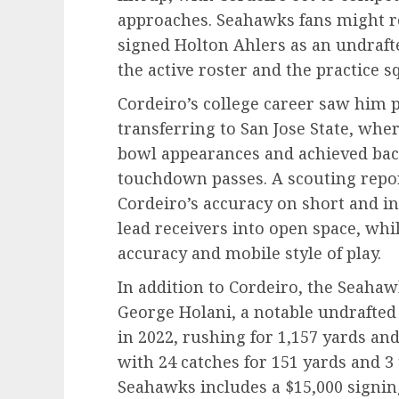
approaches. Seahawks fans might r
signed Holton Ahlers as an undraft
the active roster and the practice 
Cordeiro’s college career saw him 
transferring to San Jose State, whe
bowl appearances and achieved bac
touchdown passes. A scouting repo
Cordeiro’s accuracy on short and in
lead receivers into open space, whil
accuracy and mobile style of play.
In addition to Cordeiro, the Seaha
George Holani, a notable undrafted 
in 2022, rushing for 1,157 yards an
with 24 catches for 151 yards and 3
Seahawks includes a $15,000 signin