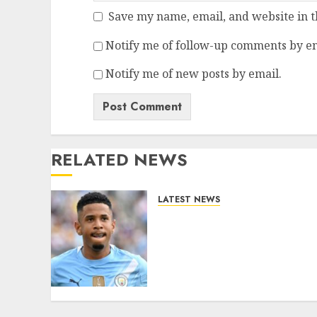
Save my name, email, and website in t
Notify me of follow-up comments by em
Notify me of new posts by email.
RELATED NEWS
LATEST NEWS
DONE DEAL: Tottenham
Seal Agreement to Sign
Savinho from Manchester
City in £75 Million Summer
Transfer..
AUGUST 5, 2026
0