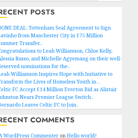
RECENT POSTS
DONE DEAL: Tottenham Seal Agreement to Sign
Savinho from Manchester City in £75 Million
Summer Transfer..
Congratulations to Leah Williamson, Chloe Kelly,
Alessia Russo, and Michelle Agyemang on their well-
deserved nominations for the..
Leah Williamson Inspires Hope with Initiative to
Transform the Lives of Homeless Youth in…
Celtic FC Accept £14 Million Everton Bid as Alistair
Johnston Nears Premier League Switch..
Bernardo Leaves Celtic FC to Join..
RECENT COMMENTS
A WordPress Commenter
on
Hello world!