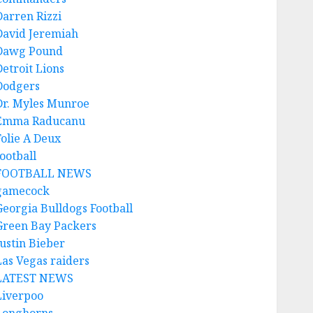
Darren Rizzi
David Jeremiah
Dawg Pound
Detroit Lions
Dodgers
Dr. Myles Munroe
Emma Raducanu
Folie A Deux
ootball
FOOTBALL NEWS
gamecock
Georgia Bulldogs Football
Green Bay Packers
Justin Bieber
Las Vegas raiders
LATEST NEWS
Liverpoo