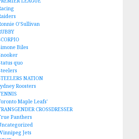
PREMIER LEAGUE
Racing
Raiders
Ronnie O'Sullivan
RUBBY
SCORPIO
Simone Biles
Snooker
Status quo
Steelers
STEELERS NATION
sydney Roosters
TENNIS
Toronto Maple Leafs'
TRANSGENDER CROSSDRESSER
True Panthers
Uncategorized
Winnipeg Jets