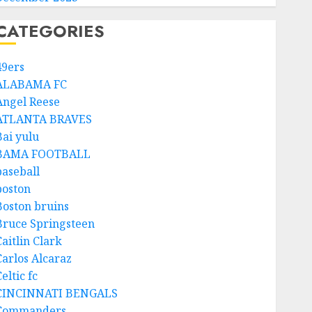
CATEGORIES
49ers
ALABAMA FC
Angel Reese
ATLANTA BRAVES
Bai yulu
BAMA FOOTBALL
baseball
boston
Boston bruins
Bruce Springsteen
aitlin Clark
Carlos Alcaraz
eltic fc
CINCINNATI BENGALS
Commanders