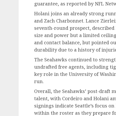
guarantee, as reported by NFL Netw
Holani joins an already strong run
and Zach Charbonnet. Lance Zierlei
seventh-round prospect, described 
size and power but a limited ceiling
and contact balance, but pointed o
durability due to a history of injuri
The Seahawks continued to strength
undrafted free agents, including ti
key role in the University of Washi
run.
Overall, the Seahawks’ post-draft 
talent, with Cordeiro and Holani a
signings indicate Seattle’s focus o
within the roster as they prepare 