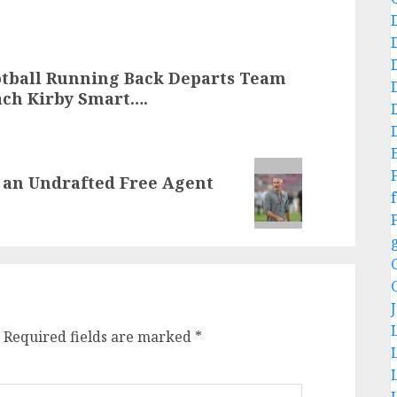
otball Running Back Departs Team
ach Kirby Smart….
s an Undrafted Free Agent
f
Required fields are marked
*