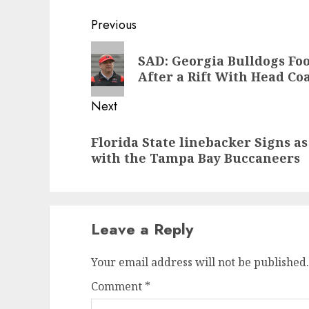
Post
Previous
navigation
Previous
SAD: Georgia Bulldogs Fo
post:
After a Rift With Head Co
Next
Next
Florida State linebacker Signs a
post:
with the Tampa Bay Buccaneers
Leave a Reply
Your email address will not be published.
Comment
*