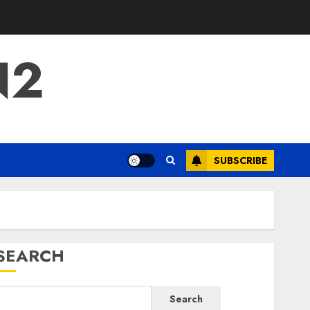
N2
SUBSCRIBE
SEARCH
Search