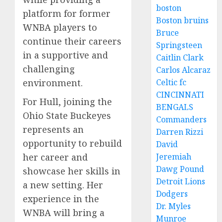
boston
platform for former
Boston bruins
WNBA players to
Bruce
continue their careers
Springsteen
in a supportive and
Caitlin Clark
challenging
Carlos Alcaraz
environment.
Celtic fc
CINCINNATI
For Hull, joining the
BENGALS
Ohio State Buckeyes
Commanders
represents an
Darren Rizzi
opportunity to rebuild
David
her career and
Jeremiah
Dawg Pound
showcase her skills in
Detroit Lions
a new setting. Her
Dodgers
experience in the
Dr. Myles
WNBA will bring a
Munroe