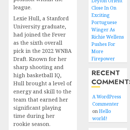
Leyton Orient
league.
Close In On
Exciting
Lexie Hull, a Stanford
Portuguese
University graduate,
Winger As
had joined the Fever
Richie Wellens
as the sixth overall
Pushes For
pick in the 2022 WNBA
More
Draft. Known for her
Firepower
sharp shooting and
RECENT
high basketball IQ,
COMMENT
Hull brought a level of
energy and skill to the
A WordPress
team that earned her
Commenter
significant playing
on
Hello
time during her
world!
rookie season.