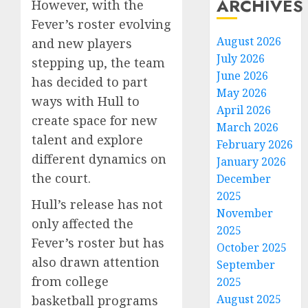
ARCHIVES
However, with the
Fever’s roster evolving
August 2026
and new players
July 2026
stepping up, the team
June 2026
has decided to part
May 2026
ways with Hull to
April 2026
create space for new
March 2026
talent and explore
February 2026
different dynamics on
January 2026
the court.
December
2025
Hull’s release has not
November
only affected the
2025
Fever’s roster but has
October 2025
also drawn attention
September
from college
2025
August 2025
basketball programs