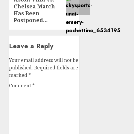
Chelsea Match
Has Been
Postponed…
Leave a Reply
Your email address will not be
published.
Required fields are
marked
*
Comment
*