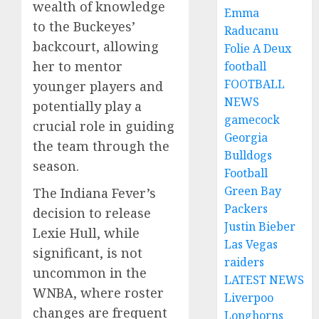
wealth of knowledge
Emma
to the Buckeyes’
Raducanu
backcourt, allowing
Folie A Deux
her to mentor
football
FOOTBALL
younger players and
NEWS
potentially play a
gamecock
crucial role in guiding
Georgia
the team through the
Bulldogs
season.
Football
Green Bay
The Indiana Fever’s
Packers
decision to release
Justin Bieber
Lexie Hull, while
Las Vegas
significant, is not
raiders
uncommon in the
LATEST NEWS
WNBA, where roster
Liverpoo
changes are frequent
Longhorns