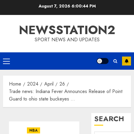
Skip
August 7, 2026
6:00:44 PM
to
content
NEWSSTATION2
SPORT NEWS AND UPDATES
Primary
Menu
Home
2024
April
26
Trade news: Indiana Fever Announces Release of Point
Guard to ohio state buckeyes …
SEARCH
NBA