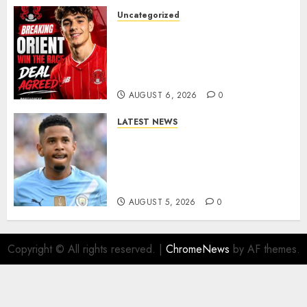
Uncategorized
Leyton Orient Close In On
Exciting Portuguese Winger
As Richie Wellens Pushes For
More Firepower
AUGUST 6, 2026
0
LATEST NEWS
DONE DEAL: Tottenham Seal
Agreement to Sign Savinho
from Manchester City in £75
Million Summer Transfer..
AUGUST 5, 2026
0
Copyright © All rights reserved.
|
ChromeNews
by AF themes.