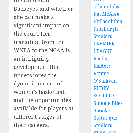
the Ohio State
other clubs
Buckeyes and whether
Pat McAfee
she can make a
Philadelphia
significant impact on
Pittsburgh
the court. Her
Steelers
transition from the
PREMIER
WNBA to the NCAA is
LEAGUE
an intriguing
Racing
Raiders
development that
Ronnie
underscores the
O'Sullivan
dynamic nature of
RUBBY
women’s basketball
SCORPIO
and the opportunities
Simone Biles
available for players at
Snooker
different stages of
Status quo
their careers.
Steelers
STEELERS