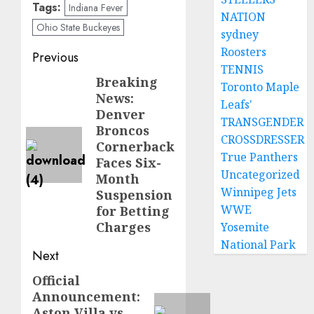
Tags:
Indiana Fever
NATION
Ohio State Buckeyes
sydney
Roosters
Post
Previous
TENNIS
navigation
Breaking
Previous
Toronto Maple
News:
post:
Leafs'
Denver
TRANSGENDER
Broncos
CROSSDRESSER
Cornerback
True Panthers
Faces Six-
Uncategorized
Month
Winnipeg Jets
Suspension
WWE
for Betting
Charges
Yosemite
National Park
Next
Official
Next
Announcement:
post:
Aston Villa vs.