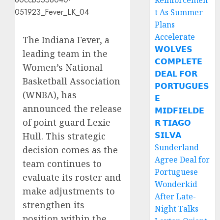
Reinforcemen
t As Summer
Plans
Accelerate
The Indiana Fever, a
𝗪𝗢𝗟𝗩𝗘𝗦
leading team in the
𝗖𝗢𝗠𝗣𝗟𝗘𝗧𝗘
Women’s National
𝗗𝗘𝗔𝗟 𝗙𝗢𝗥
Basketball Association
𝗣𝗢𝗥𝗧𝗨𝗚𝗨𝗘𝗦
(WNBA), has
𝗘
announced the release
𝗠𝗜𝗗𝗙𝗜𝗘𝗟𝗗𝗘
of point guard Lexie
𝗥 𝗧𝗜𝗔𝗚𝗢
𝗦𝗜𝗟𝗩𝗔
Hull. This strategic
Sunderland
decision comes as the
Agree Deal for
team continues to
Portuguese
evaluate its roster and
Wonderkid
make adjustments to
After Late-
strengthen its
Night Talks
position within the