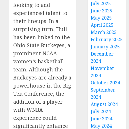
July 2025
looking to add
June 2025
experienced talent to
May 2025
their lineups. In a
April 2025
surprising turn, Hull
March 2025
has been linked to the
February 2025
Ohio State Buckeyes, a
January 2025
prominent NCAA
December
women’s basketball
2024
November
team. Although the
2024
Buckeyes are already a
October 2024
powerhouse in the Big
September
Ten Conference, the
2024
addition of a player
August 2024
with WNBA
July 2024
experience could
June 2024
significantly enhance
May 2024