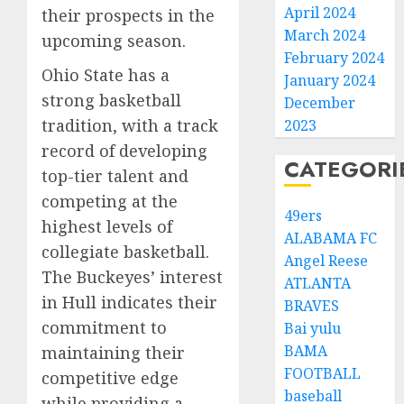
April 2024
their prospects in the
March 2024
upcoming season.
February 2024
Ohio State has a
January 2024
strong basketball
December
tradition, with a track
2023
record of developing
CATEGORI
top-tier talent and
competing at the
49ers
highest levels of
ALABAMA FC
collegiate basketball.
Angel Reese
The Buckeyes’ interest
ATLANTA
in Hull indicates their
BRAVES
commitment to
Bai yulu
BAMA
maintaining their
FOOTBALL
competitive edge
baseball
while providing a