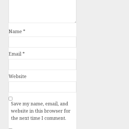
Name
*
Email
*
Website
Save my name, email, and
website in this browser for
the next time I comment.