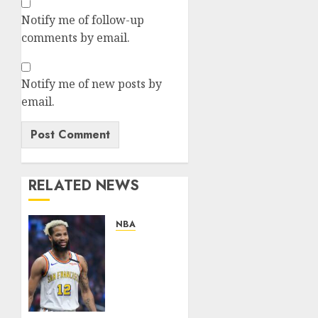
Notify me of follow-up
comments by email.
Notify me of new posts by
email.
RELATED NEWS
NBA
News
Flash:Golden
State
Warriors
Reportedly