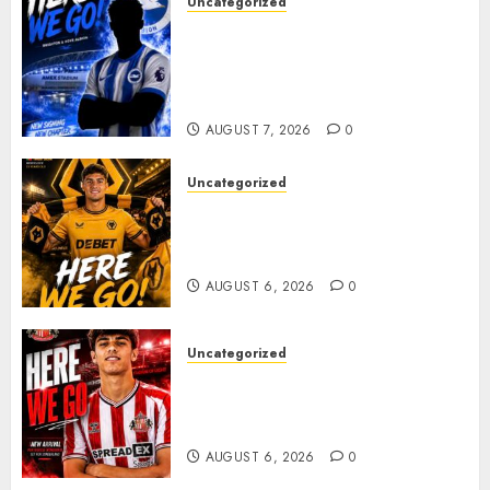
Uncategorized
Brighton Closing In On
Exciting Attacking
Reinforcement As Summer
Plans Accelerate
AUGUST 7, 2026
0
Uncategorized
𝗪𝗢𝗟𝗩𝗘𝗦 𝗖𝗢𝗠𝗣𝗟𝗘𝗧𝗘 𝗗𝗘𝗔𝗟
𝗙𝗢𝗥 𝗣𝗢𝗥𝗧𝗨𝗚𝗨𝗘𝗦𝗘
𝗠𝗜𝗗𝗙𝗜𝗘𝗟𝗗𝗘𝗥 𝗧𝗜𝗔𝗚𝗢 𝗦𝗜𝗟𝗩𝗔
AUGUST 6, 2026
0
Uncategorized
Sunderland Agree Deal for
Portuguese Wonderkid After
Late-Night Talks
AUGUST 6, 2026
0