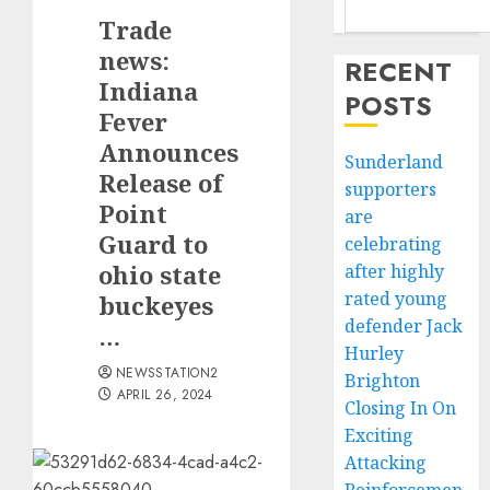
Trade
news:
RECENT
Indiana
POSTS
Fever
Announces
Sunderland
Release of
supporters
Point
are
Guard to
celebrating
ohio state
after highly
rated young
buckeyes
defender Jack
…
Hurley
NEWSSTATION2
Brighton
APRIL 26, 2024
Closing In On
Exciting
Attacking