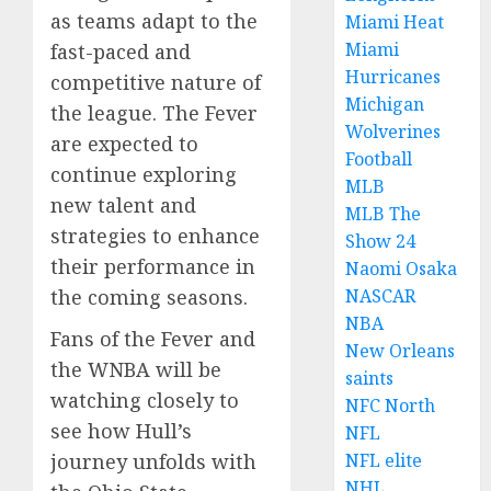
as teams adapt to the
Miami Heat
Miami
fast-paced and
Hurricanes
competitive nature of
Michigan
the league. The Fever
Wolverines
are expected to
Football
continue exploring
MLB
new talent and
MLB The
strategies to enhance
Show 24
their performance in
Naomi Osaka
the coming seasons.
NASCAR
NBA
Fans of the Fever and
New Orleans
the WNBA will be
saints
watching closely to
NFC North
see how Hull’s
NFL
journey unfolds with
NFL elite
NHL