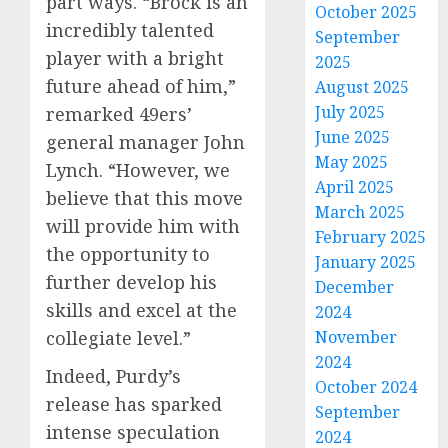
part ways. “Brock is an
October 2025
incredibly talented
September
player with a bright
2025
future ahead of him,”
August 2025
July 2025
remarked 49ers’
June 2025
general manager John
May 2025
Lynch. “However, we
April 2025
believe that this move
March 2025
will provide him with
February 2025
the opportunity to
January 2025
further develop his
December
skills and excel at the
2024
collegiate level.”
November
2024
Indeed, Purdy’s
October 2024
release has sparked
September
intense speculation
2024