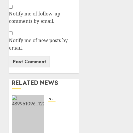
Notify me of follow-up
comments by email.
Notify me of new posts by
email.
RELATED NEWS
NFL
Patrick
Surtain
II
Becomes
Highest-