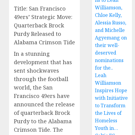
ns to Leah
Williamson,
Title: San Francisco
Chloe Kelly,
49ers’ Strategic Move:
Alessia Russo,
Quarterback Brock
and Michelle
Purdy Released to
Agyemang on
Alabama Crimson Tide
their well-
deserved
In a stunning
nominations
development that has
for the..
sent shockwaves
Leah
through the football
Williamson
world, the San
Inspires Hope
Francisco 49ers have
with Initiative
announced the release
to Transform
of quarterback Brock
the Lives of
Homeless
Purdy to the Alabama
Youth in…
Crimson Tide. The