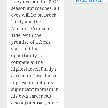
National Park
to evolve and the 2024
season approaches, all
eyes will be on Brock
Purdy and the
Alabama Crimson
Tide. With the
promise of a fresh
start and the
opportunity to
compete at the
highest level, Purdy’s
arrival in Tuscaloosa
represents not only a
significant moment in
his own career but
also a potential game-