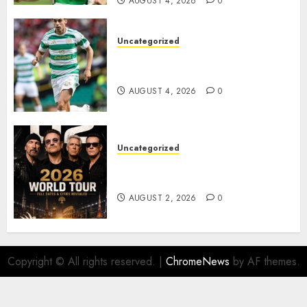
AUGUST 4, 2026
0
Uncategorized
Bernardo Leaves Celtic FC to
Join..
AUGUST 4, 2026
0
Uncategorized
𝐔𝟐 𝐀𝐧𝐧𝐨𝐮𝐧𝐜𝐞 𝐄𝐱𝐩𝐥𝐨𝐬𝐢𝐯𝐞 𝟐𝟎𝟐𝟔 𝐖𝐨𝐫𝐥𝐝
𝐓𝐨𝐮𝐫 𝐚𝐬 𝐅𝐚𝐧𝐬 𝐑𝐮𝐬𝐡 𝐭𝐨 𝐒𝐞𝐜𝐮𝐫𝐞 𝐓𝐢𝐜𝐤𝐞𝐭𝐬
AUGUST 2, 2026
0
Copyright © All rights reserved.
|
ChromeNews
by AF themes.