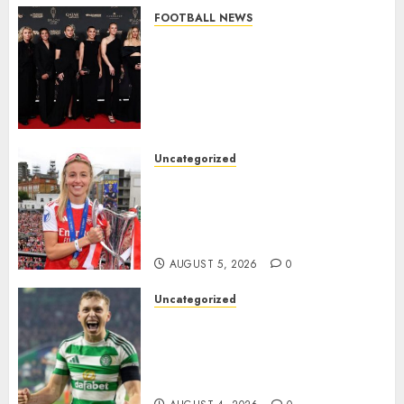
FOOTBALL NEWS
Congratulations to Leah
Williamson, Chloe Kelly,
Alessia Russo, and Michelle
Agyemang on their well-
deserved nominations for
the..
Uncategorized
AUGUST 5, 2026
0
Leah Williamson Inspires
Hope with Initiative to
Transform the Lives of
Homeless Youth in…
AUGUST 5, 2026
0
Uncategorized
Celtic FC Accept £14 Million
Everton Bid as Alistair
Johnston Nears Premier
League Switch..