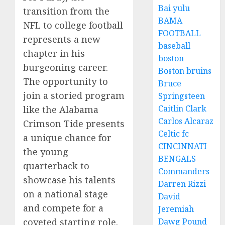
Bai yulu
transition from the
BAMA
NFL to college football
FOOTBALL
represents a new
baseball
chapter in his
boston
burgeoning career.
Boston bruins
The opportunity to
Bruce
join a storied program
Springsteen
Caitlin Clark
like the Alabama
Carlos Alcaraz
Crimson Tide presents
Celtic fc
a unique chance for
CINCINNATI
the young
BENGALS
quarterback to
Commanders
showcase his talents
Darren Rizzi
on a national stage
David
and compete for a
Jeremiah
coveted starting role.
Dawg Pound