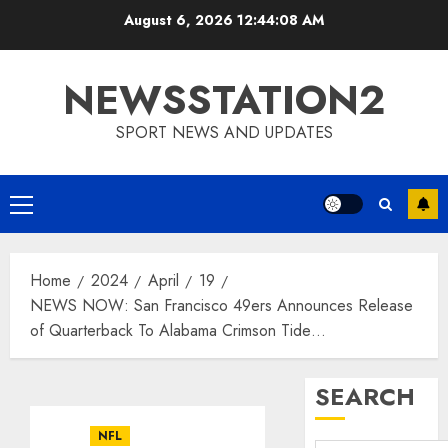
Skip
August 6, 2026
12:44:08 AM
to
content
NEWSSTATION2
SPORT NEWS AND UPDATES
Primary
Menu
Home
2024
April
19
NEWS NOW: San Francisco 49ers Announces Release
of Quarterback To Alabama Crimson Tide…
SEARCH
NFL