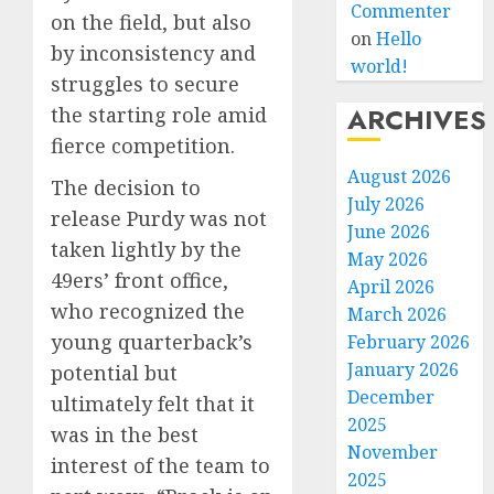
Commenter
on the field, but also
on
Hello
by inconsistency and
world!
struggles to secure
ARCHIVES
the starting role amid
fierce competition.
August 2026
The decision to
July 2026
release Purdy was not
June 2026
taken lightly by the
May 2026
49ers’ front office,
April 2026
who recognized the
March 2026
young quarterback’s
February 2026
January 2026
potential but
December
ultimately felt that it
2025
was in the best
November
interest of the team to
2025