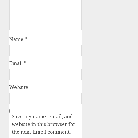
Name
*
Email
*
Website
Save my name, email, and
website in this browser for
the next time I comment.