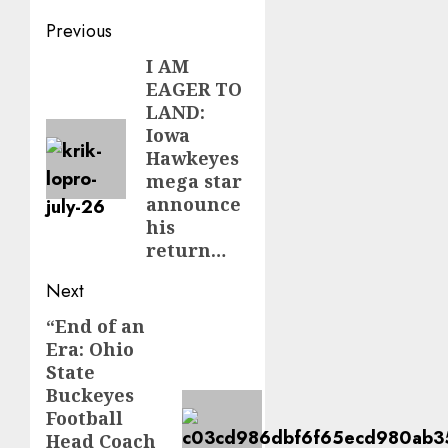
Post
Previous
navigation
I AM
Previous
EAGER TO
post:
LAND:
Iowa
Hawkeyes
mega star
announce
his
return…
Next
“End of an
Next
Era: Ohio
post:
State
Buckeyes
Football
Head Coach