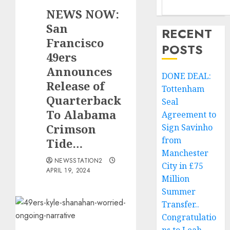
NEWS NOW:
San
RECENT
Francisco
POSTS
49ers
Announces
DONE DEAL:
Release of
Tottenham
Quarterback
Seal
To Alabama
Agreement to
Crimson
Sign Savinho
from
Tide…
Manchester
NEWSSTATION2
City in £75
APRIL 19, 2024
Million
Summer
Transfer..
Congratulatio