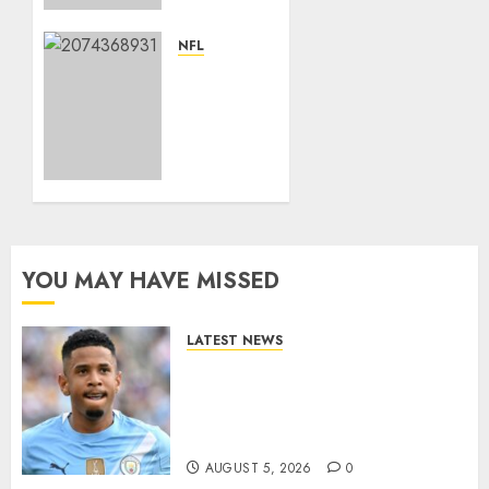
Paid
Defensive
NFL
Back in
Breaking
NFL
News:
History
Elon
With
Musk
$96M
Acquires
Extension
Kansas
From
City
Broncos….
Chiefs
from
YOU MAY HAVE MISSED
APRIL 22,
Clark
2025
Hunt…
0
LATEST NEWS
JANUARY
DONE DEAL: Tottenham Seal
3, 2025
Agreement to Sign Savinho
0
from Manchester City in £75
Million Summer Transfer..
AUGUST 5, 2026
0