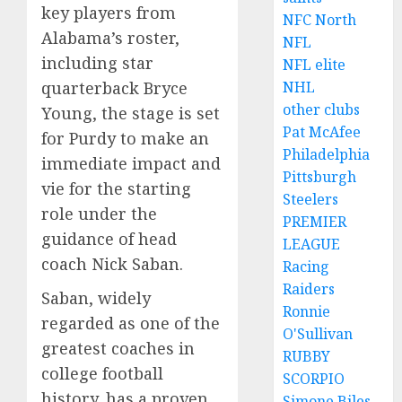
key players from
NFC North
Alabama’s roster,
NFL
including star
NFL elite
quarterback Bryce
NHL
other clubs
Young, the stage is set
Pat McAfee
for Purdy to make an
Philadelphia
immediate impact and
Pittsburgh
vie for the starting
Steelers
role under the
PREMIER
guidance of head
LEAGUE
coach Nick Saban.
Racing
Raiders
Saban, widely
Ronnie
regarded as one of the
O'Sullivan
greatest coaches in
RUBBY
college football
SCORPIO
history, has a proven
Simone Biles