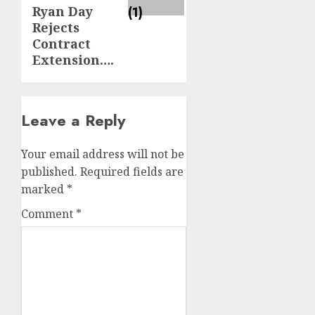
Ryan Day
Rejects
Contract
Extension….
Leave a Reply
Your email address will not be
published.
Required fields are
marked
*
Comment
*