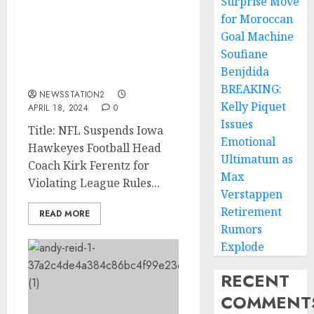
Surprise Move
NFL: Iowa Hawkeyes
for Moroccan
Football Head Coach Kirk
Goal Machine
Ferentz Has Been
Soufiane
Suspended for
Benjdida
Violating….…
BREAKING:
NEWSSTATION2
Kelly Piquet
APRIL 18, 2024
0
Issues
Title: NFL Suspends Iowa
Emotional
Hawkeyes Football Head
Ultimatum as
Coach Kirk Ferentz for
Max
Violating League Rules...
Verstappen
Retirement
READ MORE
Rumors
Explode
RECENT
COMMENT