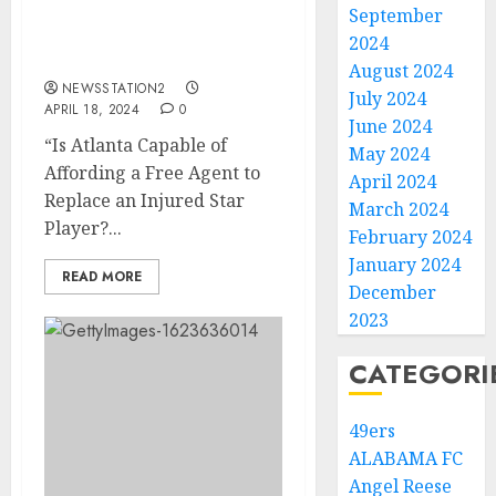
Injury Atlanta Braves
September
Trade His Good
2024
Replacement…..
August 2024
NEWSSTATION2
July 2024
APRIL 18, 2024
0
June 2024
“Is Atlanta Capable of
May 2024
Affording a Free Agent to
April 2024
Replace an Injured Star
March 2024
Player?...
February 2024
January 2024
READ MORE
December
2023
CATEGORI
49ers
ALABAMA FC
Angel Reese