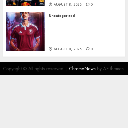
AUGUST 8, 2026
0
Uncategorized
Aston Villa Close In On Marc
Bernal As Advanced Talks
Continue Over Stunning
Barcelona Midfield Deal
AUGUST 8, 2026
0
Copyright © All rights reserved.
|
ChromeNews
by AF themes.