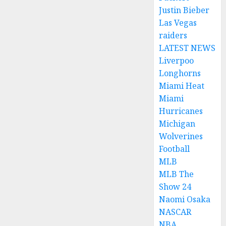
Justin Bieber
Las Vegas
raiders
LATEST NEWS
Liverpoo
Longhorns
Miami Heat
Miami
Hurricanes
Michigan
Wolverines
Football
MLB
MLB The
Show 24
Naomi Osaka
NASCAR
NBA