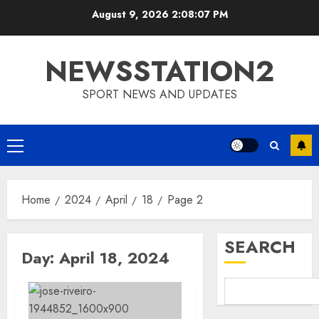
Skip
August 9, 2026
2:08:07 PM
to
content
NEWSSTATION2
SPORT NEWS AND UPDATES
Primary
Menu
Home
2024
April
18
Page 2
SEARCH
Day:
April 18, 2024