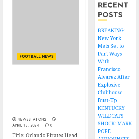
RECENT
POSTS
BREAKING:
New York
Mets Set to
Part Ways
FOOTBALL NEWS
With
Francisco
Alvarez After
BREAKING NEWS:
Orlando Pirates Head
Explosive
Coach Jose Riveiro
Clubhouse
Terminates Contract and
Bust-Up
Leaves Club Amid
KENTUCKY
Controversy
WILDCATS
NEWSSTATION2
SHOCK: MARK
APRIL 18, 2024
0
POPE
Title: Orlando Pirates Head