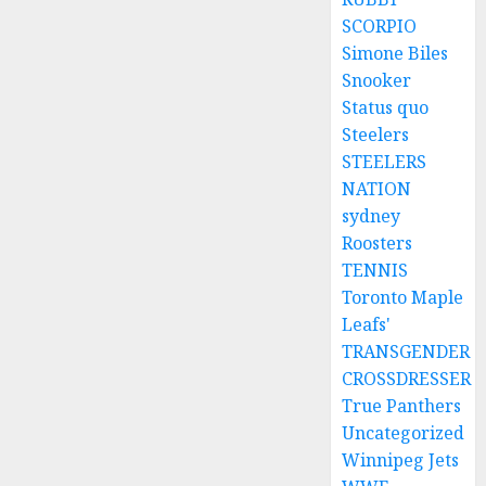
SCORPIO
Simone Biles
Snooker
Status quo
Steelers
STEELERS
NATION
sydney
Roosters
TENNIS
Toronto Maple
Leafs'
TRANSGENDER
CROSSDRESSER
True Panthers
Uncategorized
Winnipeg Jets