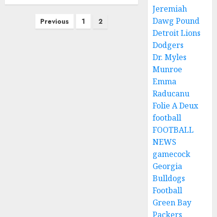
Jeremiah
Posts
Dawg Pound
Previous
1
2
pagination
Detroit Lions
Dodgers
Dr. Myles
Munroe
Emma
Raducanu
Folie A Deux
football
FOOTBALL
NEWS
gamecock
Georgia
Bulldogs
Football
Green Bay
Packers