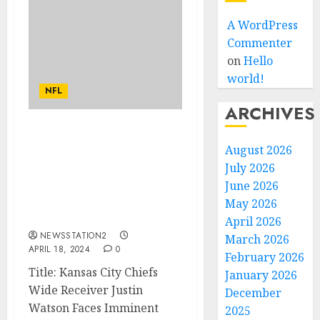
A WordPress
Commenter
on
Hello
world!
NFL
ARCHIVES
“I am worth to be traded”
August 2026
Kansas City Chiefs Wide
July 2026
Receiver Faces Imminent
Departure Amid
June 2026
Allegations of Abuse Of
May 2026
Head Andy Reid…
April 2026
NEWSSTATION2
March 2026
APRIL 18, 2024
0
February 2026
Title: Kansas City Chiefs
January 2026
Wide Receiver Justin
December
Watson Faces Imminent
2025