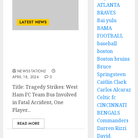
ATLANTA
BRAVES
Bai yulu
LATEST NEWS
BAMA
FOOTBALL
Europa league: West Ham
baseball
FC Team Bus Involved in
boston
Fatal Accident, One
Boston bruins
Player Loses Life..
Bruce
NEWSSTATION2
Springsteen
APRIL 18, 2024
0
Caitlin Clark
Title: Tragedy Strikes: West
Carlos Alcaraz
Ham FC Team Bus Involved
Celtic fc
in Fatal Accident, One
CINCINNATI
Player...
BENGALS
Commanders
READ MORE
Darren Rizzi
David