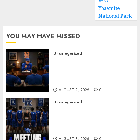
WWE
Yosemite
National Park
YOU MAY HAVE MISSED
Uncategorized
BREAKING: New York Mets Set
to Part Ways With Francisco
Alvarez After Explosive
Clubhouse Bust-Up
AUGUST 9, 2026
0
Uncategorized
KENTUCKY WILDCATS SHOCK:
MARK POPE ANNOUNCES
PARTING OF WAYS WITH FAN
FAVORITE KAM WILLIAMS
AUGUST 8, 2026
0