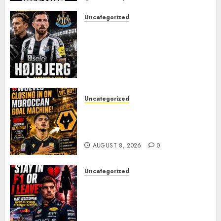
Uncategorized
NEWCASTLE CLOSE IN ON
EXPERIENCED MIDFIELD
REINFORCEMENT AS
JAISSLE’S REBUILD GATHERS
PACE
AUGUST 8, 2026
0
Uncategorized
Wolves Plot Surprise Move for
Moroccan Goal Machine
Soufiane Benjdida
AUGUST 8, 2026
0
Uncategorized
BREAKING: Kelly Piquet Issues
Emotional Ultimatum as Max
Verstappen Retirement
Rumors Explode