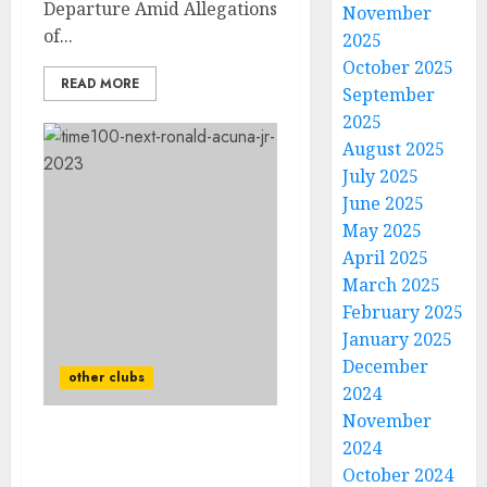
Departure Amid Allegations
November
of...
2025
October 2025
READ MORE
September
2025
August 2025
July 2025
June 2025
May 2025
April 2025
March 2025
February 2025
January 2025
December
other clubs
2024
November
2024
GOOD NEWS: After
Ronald Acuña Jr Bad
October 2024