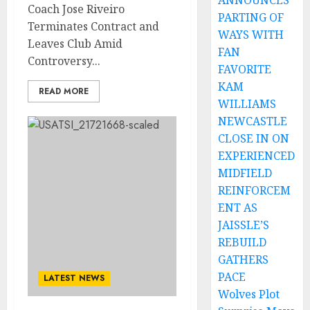
ANNOUNCES
Coach Jose Riveiro
PARTING OF
Terminates Contract and
WAYS WITH
Leaves Club Amid
FAN
Controversy...
FAVORITE
KAM
READ MORE
WILLIAMS
NEWCASTLE
CLOSE IN ON
EXPERIENCED
MIDFIELD
REINFORCEM
ENT AS
JAISSLE’S
REBUILD
GATHERS
PACE
LATEST NEWS
Wolves Plot