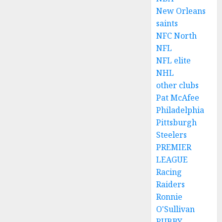
New Orleans
saints
NFC North
NFL
NFL elite
NHL
other clubs
Pat McAfee
Philadelphia
Pittsburgh
Steelers
PREMIER
LEAGUE
Racing
Raiders
Ronnie
O'Sullivan
RUBBY