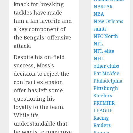
knack for breaking
NASCAR
tackles have made
NBA
him a fan favorite and
New Orleans
a key component of
saints
NFC North
the Bengals’ offensive
NFL
attack.
NFL elite
Despite his on-field
NHL
success, Moss’s
other clubs
decision to reject the
Pat McAfee
Philadelphia
contract extension
Pittsburgh
offer has left some
Steelers
questioning his
PREMIER
loyalty to the team.
LEAGUE
While it’s
Racing
understandable that
Raiders
he wants to maximize
Ronnie