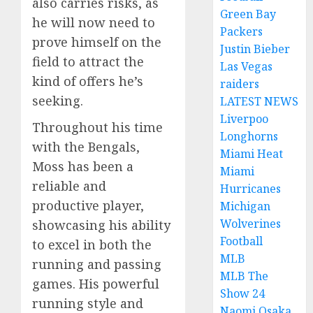
also carries risks, as
Green Bay
he will now need to
Packers
prove himself on the
Justin Bieber
field to attract the
Las Vegas
kind of offers he’s
raiders
seeking.
LATEST NEWS
Liverpoo
Throughout his time
Longhorns
with the Bengals,
Miami Heat
Moss has been a
Miami
reliable and
Hurricanes
productive player,
Michigan
Wolverines
showcasing his ability
Football
to excel in both the
MLB
running and passing
MLB The
games. His powerful
Show 24
running style and
Naomi Osaka