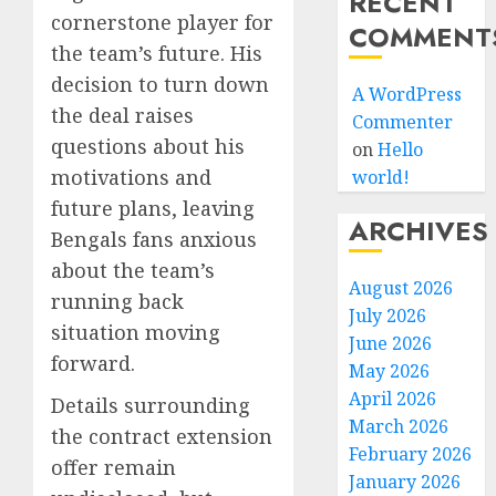
RECENT
cornerstone player for
COMMENT
the team’s future. His
decision to turn down
A WordPress
the deal raises
Commenter
questions about his
on
Hello
motivations and
world!
future plans, leaving
ARCHIVES
Bengals fans anxious
about the team’s
August 2026
running back
July 2026
situation moving
June 2026
forward.
May 2026
April 2026
Details surrounding
March 2026
the contract extension
February 2026
offer remain
January 2026