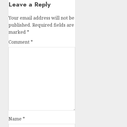
Leave a Reply
Your email address will not be
published.
Required fields are
marked
*
Comment
*
Name
*