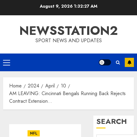
Skip
August 9, 2026
1:32:28 AM
to
content
NEWSSTATION2
SPORT NEWS AND UPDATES
Primary
Menu
Home
2024
April
10
AM LEAVING: Cincinnati Bengals Running Back Rejects
Contract Extension…
SEARCH
NFL