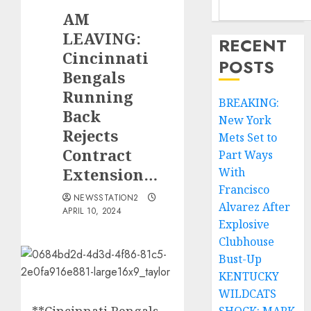
AM
LEAVING:
RECENT
Cincinnati
POSTS
Bengals
Running
BREAKING:
Back
New York
Rejects
Mets Set to
Contract
Part Ways
Extension…
With
Francisco
NEWSSTATION2
Alvarez After
APRIL 10, 2024
Explosive
Clubhouse
Bust-Up
KENTUCKY
WILDCATS