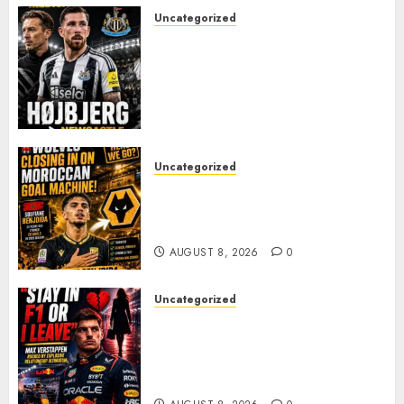
Uncategorized
NEWCASTLE CLOSE IN ON
EXPERIENCED MIDFIELD
REINFORCEMENT AS
JAISSLE’S REBUILD GATHERS
PACE
AUGUST 8, 2026
0
Uncategorized
Wolves Plot Surprise Move for
Moroccan Goal Machine
Soufiane Benjdida
AUGUST 8, 2026
0
Uncategorized
BREAKING: Kelly Piquet Issues
Emotional Ultimatum as Max
Verstappen Retirement
Rumors Explode