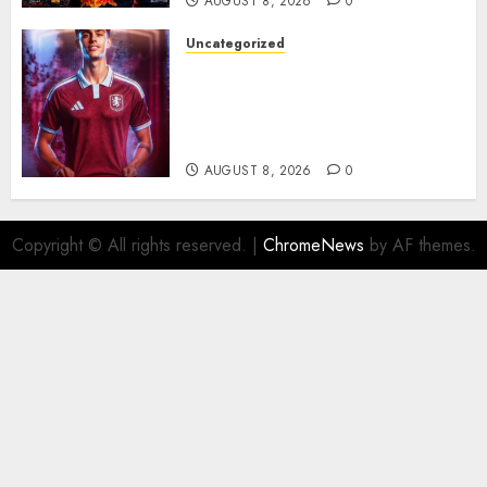
AUGUST 8, 2026
0
Uncategorized
Aston Villa Close In On Marc
Bernal As Advanced Talks
Continue Over Stunning
Barcelona Midfield Deal
AUGUST 8, 2026
0
Copyright © All rights reserved.
|
ChromeNews
by AF themes.