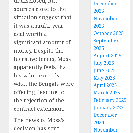
undisclosed, but
December
sources close to the
2025
situation suggest that
November
it was a multi-year
2025
October 2025
deal worth a
September
significant amount of
2025
money. Despite the
August 2025
lucrative terms, Moss
July 2025
apparently feels that
June 2025
his value exceeds
May 2025
what the Bengals were
April 2025
offering, leading to
March 2025
the rejection of the
February 2025
January 2025
contract extension.
December
The news of Moss’s
2024
decision has sent
November