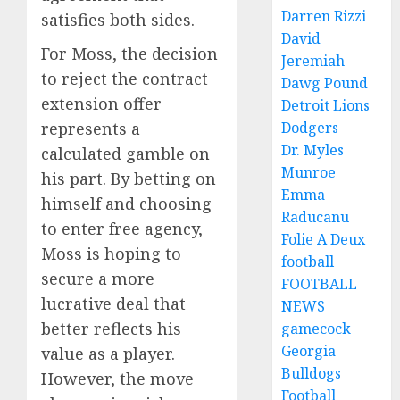
Darren Rizzi
satisfies both sides.
David
For Moss, the decision
Jeremiah
to reject the contract
Dawg Pound
extension offer
Detroit Lions
represents a
Dodgers
Dr. Myles
calculated gamble on
Munroe
his part. By betting on
Emma
himself and choosing
Raducanu
to enter free agency,
Folie A Deux
Moss is hoping to
football
secure a more
FOOTBALL
lucrative deal that
NEWS
better reflects his
gamecock
Georgia
value as a player.
Bulldogs
However, the move
Football