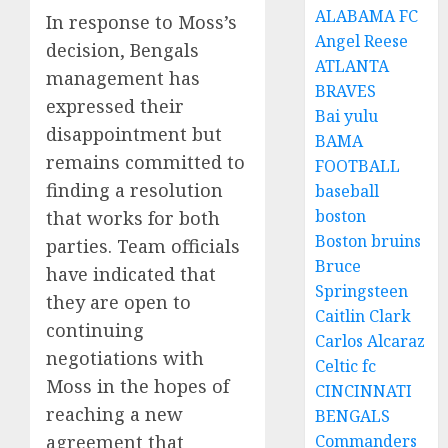
ALABAMA FC
In response to Moss’s
Angel Reese
decision, Bengals
ATLANTA
management has
BRAVES
expressed their
Bai yulu
disappointment but
BAMA
remains committed to
FOOTBALL
finding a resolution
baseball
boston
that works for both
Boston bruins
parties. Team officials
Bruce
have indicated that
Springsteen
they are open to
Caitlin Clark
continuing
Carlos Alcaraz
negotiations with
Celtic fc
Moss in the hopes of
CINCINNATI
reaching a new
BENGALS
agreement that
Commanders