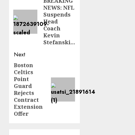
navigation
BREAKING
Previous
NEWS: NFL
post:
Suspends
Head
Coach
Kevin
Stefanski…
Next
Boston
Next
Celtics
post:
Point
Guard
Rejects
Contract
Extension
Offer