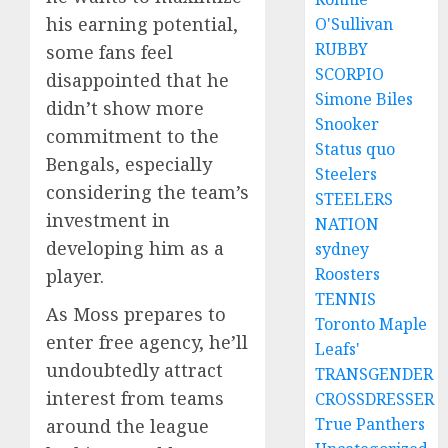
his earning potential,
O'Sullivan
RUBBY
some fans feel
SCORPIO
disappointed that he
Simone Biles
didn’t show more
Snooker
commitment to the
Status quo
Bengals, especially
Steelers
considering the team’s
STEELERS
investment in
NATION
developing him as a
sydney
Roosters
player.
TENNIS
As Moss prepares to
Toronto Maple
enter free agency, he’ll
Leafs'
undoubtedly attract
TRANSGENDER
interest from teams
CROSSDRESSER
True Panthers
around the league