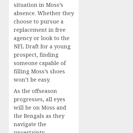
situation in Moss’s
absence. Whether they
choose to pursue a
replacement in free
agency or look to the
NFL Draft for a young
prospect, finding
someone capable of
filling Moss’s shoes
won’t be easy.
As the offseason
progresses, all eyes
will be on Moss and
the Bengals as they
navigate the
uncertainty