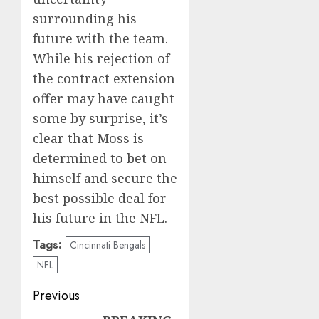
surrounding his
future with the team.
While his rejection of
the contract extension
offer may have caught
some by surprise, it’s
clear that Moss is
determined to bet on
himself and secure the
best possible deal for
his future in the NFL.
Tags:
Cincinnati Bengals
NFL
Post
Previous