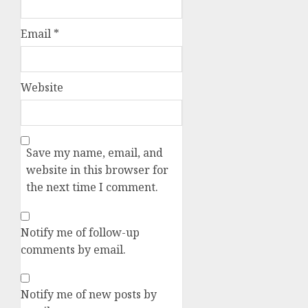
Email
*
Website
Save my name, email, and
website in this browser for
the next time I comment.
Notify me of follow-up
comments by email.
Notify me of new posts by