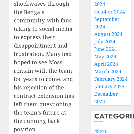
shockwaves through
2024
the Bengals
October 2024
September
community, with fans
2024
taking to social media
August 2024
to express their
July 2024
disappointment and
June 2024
frustration. Many had
May 2024
hoped to see Moss
April 2024
remain with the team
March 2024
for years to come, and
February 2024
January 2024
his rejection of the
December
contract extension has
2023
left them questioning
the team’s future at
CATEGORI
the running back
position.
49ers