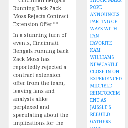
**Cincinnati Bengals
SHOCK: MARK
POPE
Running Back Zack
ANNOUNCES
Moss Rejects Contract
PARTING OF
Extension Offer**
WAYS WITH
In a stunning turn of
FAN
events, Cincinnati
FAVORITE
KAM
Bengals running back
WILLIAMS
Zack Moss has
NEWCASTLE
reportedly rejected a
CLOSE IN ON
contract extension
EXPERIENCED
offer from the team,
MIDFIELD
leaving fans and
REINFORCEM
analysts alike
ENT AS
perplexed and
JAISSLE’S
REBUILD
speculating about the
GATHERS
implications for the