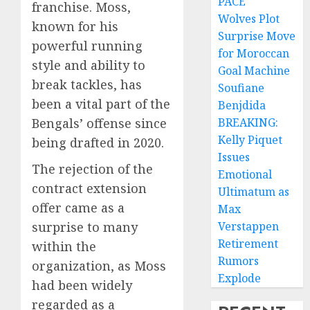
PACE
franchise. Moss,
Wolves Plot
known for his
Surprise Move
powerful running
for Moroccan
style and ability to
Goal Machine
break tackles, has
Soufiane
been a vital part of the
Benjdida
Bengals’ offense since
BREAKING:
Kelly Piquet
being drafted in 2020.
Issues
The rejection of the
Emotional
contract extension
Ultimatum as
offer came as a
Max
surprise to many
Verstappen
Retirement
within the
Rumors
organization, as Moss
Explode
had been widely
regarded as a