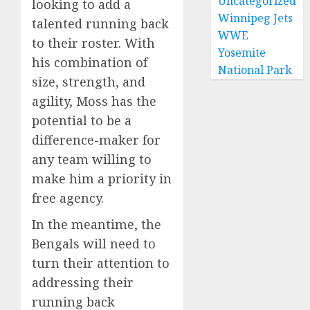
Uncategorized
looking to add a
Winnipeg Jets
talented running back
WWE
to their roster. With
Yosemite
his combination of
National Park
size, strength, and
agility, Moss has the
potential to be a
difference-maker for
any team willing to
make him a priority in
free agency.
In the meantime, the
Bengals will need to
turn their attention to
addressing their
running back