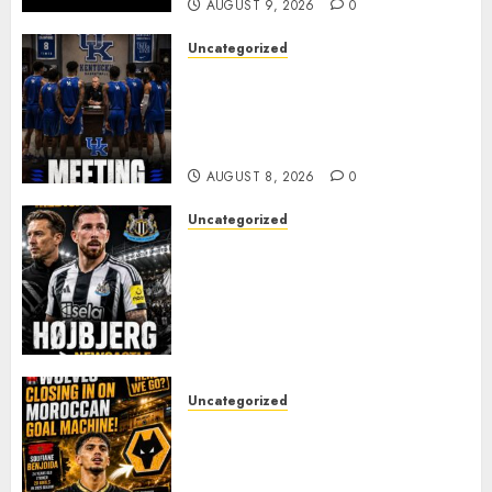
AUGUST 9, 2026
0
Uncategorized
KENTUCKY WILDCATS SHOCK:
MARK POPE ANNOUNCES
PARTING OF WAYS WITH FAN
FAVORITE KAM WILLIAMS
AUGUST 8, 2026
0
Uncategorized
NEWCASTLE CLOSE IN ON
EXPERIENCED MIDFIELD
REINFORCEMENT AS
JAISSLE’S REBUILD GATHERS
PACE
AUGUST 8, 2026
0
Uncategorized
Wolves Plot Surprise Move for
Moroccan Goal Machine
Soufiane Benjdida