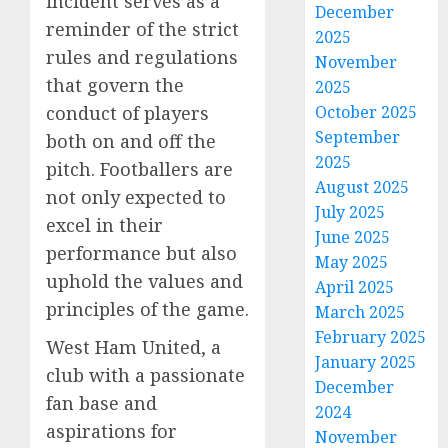
incident serves as a
December
reminder of the strict
2025
rules and regulations
November
that govern the
2025
conduct of players
October 2025
September
both on and off the
2025
pitch. Footballers are
August 2025
not only expected to
July 2025
excel in their
June 2025
performance but also
May 2025
uphold the values and
April 2025
principles of the game.
March 2025
February 2025
West Ham United, a
January 2025
club with a passionate
December
fan base and
2024
aspirations for
November