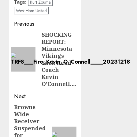
Tags:
Kurt Zouma
West Ham United
Post
Previous
navigation
SHOCKING
Previous
REPORT:
post:
Minnesota
Vikings
Sack Head
Coach
Kevin
O’Connell….
Next
Browns
Next
Wide
post:
Receiver
Suspended
for