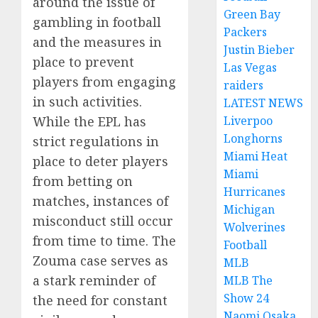
around the issue of
Green Bay
gambling in football
Packers
and the measures in
Justin Bieber
place to prevent
Las Vegas
players from engaging
raiders
in such activities.
LATEST NEWS
While the EPL has
Liverpoo
Longhorns
strict regulations in
Miami Heat
place to deter players
Miami
from betting on
Hurricanes
matches, instances of
Michigan
misconduct still occur
Wolverines
from time to time. The
Football
Zouma case serves as
MLB
a stark reminder of
MLB The
Show 24
the need for constant
Naomi Osaka