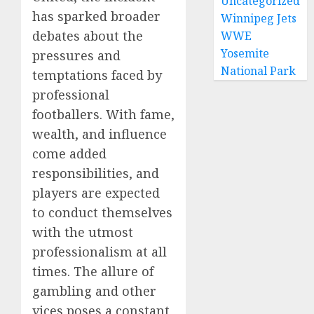
Uncategorized
has sparked broader
Winnipeg Jets
debates about the
WWE
Yosemite
pressures and
National Park
temptations faced by
professional
footballers. With fame,
wealth, and influence
come added
responsibilities, and
players are expected
to conduct themselves
with the utmost
professionalism at all
times. The allure of
gambling and other
vices poses a constant