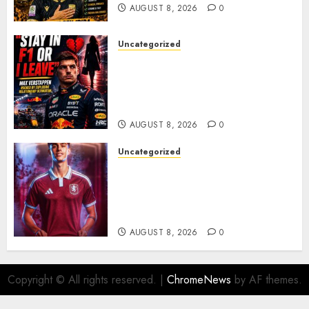
AUGUST 8, 2026
0
Uncategorized
BREAKING: Kelly Piquet Issues
Emotional Ultimatum as Max
Verstappen Retirement
Rumors Explode
AUGUST 8, 2026
0
Uncategorized
Aston Villa Close In On Marc
Bernal As Advanced Talks
Continue Over Stunning
Barcelona Midfield Deal
AUGUST 8, 2026
0
Copyright © All rights reserved.
|
ChromeNews
by AF themes.