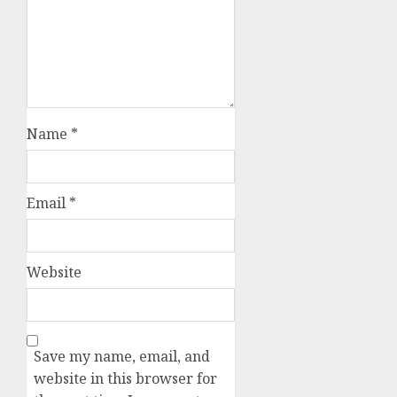
Name
*
Email
*
Website
Save my name, email, and
website in this browser for