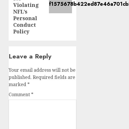
Violating
NFL’s
Personal
Conduct
Policy
Leave a Reply
Your email address will not be
published.
Required fields are
marked
*
Comment
*