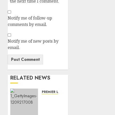
the next time I comment.
Notify me of follow-up
comments by email.
Notify me of new posts by
email.
RELATED NEWS
PREMIER LEAGUE
DEAL
DONE:
Newcastle