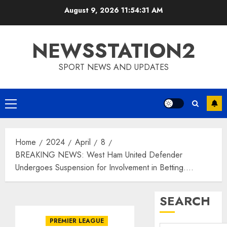
Skip
August 9, 2026
11:54:32 AM
to
content
NEWSSTATION2
SPORT NEWS AND UPDATES
Primary
Menu
Home
2024
April
8
BREAKING NEWS: West Ham United Defender
Undergoes Suspension for Involvement in Betting….
SEARCH
PREMIER LEAGUE