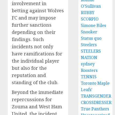
involvement in
O'Sullivan
betting against Wolves
RUBBY
FC and may impose
SCORPIO
further sanctions
Simone Biles
depending on their
Snooker
Status quo
findings. Such
Steelers
incidents not only
STEELERS
have ramifications for
NATION
the individual player
sydney
but also for the
Roosters
reputation and
TENNIS
standing of the club.
Toronto Maple
Leafs'
Beyond the immediate
TRANSGENDER
repercussions for
CROSSDRESSER
Zouma and West Ham
True Panthers
United, the incident