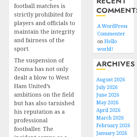
RECENT
football matches is
COMMENT
strictly prohibited for
players and officials to
A WordPress
maintain the integrity
Commenter
and fairness of the
on
Hello
sport.
world!
The suspension of
ARCHIVES
Zouma has not only
dealt a blow to West
August 2026
Ham United’s
July 2026
ambitions on the field
June 2026
May 2026
but has also tarnished
April 2026
his reputation as a
March 2026
professional
February 2026
footballer. The
January 2026