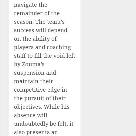
navigate the
remainder of the
season. The team’s
success will depend
on the ability of
players and coaching
staff to fill the void left
by Zouma’s
suspension and
maintain their
competitive edge in
the pursuit of their
objectives. While his
absence will
undoubtedly be felt, it
also presents an