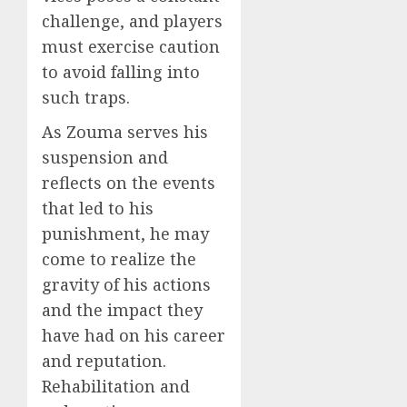
challenge, and players
must exercise caution
to avoid falling into
such traps.
As Zouma serves his
suspension and
reflects on the events
that led to his
punishment, he may
come to realize the
gravity of his actions
and the impact they
have had on his career
and reputation.
Rehabilitation and