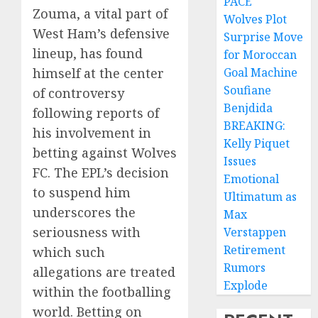
PACE
Zouma, a vital part of
Wolves Plot
West Ham’s defensive
Surprise Move
lineup, has found
for Moroccan
himself at the center
Goal Machine
Soufiane
of controversy
Benjdida
following reports of
BREAKING:
his involvement in
Kelly Piquet
betting against Wolves
Issues
FC. The EPL’s decision
Emotional
to suspend him
Ultimatum as
underscores the
Max
seriousness with
Verstappen
Retirement
which such
Rumors
allegations are treated
Explode
within the footballing
world. Betting on