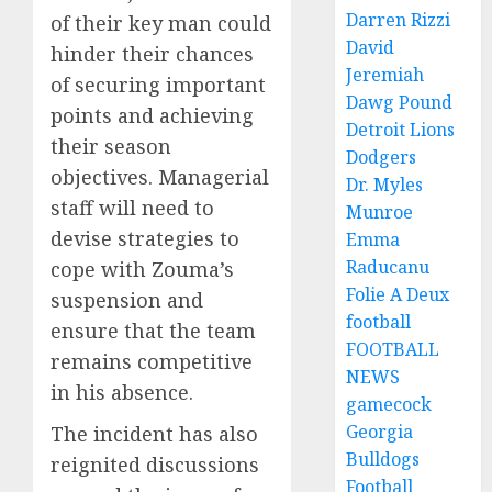
Darren Rizzi
of their key man could
David
hinder their chances
Jeremiah
of securing important
Dawg Pound
points and achieving
Detroit Lions
their season
Dodgers
objectives. Managerial
Dr. Myles
staff will need to
Munroe
devise strategies to
Emma
Raducanu
cope with Zouma’s
Folie A Deux
suspension and
football
ensure that the team
FOOTBALL
remains competitive
NEWS
in his absence.
gamecock
Georgia
The incident has also
Bulldogs
reignited discussions
Football