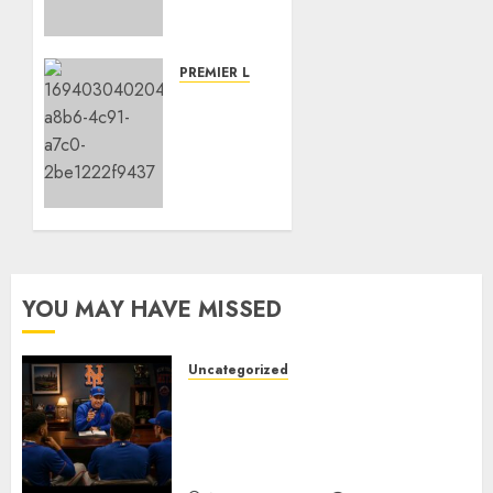
has
Finally
Sign
Crystal
PREMIER LEAGUE
Palace
“No,
Star
I’m
Worth
Leaving”:
£17m
Tottenham
similar
Captain
to
Son
Adam
Heung-
Wharton…
min
Rejects
YOU MAY HAVE MISSED
AUGUST
Contract
22, 2024
Extension….
0
Uncategorized
AUGUST
BREAKING: New York Mets Set
9, 2024
to Part Ways With Francisco
0
Alvarez After Explosive
Clubhouse Bust-Up