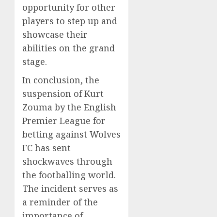
opportunity for other
players to step up and
showcase their
abilities on the grand
stage.
In conclusion, the
suspension of Kurt
Zouma by the English
Premier League for
betting against Wolves
FC has sent
shockwaves through
the footballing world.
The incident serves as
a reminder of the
importance of