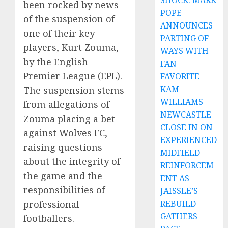
SHOCK: MARK
been rocked by news
POPE
of the suspension of
ANNOUNCES
one of their key
PARTING OF
players, Kurt Zouma,
WAYS WITH
by the English
FAN
Premier League (EPL).
FAVORITE
KAM
The suspension stems
WILLIAMS
from allegations of
NEWCASTLE
Zouma placing a bet
CLOSE IN ON
against Wolves FC,
EXPERIENCED
raising questions
MIDFIELD
about the integrity of
REINFORCEM
the game and the
ENT AS
responsibilities of
JAISSLE’S
professional
REBUILD
GATHERS
footballers.