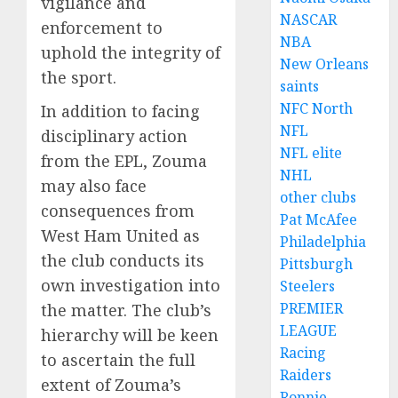
vigilance and
NASCAR
enforcement to
NBA
uphold the integrity of
New Orleans
the sport.
saints
NFC North
In addition to facing
NFL
disciplinary action
NFL elite
from the EPL, Zouma
NHL
may also face
other clubs
consequences from
Pat McAfee
West Ham United as
Philadelphia
the club conducts its
Pittsburgh
own investigation into
Steelers
PREMIER
the matter. The club’s
LEAGUE
hierarchy will be keen
Racing
to ascertain the full
Raiders
extent of Zouma’s
Ronnie