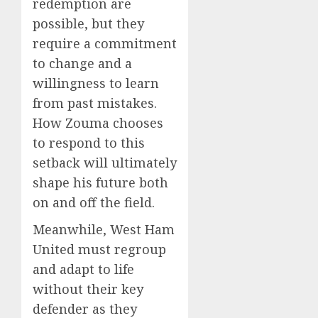
redemption are
possible, but they
require a commitment
to change and a
willingness to learn
from past mistakes.
How Zouma chooses
to respond to this
setback will ultimately
shape his future both
on and off the field.
Meanwhile, West Ham
United must regroup
and adapt to life
without their key
defender as they