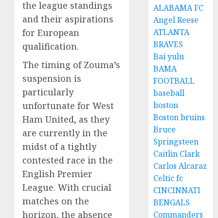
the league standings
ALABAMA FC
and their aspirations
Angel Reese
for European
ATLANTA
BRAVES
qualification.
Bai yulu
The timing of Zouma’s
BAMA
suspension is
FOOTBALL
particularly
baseball
unfortunate for West
boston
Boston bruins
Ham United, as they
Bruce
are currently in the
Springsteen
midst of a tightly
Caitlin Clark
contested race in the
Carlos Alcaraz
English Premier
Celtic fc
League. With crucial
CINCINNATI
matches on the
BENGALS
horizon, the absence
Commanders