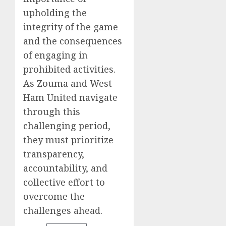
upholding the
integrity of the game
and the consequences
of engaging in
prohibited activities.
As Zouma and West
Ham United navigate
through this
challenging period,
they must prioritize
transparency,
accountability, and
collective effort to
overcome the
challenges ahead.