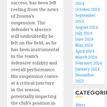
success, has been left
2024
reeling from the news
October 2024
September
of Zouma’s
2024
suspension. The
August 2024
defender’s absence
July 2024
will undoubtedly be
June 2024
felt on the field, as he
May 2024
has been instrumental
April 2024
in the team’s
March 2024
defensive solidity and
February 2024
January 2024
overall performance.
December
His suspension comes
2023
at a critical juncture
in the season,
CATEGORI
potentially impacting
the club’s position in
49ers