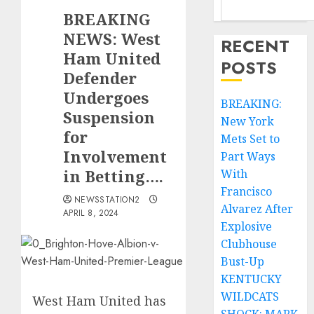
BREAKING
NEWS: West
RECENT
Ham United
POSTS
Defender
Undergoes
BREAKING:
Suspension
New York
for
Mets Set to
Involvement
Part Ways
in Betting….
With
Francisco
NEWSSTATION2
Alvarez After
APRIL 8, 2024
Explosive
Clubhouse
Bust-Up
KENTUCKY
WILDCATS
West Ham United has