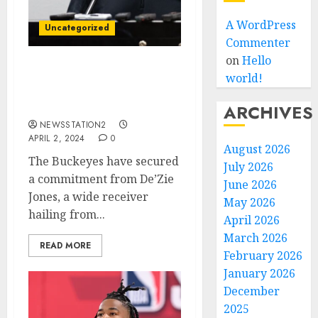
A WordPress
Uncategorized
Commenter
on
Hello
Michigan Wolverines
world!
Football 4-Star safety
commits to ohio state…..
ARCHIVES
NEWSSTATION2
APRIL 2, 2024
0
August 2026
The Buckeyes have secured
July 2026
a commitment from De’Zie
June 2026
Jones, a wide receiver
May 2026
hailing from...
April 2026
March 2026
READ MORE
February 2026
January 2026
December
2025