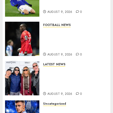
modern English football…
AUGUST 9, 2026
0
FOOTBALL NEWS
DONE DEAL: Sheffield
Wednesday Beat Leyton Orient
to £1.5 Million Charlton
Athletic Striker…
AUGUST 9, 2026
0
LATEST NEWS
METALLICA ANNOUNCE 2027
WORLD TOUR? HEAVY METAL
LEGENDS PREPARE FOR
ANOTHER MASSIVE RUN..
AUGUST 9, 2026
0
Uncategorized
Sheffield Wednesday are