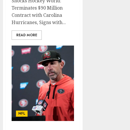
Shocks Hockey World:
Terminates $90 Million
Contract with Carolina
Hurricanes, Signs with...
READ MORE
NFL