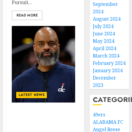
Pursuit...
September
2024
READ MORE
August 2024
July 2024
June 2024
May 2024
April 2024
March 2024
February 2024
January 2024
December
2023
LATEST NEWS
CATEGORI
Breaking News:
49ers
Washington Wizards
ALABAMA FC
Point Guard Signs Pre-
Angel Reese