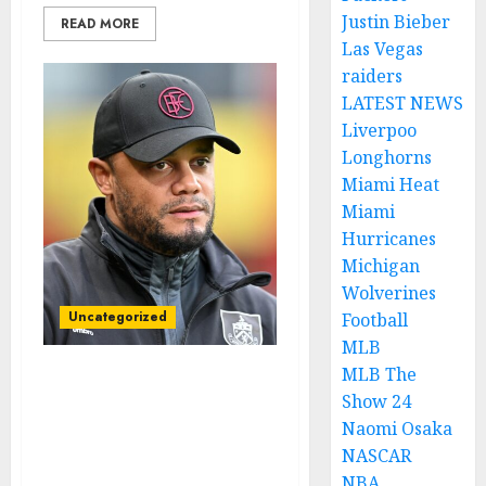
Justin Bieber
READ MORE
Las Vegas
raiders
LATEST NEWS
Liverpoo
Longhorns
Miami Heat
Miami
Hurricanes
Michigan
Wolverines
Uncategorized
Football
MLB
MLB The
SKY SPORT: Burnley FC
Show 24
Head Coach Vincent
Naomi Osaka
Kompany Resigns Amid
NASCAR
Controversial Decision by
NBA
English Premier League