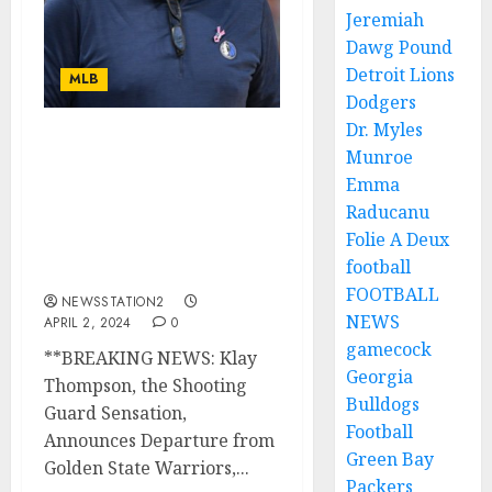
Jeremiah
Dawg Pound
Detroit Lions
MLB
Dodgers
Dr. Myles
BREAKING NEWS:
Munroe
Shooting Guard
Emma
Announces Departure
Raducanu
from Golden State
Folie A Deux
Warriors, Agrees to Join
football
Dallas Mavericks..
FOOTBALL
NEWSSTATION2
NEWS
APRIL 2, 2024
0
gamecock
**BREAKING NEWS: Klay
Georgia
Thompson, the Shooting
Bulldogs
Guard Sensation,
Football
Announces Departure from
Green Bay
Golden State Warriors,...
Packers