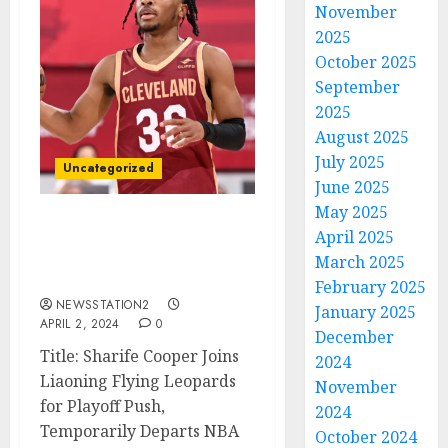
November
2025
October 2025
September
2025
August 2025
July 2025
Uncategorized
June 2025
May 2025
LATEST NEWS: Chinese
April 2025
team signs Cleveland
March 2025
guard…
February 2025
NEWSSTATION2
January 2025
APRIL 2, 2024
0
December
Title: Sharife Cooper Joins
2024
Liaoning Flying Leopards
November
for Playoff Push,
2024
Temporarily Departs NBA
October 2024