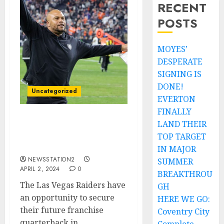
RECENT
POSTS
MOYES’
DESPERATE
SIGNING IS
DONE!
Uncategorized
EVERTON
FINALLY
LAND THEIR
WELCOME HOME: I knew
it was going to lead to
TOP TARGET
this…
IN MAJOR
NEWSSTATION2
SUMMER
APRIL 2, 2024
0
BREAKTHROU
The Las Vegas Raiders have
GH
an opportunity to secure
HERE WE GO:
their future franchise
Coventry City
quarterback in...