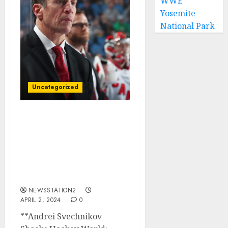
WWE
Yosemite
National Park
Uncategorized
BREAKING NEWS:
Carolina Hurricanes
winger has reportedly
terminated his $90
million contract and sign
with rivals…
NEWSSTATION2
APRIL 2, 2024
0
**Andrei Svechnikov