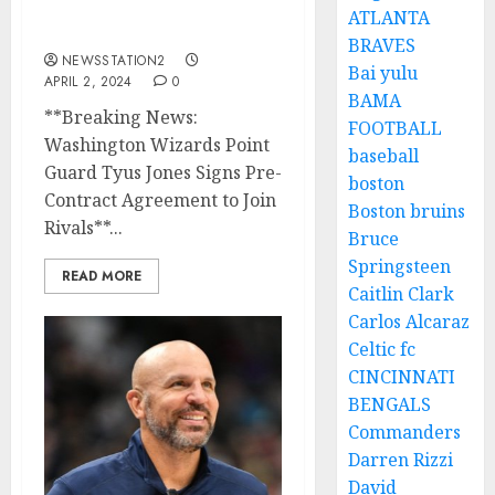
Contract Agreement to
ATLANTA
Join Rivals…
BRAVES
NEWSSTATION2
Bai yulu
APRIL 2, 2024
0
BAMA
**Breaking News:
FOOTBALL
Washington Wizards Point
baseball
Guard Tyus Jones Signs Pre-
boston
Contract Agreement to Join
Boston bruins
Rivals**...
Bruce
Springsteen
READ MORE
Caitlin Clark
Carlos Alcaraz
Celtic fc
CINCINNATI
BENGALS
Commanders
Darren Rizzi
David