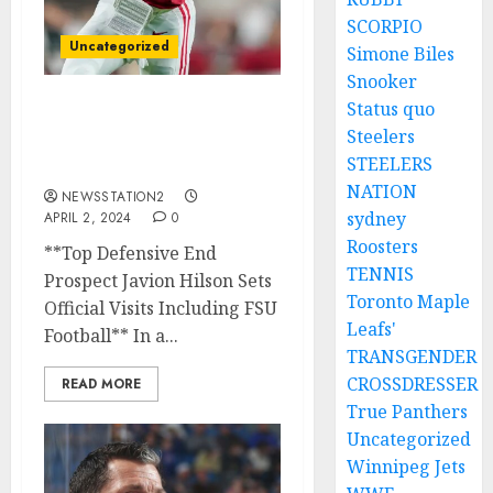
SCORPIO
Uncategorized
Simone Biles
Snooker
Status quo
Let him leave: I knew it
Steelers
was going to lead to
STEELERS
this…..
NATION
NEWSSTATION2
sydney
APRIL 2, 2024
0
Roosters
**Top Defensive End
TENNIS
Prospect Javion Hilson Sets
Toronto Maple
Official Visits Including FSU
Leafs'
Football** In a...
TRANSGENDER
CROSSDRESSER
READ MORE
True Panthers
Uncategorized
Winnipeg Jets