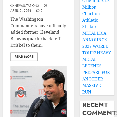
Orient to £1.5
NEWSSTATION2
Million
APRIL 2, 2024
0
Charlton
The Washington
Athletic
Commanders have officially
Striker…
added former Cleveland
METALLICA
Browns quarterback Jeff
ANNOUNCE
Driskel to their...
2027 WORLD
TOUR? HEAVY
READ MORE
METAL
LEGENDS
PREPARE FOR
ANOTHER
MASSIVE
RUN..
RECENT
COMMENT