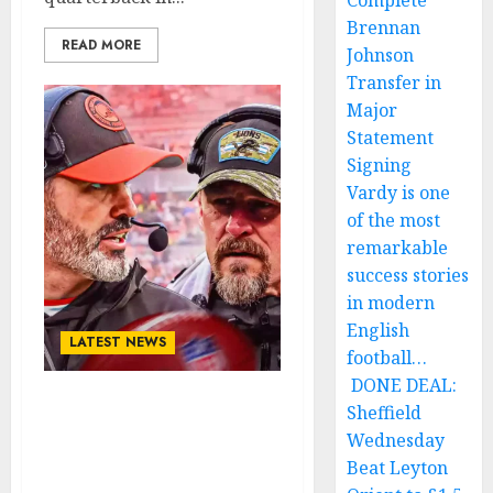
Complete
Brennan
READ MORE
Johnson
Transfer in
Major
Statement
Signing
Vardy is one
of the most
remarkable
success stories
in modern
English
LATEST NEWS
football…
DONE DEAL:
Sheffield
ESPN: Cleveland Browns
veteran quarterback
Wednesday
sign a world record deal
Beat Leyton
with Detroit Lions….