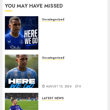
YOU MAY HAVE MISSED
Uncategorized
MOYES’ DESPERATE SIGNING
IS DONE! EVERTON FINALLY
LAND THEIR TOP TARGET IN
MAJOR SUMMER
BREAKTHROUGH
AUGUST 10, 2026
0
Uncategorized
HERE WE GO: Coventry City
Complete Brennan Johnson
Transfer in Major Statement
Signing
AUGUST 10, 2026
0
LATEST NEWS
Vardy is one of the most
remarkable success stories in