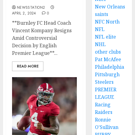
New Orleans
NEWSSTATION2
APRIL 2, 2024
0
saints
NFC North
**Burnley FC Head Coach
NFL
Vincent Kompany Resigns
NFL elite
Amid Controversial
NHL
Decision by English
other clubs
Premier League**...
Pat McAfee
READ MORE
Philadelphia
Pittsburgh
Steelers
PREMIER
LEAGUE
Racing
Raiders
Ronnie
O'Sullivan
RUBBY