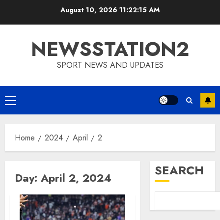
Skip
August 10, 2026
11:22:16 AM
to
content
NEWSSTATION2
SPORT NEWS AND UPDATES
Primary
Menu
Home
2024
April
2
SEARCH
Day:
April 2, 2024