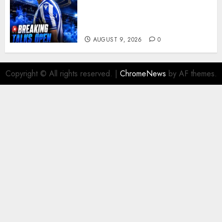
reportedly exploring a move
for experienced winger
Johann Berg
AUGUST 9, 2026
0
Copyright © All rights reserved.
|
ChromeNews
by AF themes.