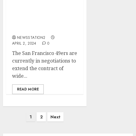
I AM WORTH TO BE
TRADED: San Francisco
49ers 26 years old wide
receiver rejects contract
extention
NEWSSTATION2
APRIL 2, 2024
0
The San Francisco 49ers are
currently in negotiations to
extend the contract of
wide...
READ MORE
Posts
1
2
Next
pagination