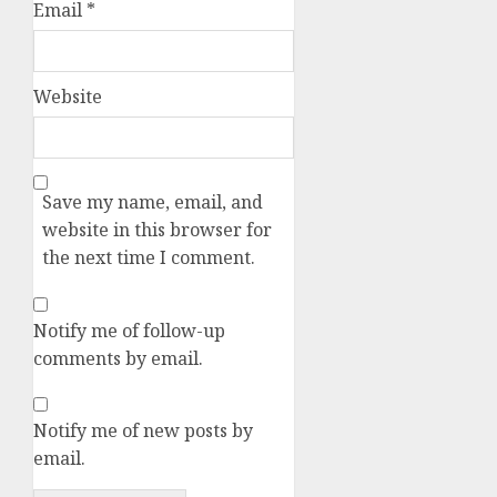
Email
*
Website
Save my name, email, and
website in this browser for
the next time I comment.
Notify me of follow-up
comments by email.
Notify me of new posts by
email.