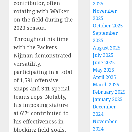
contributor, often
2025
rotating with Walker
November
2025
on the field during the
October 2025
2023 season.
September
Throughout his time
2025
with the Packers,
August 2025
Nijman demonstrated
July 2025
June 2025
versatility,
May 2025
participating in a total
April 2025
of 1,591 offensive
March 2025
snaps and 341 special
February 2025
teams reps. Notably,
January 2025
his imposing stature
December
at 6’7″ contributed to
2024
his effectiveness in
November
2024
blocking field goals,