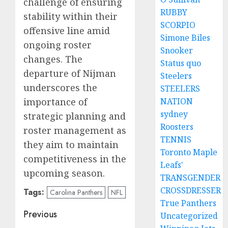
challenge of ensuring
RUBBY
stability within their
SCORPIO
offensive line amid
Simone Biles
ongoing roster
Snooker
changes. The
Status quo
departure of Nijman
Steelers
underscores the
STEELERS
importance of
NATION
sydney
strategic planning and
Roosters
roster management as
TENNIS
they aim to maintain
Toronto Maple
competitiveness in the
Leafs'
upcoming season.
TRANSGENDER
CROSSDRESSER
Tags:
Carolina Panthers
NFL
True Panthers
Post
Previous
Uncategorized