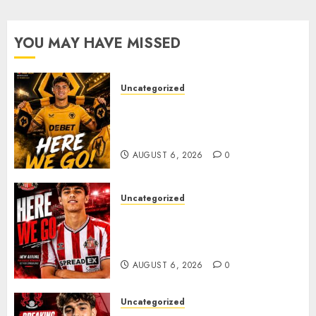
After
Late-
Night
YOU MAY HAVE MISSED
Talks
AUGUST
Uncategorized
6, 2026
0
𝗪𝗢𝗟𝗩𝗘𝗦 𝗖𝗢𝗠𝗣𝗟𝗘𝗧𝗘 𝗗𝗘𝗔𝗟
𝗙𝗢𝗥 𝗣𝗢𝗥𝗧𝗨𝗚𝗨𝗘𝗦𝗘
𝗠𝗜𝗗𝗙𝗜𝗘𝗟𝗗𝗘𝗥 𝗧𝗜𝗔𝗚𝗢 𝗦𝗜𝗟𝗩𝗔
AUGUST 6, 2026
0
Uncategorized
Sunderland Agree Deal for
Portuguese Wonderkid After
Late-Night Talks
AUGUST 6, 2026
0
Uncategorized