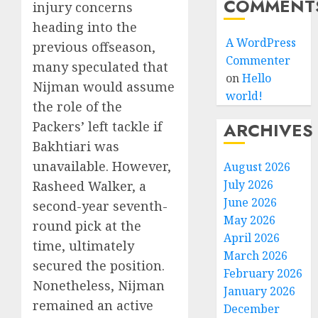
COMMENT
injury concerns
heading into the
A WordPress
previous offseason,
Commenter
many speculated that
on
Hello
Nijman would assume
world!
the role of the
Packers’ left tackle if
ARCHIVES
Bakhtiari was
unavailable. However,
August 2026
July 2026
Rasheed Walker, a
June 2026
second-year seventh-
May 2026
round pick at the
April 2026
time, ultimately
March 2026
secured the position.
February 2026
Nonetheless, Nijman
January 2026
remained an active
December