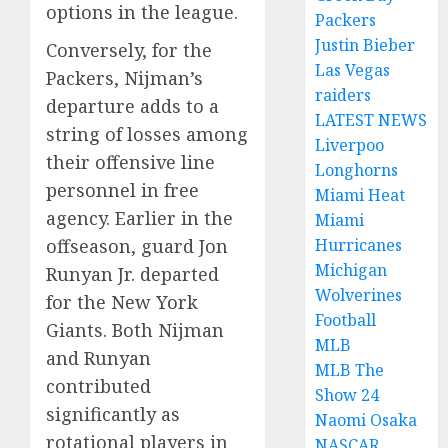
options in the league.
Packers
Justin Bieber
Conversely, for the
Las Vegas
Packers, Nijman’s
raiders
departure adds to a
LATEST NEWS
string of losses among
Liverpoo
their offensive line
Longhorns
personnel in free
Miami Heat
agency. Earlier in the
Miami
offseason, guard Jon
Hurricanes
Michigan
Runyan Jr. departed
Wolverines
for the New York
Football
Giants. Both Nijman
MLB
and Runyan
MLB The
contributed
Show 24
significantly as
Naomi Osaka
rotational players in
NASCAR