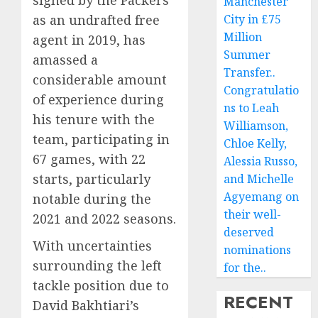
signed by the Packers
Manchester
as an undrafted free
City in £75
Million
agent in 2019, has
Summer
amassed a
Transfer..
considerable amount
Congratulatio
of experience during
ns to Leah
his tenure with the
Williamson,
team, participating in
Chloe Kelly,
67 games, with 22
Alessia Russo,
starts, particularly
and Michelle
Agyemang on
notable during the
their well-
2021 and 2022 seasons.
deserved
With uncertainties
nominations
surrounding the left
for the..
tackle position due to
RECENT
David Bakhtiari’s