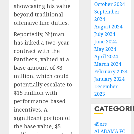
October 2024
showcasing his value
September
beyond traditional
2024
offensive line duties.
August 2024
Reportedly, Nijman
July 2024
June 2024
has inked a two-year
May 2024
contract with the
April 2024
Panthers, valued at a
March 2024
base amount of $8
February 2024
million, which could
January 2024
potentially escalate to
December
$15 million with
2023
performance-based
CATEGORI
incentives. A
significant portion of
49ers
the base value, $5
ALABAMA FC