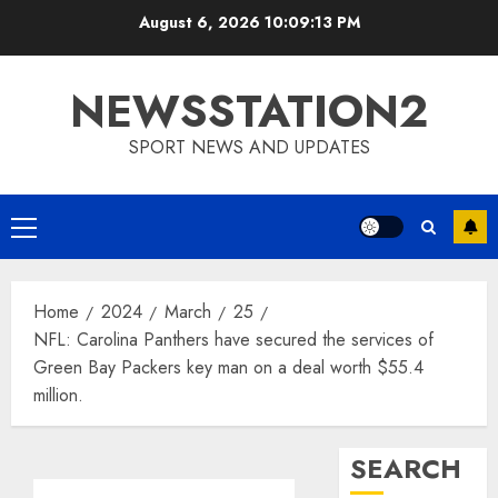
Skip
August 6, 2026
10:09:13 PM
to
content
NEWSSTATION2
SPORT NEWS AND UPDATES
Primary
Menu
Home
2024
March
25
NFL: Carolina Panthers have secured the services of
Green Bay Packers key man on a deal worth $55.4
million.
SEARCH