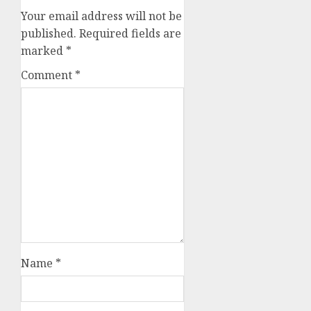
Your email address will not be
published.
Required fields are
marked
*
Comment
*
Name
*