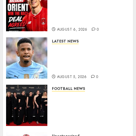
Leyton Orient Close In On
Exciting Portuguese Winger
As Richie Wellens Pushes For
More Firepower
AUGUST 6, 2026
0
LATEST NEWS
DONE DEAL: Tottenham Seal
Agreement to Sign Savinho
from Manchester City in £75
Million Summer Transfer..
AUGUST 5, 2026
0
FOOTBALL NEWS
Congratulations to Leah
Williamson, Chloe Kelly,
Alessia Russo, and Michelle
Agyemang on their well-
deserved nominations for
the..