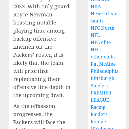
2023. With only guard
NBA
New Orleans
Royce Newman
saints
boasting notable
NFC North
playing time among
NFL
backup offensive
NFL elite
linemen on the
NHL
Packers’ roster, it is
other clubs
likely that the team
Pat McAfee
will prioritize
Philadelphia
Pittsburgh
replenishing their
Steelers
offensive line depth in
PREMIER
the upcoming draft.
LEAGUE
As the offseason
Racing
progresses, the
Raiders
Ronnie
Packers will face the
O'Sullivan