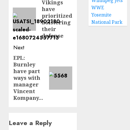
Winnipeg Jets
navigation
Vikings
Previous
WWE
have
post:
Yosemite
prioritized
bolstering
National Park
their
defense
Next
EPL:
Next
Burnley
post:
have part
ways with
manager
Vincent
Kompany…
Leave a Reply