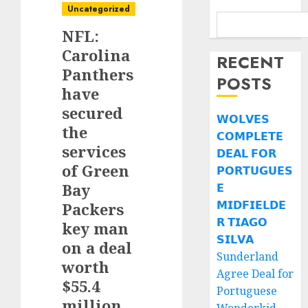
Uncategorized
NFL:
Carolina
RECENT
Panthers
POSTS
have
secured
𝗪𝗢𝗟𝗩𝗘𝗦
the
𝗖𝗢𝗠𝗣𝗟𝗘𝗧𝗘
services
𝗗𝗘𝗔𝗟 𝗙𝗢𝗥
of Green
𝗣𝗢𝗥𝗧𝗨𝗚𝗨𝗘𝗦
Bay
𝗘
𝗠𝗜𝗗𝗙𝗜𝗘𝗟𝗗𝗘
Packers
𝗥 𝗧𝗜𝗔𝗚𝗢
key man
𝗦𝗜𝗟𝗩𝗔
on a deal
Sunderland
worth
Agree Deal for
$55.4
Portuguese
million.