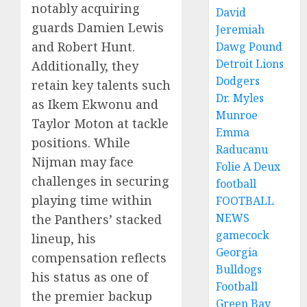
notably acquiring
David
guards Damien Lewis
Jeremiah
and Robert Hunt.
Dawg Pound
Detroit Lions
Additionally, they
Dodgers
retain key talents such
Dr. Myles
as Ikem Ekwonu and
Munroe
Taylor Moton at tackle
Emma
positions. While
Raducanu
Nijman may face
Folie A Deux
challenges in securing
football
playing time within
FOOTBALL
NEWS
the Panthers’ stacked
gamecock
lineup, his
Georgia
compensation reflects
Bulldogs
his status as one of
Football
the premier backup
Green Bay