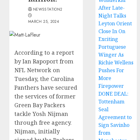
Wonderkid
After Late-
NEWSSTATION2
Night Talks
MARCH 25, 2024
Leyton Orient
Close In On
Exciting
Portuguese
According to a report
Winger As
by Ian Rapoport from
Richie Wellens
NFL Network on
Pushes For
More
Tuesday, the Carolina
Firepower
Panthers have secured
DONE DEAL:
the services of former
Tottenham
Green Bay Packers
Seal
tackle Yosh Nijman
Agreement to
through free agency.
Sign Savinho
Nijman, initially
from