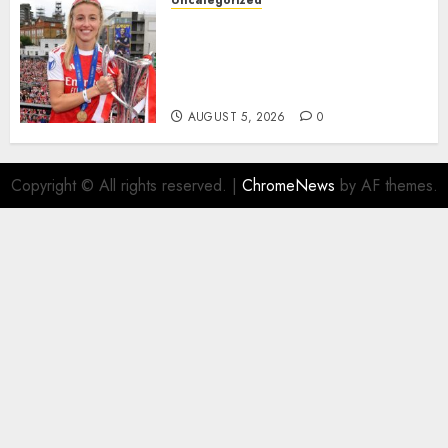
Uncategorized
AUGUST 5, 2026
0
Leah Williamson Inspires
Hope with Initiative to
Transform the Lives of
Homeless Youth in…
AUGUST 5, 2026
0
Copyright © All rights reserved.
|
ChromeNews
by AF themes.