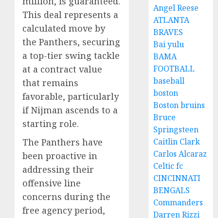
million, is guaranteed.
Angel Reese
This deal represents a
ATLANTA
calculated move by
BRAVES
the Panthers, securing
Bai yulu
a top-tier swing tackle
BAMA
at a contract value
FOOTBALL
baseball
that remains
boston
favorable, particularly
Boston bruins
if Nijman ascends to a
Bruce
starting role.
Springsteen
The Panthers have
Caitlin Clark
Carlos Alcaraz
been proactive in
Celtic fc
addressing their
CINCINNATI
offensive line
BENGALS
concerns during the
Commanders
free agency period,
Darren Rizzi