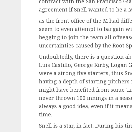
contract with the San Francisco Gi
agreement if Snell wanted to be a 
as the front office of the M had dif
seem to even attempt to bargain wi
begging to join the team all offsea
uncertainties caused by the Root Sp
Undoubtedly, there is a question abo
Luis Castillo, George Kirby, Logan 
were a strong five starters, thus S
having a depth of starting pitcher
might have benefited from some tim
never thrown 100 innings in a season
always a good idea, even if it mean
time.
Snell is a star, in fact. During his 