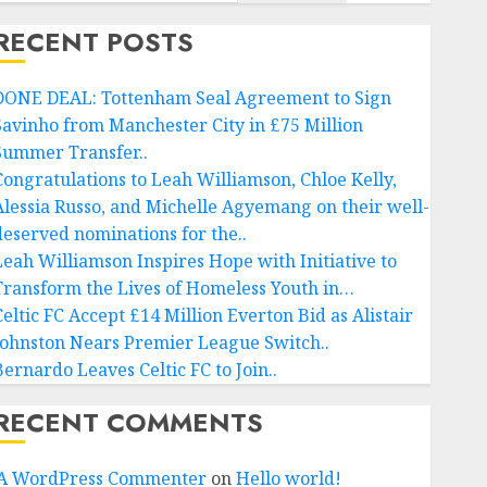
RECENT POSTS
DONE DEAL: Tottenham Seal Agreement to Sign
Savinho from Manchester City in £75 Million
Summer Transfer..
Congratulations to Leah Williamson, Chloe Kelly,
Alessia Russo, and Michelle Agyemang on their well-
deserved nominations for the..
Leah Williamson Inspires Hope with Initiative to
Transform the Lives of Homeless Youth in…
Celtic FC Accept £14 Million Everton Bid as Alistair
Johnston Nears Premier League Switch..
Bernardo Leaves Celtic FC to Join..
RECENT COMMENTS
A WordPress Commenter
on
Hello world!