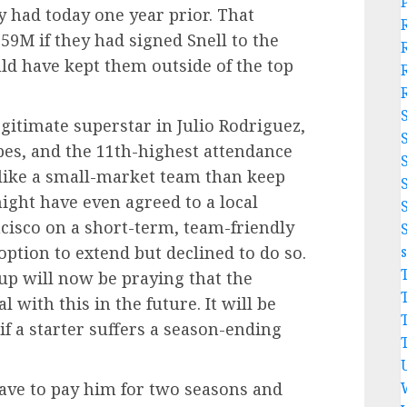
y had today one year prior. That
9M if they had signed Snell to the
ld have kept them outside of the top
gitimate superstar in Julio Rodriguez,
pes, and the 11th-highest attendance
 like a small-market team than keep
ight have even agreed to a local
cisco on a short-term, team-friendly
option to extend but declined to do so.
p will now be praying that the
 with this in the future. It will be
if a starter suffers a season-ending
have to pay him for two seasons and