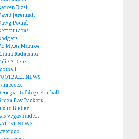
Darren Rizzi
David Jeremiah
Dawg Pound
Detroit Lions
Dodgers
Dr. Myles Munroe
Emma Raducanu
Folie A Deux
ootball
FOOTBALL NEWS
gamecock
Georgia Bulldogs Football
Green Bay Packers
Justin Bieber
Las Vegas raiders
LATEST NEWS
Liverpoo