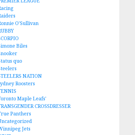
PREMIER LEAGUE
Racing
Raiders
Ronnie O'Sullivan
RUBBY
SCORPIO
Simone Biles
Snooker
Status quo
Steelers
STEELERS NATION
sydney Roosters
TENNIS
Toronto Maple Leafs'
TRANSGENDER CROSSDRESSER
True Panthers
Uncategorized
Winnipeg Jets