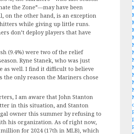
inate the Zone”—may have been
ll, on the other hand, is an exception
hitters while giving up little runs.
ners don’t deploy players that have
h (9.4%) were two of the relief
 season. Ryne Stanek, who was just
as well. I find it difficult to believe
was the only reason the Mariners chose
rters, I am aware that John Stanton
er in this situation, and Stanton
ugal owner this summer by refusing to
ith his organization. As of right now,
 million for 2024 (17th in MLB), which