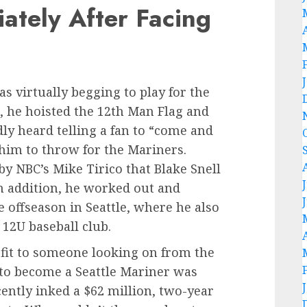
ately After Facing
as virtually begging to play for the
, he hoisted the 12th Man Flag and
dly heard telling a fan to “come and
him to throw for the Mariners.
y NBC’s Mike Tirico that Blake Snell
In addition, he worked out and
e offseason in Seattle, where he also
 12U baseball club.
 fit to someone looking on from the
e to become a Seattle Mariner was
cently inked a $62 million, two-year