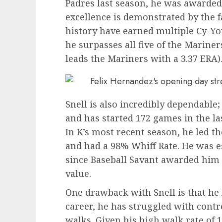
Padres last season, he was awarded
excellence is demonstrated by the fa
history have earned multiple Cy-Yo
he surpasses all five of the Mariner
leads the Mariners with a 3.37 ERA)
Snell is also incredibly dependable;
and has started 172 games in the la
In K’s most recent season, he led th
and had a 98% Whiff Rate. He was ess
since Baseball Savant awarded him a
value.
One drawback with Snell is that he 
career, he has struggled with contro
walks. Given his high walk rate of