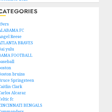
CATEGORIES
49ers
ALABAMA FC
Angel Reese
ATLANTA BRAVES
Bai yulu
BAMA FOOTBALL
baseball
boston
Boston bruins
Bruce Springsteen
aitlin Clark
Carlos Alcaraz
eltic fc
CINCINNATI BENGALS
Commanders