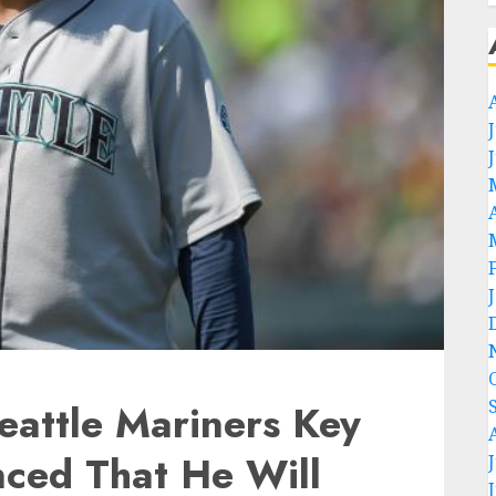
eattle Mariners Key
nced That He Will