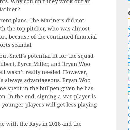
ants. Why couldn’t they work out an
Mariner?
ferent plans. The Mariners did not
th the top pitcher, who was almost
son, because of the continued financial
orts scandal.
ut Snell’s potential fit for the squad.
Gilbert, Byrce Miller, and Bryan Woo
nell wasn’t really needed. However,
s is always advantageous. Bryan Woo
e spent in the bullpen given he has
. In the end, signing a star player is
C
s younger players will get less playing
C
time with the Rays in 2018 and the