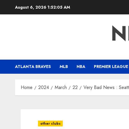
Skip
August 6, 2026
1:52:07 AM
to
content
N
ATLANTA BRAVES
MLB
NBA
PREMIER LEAGUE
Home
2024
March
22
Very Bad News : Seattl
other clubs