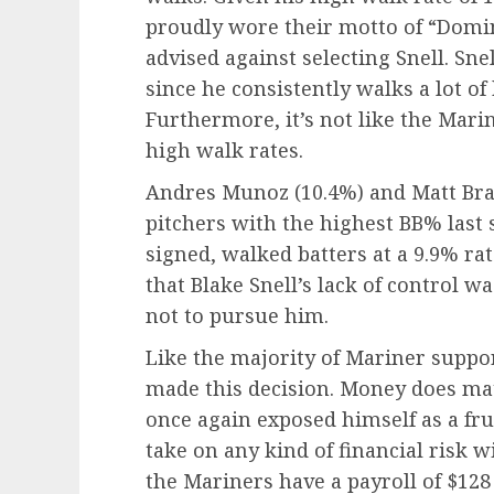
proudly wore their motto of “Dom
advised against selecting Snell. Sne
since he consistently walks a lot of 
Furthermore, it’s not like the Mari
high walk rates.
Andres Munoz (10.4%) and Matt Bras
pitchers with the highest BB% last
signed, walked batters at a 9.9% rate 
that Blake Snell’s lack of control 
not to pursue him.
Like the majority of Mariner suppo
made this decision. Money does matt
once again exposed himself as a fr
take on any kind of financial risk w
the Mariners have a payroll of $128