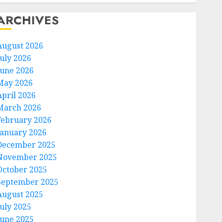
ARCHIVES
August 2026
July 2026
June 2026
May 2026
April 2026
March 2026
February 2026
January 2026
December 2025
November 2025
October 2025
September 2025
August 2025
July 2025
June 2025