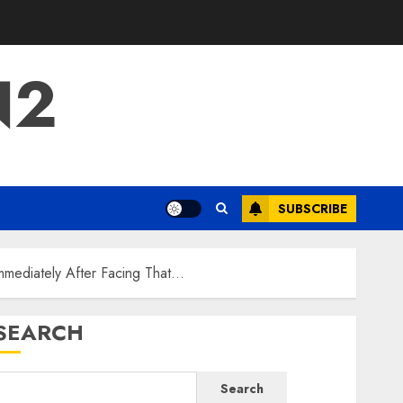
N2
SUBSCRIBE
mmediately After Facing That…
SEARCH
Search