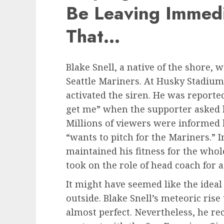
Be Leaving Immedi
That…
Blake Snell, a native of the shore, w
Seattle Mariners. At Husky Stadium
activated the siren. He was reporte
get me” when the supporter asked 
Millions of viewers were informed b
“wants to pitch for the Mariners.” 
maintained his fitness for the whol
took on the role of head coach for a
It might have seemed like the ideal
outside. Blake Snell’s meteoric ris
almost perfect. Nevertheless, he re