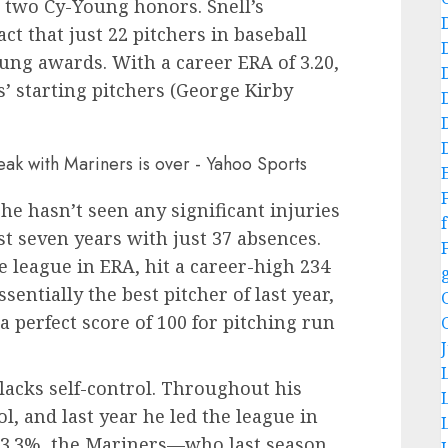
 two Cy-Young honors. Snell’s
ct that just 22 pitchers in baseball
ung awards. With a career ERA of 3.20,
s’ starting pitchers (George Kirby
.
 he hasn’t seen any significant injuries
f
st seven years with just 37 absences.
e league in ERA, hit a career-high 234
entially the best pitcher of last year,
 perfect score of 100 for pitching run
lacks self-control. Throughout his
l, and last year he led the league in
 13.3%, the Mariners—who last season