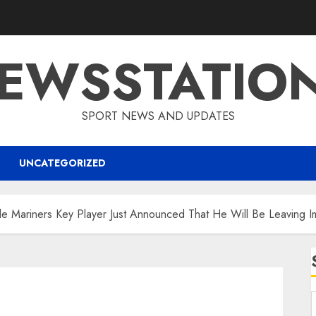
EWSSTATIO
SPORT NEWS AND UPDATES
UNCATEGORIZED
e Mariners Key Player Just Announced That He Will Be Leaving I