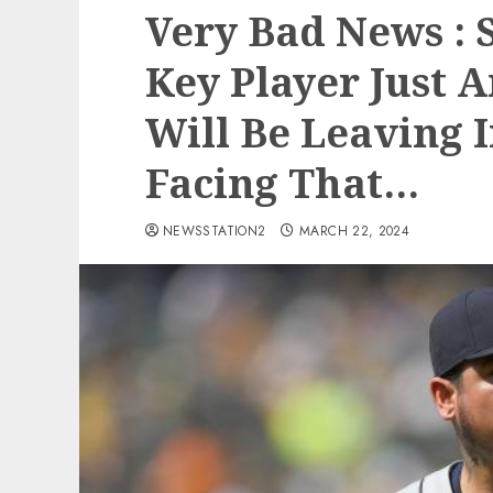
Very Bad News : 
Key Player Just 
Will Be Leaving 
Facing That…
NEWSSTATION2
MARCH 22, 2024