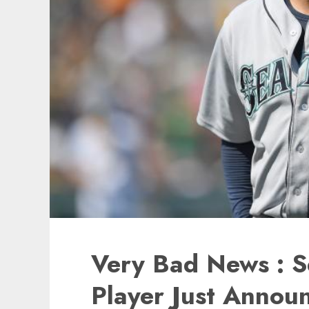
Very Bad News : S
Player Just Annou