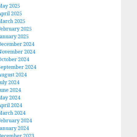
May 2025
April 2025
March 2025
February 2025
January 2025
December 2024
November 2024
October 2024
September 2024
August 2024
July 2024
June 2024
May 2024
April 2024
March 2024
February 2024
January 2024
December 2023