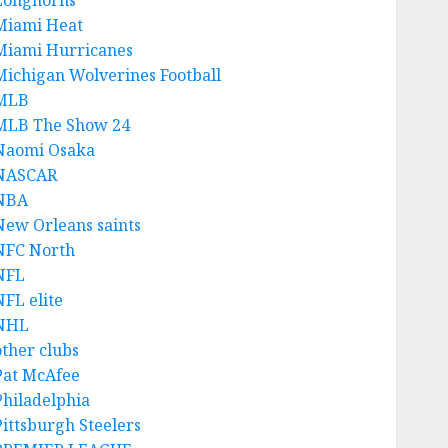
Longhorns
Miami Heat
Miami Hurricanes
Michigan Wolverines Football
MLB
MLB The Show 24
Naomi Osaka
NASCAR
NBA
New Orleans saints
NFC North
NFL
NFL elite
NHL
other clubs
Pat McAfee
Philadelphia
Pittsburgh Steelers