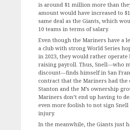
is around $1 million more than the
amount would have increased to $15
same deal as the Giants, which wou
10 teams in terms of salary.
Even though the Mariners have a le
a club with strong World Series ho
in 2023, they would rather operate
raising payroll. Thus, Snell—who m
discount—finds himself in San Fran
contract that the Mariners had the 
Stanton and the M’s ownership grou
Mariners don’t end up having to deal
even more foolish to not sign Snell 
injury.
In the meanwhile, the Giants just 