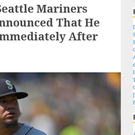
Seattle Mariners
Announced That He
Immediately After