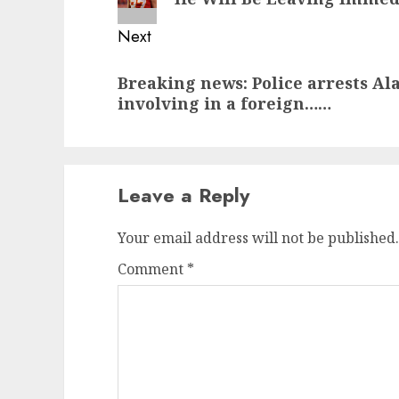
Next
Next
Breaking news: Police arrests Al
post:
involving in a foreign……
Leave a Reply
Your email address will not be published.
Comment
*