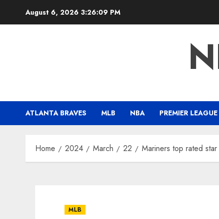
Skip
August 6, 2026
3:26:10 PM
to
content
N
ATLANTA BRAVES
MLB
NBA
PREMIER LEAGUE
Home
2024
March
22
Mariners top rated sta
MLB