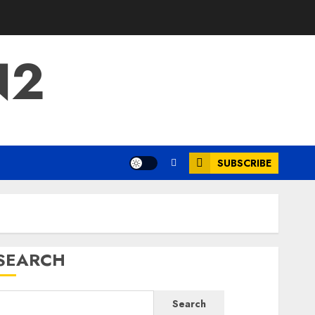
N2
SUBSCRIBE
SEARCH
Search