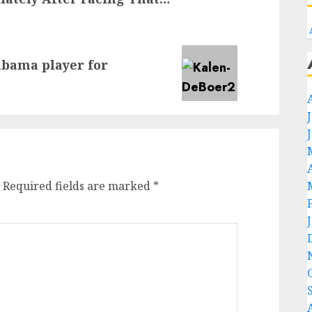
abama player for
Required fields are marked
*