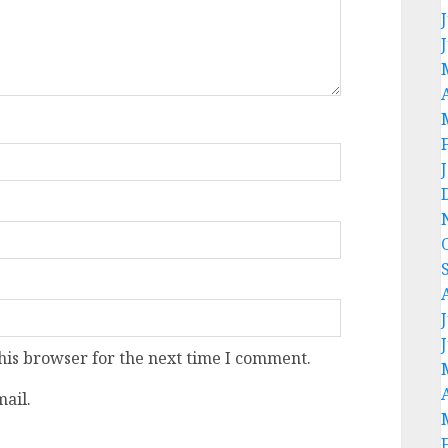
his browser for the next time I comment.
ail.