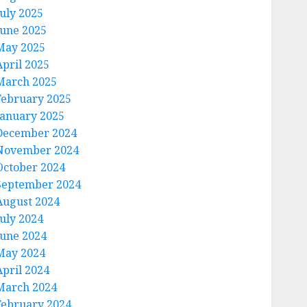
July 2025
June 2025
May 2025
April 2025
March 2025
February 2025
January 2025
December 2024
November 2024
October 2024
September 2024
August 2024
July 2024
June 2024
May 2024
April 2024
March 2024
February 2024