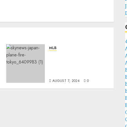
MLB
Rest in Peace: A Plane
Crash Claims the Lives of
Two of New York Yankees’
Best Players…
AUGUST 7, 2024
0
C
C