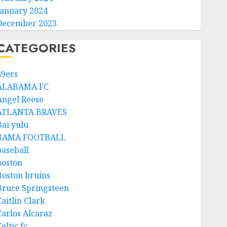
January 2024
December 2023
CATEGORIES
49ers
ALABAMA FC
Angel Reese
ATLANTA BRAVES
Bai yulu
BAMA FOOTBALL
baseball
boston
Boston bruins
Bruce Springsteen
aitlin Clark
Carlos Alcaraz
eltic fc