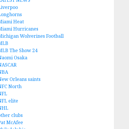
LATEST NEWS
Liverpoo
Longhorns
Miami Heat
Miami Hurricanes
Michigan Wolverines Football
MLB
MLB The Show 24
Naomi Osaka
NASCAR
NBA
New Orleans saints
NFC North
NFL
NFL elite
NHL
other clubs
Pat McAfee