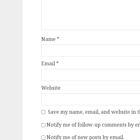
Name
*
Email
*
Website
Save my name, email, and website in t
Notify me of follow-up comments by em
Notify me of new posts by email.