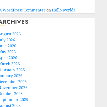
A WordPress Commenter
on
Hello world!
ARCHIVES
August 2026
July 2026
June 2026
May 2026
April 2026
March 2026
February 2026
January 2026
December 2025
November 2025
October 2025
September 2025
August 2025