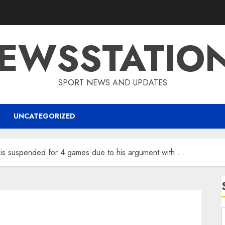
EWSSTATIO
SPORT NEWS AND UPDATES
UNCATEGORIZED
r is suspended for 4 games due to his argument with….