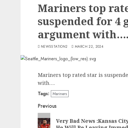
Mariners top rate
suspended for 4 
argument with…
NEWSSTATION2
MARCH 22, 2024
Mariners top rated star is suspend
with….
Tags:
Mariners
Post
Previous
navigation
Previous
Very Bad News :Kansas Cit
post:
He Will Be Leaving Immed