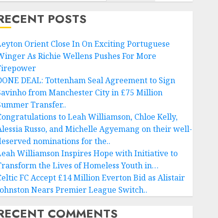
RECENT POSTS
Leyton Orient Close In On Exciting Portuguese
Winger As Richie Wellens Pushes For More
Firepower
DONE DEAL: Tottenham Seal Agreement to Sign
Savinho from Manchester City in £75 Million
Summer Transfer..
Congratulations to Leah Williamson, Chloe Kelly,
Alessia Russo, and Michelle Agyemang on their well-
deserved nominations for the..
Leah Williamson Inspires Hope with Initiative to
Transform the Lives of Homeless Youth in…
Celtic FC Accept £14 Million Everton Bid as Alistair
Johnston Nears Premier League Switch..
RECENT COMMENTS