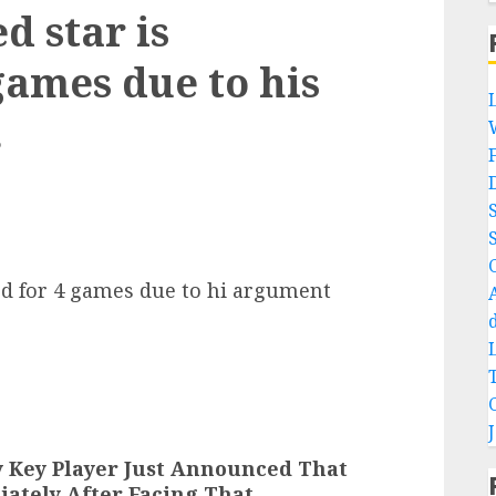
d star is
games due to his
.
ed for 4 games due to hi argument
y Key Player Just Announced That
iately After Facing That…