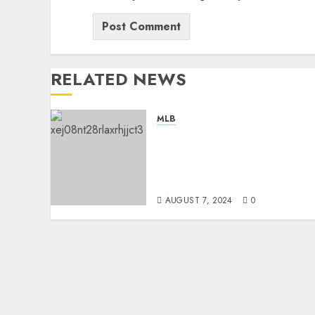
RELATED NEWS
MLB
“No, I’m Leaving”: San
Diego Padres Head Coach
Mike Shildt Rejects
Contract Extension…
AUGUST 7, 2024
0