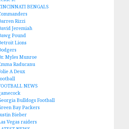
CINCINNATI BENGALS
Commanders
Darren Rizzi
David Jeremiah
Dawg Pound
Detroit Lions
Dodgers
Dr. Myles Munroe
Emma Raducanu
Folie A Deux
ootball
FOOTBALL NEWS
gamecock
Georgia Bulldogs Football
Green Bay Packers
Justin Bieber
Las Vegas raiders