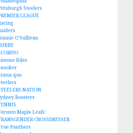
Philadelphia
Pittsburgh Steelers
PREMIER LEAGUE
Racing
Raiders
Ronnie O'Sullivan
RUBBY
SCORPIO
Simone Biles
Snooker
Status quo
Steelers
STEELERS NATION
sydney Roosters
TENNIS
Toronto Maple Leafs'
TRANSGENDER CROSSDRESSER
True Panthers