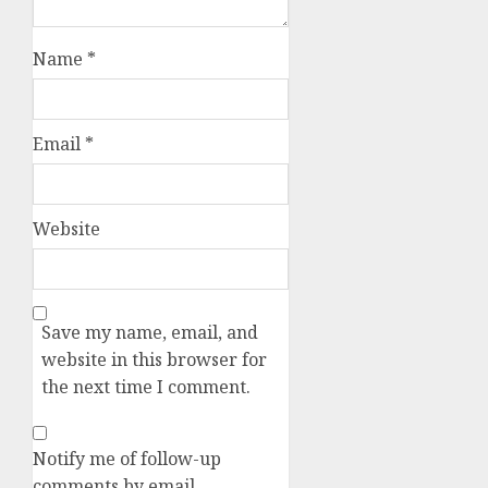
Name
*
Email
*
Website
Save my name, email, and
website in this browser for
the next time I comment.
Notify me of follow-up
comments by email.