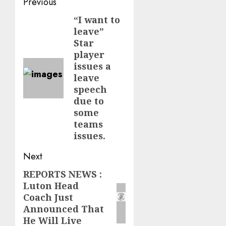
Post
Previous
navigation
“I want to
Previous
leave”
post:
Star
player
issues a
leave
speech
due to
some
teams
issues.
Next
REPORTS NEWS :
Next
Luton Head
post:
Coach Just
Announced That
He Will Live