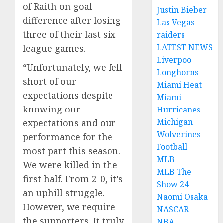
of Raith on goal
Justin Bieber
difference after losing
Las Vegas
three of their last six
raiders
LATEST NEWS
league games.
Liverpoo
“Unfortunately, we fell
Longhorns
short of our
Miami Heat
expectations despite
Miami
knowing our
Hurricanes
Michigan
expectations and our
Wolverines
performance for the
Football
most part this season.
MLB
We were killed in the
MLB The
first half. From 2-0, it’s
Show 24
an uphill struggle.
Naomi Osaka
However, we require
NASCAR
the supporters. It truly
NBA