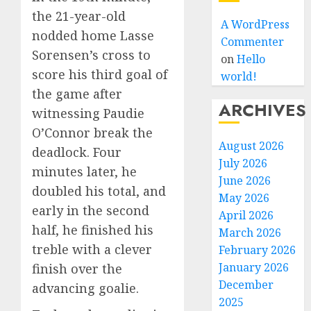
the 21-year-old
A WordPress
nodded home Lasse
Commenter
Sorensen’s cross to
on
Hello
score his third goal of
world!
the game after
ARCHIVES
witnessing Paudie
O’Connor break the
August 2026
deadlock. Four
July 2026
minutes later, he
June 2026
doubled his total, and
May 2026
early in the second
April 2026
half, he finished his
March 2026
treble with a clever
February 2026
January 2026
finish over the
December
advancing goalie.
2025