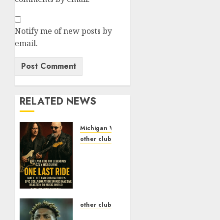
Notify me of new posts by
email.
RELATED NEWS
Michigan Wolverines Football
other clubs
One
Last
Ride
for
Legendary
Ozzy
other clubs
Osbourne:
fan in