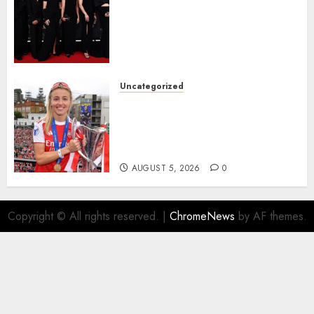
Williamson, Chloe Kelly,
Alessia Russo, and Michelle
Agyemang on their well-
deserved nominations for
the..
Uncategorized
AUGUST 5, 2026
0
Leah Williamson Inspires
Hope with Initiative to
Transform the Lives of
Homeless Youth in…
AUGUST 5, 2026
0
Copyright © All rights reserved.
|
ChromeNews
by AF themes.