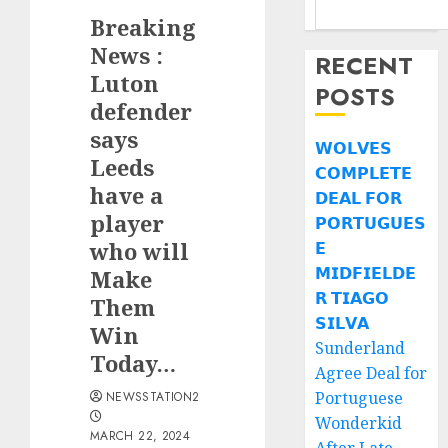
Breaking
News :
RECENT
Luton
POSTS
defender
says
𝗪𝗢𝗟𝗩𝗘𝗦
Leeds
𝗖𝗢𝗠𝗣𝗟𝗘𝗧𝗘
have a
𝗗𝗘𝗔𝗟 𝗙𝗢𝗥
player
𝗣𝗢𝗥𝗧𝗨𝗚𝗨𝗘𝗦
who will
𝗘
𝗠𝗜𝗗𝗙𝗜𝗘𝗟𝗗𝗘
Make
𝗥 𝗧𝗜𝗔𝗚𝗢
Them
𝗦𝗜𝗟𝗩𝗔
Win
Sunderland
Today…
Agree Deal for
Portuguese
NEWSSTATION2
Wonderkid
MARCH 22, 2024