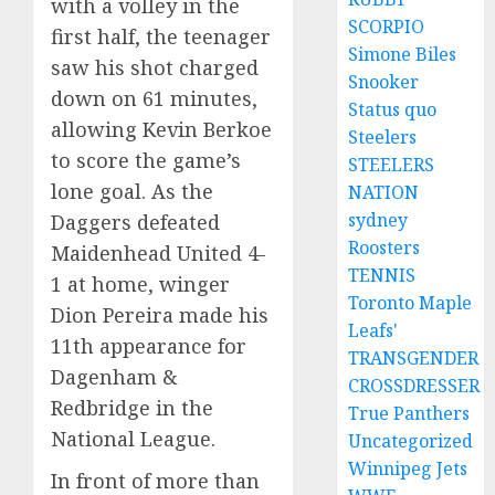
with a volley in the
SCORPIO
first half, the teenager
Simone Biles
saw his shot charged
Snooker
down on 61 minutes,
Status quo
allowing Kevin Berkoe
Steelers
to score the game’s
STEELERS
lone goal. As the
NATION
sydney
Daggers defeated
Roosters
Maidenhead United 4-
TENNIS
1 at home, winger
Toronto Maple
Dion Pereira made his
Leafs'
11th appearance for
TRANSGENDER
Dagenham &
CROSSDRESSER
Redbridge in the
True Panthers
National League.
Uncategorized
Winnipeg Jets
In front of more than