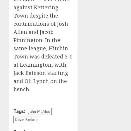
against Kettering
Town despite the
contributions of Josh
Allen and Jacob
Pinnington. In the
same league, Hitchin
Town was defeated 3-0
at Leamington, with
Jack Bateson starting
and Oli Lynch on the
bench.
Tags:
John McAtee
Kevin Berkoe