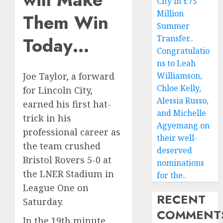
City in £75
Million
Them Win
Summer
Today…
Transfer..
Congratulatio
ns to Leah
Williamson,
Joe Taylor, a forward
Chloe Kelly,
for Lincoln City,
Alessia Russo,
earned his first hat-
and Michelle
trick in his
Agyemang on
professional career as
their well-
the team crushed
deserved
Bristol Rovers 5-0 at
nominations
the LNER Stadium in
for the..
League One on
RECENT
Saturday.
COMMENT
In the 19th minute,