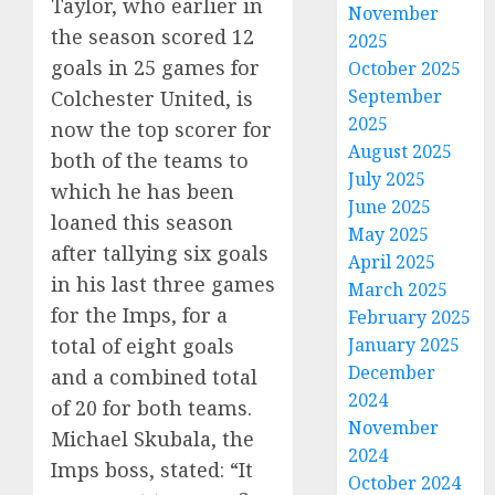
Taylor, who earlier in
November
the season scored 12
2025
goals in 25 games for
October 2025
September
Colchester United, is
2025
now the top scorer for
August 2025
both of the teams to
July 2025
which he has been
June 2025
loaned this season
May 2025
after tallying six goals
April 2025
in his last three games
March 2025
for the Imps, for a
February 2025
January 2025
total of eight goals
December
and a combined total
2024
of 20 for both teams.
November
Michael Skubala, the
2024
Imps boss, stated: “It
October 2024