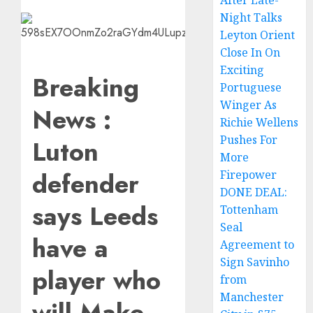
After Late-
Night Talks
Leyton Orient
Close In On
Exciting
Breaking
Portuguese
Winger As
News :
Richie Wellens
Pushes For
Luton
More
defender
Firepower
DONE DEAL:
says Leeds
Tottenham
Seal
have a
Agreement to
Sign Savinho
player who
from
Manchester
will Make