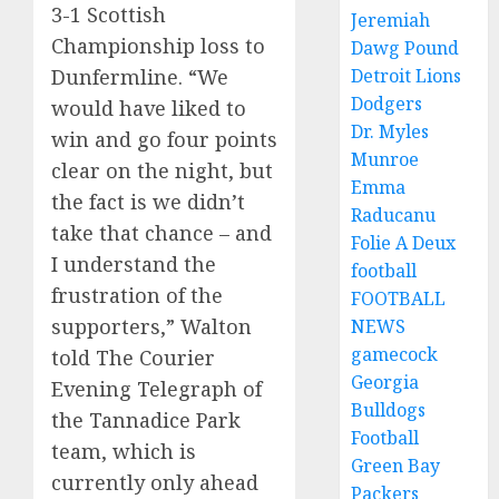
3-1 Scottish
Jeremiah
Championship loss to
Dawg Pound
Detroit Lions
Dunfermline. “We
Dodgers
would have liked to
Dr. Myles
win and go four points
Munroe
clear on the night, but
Emma
the fact is we didn’t
Raducanu
take that chance – and
Folie A Deux
I understand the
football
frustration of the
FOOTBALL
supporters,” Walton
NEWS
gamecock
told The Courier
Georgia
Evening Telegraph of
Bulldogs
the Tannadice Park
Football
team, which is
Green Bay
currently only ahead
Packers