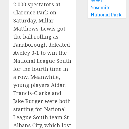
WWE
2,000 spectators at
Yosemite
Clarence Park on
National Park
Saturday, Millar
Matthews-Lewis got
the ball rolling as
Farnborough defeated
Aveley 3-1 to win the
National League South
for the fourth time in
a row. Meanwhile,
young players Aidan
Francis-Clarke and
Jake Burger were both
starting for National
League South team St
Albans City, which lost