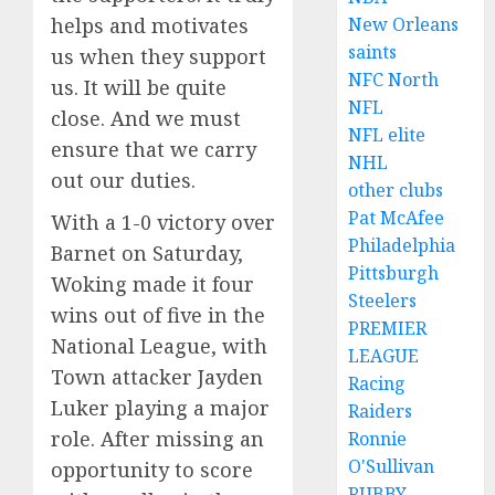
New Orleans
helps and motivates
saints
us when they support
NFC North
us. It will be quite
NFL
close. And we must
NFL elite
ensure that we carry
NHL
out our duties.
other clubs
Pat McAfee
With a 1-0 victory over
Philadelphia
Barnet on Saturday,
Pittsburgh
Woking made it four
Steelers
wins out of five in the
PREMIER
National League, with
LEAGUE
Town attacker Jayden
Racing
Luker playing a major
Raiders
role. After missing an
Ronnie
O'Sullivan
opportunity to score
RUBBY