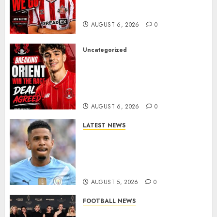
Portuguese Wonderkid After
Late-Night Talks
AUGUST 6, 2026
0
Uncategorized
Leyton Orient Close In On
Exciting Portuguese Winger
As Richie Wellens Pushes For
More Firepower
AUGUST 6, 2026
0
LATEST NEWS
DONE DEAL: Tottenham Seal
Agreement to Sign Savinho
from Manchester City in £75
Million Summer Transfer..
AUGUST 5, 2026
0
FOOTBALL NEWS
Congratulations to Leah