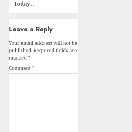
Today…
Leave a Reply
Your email address will not be
published.
Required fields are
marked
*
Comment
*