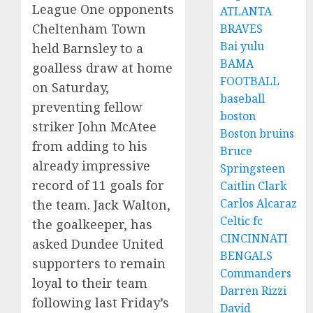
League One opponents
ATLANTA
Cheltenham Town
BRAVES
Bai yulu
held Barnsley to a
BAMA
goalless draw at home
FOOTBALL
on Saturday,
baseball
preventing fellow
boston
striker John McAtee
Boston bruins
from adding to his
Bruce
already impressive
Springsteen
record of 11 goals for
Caitlin Clark
Carlos Alcaraz
the team. Jack Walton,
Celtic fc
the goalkeeper, has
CINCINNATI
asked Dundee United
BENGALS
supporters to remain
Commanders
loyal to their team
Darren Rizzi
following last Friday’s
David