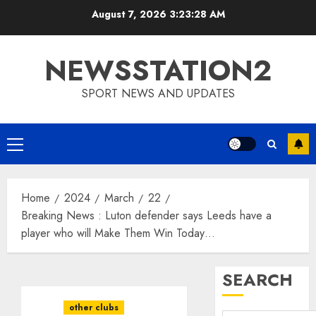
Skip
August 7, 2026
3:23:29 AM
to
content
NEWSSTATION2
SPORT NEWS AND UPDATES
Primary
Menu
Home
2024
March
22
Breaking News : Luton defender says Leeds have a
player who will Make Them Win Today…
SEARCH
other clubs