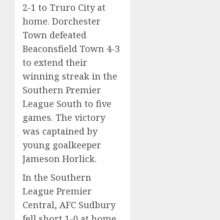
2-1 to Truro City at
home. Dorchester
Town defeated
Beaconsfield Town 4-3
to extend their
winning streak in the
Southern Premier
League South to five
games. The victory
was captained by
young goalkeeper
Jameson Horlick.
In the Southern
League Premier
Central, AFC Sudbury
fell short 1-0 at home