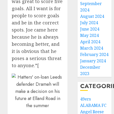
was great to score five
September
goals. All I want is for
2024
people to score goals
August 2024
and be in the correct
July 2024
June 2024
spots. Joe came here
May 2024
because he is always
April 2024
becoming better, and
March 2024
it is obvious that he
February 2024
poses a serious threat
January 2024
to anyone.”[
December
2023
CATEGORI
49ers
ALABAMA FC
Angel Reese