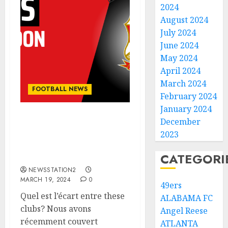
2024
August 2024
July 2024
June 2024
May 2024
April 2024
March 2024
FOOTBALL NEWS
February 2024
January 2024
December
Breaking: Swindon Town
just sign a deal worth
2023
$54.5 million with Oxford
CATEGORI
United.
NEWSSTATION2
MARCH 19, 2024
0
49ers
Quel est l’écart entre these
ALABAMA FC
clubs? Nous avons
Angel Reese
récemment couvert
ATLANTA