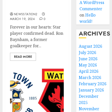
Star player confirmed
A WordPress
dead.
Commenter
NEWSSTATION2
on
Hello
MARCH 19, 2024
0
world!
Forever in our hearts: Star
ARCHIVES
player confirmed dead. Ron
Baynham, a former
goalkeeper for...
August 2026
July 2026
READ MORE
June 2026
May 2026
April 2026
March 2026
February 2026
January 2026
December
2025
November