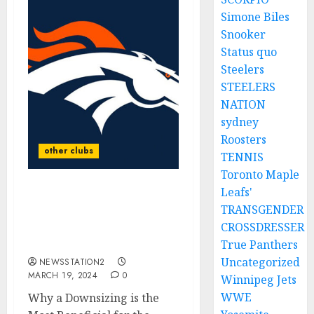
Simone Biles
Snooker
Status quo
Steelers
STEELERS
NATION
sydney
Roosters
other clubs
TENNIS
Toronto Maple
Leafs'
Unlikely as Broncos Star
TRANSGENDER
player is suspended from
CROSSDRESSER
all sports for placing a
bet against….
True Panthers
Uncategorized
NEWSSTATION2
MARCH 19, 2024
0
Winnipeg Jets
WWE
Why a Downsizing is the