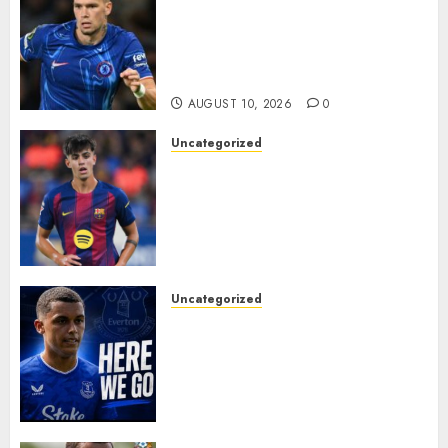
LOAN MOVE: Mykhailo
Mudryk Set for Sunderland
Switch in Shock Transfer
Move..
AUGUST 10, 2026
0
Uncategorized
HERE WE GO! MARC BERNAL
TO ASTON VILLA
REPORTEDLY A DONE DEAL
AS UNAI EMERY WINS RACE
FOR BARCELONA MIDFIELDER.
AUGUST 10, 2026
0
Uncategorized
MOYES’ DESPERATE SIGNING
IS DONE! EVERTON FINALLY
LAND THEIR TOP TARGET IN
MAJOR SUMMER
BREAKTHROUGH
AUGUST 10, 2026
0