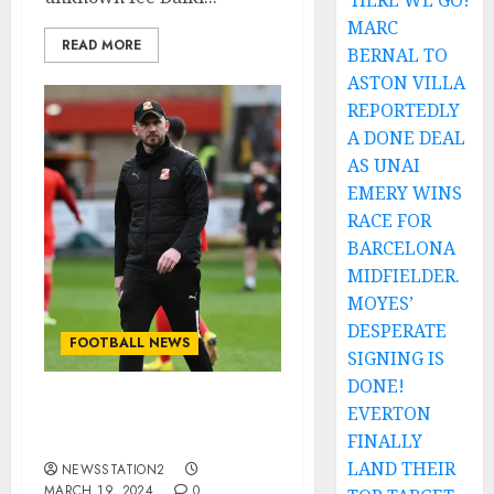
HERE WE GO!
MARC
READ MORE
BERNAL TO
ASTON VILLA
REPORTEDLY
A DONE DEAL
AS UNAI
EMERY WINS
RACE FOR
BARCELONA
MIDFIELDER.
MOYES’
DESPERATE
FOOTBALL NEWS
SIGNING IS
DONE!
EVERTON
Details on Gavin Gunning
‘s suspension.
FINALLY
LAND THEIR
NEWSSTATION2
MARCH 19, 2024
0