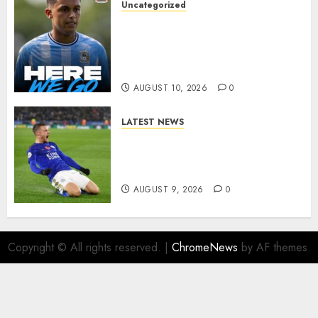
Uncategorized
HERE WE GO: Coventry City
Complete Brennan Johnson
Transfer in Major Statement
Signing
AUGUST 10, 2026
0
LATEST NEWS
Vardy is one of the most
remarkable success stories in
modern English football…
AUGUST 9, 2026
0
Copyright © All rights reserved.
|
ChromeNews
by AF themes.