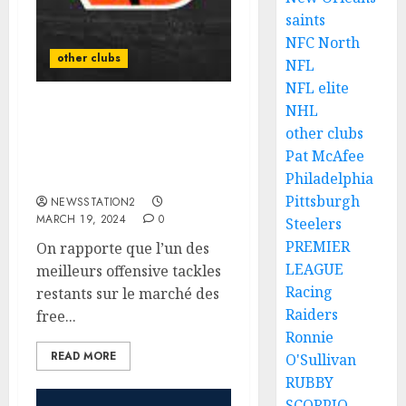
saints
NFC North
other clubs
NFL
NFL elite
NHL
Unlikely as Bengals Star
other clubs
player is suspended from
Pat McAfee
all sports for placing a
bet against….
Philadelphia
Pittsburgh
NEWSSTATION2
MARCH 19, 2024
0
Steelers
PREMIER
On rapporte que l’un des
LEAGUE
meilleurs offensive tackles
Racing
restants sur le marché des
Raiders
free...
Ronnie
READ MORE
O'Sullivan
RUBBY
SCORPIO