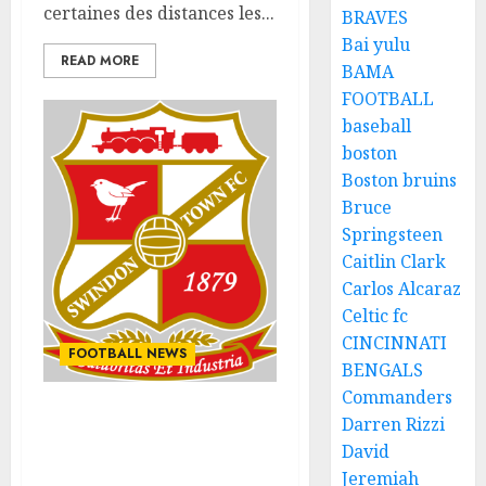
certaines des distances les...
BRAVES
Bai yulu
READ MORE
BAMA
FOOTBALL
baseball
boston
Boston bruins
Bruce
Springsteen
Caitlin Clark
Carlos Alcaraz
Celtic fc
CINCINNATI
FOOTBALL NEWS
BENGALS
Commanders
Darren Rizzi
ESPN places a blame on
head coach for all time
David
loss.
Jeremiah