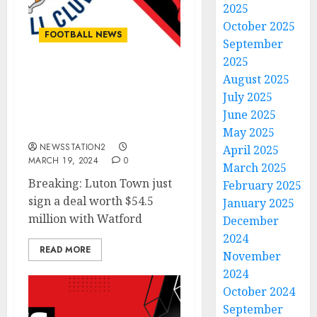
2025
October 2025
FOOTBALL NEWS
September
2025
August 2025
Breaking: Luton Town
July 2025
just sign a deal worth
$54.5 million with
June 2025
Watford
May 2025
NEWSSTATION2
April 2025
MARCH 19, 2024
0
March 2025
Breaking: Luton Town just
February 2025
sign a deal worth $54.5
January 2025
million with Watford
December
2024
READ MORE
November
2024
October 2024
September