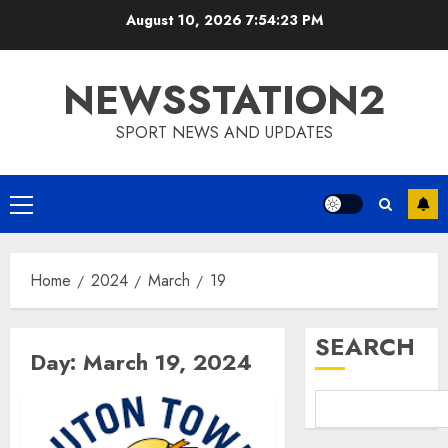
Skip
August 10, 2026
7:54:23 PM
to
content
NEWSSTATION2
SPORT NEWS AND UPDATES
Primary
Menu
Home
2024
March
19
SEARCH
Day:
March 19, 2024