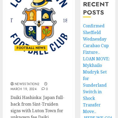
RECENT
POSTS
Confirmed
Sheffield
Wednesday
Carabao Cup
FOOTBALL NEWS
Fixture..
LOAN MOVE:
Mykhailo
Great deal as Luton Town
acquire another skilled
Mudryk Set
and talented star.
for
NEWSSTATION2
Sunderland
MARCH 19, 2024
0
Switch in
Daiki Hashioka: Japan full-
Shock
back from Sint-Truiden
Transfer
signs with Luton Town for
Move..
unknown fee Daiki...