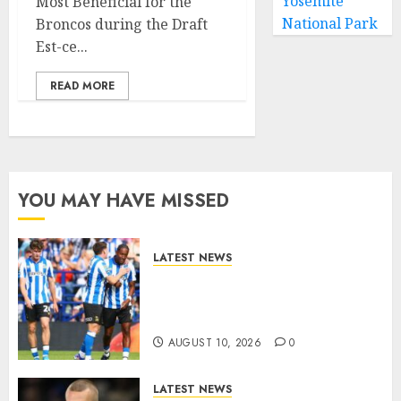
Yosemite
Most Beneficial for the
National Park
Broncos during the Draft
Est-ce...
READ MORE
YOU MAY HAVE MISSED
LATEST NEWS
Confirmed Sheffield
Wednesday Carabao Cup
Fixture..
AUGUST 10, 2026
0
LATEST NEWS