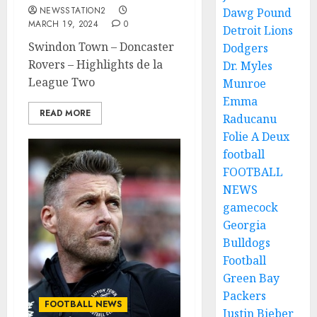
NEWSSTATION2
Dawg Pound
MARCH 19, 2024
0
Detroit Lions
Swindon Town – Doncaster
Dodgers
Rovers – Highlights de la
Dr. Myles
League Two
Munroe
Emma
READ MORE
Raducanu
Folie A Deux
football
FOOTBALL
NEWS
gamecock
Georgia
Bulldogs
Football
Green Bay
Packers
FOOTBALL NEWS
Justin Bieber