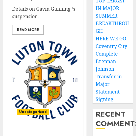
TOP TARGET
IN MAJOR
Details on Gavin Gunning ‘s
SUMMER
suspension.
BREAKTHROU
READ MORE
GH
HERE WE GO:
Coventry City
Complete
Brennan
Johnson
Transfer in
Major
Statement
Signing
RECENT
Uncategorized
COMMENT
Forever in our hearts: