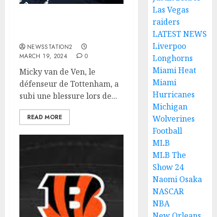
Las Vegas
raiders
Details on Robert Owen
LATEST NEWS
Edwards suspension.
Liverpoo
NEWSSTATION2
MARCH 19, 2024
0
Longhorns
Miami Heat
Micky van de Ven, le
Miami
défenseur de Tottenham, a
Hurricanes
subi une blessure lors de...
Michigan
READ MORE
Wolverines
Football
MLB
MLB The
Show 24
Naomi Osaka
NASCAR
NBA
New Orleans