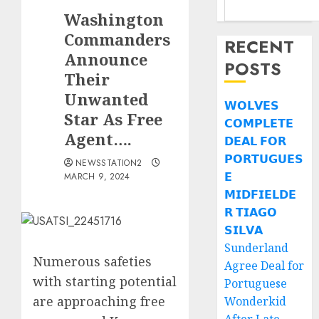
Washington
Commanders
RECENT
Announce
POSTS
Their
Unwanted
𝗪𝗢𝗟𝗩𝗘𝗦
Star As Free
𝗖𝗢𝗠𝗣𝗟𝗘𝗧𝗘
Agent….
𝗗𝗘𝗔𝗟 𝗙𝗢𝗥
𝗣𝗢𝗥𝗧𝗨𝗚𝗨𝗘𝗦
NEWSSTATION2
𝗘
MARCH 9, 2024
𝗠𝗜𝗗𝗙𝗜𝗘𝗟𝗗𝗘
𝗥 𝗧𝗜𝗔𝗚𝗢
𝗦𝗜𝗟𝗩𝗔
Sunderland
Numerous safeties
Agree Deal for
with starting potential
Portuguese
are approaching free
Wonderkid