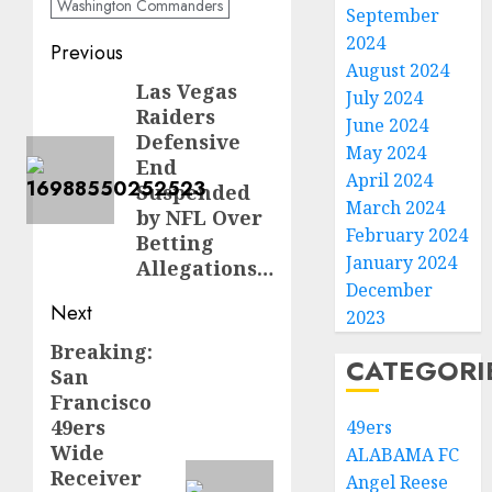
Washington Commanders
September
2024
Post
Previous
August 2024
navigation
Las Vegas
Previous
July 2024
Raiders
post:
June 2024
Defensive
May 2024
End
April 2024
Suspended
March 2024
by NFL Over
February 2024
Betting
January 2024
Allegations…
December
Next
2023
Breaking:
Next
CATEGORI
San
post:
Francisco
49ers
49ers
Wide
ALABAMA FC
Receiver
Angel Reese