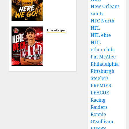
𝗗𝗘𝗔𝗟
New Orleans
𝗙𝗢𝗥
saints
𝗣𝗢𝗥𝗧𝗨𝗚𝗨𝗘𝗦𝗘
NFC North
𝗠𝗜𝗗𝗙𝗜𝗘𝗟𝗗𝗘𝗥
NFL
𝗧𝗜𝗔𝗚𝗢
Uncategorized
NFL elite
𝗦𝗜𝗟𝗩𝗔
Sunderland
NHL
Agree
other clubs
AUGUST
Deal
6, 2026
for
Pat McAfee
0
Portuguese
Philadelphia
Wonderkid
Pittsburgh
After
Steelers
Late-
PREMIER
Night
LEAGUE
Talks
Racing
Raiders
AUGUST
6, 2026
Ronnie
0
O'Sullivan
RUBBY