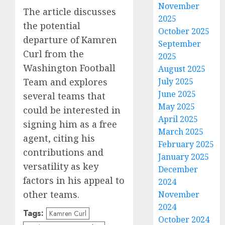
November
The article discusses
2025
the potential
October 2025
departure of Kamren
September
Curl from the
2025
Washington Football
August 2025
Team and explores
July 2025
June 2025
several teams that
May 2025
could be interested in
April 2025
signing him as a free
March 2025
agent, citing his
February 2025
contributions and
January 2025
versatility as key
December
factors in his appeal to
2024
other teams.
November
2024
Tags:
Kamren Curl
October 2024