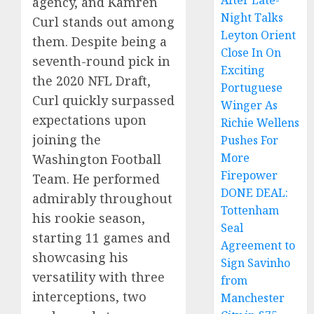
After Late-
agency, and Kamren
Night Talks
Curl stands out among
Leyton Orient
them. Despite being a
Close In On
seventh-round pick in
Exciting
the 2020 NFL Draft,
Portuguese
Curl quickly surpassed
Winger As
expectations upon
Richie Wellens
joining the
Pushes For
More
Washington Football
Firepower
Team. He performed
DONE DEAL:
admirably throughout
Tottenham
his rookie season,
Seal
starting 11 games and
Agreement to
showcasing his
Sign Savinho
versatility with three
from
interceptions, two
Manchester