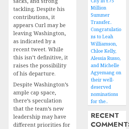
sacks, and strong
City in £75
Million
tackling. Despite his
Summer
contributions, it
Transfer..
appears Curl may be
Congratulatio
leaving Washington,
ns to Leah
as indicated by a
Williamson,
recent tweet. While
Chloe Kelly,
this isn’t definitive, it
Alessia Russo,
raises the possibility
and Michelle
Agyemang on
of his departure.
their well-
Despite Washington’s
deserved
ample cap space,
nominations
there’s speculation
for the..
that the team’s new
RECENT
leadership may have
COMMENT
different priorities for