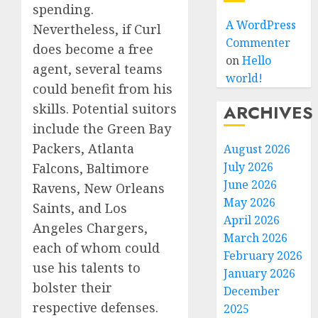
spending.
A WordPress
Nevertheless, if Curl
Commenter
does become a free
on
Hello
agent, several teams
world!
could benefit from his
skills. Potential suitors
ARCHIVES
include the Green Bay
Packers, Atlanta
August 2026
July 2026
Falcons, Baltimore
June 2026
Ravens, New Orleans
May 2026
Saints, and Los
April 2026
Angeles Chargers,
March 2026
each of whom could
February 2026
use his talents to
January 2026
bolster their
December
respective defenses.
2025