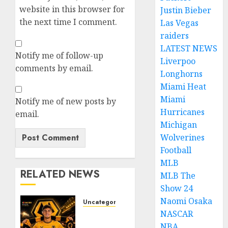
website in this browser for
Justin Bieber
the next time I comment.
Las Vegas
raiders
LATEST NEWS
Notify me of follow-up
Liverpoo
comments by email.
Longhorns
Miami Heat
Miami
Notify me of new posts by
Hurricanes
email.
Michigan
Wolverines
Football
MLB
RELATED NEWS
MLB The
Show 24
Naomi Osaka
Uncategorized
NASCAR
𝗪𝗢𝗟𝗩𝗘𝗦
𝗖𝗢𝗠𝗣𝗟𝗘𝗧𝗘
NBA