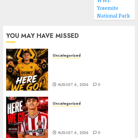
WWE
Yosemite
National Park
YOU MAY HAVE MISSED
Uncategorized
𝗪𝗢𝗟𝗩𝗘𝗦 𝗖𝗢𝗠𝗣𝗟𝗘𝗧𝗘 𝗗𝗘𝗔𝗟
𝗙𝗢𝗥 𝗣𝗢𝗥𝗧𝗨𝗚𝗨𝗘𝗦𝗘
𝗠𝗜𝗗𝗙𝗜𝗘𝗟𝗗𝗘𝗥 𝗧𝗜𝗔𝗚𝗢 𝗦𝗜𝗟𝗩𝗔
AUGUST 6, 2026
0
Uncategorized
Sunderland Agree Deal for
Portuguese Wonderkid After
Late-Night Talks
AUGUST 6, 2026
0