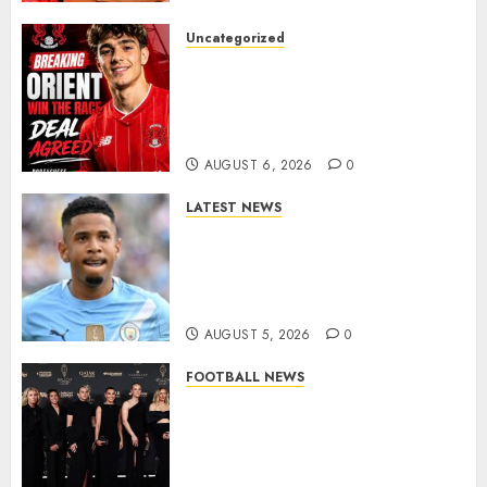
Uncategorized
Leyton Orient Close In On
Exciting Portuguese Winger
As Richie Wellens Pushes For
More Firepower
AUGUST 6, 2026
0
LATEST NEWS
DONE DEAL: Tottenham Seal
Agreement to Sign Savinho
from Manchester City in £75
Million Summer Transfer..
AUGUST 5, 2026
0
FOOTBALL NEWS
Congratulations to Leah
Williamson, Chloe Kelly,
Alessia Russo, and Michelle
Agyemang on their well-