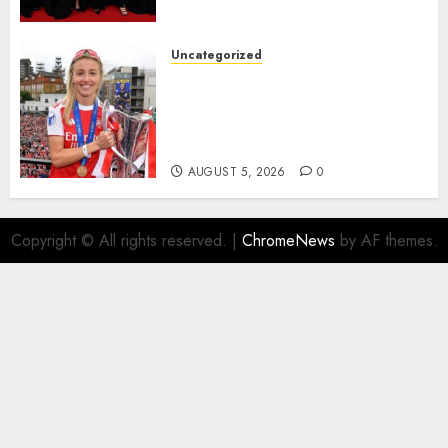
deserved nominations for
the..
Uncategorized
AUGUST 5, 2026
0
Leah Williamson Inspires
Hope with Initiative to
Transform the Lives of
Homeless Youth in…
AUGUST 5, 2026
0
Copyright © All rights reserved.
|
ChromeNews
by AF themes.