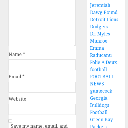
Jeremiah
Dawg Pound
Detroit Lions
Dodgers
Dr. Myles
Munroe
Emma
Name
*
Raducanu
Folie A Deux
football
Email
*
FOOTBALL
NEWS
gamecock
Georgia
Website
Bulldogs
Football
Green Bay
Save my name, email, and
Packers