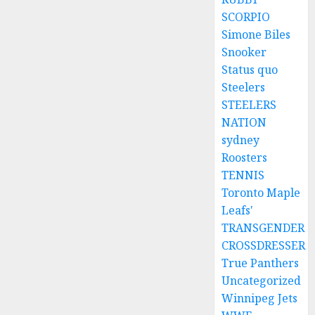
SCORPIO
Simone Biles
Snooker
Status quo
Steelers
STEELERS
NATION
sydney
Roosters
TENNIS
Toronto Maple
Leafs'
TRANSGENDER
CROSSDRESSER
True Panthers
Uncategorized
Winnipeg Jets