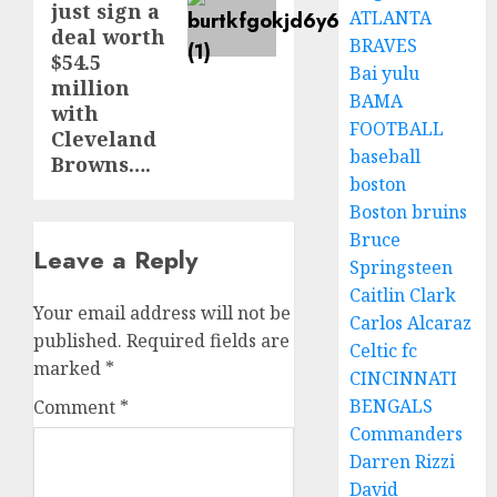
just sign a
ATLANTA
deal worth
BRAVES
$54.5
Bai yulu
million
BAMA
with
FOOTBALL
Cleveland
baseball
Browns….
boston
Boston bruins
Bruce
Leave a Reply
Springsteen
Caitlin Clark
Your email address will not be
Carlos Alcaraz
published.
Required fields are
Celtic fc
marked
*
CINCINNATI
BENGALS
Comment
*
Commanders
Darren Rizzi
David