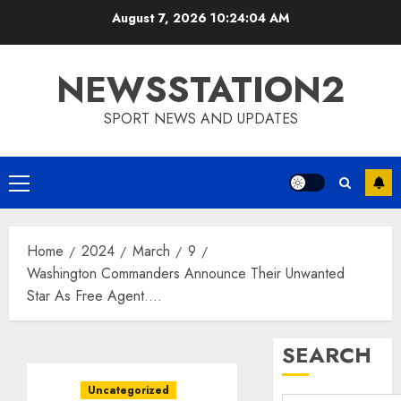
Skip
August 7, 2026
10:24:05 AM
to
content
NEWSSTATION2
SPORT NEWS AND UPDATES
Primary
Menu
Home
2024
March
9
Washington Commanders Announce Their Unwanted
Star As Free Agent….
SEARCH
Uncategorized