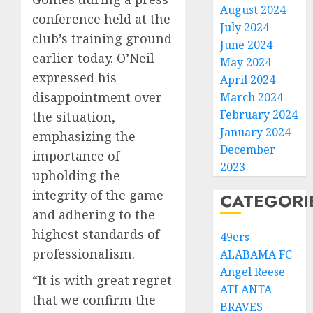
August 2024
conference held at the
July 2024
club’s training ground
June 2024
earlier today. O’Neil
May 2024
expressed his
April 2024
disappointment over
March 2024
February 2024
the situation,
January 2024
emphasizing the
December
importance of
2023
upholding the
integrity of the game
CATEGORI
and adhering to the
highest standards of
49ers
professionalism.
ALABAMA FC
Angel Reese
“It is with great regret
ATLANTA
that we confirm the
BRAVES