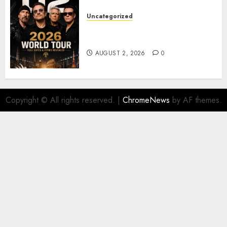
Uncategorized
𝐔𝟐 𝐀𝐧𝐧𝐨𝐮𝐧𝐜𝐞 𝐄𝐱𝐩𝐥𝐨𝐬𝐢𝐯𝐞 𝟐𝟎𝟐𝟔 𝐖𝐨𝐫𝐥𝐝
𝐓𝐨𝐮𝐫 𝐚𝐬 𝐅𝐚𝐧𝐬 𝐑𝐮𝐬𝐡 𝐭𝐨 𝐒𝐞𝐜𝐮𝐫𝐞 𝐓𝐢𝐜𝐤𝐞𝐭𝐬
AUGUST 2, 2026
0
Copyright © All rights reserved.
|
ChromeNews
by AF themes.