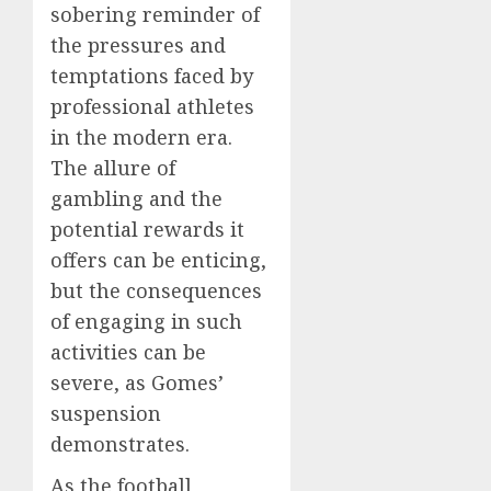
sobering reminder of
the pressures and
temptations faced by
professional athletes
in the modern era.
The allure of
gambling and the
potential rewards it
offers can be enticing,
but the consequences
of engaging in such
activities can be
severe, as Gomes’
suspension
demonstrates.
As the football