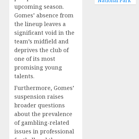
National Park
upcoming season.
Gomes’ absence from
the lineup leaves a
significant void in the
team’s midfield and
deprives the club of
one of its most
promising young
talents.
Furthermore, Gomes’
suspension raises
broader questions
about the prevalence
of gambling-related
issues in professional