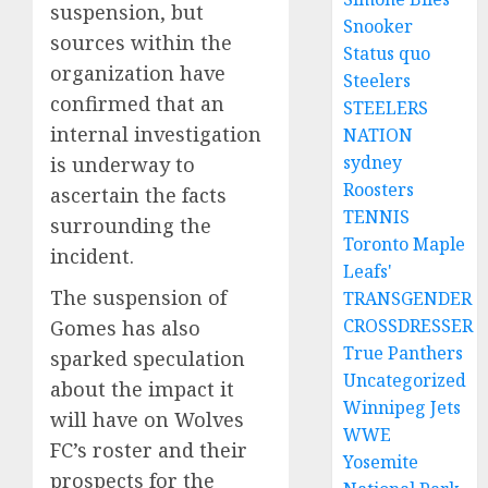
suspension, but
Snooker
sources within the
Status quo
organization have
Steelers
confirmed that an
STEELERS
internal investigation
NATION
sydney
is underway to
Roosters
ascertain the facts
TENNIS
surrounding the
Toronto Maple
incident.
Leafs'
The suspension of
TRANSGENDER
CROSSDRESSER
Gomes has also
True Panthers
sparked speculation
Uncategorized
about the impact it
Winnipeg Jets
will have on Wolves
WWE
FC’s roster and their
Yosemite
prospects for the