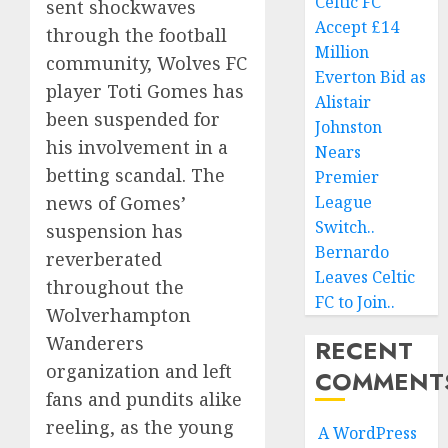
Celtic FC
sent shockwaves
Accept £14
through the football
Million
community, Wolves FC
Everton Bid as
player Toti Gomes has
Alistair
been suspended for
Johnston
his involvement in a
Nears
betting scandal. The
Premier
League
news of Gomes’
Switch..
suspension has
Bernardo
reverberated
Leaves Celtic
throughout the
FC to Join..
Wolverhampton
Wanderers
RECENT
organization and left
COMMENT
fans and pundits alike
reeling, as the young
A WordPress