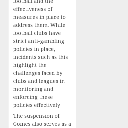
football and the
effectiveness of
measures in place to
address them. While
football clubs have
strict anti-gambling
policies in place,
incidents such as this
highlight the
challenges faced by
clubs and leagues in
monitoring and
enforcing these
policies effectively.
The suspension of
Gomes also serves as a