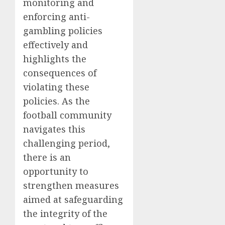
monitoring and
enforcing anti-
gambling policies
effectively and
highlights the
consequences of
violating these
policies. As the
football community
navigates this
challenging period,
there is an
opportunity to
strengthen measures
aimed at safeguarding
the integrity of the