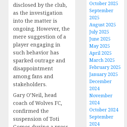
October 2025
disclosed by the club,
September
as the investigation
2025
into the matter is
August 2025
ongoing. However, the
July 2025
mere suggestion of a
June 2025
player engaging in
May 2025
such behavior has
April 2025
March 2025
sparked outrage and
February 2025
disappointment
January 2025
among fans and
December
stakeholders.
2024
Gary O’Neil, head
November
2024
coach of Wolves FC,
October 2024
confirmed the
September
suspension of Toti
2024
Gomes during a press