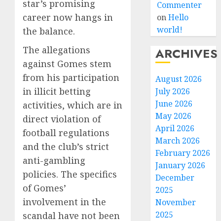
star’s promising
Commenter
career now hangs in
on
Hello
world!
the balance.
The allegations
ARCHIVES
against Gomes stem
from his participation
August 2026
in illicit betting
July 2026
June 2026
activities, which are in
May 2026
direct violation of
April 2026
football regulations
March 2026
and the club’s strict
February 2026
anti-gambling
January 2026
policies. The specifics
December
of Gomes’
2025
involvement in the
November
2025
scandal have not been