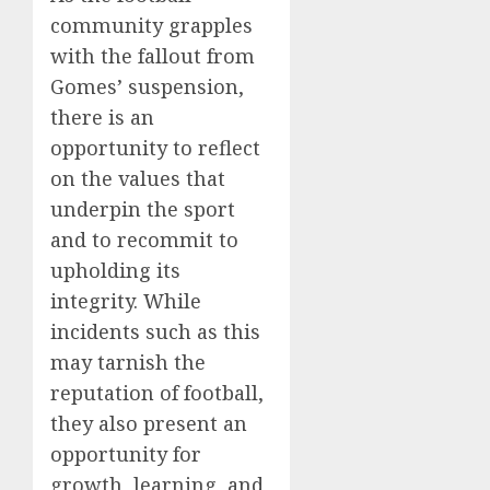
community grapples
with the fallout from
Gomes’ suspension,
there is an
opportunity to reflect
on the values that
underpin the sport
and to recommit to
upholding its
integrity. While
incidents such as this
may tarnish the
reputation of football,
they also present an
opportunity for
growth, learning, and