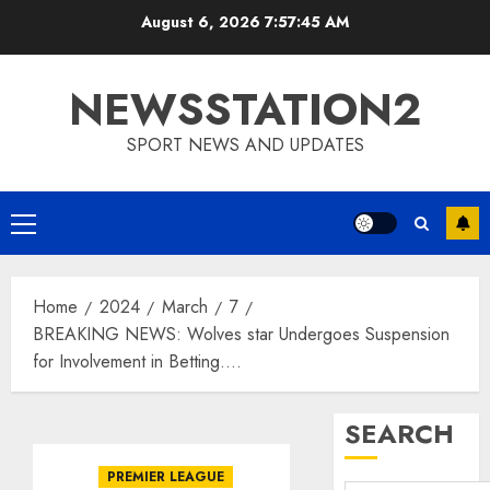
Skip
August 6, 2026
7:57:46 AM
to
content
NEWSSTATION2
SPORT NEWS AND UPDATES
Primary
Menu
Home
2024
March
7
BREAKING NEWS: Wolves star Undergoes Suspension
for Involvement in Betting….
SEARCH
PREMIER LEAGUE