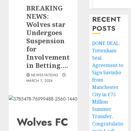
BREAKING
NEWS:
RECENT
Wolves star
POSTS
Undergoes
Suspension
DONE DEAL:
for
Tottenham
Involvement
Seal
in Betting….
Agreement to
Sign Savinho
NEWSSTATION2
from
MARCH 7, 2024
Manchester
City in £75
Million
Summer
Transfer..
Wolves FC
Congratulatio