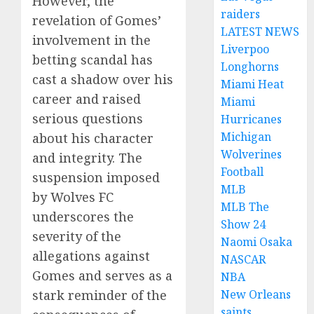
However, the
raiders
revelation of Gomes’
LATEST NEWS
involvement in the
Liverpoo
betting scandal has
Longhorns
cast a shadow over his
Miami Heat
career and raised
Miami
serious questions
Hurricanes
Michigan
about his character
Wolverines
and integrity. The
Football
suspension imposed
MLB
by Wolves FC
MLB The
underscores the
Show 24
severity of the
Naomi Osaka
allegations against
NASCAR
Gomes and serves as a
NBA
New Orleans
stark reminder of the
saints