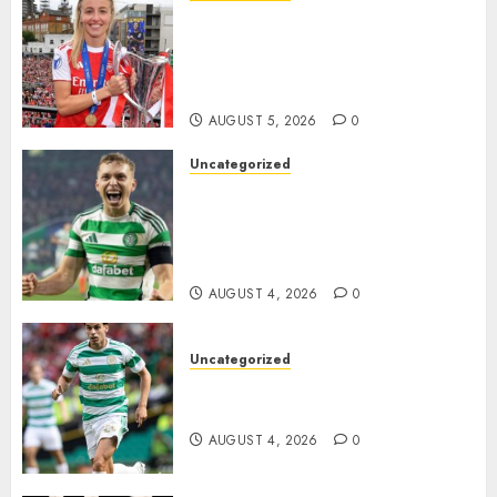
Leah Williamson Inspires
Hope with Initiative to
Transform the Lives of
Homeless Youth in…
AUGUST 5, 2026
0
Uncategorized
Celtic FC Accept £14 Million
Everton Bid as Alistair
Johnston Nears Premier
League Switch..
AUGUST 4, 2026
0
Uncategorized
Bernardo Leaves Celtic FC to
Join..
AUGUST 4, 2026
0