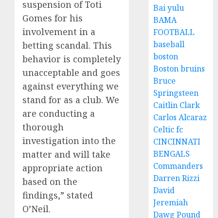
suspension of Toti
Bai yulu
Gomes for his
BAMA
involvement in a
FOOTBALL
baseball
betting scandal. This
boston
behavior is completely
Boston bruins
unacceptable and goes
Bruce
against everything we
Springsteen
stand for as a club. We
Caitlin Clark
are conducting a
Carlos Alcaraz
thorough
Celtic fc
investigation into the
CINCINNATI
BENGALS
matter and will take
Commanders
appropriate action
Darren Rizzi
based on the
David
findings,” stated
Jeremiah
O’Neil.
Dawg Pound