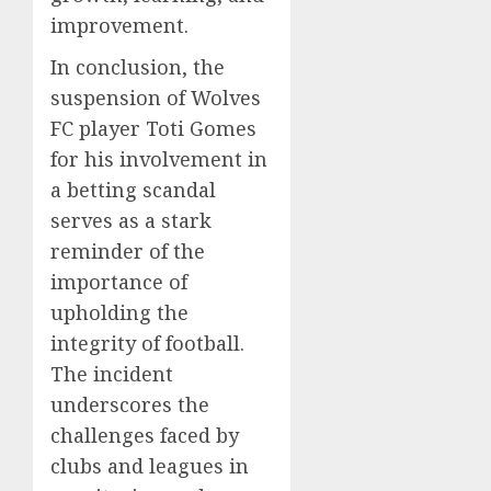
improvement.
In conclusion, the
suspension of Wolves
FC player Toti Gomes
for his involvement in
a betting scandal
serves as a stark
reminder of the
importance of
upholding the
integrity of football.
The incident
underscores the
challenges faced by
clubs and leagues in