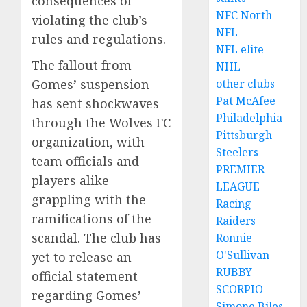
consequences of
NFC North
violating the club’s
NFL
rules and regulations.
NFL elite
The fallout from
NHL
other clubs
Gomes’ suspension
Pat McAfee
has sent shockwaves
Philadelphia
through the Wolves FC
Pittsburgh
organization, with
Steelers
team officials and
PREMIER
players alike
LEAGUE
grappling with the
Racing
ramifications of the
Raiders
scandal. The club has
Ronnie
O'Sullivan
yet to release an
RUBBY
official statement
SCORPIO
regarding Gomes’
Simone Biles