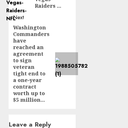
Raiders …
Next
Washington
Next
Commanders
post:
have
reached an
agreement
to sign
veteran
tight end to
a one-year
contract
worth up to
$5 million…
Leave a Reply