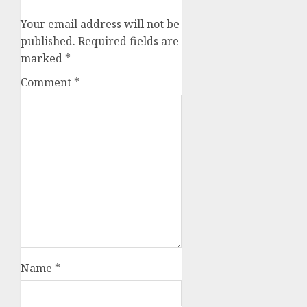
Your email address will not be
published.
Required fields are
marked
*
Comment
*
Name
*