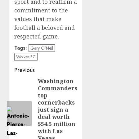
sport and to reaffirm a
commitment to the
values that make
football a beloved and
respected game.
Tags:
Gary O'Neil
Wolves FC
Post
Previous
navigation
Washington
Previous
Commanders
post:
top
cornerbacks
just sign a
deal worth
$54.5 million
with Las
Vegas