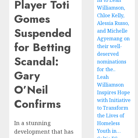
ns to Leah
Player Toti
Williamson,
Gomes
Chloe Kelly,
Alessia Russo,
Suspended
and Michelle
Agyemang on
for Betting
their well-
deserved
Scandal:
nominations
for the..
Gary
Leah
Williamson
O’Neil
Inspires Hope
Confirms
with Initiative
to Transform
the Lives of
In a stunning
Homeless
Youth in…
development that has