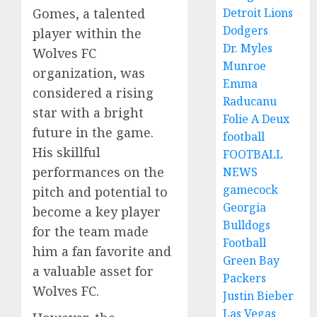
Detroit Lions
Gomes, a talented
Dodgers
player within the
Dr. Myles
Wolves FC
Munroe
organization, was
Emma
considered a rising
Raducanu
star with a bright
Folie A Deux
future in the game.
football
His skillful
FOOTBALL
performances on the
NEWS
gamecock
pitch and potential to
Georgia
become a key player
Bulldogs
for the team made
Football
him a fan favorite and
Green Bay
a valuable asset for
Packers
Wolves FC.
Justin Bieber
Las Vegas