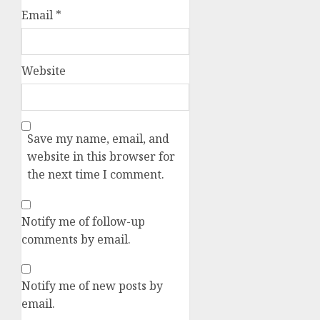
Email
*
Website
Save my name, email, and
website in this browser for
the next time I comment.
Notify me of follow-up
comments by email.
Notify me of new posts by
email.