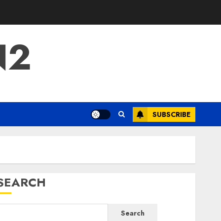
N2
SUBSCRIBE
SEARCH
Search