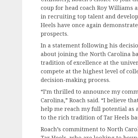
coup for head coach Roy Williams an
in recruiting top talent and develop
Heels have once again demonstrated t
prospects.
In a statement following his decisi
about joining the North Carolina b
tradition of excellence at the univer
compete at the highest level of colle
decision-making process.
“I’m thrilled to announce my commi
Carolina,” Roach said. “I believe th
help me reach my full potential as a
to the rich tradition of Tar Heels ba
Roach’s commitment to North Caroli
Tar Heels, who are looking to bounc