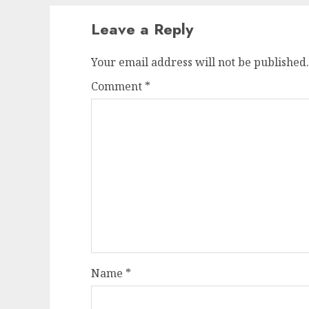
Leave a Reply
Your email address will not be published.
Comment
*
Name
*