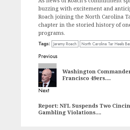
As news of Roach’s commitment spre
buzzing with excitement and antici
Roach joining the North Carolina Tar
chapter in the storied history of on
programs.
Tags:
Jeremy Roach
North Carolina Tar Heels Bas
Post
Previous
navigation
Previous
Washington Commanders 
post:
Francisco 49ers….
Next
Next
Report: NFL Suspends Two Cincin
post:
Gambling Violations….