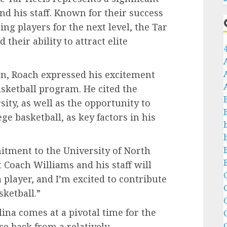
d his staff. Known for their success
ing players for the next level, the Tar
heir ability to attract elite
on, Roach expressed his excitement
asketball program. He cited the
sity, as well as the opportunity to
ge basketball, as key factors in his
tment to the University of North
at Coach Williams and his staff will
C
 player, and I’m excited to contribute
sketball.”
C
na comes at a pivotal time for the
e back from a relatively