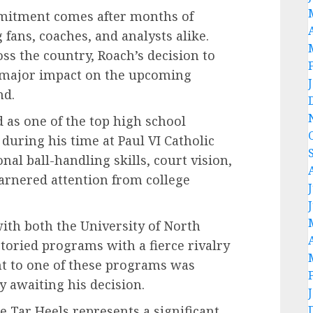
mitment comes after months of
fans, coaches, and analysts alike.
ss the country, Roach’s decision to
 a major impact on the upcoming
nd.
d as one of the top high school
during his time at Paul VI Catholic
al ball-handling skills, court vision,
garnered attention from college
with both the University of North
toried programs with a fierce rivalry
t to one of these programs was
y awaiting his decision.
he Tar Heels represents a significant