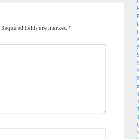
Required fields are marked
*