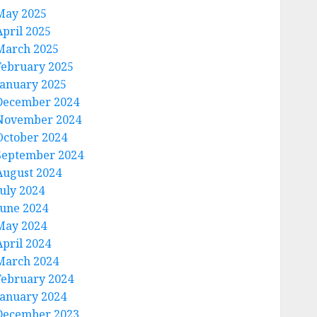
May 2025
April 2025
March 2025
February 2025
January 2025
December 2024
November 2024
October 2024
September 2024
August 2024
July 2024
June 2024
May 2024
April 2024
March 2024
February 2024
January 2024
December 2023