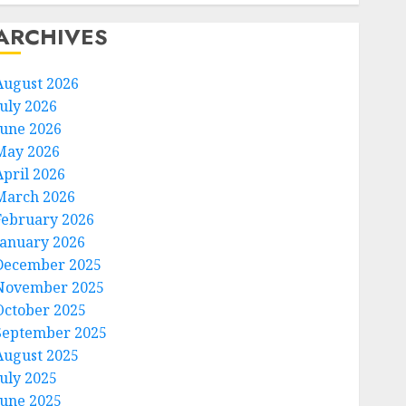
ARCHIVES
August 2026
July 2026
June 2026
May 2026
April 2026
March 2026
February 2026
January 2026
December 2025
November 2025
October 2025
September 2025
August 2025
July 2025
June 2025