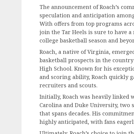
The announcement of Roach’s com
speculation and anticipation among 
With offers from top programs acro
join the Tar Heels is sure to have
college basketball season and beyo
Roach, a native of Virginia, emerge
basketball prospects in the country 
High School. Known for his exception
and scoring ability, Roach quickly 
recruiters and scouts.
Initially, Roach was heavily linked 
Carolina and Duke University, two s
that spans decades. His commitmen
highly anticipated, with fans eagerl
Ultimately, Roach’s choice to join t