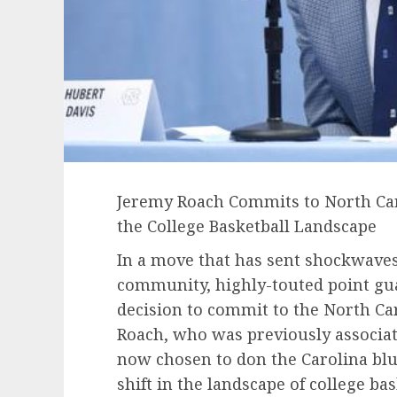
Jeremy Roach Commits to North Caro
the College Basketball Landscape
In a move that has sent shockwaves
community, highly-touted point gu
decision to commit to the North Ca
Roach, who was previously associat
now chosen to don the Carolina blu
shift in the landscape of college bas