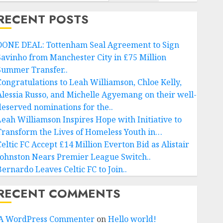
RECENT POSTS
DONE DEAL: Tottenham Seal Agreement to Sign
Savinho from Manchester City in £75 Million
Summer Transfer..
Congratulations to Leah Williamson, Chloe Kelly,
Alessia Russo, and Michelle Agyemang on their well-
deserved nominations for the..
Leah Williamson Inspires Hope with Initiative to
Transform the Lives of Homeless Youth in…
Celtic FC Accept £14 Million Everton Bid as Alistair
Johnston Nears Premier League Switch..
Bernardo Leaves Celtic FC to Join..
RECENT COMMENTS
A WordPress Commenter
on
Hello world!