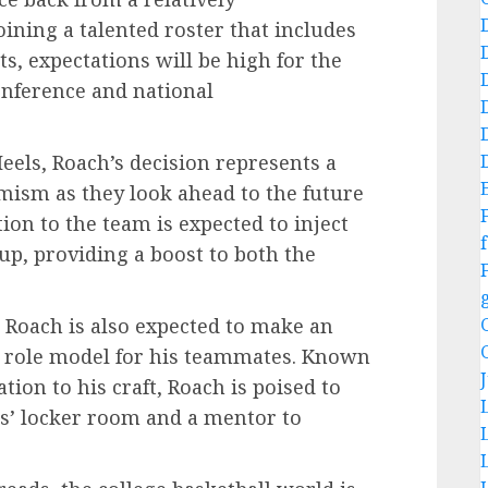
ining a talented roster that includes
s, expectations will be high for the
onference and national
Heels, Roach’s decision represents a
mism as they look ahead to the future
ion to the team is expected to inject
f
up, providing a boost to both the
s, Roach is also expected to make an
nd role model for his teammates. Known
tion to his craft, Roach is poised to
ls’ locker room and a mentor to