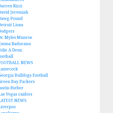
Darren Rizzi
David Jeremiah
Dawg Pound
Detroit Lions
Dodgers
Dr. Myles Munroe
Emma Raducanu
Folie A Deux
ootball
FOOTBALL NEWS
gamecock
Georgia Bulldogs Football
Green Bay Packers
Justin Bieber
Las Vegas raiders
LATEST NEWS
Liverpoo