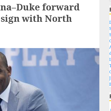
lina–Duke forward
 sign with North