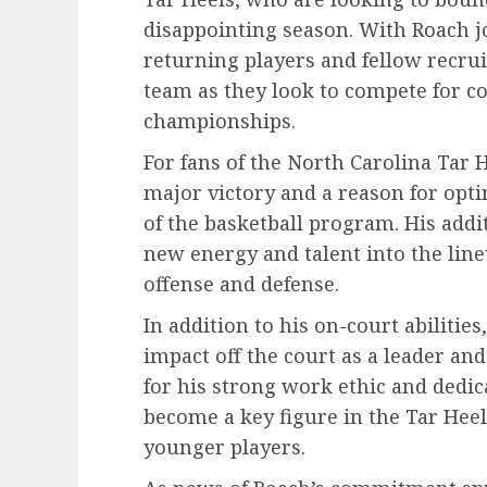
disappointing season. With Roach jo
returning players and fellow recruit
team as they look to compete for c
championships.
For fans of the North Carolina Tar 
major victory and a reason for opti
of the basketball program. His addit
new energy and talent into the line
offense and defense.
In addition to his on-court abilitie
impact off the court as a leader a
for his strong work ethic and dedica
become a key figure in the Tar Hee
younger players.