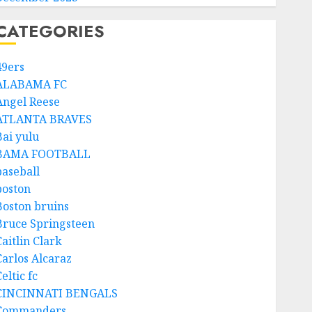
CATEGORIES
49ers
ALABAMA FC
Angel Reese
ATLANTA BRAVES
Bai yulu
BAMA FOOTBALL
baseball
boston
Boston bruins
Bruce Springsteen
aitlin Clark
Carlos Alcaraz
eltic fc
CINCINNATI BENGALS
Commanders