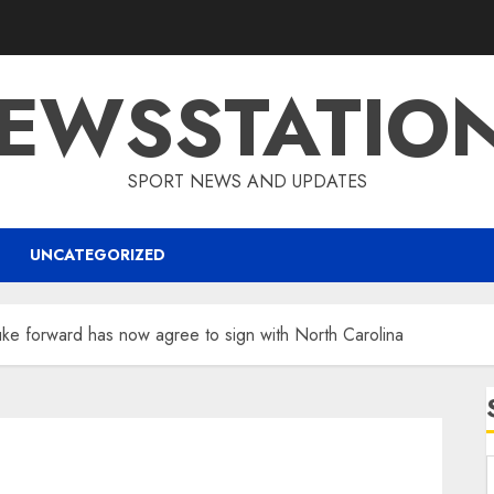
EWSSTATIO
SPORT NEWS AND UPDATES
UNCATEGORIZED
e forward has now agree to sign with North Carolina