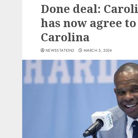
Done deal: Caro
has now agree to
Carolina
NEWSSTATION2
MARCH 5, 2024