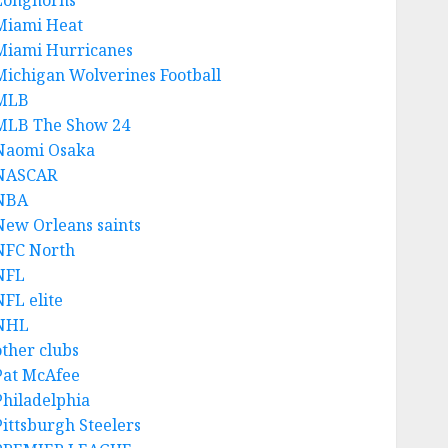
Longhorns
Miami Heat
Miami Hurricanes
Michigan Wolverines Football
MLB
MLB The Show 24
Naomi Osaka
NASCAR
NBA
New Orleans saints
NFC North
NFL
NFL elite
NHL
other clubs
Pat McAfee
Philadelphia
Pittsburgh Steelers