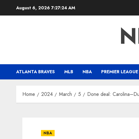
Skip
August 6, 2026
7:27:25 AM
to
content
N
ATLANTA BRAVES
MLB
NBA
PREMIER LEAGUE
Home
2024
March
5
Done deal: Carolina–Duk
NBA