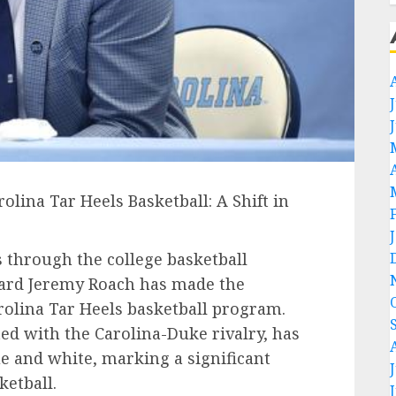
lina Tar Heels Basketball: A Shift in
 through the college basketball
ard Jeremy Roach has made the
rolina Tar Heels basketball program.
ed with the Carolina-Duke rivalry, has
e and white, marking a significant
ketball.