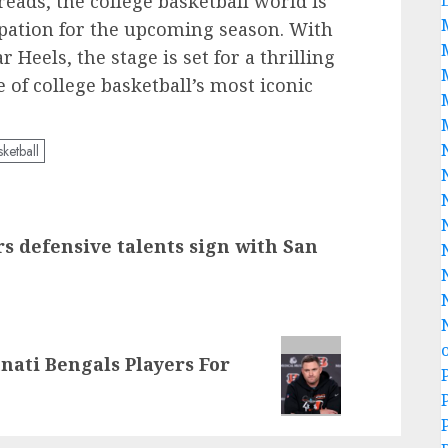
ads, the college basketball world is
pation for the upcoming season. With
 Heels, the stage is set for a thrilling
e of college basketball’s most iconic
ketball
defensive talents sign with San
nati Bengals Players For