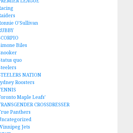
PREMIER LEAGUE
Racing
Raiders
Ronnie O'Sullivan
RUBBY
SCORPIO
Simone Biles
Snooker
Status quo
Steelers
STEELERS NATION
sydney Roosters
TENNIS
Toronto Maple Leafs'
TRANSGENDER CROSSDRESSER
True Panthers
Uncategorized
Winnipeg Jets