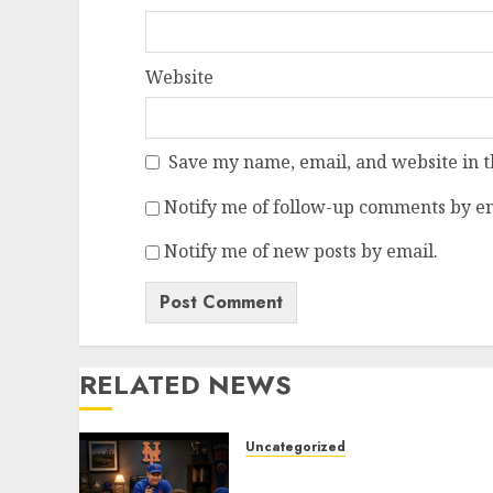
Website
Save my name, email, and website in t
Notify me of follow-up comments by em
Notify me of new posts by email.
RELATED NEWS
Uncategorized
BREAKING: New York Mets