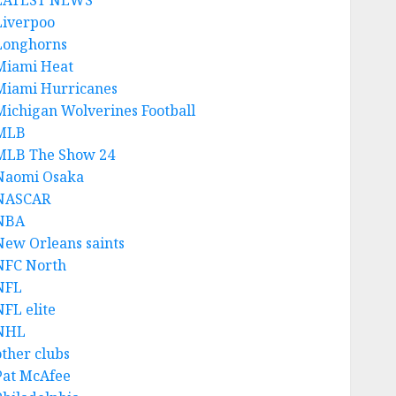
LATEST NEWS
Liverpoo
Longhorns
Miami Heat
Miami Hurricanes
Michigan Wolverines Football
MLB
MLB The Show 24
Naomi Osaka
NASCAR
NBA
New Orleans saints
NFC North
NFL
NFL elite
NHL
other clubs
Pat McAfee