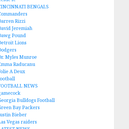
CINCINNATI BENGALS
Commanders
Darren Rizzi
David Jeremiah
Dawg Pound
Detroit Lions
Dodgers
Dr. Myles Munroe
Emma Raducanu
Folie A Deux
ootball
FOOTBALL NEWS
gamecock
Georgia Bulldogs Football
Green Bay Packers
Justin Bieber
Las Vegas raiders