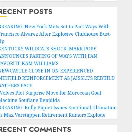
RECENT POSTS
BREAKING: New York Mets Set to Part Ways With
Francisco Alvarez After Explosive Clubhouse Bust-
Up
KENTUCKY WILDCATS SHOCK: MARK POPE
ANNOUNCES PARTING OF WAYS WITH FAN
FAVORITE KAM WILLIAMS
NEWCASTLE CLOSE IN ON EXPERIENCED
MIDFIELD REINFORCEMENT AS JAISSLE’S REBUILD
GATHERS PACE
Wolves Plot Surprise Move for Moroccan Goal
Machine Soufiane Benjdida
BREAKING: Kelly Piquet Issues Emotional Ultimatum
as Max Verstappen Retirement Rumors Explode
RECENT COMMENTS