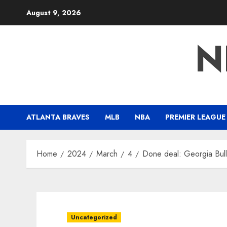
Skip
August 9, 2026
to
content
N
ATLANTA BRAVES
MLB
NBA
PREMIER LEAGUE
Home
2024
March
4
Done deal: Georgia Bull
Uncategorized