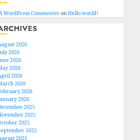
A WordPress Commenter
on
Hello world!
ARCHIVES
August 2026
July 2026
June 2026
May 2026
April 2026
March 2026
February 2026
January 2026
December 2025
November 2025
October 2025
September 2025
August 2025