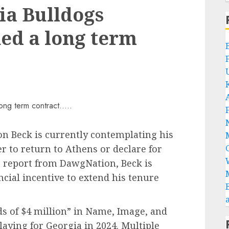
ia Bulldogs
ed a long term
n Beck is currently contemplating his
r to return to Athens or declare for
nt report from DawgNation, Beck is
ncial incentive to extend his tenure
ds of $4 million” in Name, Image, and
aying for Georgia in 2024. Multiple