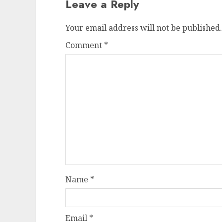
Leave a Reply
Your email address will not be published.
Comment
*
Name
*
Email
*