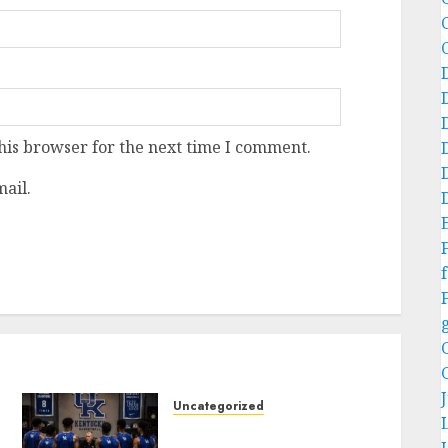
his browser for the next time I comment.
ail.
f
Uncategorized
KENTUCKY WILDCATS