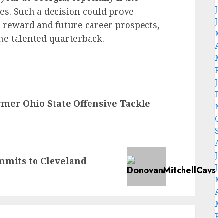
es. Such a decision could prove
al reward and future career prospects,
he talented quarterback.
rmer Ohio State Offensive Tackle
mmits to Cleveland