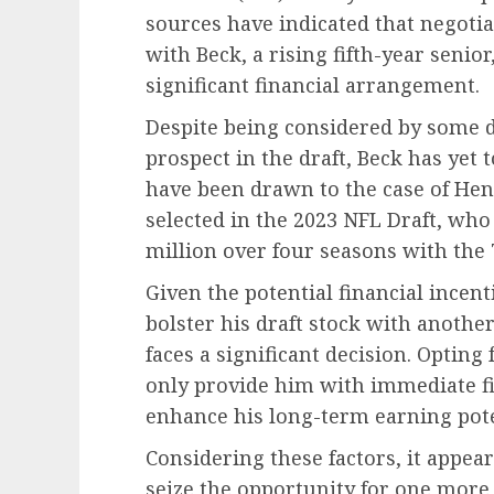
sources have indicated that negotia
with Beck, a rising fifth-year senior
significant financial arrangement.
Despite being considered by some dr
prospect in the draft, Beck has yet 
have been drawn to the case of Hen
selected in the 2023 NFL Draft, who
million over four seasons with the
Given the potential financial incen
bolster his draft stock with anothe
faces a significant decision. Opting
only provide him with immediate fin
enhance his long-term earning pote
Considering these factors, it appear
seize the opportunity for one more y