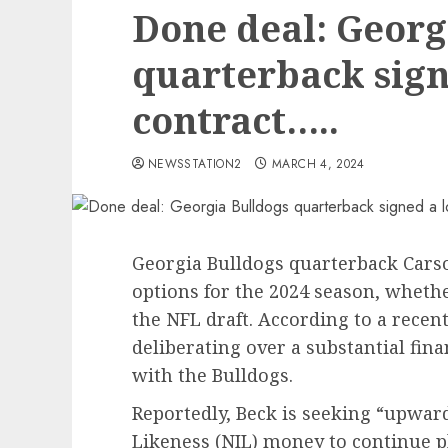
Done deal: Georg
quarterback sign
contract…..
NEWSSTATION2
MARCH 4, 2024
Georgia Bulldogs quarterback Carso
options for the 2024 season, whethe
the NFL draft. According to a rece
deliberating over a substantial fina
with the Bulldogs.
Reportedly, Beck is seeking “upwar
Likeness (NIL) money to continue pl