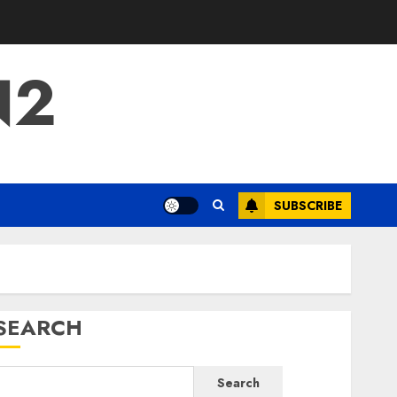
N2
SUBSCRIBE
SEARCH
Search