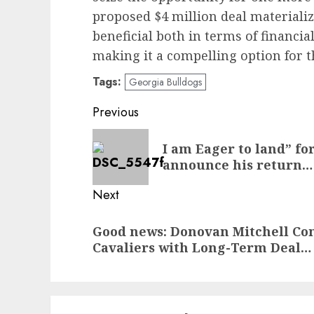
proposed $4 million deal materializ
beneficial both in terms of financi
making it a compelling option for t
Tags:
Georgia Bulldogs
Post
Previous
navigation
Previous
I am Eager to land” fo
post:
announce his return…
Next
Next
Good news: Donovan Mitchell Co
post:
Cavaliers with Long-Term Deal…