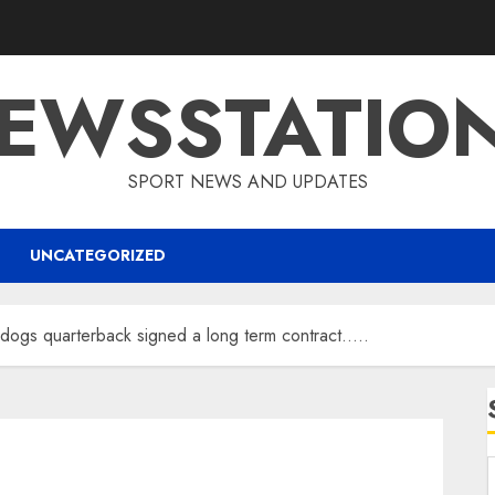
EWSSTATIO
SPORT NEWS AND UPDATES
UNCATEGORIZED
dogs quarterback signed a long term contract…..