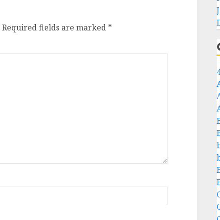
Required fields are marked
*
C
C