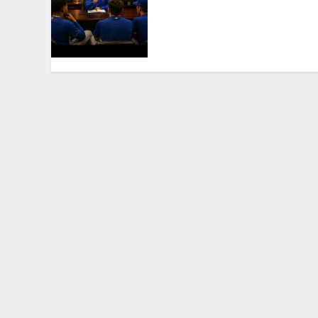
Set to Part Ways With
Francisco Alvarez After
Explosive Clubhouse Bust-
Up
AUGUST 9, 2026
0