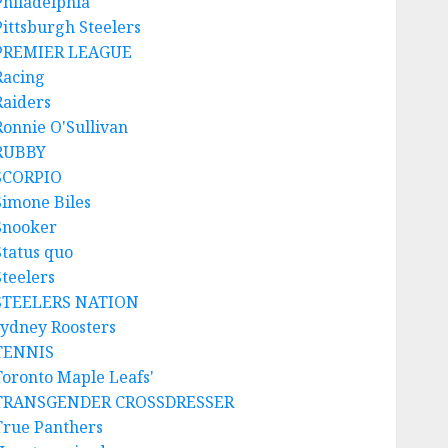
Philadelphia
Pittsburgh Steelers
PREMIER LEAGUE
Racing
Raiders
Ronnie O'Sullivan
RUBBY
SCORPIO
Simone Biles
Snooker
Status quo
Steelers
STEELERS NATION
sydney Roosters
TENNIS
Toronto Maple Leafs'
TRANSGENDER CROSSDRESSER
True Panthers