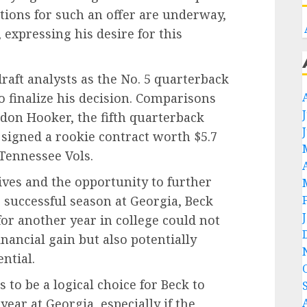
tions for such an offer are underway,
, expressing his desire for this
aft analysts as the No. 5 quarterback
to finalize his decision. Comparisons
don Hooker, the fifth quarterback
 signed a rookie contract worth $5.7
 Tennessee Vols.
tives and the opportunity to further
r successful season at Georgia, Beck
 for another year in college could not
ancial gain but also potentially
ntial.
s to be a logical choice for Beck to
ear at Georgia, especially if the