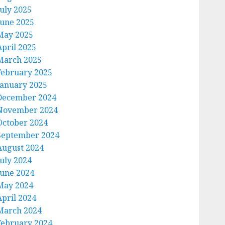
July 2025
June 2025
May 2025
April 2025
March 2025
February 2025
January 2025
December 2024
November 2024
October 2024
September 2024
August 2024
July 2024
June 2024
May 2024
April 2024
March 2024
February 2024