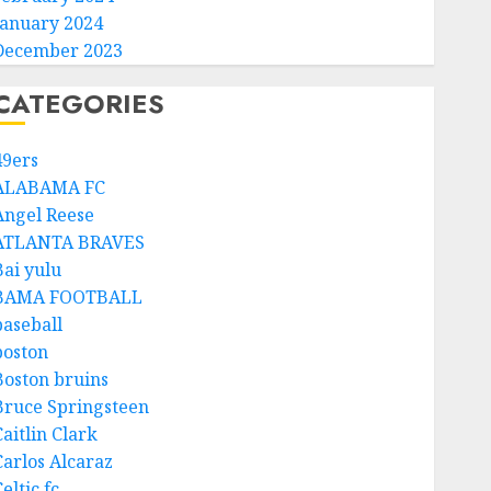
January 2024
December 2023
CATEGORIES
49ers
ALABAMA FC
Angel Reese
ATLANTA BRAVES
Bai yulu
BAMA FOOTBALL
baseball
boston
Boston bruins
Bruce Springsteen
aitlin Clark
Carlos Alcaraz
eltic fc