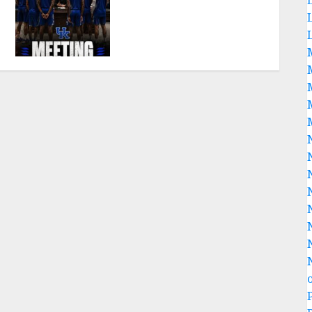
SHOCK: MARK POPE
ANNOUNCES PARTING OF
WAYS WITH FAN FAVORITE
KAM WILLIAMS
AUGUST 8, 2026
0