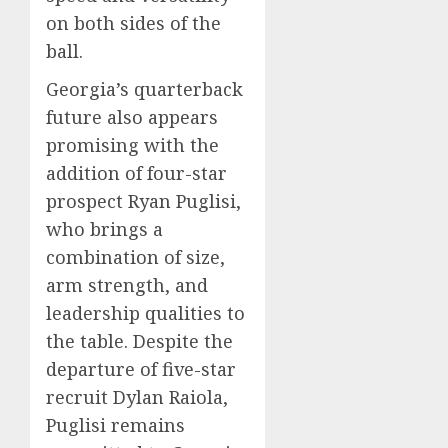
on both sides of the
ball.
Georgia’s quarterback
future also appears
promising with the
addition of four-star
prospect Ryan Puglisi,
who brings a
combination of size,
arm strength, and
leadership qualities to
the table. Despite the
departure of five-star
recruit Dylan Raiola,
Puglisi remains