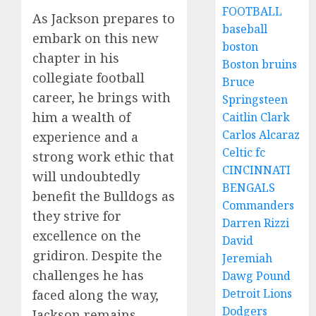
FOOTBALL
As Jackson prepares to
baseball
embark on this new
boston
chapter in his
Boston bruins
collegiate football
Bruce
career, he brings with
Springsteen
him a wealth of
Caitlin Clark
Carlos Alcaraz
experience and a
Celtic fc
strong work ethic that
CINCINNATI
will undoubtedly
BENGALS
benefit the Bulldogs as
Commanders
they strive for
Darren Rizzi
excellence on the
David
gridiron. Despite the
Jeremiah
challenges he has
Dawg Pound
Detroit Lions
faced along the way,
Dodgers
Jackson remains