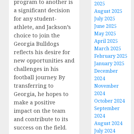
program to another is
2025
a significant decision
August 2025
for any student-
July 2025
June 2025
athlete, and Jackson’s
May 2025
choice to join the
April 2025
Georgia Bulldogs
March 2025
reflects his desire for
February 2025
new opportunities and
January 2025
challenges in his
December
football journey. By
2024
transferring to
November
2024
Georgia, he hopes to
October 2024
make a positive
September
impact on the team
2024
and contribute to its
August 2024
success on the field.
July 2024