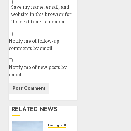
Save my name, email, and
website in this browser for
the next time I comment.
Notify me of follow-up
comments by email.
Notify me of new posts by
email.
RELATED NEWS
Georgia Bulldogs Football