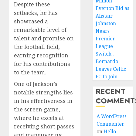
Million
Despite these
Everton Bid as
setbacks, he has
Alistair
showcased a
Johnston
remarkable level of
Nears
talent and promise on
Premier
League
the football field,
Switch..
earning recognition
Bernardo
for his contributions
Leaves Celtic
to the team.
FC to Join..
One of Jackson’s
RECENT
notable strengths lies
COMMENT
in his effectiveness in
the screen game,
A WordPress
where he excels at
Commenter
receiving short passes
on
Hello
and maneuvering