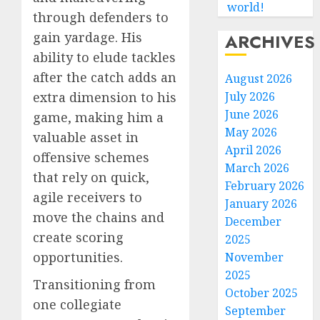
world!
through defenders to
gain yardage. His
ARCHIVES
ability to elude tackles
after the catch adds an
August 2026
July 2026
extra dimension to his
June 2026
game, making him a
May 2026
valuable asset in
April 2026
offensive schemes
March 2026
that rely on quick,
February 2026
agile receivers to
January 2026
move the chains and
December
create scoring
2025
opportunities.
November
2025
Transitioning from
October 2025
one collegiate
September