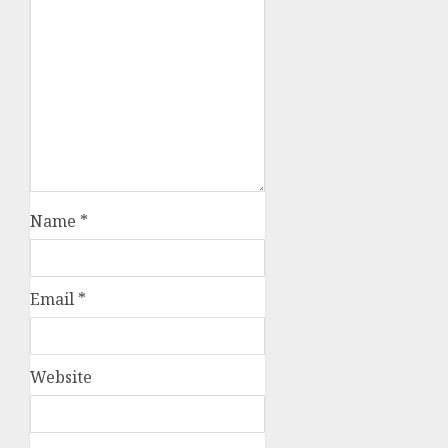
Name
*
Email
*
Website