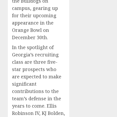
the Bulldogs on
campus, gearing up
for their upcoming
appearance in the
Orange Bowl on
December 30th.
In the spotlight of
Georgia’s recruiting
class are three five-
star prospects who
are expected to make
significant
contributions to the
team’s defense in the
years to come. Ellis
Robinson IV, KJ Bolden,