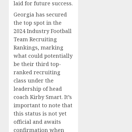
laid for future success.
Georgia has secured
the top spot in the
2024 Industry Football
Team Recruiting
Rankings, marking
what could potentially
be their third top-
ranked recruiting
class under the
leadership of head
coach Kirby Smart. It’s
important to note that
this status is not yet
official and awaits
confirmation when