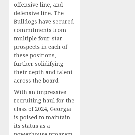
offensive line, and
defensive line. The
Bulldogs have secured
commitments from
multiple four-star
prospects in each of
these positions,
further solidifying
their depth and talent
across the board.
With an impressive
recruiting haul for the
class of 2024, Georgia
is poised to maintain
its status as a
powerhouse program