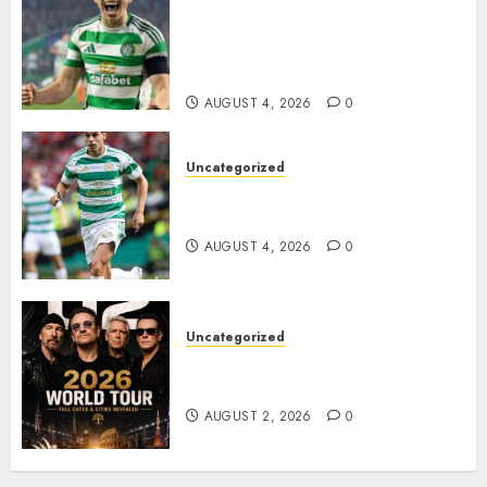
Celtic FC Accept £14 Million
Everton Bid as Alistair
Johnston Nears Premier
League Switch..
AUGUST 4, 2026
0
Uncategorized
Bernardo Leaves Celtic FC to
Join..
AUGUST 4, 2026
0
Uncategorized
𝐔𝟐 𝐀𝐧𝐧𝐨𝐮𝐧𝐜𝐞 𝐄𝐱𝐩𝐥𝐨𝐬𝐢𝐯𝐞 𝟐𝟎𝟐𝟔 𝐖𝐨𝐫𝐥𝐝
𝐓𝐨𝐮𝐫 𝐚𝐬 𝐅𝐚𝐧𝐬 𝐑𝐮𝐬𝐡 𝐭𝐨 𝐒𝐞𝐜𝐮𝐫𝐞 𝐓𝐢𝐜𝐤𝐞𝐭𝐬
AUGUST 2, 2026
0