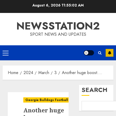
Skip
August 6, 2026
11:55:03 AM
to
content
NEWSSTATION2
SPORT NEWS AND UPDATES
Primary
Menu
Home
2024
March
3
Another huge boost….
SEARCH
Georgia Bulldogs Football
Another huge