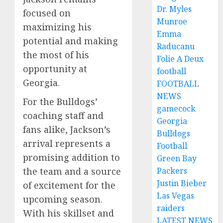
Dr. Myles
focused on
Munroe
maximizing his
Emma
potential and making
Raducanu
the most of his
Folie A Deux
opportunity at
football
Georgia.
FOOTBALL
NEWS
For the Bulldogs’
gamecock
coaching staff and
Georgia
fans alike, Jackson’s
Bulldogs
arrival represents a
Football
promising addition to
Green Bay
Packers
the team and a source
Justin Bieber
of excitement for the
Las Vegas
upcoming season.
raiders
With his skillset and
LATEST NEWS