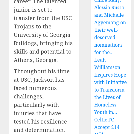
Chloe Kelly,
career. The talented
Alessia Russo,
junior is set to
and Michelle
transfer from the USC
Agyemang on
Trojans to the
their well-
University of Georgia
deserved
Bulldogs, bringing his
nominations
skills and potential to
for the..
Athens, Georgia.
Leah
Williamson
Throughout his time
Inspires Hope
at USC, Jackson has
with Initiative
faced numerous
to Transform
challenges,
the Lives of
particularly with
Homeless
Youth in…
injuries that have
Celtic FC
tested his resilience
Accept £14
and determination.