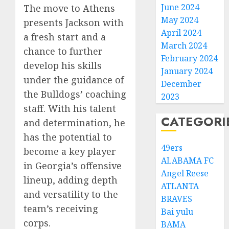
June 2024
The move to Athens
May 2024
presents Jackson with
April 2024
a fresh start and a
March 2024
chance to further
February 2024
develop his skills
January 2024
under the guidance of
December
the Bulldogs’ coaching
2023
staff. With his talent
CATEGORI
and determination, he
has the potential to
49ers
become a key player
ALABAMA FC
in Georgia’s offensive
Angel Reese
lineup, adding depth
ATLANTA
and versatility to the
BRAVES
team’s receiving
Bai yulu
corps.
BAMA