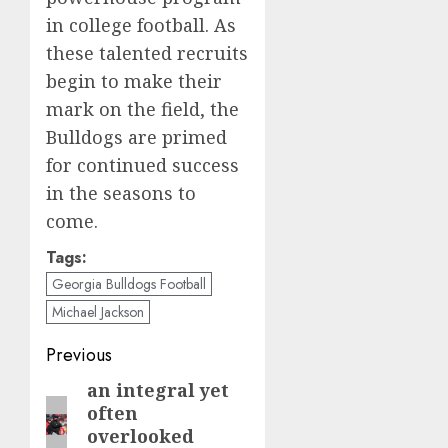
in college football. As
these talented recruits
begin to make their
mark on the field, the
Bulldogs are primed
for continued success
in the seasons to
come.
Tags:
Georgia Bulldogs Football
Michael Jackson
Post
Previous
navigation
an integral yet
Previous
often
post:
overlooked