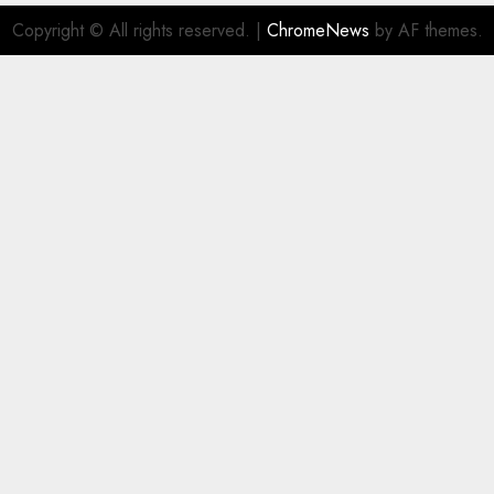
Copyright © All rights reserved.
|
ChromeNews
by AF themes.