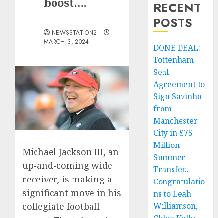
boost….
RECENT
POSTS
NEWSSTATION2
MARCH 3, 2024
DONE DEAL:
Tottenham
Seal
Agreement to
Sign Savinho
from
Manchester
City in £75
Million
Michael Jackson III, an
Summer
up-and-coming wide
Transfer..
receiver, is making a
Congratulatio
significant move in his
ns to Leah
Williamson,
collegiate football