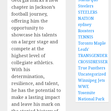
Georgia marks a new
Steelers
chapter in Jackson’s
STEELERS
football journey,
NATION
offering him the
sydney
opportunity to
Roosters
showcase his talents
TENNIS
on a larger stage and
Toronto Maple
compete at the
Leafs'
highest level of
TRANSGENDER
CROSSDRESSER
collegiate athletics.
True Panthers
With his
Uncategorized
determination,
Winnipeg Jets
resilience, and talent,
WWE
he has the potential to
Yosemite
make a lasting impact
National Park
and leave his mark on