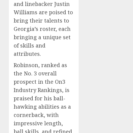
and linebacker Justin
Williams are poised to
bring their talents to
Georgia’s roster, each
bringing a unique set
of skills and
attributes.
Robinson, ranked as
the No. 3 overall
prospect in the On3
Industry Rankings, is
praised for his ball-
hawking abilities as a
cornerback, with
impressive length,
ball skills, and refined