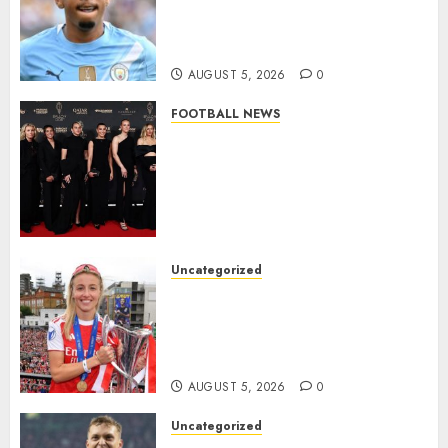
Agreement to Sign Savinho
from Manchester City in £75
Million Summer Transfer..
AUGUST 5, 2026
0
FOOTBALL NEWS
Congratulations to Leah
Williamson, Chloe Kelly,
Alessia Russo, and Michelle
Agyemang on their well-
deserved nominations for
the..
Uncategorized
AUGUST 5, 2026
0
Leah Williamson Inspires
Hope with Initiative to
Transform the Lives of
Homeless Youth in…
AUGUST 5, 2026
0
Uncategorized