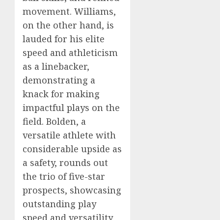
movement. Williams,
on the other hand, is
lauded for his elite
speed and athleticism
as a linebacker,
demonstrating a
knack for making
impactful plays on the
field. Bolden, a
versatile athlete with
considerable upside as
a safety, rounds out
the trio of five-star
prospects, showcasing
outstanding play
speed and versatility