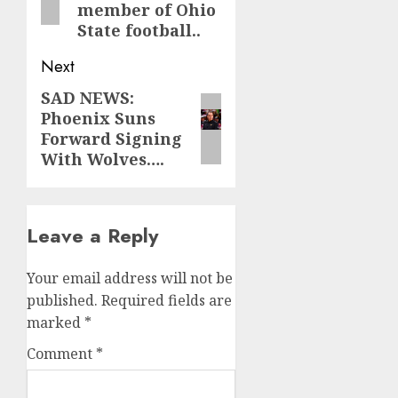
member of Ohio
State football..
Next
SAD NEWS:
Next
Phoenix Suns
post:
Forward Signing
With Wolves….
Leave a Reply
Your email address will not be
published.
Required fields are
marked
*
Comment
*