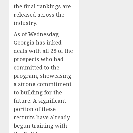
the final rankings are
released across the
industry.
As of Wednesday,
Georgia has inked
deals with all 28 of the
prospects who had
committed to the
program, showcasing
a strong commitment
to building for the
future. A significant
portion of these
recruits have already
begun training with