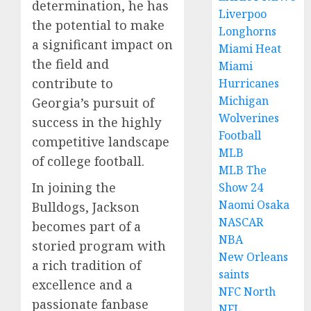
determination, he has
Liverpoo
the potential to make
Longhorns
a significant impact on
Miami Heat
the field and
Miami
contribute to
Hurricanes
Michigan
Georgia’s pursuit of
Wolverines
success in the highly
Football
competitive landscape
MLB
of college football.
MLB The
In joining the
Show 24
Naomi Osaka
Bulldogs, Jackson
NASCAR
becomes part of a
NBA
storied program with
New Orleans
a rich tradition of
saints
excellence and a
NFC North
passionate fanbase
NFL