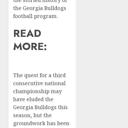
the storied history of
the Georgia Bulldogs
football program.
READ
MORE:
The quest for a third
consecutive national
championship may
have eluded the
Georgia Bulldogs this
season, but the
groundwork has been