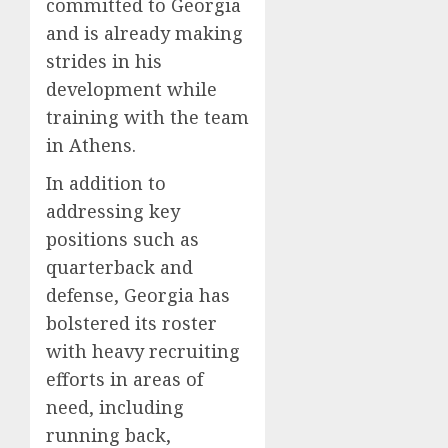
committed to Georgia
and is already making
strides in his
development while
training with the team
in Athens.
In addition to
addressing key
positions such as
quarterback and
defense, Georgia has
bolstered its roster
with heavy recruiting
efforts in areas of
need, including
running back,