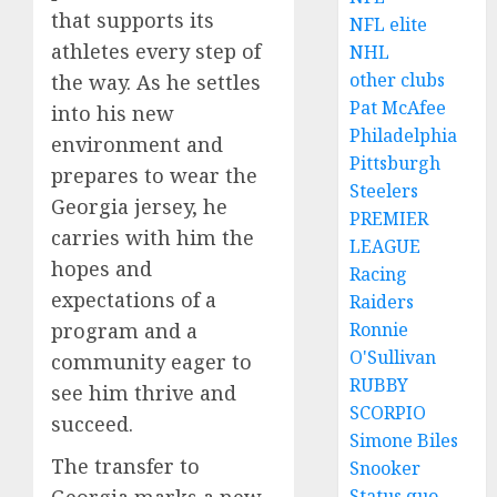
that supports its
NFL elite
athletes every step of
NHL
other clubs
the way. As he settles
Pat McAfee
into his new
Philadelphia
environment and
Pittsburgh
prepares to wear the
Steelers
Georgia jersey, he
PREMIER
carries with him the
LEAGUE
hopes and
Racing
expectations of a
Raiders
Ronnie
program and a
O'Sullivan
community eager to
RUBBY
see him thrive and
SCORPIO
succeed.
Simone Biles
The transfer to
Snooker
Status quo