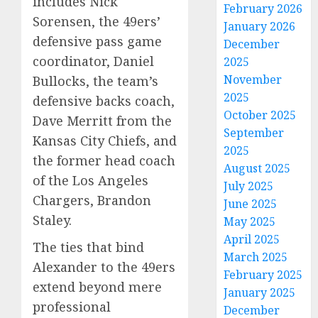
includes Nick
February 2026
Sorensen, the 49ers’
January 2026
defensive pass game
December
coordinator, Daniel
2025
November
Bullocks, the team’s
2025
defensive backs coach,
October 2025
Dave Merritt from the
September
Kansas City Chiefs, and
2025
the former head coach
August 2025
of the Los Angeles
July 2025
Chargers, Brandon
June 2025
Staley.
May 2025
April 2025
The ties that bind
March 2025
Alexander to the 49ers
February 2025
extend beyond mere
January 2025
professional
December