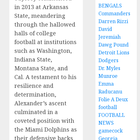
BENGALS
in 2013 at Arkansas
Commanders
State, meandering
Darren Rizzi
through the hallowed
David
halls of college
Jeremiah
football at institutions
Dawg Pound
such as Washington,
Detroit Lions
Indiana State,
Dodgers
Montana State, and
Dr. Myles
Munroe
Cal. A testament to his
Emma
resilience and
Raducanu
determination,
Folie A Deux
Alexander’s ascent
football
culminated in a
FOOTBALL
coveted position with
NEWS
the Miami Dolphins as
gamecock
their defensive backs
Georgia