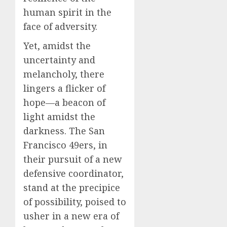
human spirit in the
face of adversity.
Yet, amidst the
uncertainty and
melancholy, there
lingers a flicker of
hope—a beacon of
light amidst the
darkness. The San
Francisco 49ers, in
their pursuit of a new
defensive coordinator,
stand at the precipice
of possibility, poised to
usher in a new era of