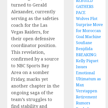
REBUILD
turned to Gerald
GATHERS
Alexander, currently
PACE
serving as the safeties
Wolves Plot
Surprise Move
coach for the Las
for Moroccan
Vegas Raiders, for
Goal Machine
their open defensive
Soufiane
coordinator position.
Benjdida
This revelation,
BREAKING:
confirmed by a source
Kelly Piquet
to NBC Sports Bay
Issues
Area on a somber
Emotional
Ultimatum as
Friday, marks yet
Max
another chapter in the
Verstappen
ongoing saga of the
Retirement
team’s struggles to
Rumors
find stability and