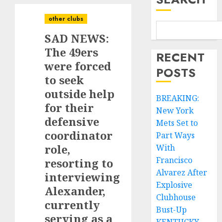
other clubs
SAD NEWS:
The 49ers
RECENT
were forced
POSTS
to seek
outside help
BREAKING:
for their
New York
defensive
Mets Set to
coordinator
Part Ways
role,
With
Francisco
resorting to
Alvarez After
interviewing
Explosive
Alexander,
Clubhouse
currently
Bust-Up
serving as a