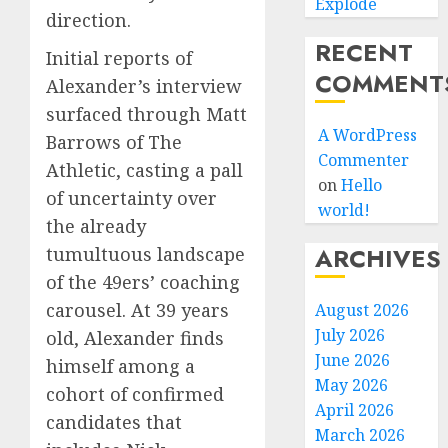
Explode
direction.
RECENT
Initial reports of
COMMENT
Alexander’s interview
surfaced through Matt
A WordPress
Barrows of The
Commenter
Athletic, casting a pall
on
Hello
of uncertainty over
world!
the already
ARCHIVES
tumultuous landscape
of the 49ers’ coaching
carousel. At 39 years
August 2026
July 2026
old, Alexander finds
June 2026
himself among a
May 2026
cohort of confirmed
April 2026
candidates that
March 2026