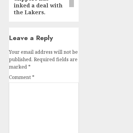
inked a deal with
the Lakers.
Leave a Reply
Your email address will not be
published.
Required fields are
marked
*
Comment
*