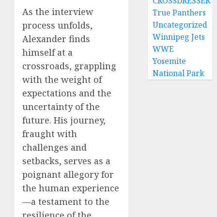
CROSSDRESSER
As the interview
True Panthers
Uncategorized
process unfolds,
Winnipeg Jets
Alexander finds
WWE
himself at a
Yosemite
crossroads, grappling
National Park
with the weight of
expectations and the
uncertainty of the
future. His journey,
fraught with
challenges and
setbacks, serves as a
poignant allegory for
the human experience
—a testament to the
resilience of the