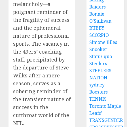
melancholy—a
Raiders
poignant reminder of
Ronnie
the fragility of success
O'Sullivan
and the ephemeral
RUBBY
SCORPIO
nature of professional
Simone Biles
sports. The vacancy in
Snooker
the 49ers’ coaching
Status quo
staff, precipitated by
Steelers
the departure of Steve
STEELERS
Wilks after a mere
NATION
season, serves as a
sydney
sobering reminder of
Roosters
TENNIS
the transient nature of
Toronto Maple
success in the
Leafs'
cutthroat world of the
TRANSGENDER
NFL.