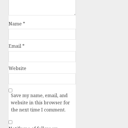
Name
*
Email
*
Website
Save my name, email, and
website in this browser for
the next time I comment.