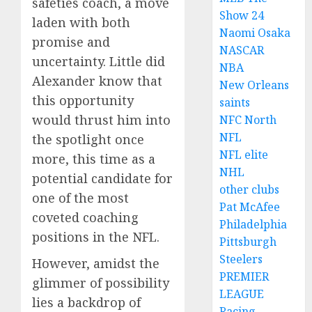
safeties coach, a move
Show 24
laden with both
Naomi Osaka
promise and
NASCAR
uncertainty. Little did
NBA
Alexander know that
New Orleans
this opportunity
saints
would thrust him into
NFC North
NFL
the spotlight once
NFL elite
more, this time as a
NHL
potential candidate for
other clubs
one of the most
Pat McAfee
coveted coaching
Philadelphia
positions in the NFL.
Pittsburgh
Steelers
However, amidst the
PREMIER
glimmer of possibility
LEAGUE
lies a backdrop of
Racing