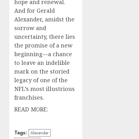
hope and renewal.
And for Gerald
Alexander, amidst the
sorrow and
uncertainty, there lies
the promise of a new
beginning—a chance
to leave an indelible
mark on the storied
legacy of one of the
NFL’s most illustrious
franchises.
READ MORE:
Tags:
Alexander