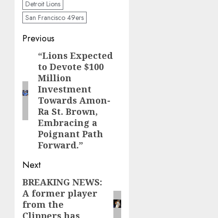
Detroit Lions
San Francisco 49ers
Post
Previous
navigation
“Lions Expected
Previous
to Devote $100
post:
Million
Investment
Towards Amon-
Ra St. Brown,
Embracing a
Poignant Path
Forward.”
Next
BREAKING NEWS:
Next
A former player
post:
from the
Clippers has