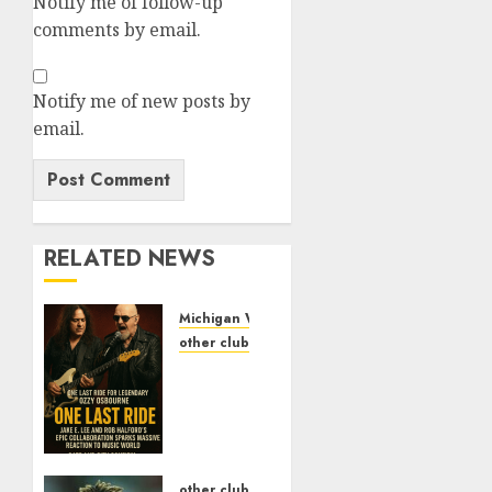
Notify me of follow-up
comments by email.
Notify me of new posts by
email.
RELATED NEWS
Michigan Wolverines Football
other clubs
One
Last
Ride
for
Legendary
Ozzy
other clubs