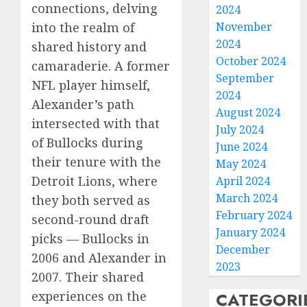
connections, delving
2024
November
into the realm of
2024
shared history and
October 2024
camaraderie. A former
September
NFL player himself,
2024
Alexander’s path
August 2024
intersected with that
July 2024
of Bullocks during
June 2024
their tenure with the
May 2024
Detroit Lions, where
April 2024
March 2024
they both served as
February 2024
second-round draft
January 2024
picks — Bullocks in
December
2006 and Alexander in
2023
2007. Their shared
CATEGORI
experiences on the