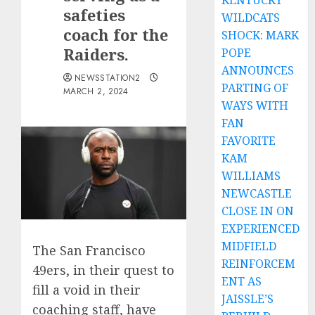
KENTUCKY
safeties
WILDCATS
coach for the
SHOCK: MARK
Raiders.
POPE
ANNOUNCES
NEWSSTATION2
PARTING OF
MARCH 2, 2024
WAYS WITH
FAN
FAVORITE
KAM
WILLIAMS
NEWCASTLE
CLOSE IN ON
EXPERIENCED
MIDFIELD
The San Francisco
REINFORCEM
49ers, in their quest to
ENT AS
fill a void in their
JAISSLE’S
coaching staff, have