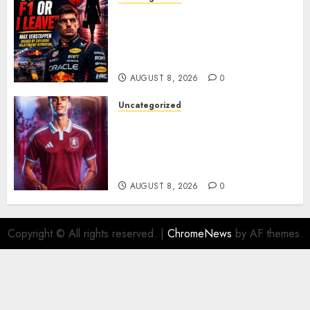
BREAKING: Kelly Piquet Issues
Emotional Ultimatum as Max
Verstappen Retirement
Rumors Explode
AUGUST 8, 2026
0
Uncategorized
Aston Villa Close In On Marc
Bernal As Advanced Talks
Continue Over Stunning
Barcelona Midfield Deal
AUGUST 8, 2026
0
Copyright © All rights reserved.
|
ChromeNews
by AF themes.