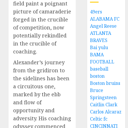
field paint a poignant
picture of camaraderie
49ers
ALABAMA FC
forged in the crucible
Angel Reese
of competition, now
ATLANTA
potentially rekindled
BRAVES
in the crucible of
Bai yulu
coaching.
BAMA
FOOTBALL
Alexander’s journey
baseball
from the gridiron to
boston
the sidelines has been
Boston bruins
a circuitous one,
Bruce
marked by the ebb
Springsteen
and flow of
Caitlin Clark
opportunity and
Carlos Alcaraz
adversity. His coaching
Celtic fc
CINCINNATI
odyssey commenced