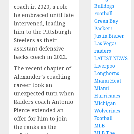
Bulldogs
coach in 2020, a role
Football
he embraced until fate
Green Bay
intervened, leading
Packers
him to the Pittsburgh
Justin Bieber
Steelers as their
Las Vegas
assistant defensive
raiders
backs coach in 2022.
LATEST NEWS
Liverpoo
The recent chapter of
Longhorns
Alexander’s coaching
Miami Heat
career took an
Miami
unexpected turn when
Hurricanes
Raiders coach Antonio
Michigan
Pierce extended an
Wolverines
Football
offer for him to join
MLB
the ranks as the
MLB The