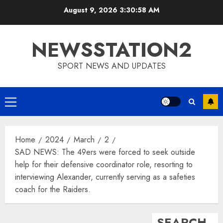
Skip
August 9, 2026
3:30:59 AM
to
content
NEWSSTATION2
SPORT NEWS AND UPDATES
Primary
Menu
Home
2024
March
2
SAD NEWS: The 49ers were forced to seek outside
help for their defensive coordinator role, resorting to
interviewing Alexander, currently serving as a safeties
coach for the Raiders.
SEARCH