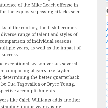
fluence of the Mike Leach offense in
for the explosive passing attacks seen
cks of the century, the task becomes
diverse range of talent and styles of
 comparison of individual seasons
ultiple years, as well as the impact of
 success.
e exceptional season versus several
hen comparing players like Jayden
y, determining the better quarterback
C
t be Tua Tagovailoa or Bryce Young,
espective accomplishments.
C
ers like Caleb Williams adds another
tstanding junior year raising