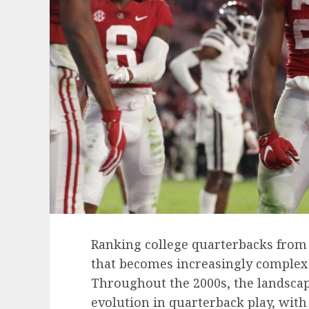
Ranking college quarterbacks from d
that becomes increasingly complex
Throughout the 2000s, the landscape
evolution in quarterback play, wit