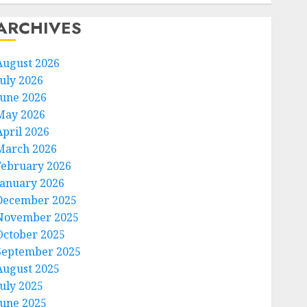
ARCHIVES
August 2026
July 2026
June 2026
May 2026
April 2026
March 2026
February 2026
January 2026
December 2025
November 2025
October 2025
September 2025
August 2025
July 2025
June 2025