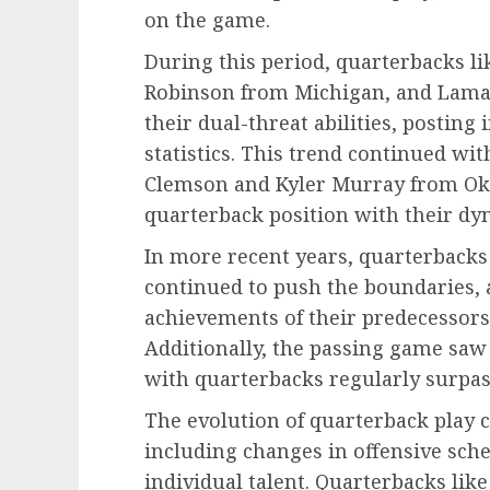
on the game.
During this period, quarterbacks l
Robinson from Michigan, and Lama
their dual-threat abilities, postin
statistics. This trend continued w
Clemson and Kyler Murray from Ok
quarterback position with their dy
In more recent years, quarterbacks
continued to push the boundaries, 
achievements of their predecessors 
Additionally, the passing game saw
with quarterbacks regularly surpas
The evolution of quarterback play c
including changes in offensive sc
individual talent. Quarterbacks lik