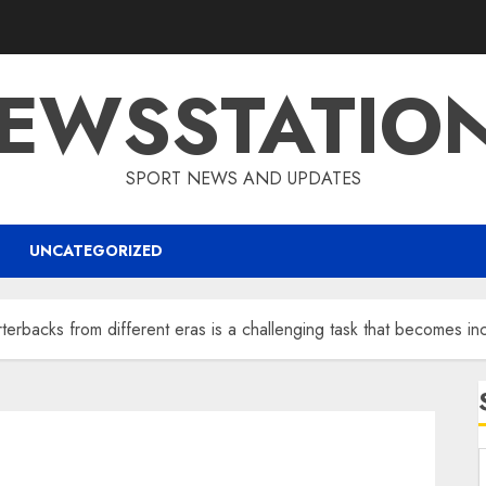
EWSSTATIO
SPORT NEWS AND UPDATES
UNCATEGORIZED
terbacks from different eras is a challenging task that becomes i