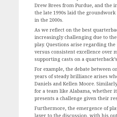
Drew Brees from Purdue, and the in
the late 1990s laid the groundwork 
in the 2000s.
As we reflect on the best quarterba
increasingly challenging due to the 
play. Questions arise regarding the
versus consistent excellence over m
supporting casts on a quarterback’s
For example, the debate between on
years of steady brilliance arises w
Daniels and Kellen Moore. Similarl
for a team like Alabama, whether i
presents a challenge given their r
Furthermore, the emergence of play
layer to the discussion, with his ou