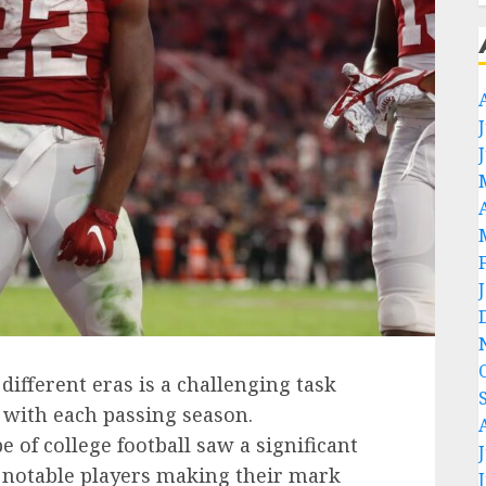
ifferent eras is a challenging task
 with each passing season.
 of college football saw a significant
h notable players making their mark