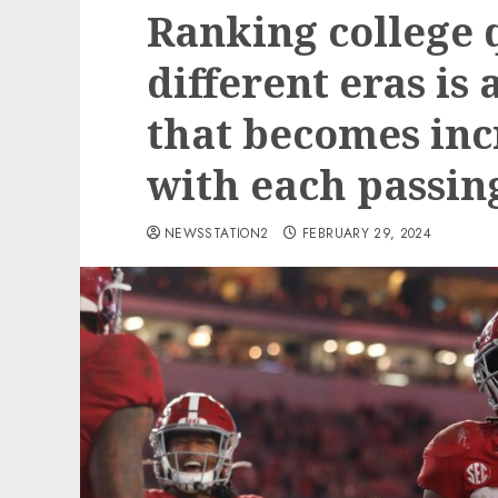
Ranking college
different eras is
that becomes inc
with each passing
NEWSSTATION2
FEBRUARY 29, 2024