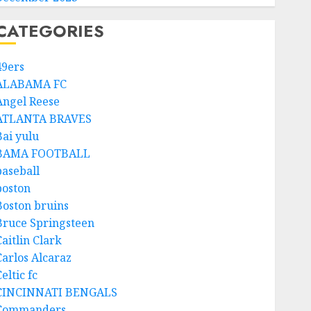
CATEGORIES
49ers
ALABAMA FC
Angel Reese
ATLANTA BRAVES
Bai yulu
BAMA FOOTBALL
baseball
boston
Boston bruins
Bruce Springsteen
aitlin Clark
Carlos Alcaraz
eltic fc
CINCINNATI BENGALS
Commanders