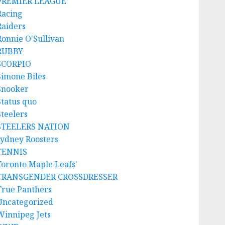
PREMIER LEAGUE
Racing
Raiders
Ronnie O'Sullivan
RUBBY
SCORPIO
Simone Biles
Snooker
Status quo
Steelers
STEELERS NATION
sydney Roosters
TENNIS
Toronto Maple Leafs'
TRANSGENDER CROSSDRESSER
True Panthers
Uncategorized
Winnipeg Jets