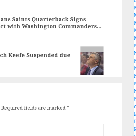
ns Saints Quarterback Signs
tract with Washington Commanders…
ach Keefe Suspended due
Required fields are marked
*