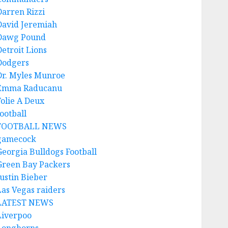
Darren Rizzi
David Jeremiah
Dawg Pound
Detroit Lions
Dodgers
Dr. Myles Munroe
Emma Raducanu
Folie A Deux
ootball
FOOTBALL NEWS
gamecock
Georgia Bulldogs Football
Green Bay Packers
Justin Bieber
Las Vegas raiders
LATEST NEWS
Liverpoo