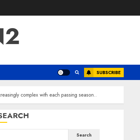
N2
SUBSCRIBE
ncreasingly complex with each passing season..
SEARCH
Search