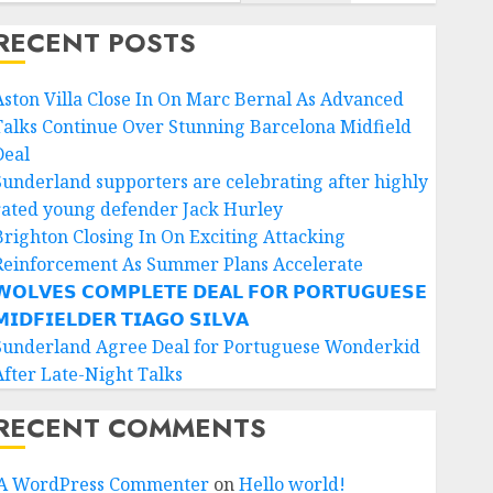
RECENT POSTS
Aston Villa Close In On Marc Bernal As Advanced
Talks Continue Over Stunning Barcelona Midfield
Deal
Sunderland supporters are celebrating after highly
rated young defender Jack Hurley
Brighton Closing In On Exciting Attacking
Reinforcement As Summer Plans Accelerate
𝗢𝗟𝗩𝗘𝗦 𝗖𝗢𝗠𝗣𝗟𝗘𝗧𝗘 𝗗𝗘𝗔𝗟 𝗙𝗢𝗥 𝗣𝗢𝗥𝗧𝗨𝗚𝗨𝗘𝗦𝗘
𝗜𝗗𝗙𝗜𝗘𝗟𝗗𝗘𝗥 𝗧𝗜𝗔𝗚𝗢 𝗦𝗜𝗟𝗩𝗔
Sunderland Agree Deal for Portuguese Wonderkid
After Late-Night Talks
RECENT COMMENTS
A WordPress Commenter
on
Hello world!