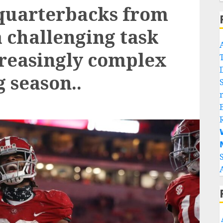
 quarterbacks from
 a challenging task
reasingly complex
 season..

