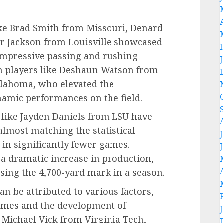
ike Brad Smith from Missouri, Denard
r Jackson from Louisville showcased
g impressive passing and rushing
ith players like Deshaun Watson from
lahoma, who elevated the
namic performances on the field.
 like Jayden Daniels from LSU have
almost matching the statistical
in significantly fewer games.
 a dramatic increase in production,
sing the 4,700-yard mark in a season.
an be attributed to various factors,
hemes and the development of
e Michael Vick from Virginia Tech,