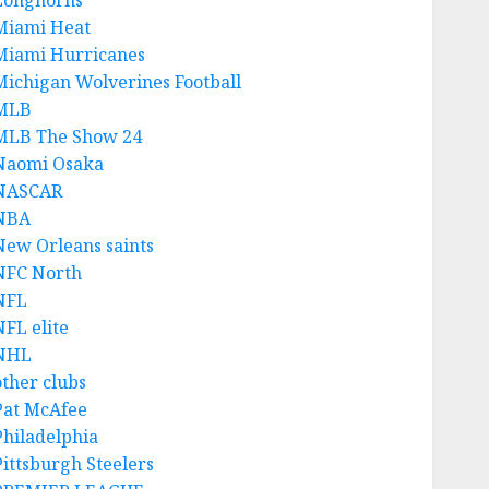
Longhorns
Miami Heat
Miami Hurricanes
Michigan Wolverines Football
MLB
MLB The Show 24
Naomi Osaka
NASCAR
NBA
New Orleans saints
NFC North
NFL
NFL elite
NHL
other clubs
Pat McAfee
Philadelphia
Pittsburgh Steelers