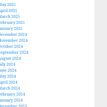
May 2025
April 2025
March 2025
February 2025
January 2025
December 2024
November 2024
October 2024
September 2024
August 2024
July 2024
June 2024
May 2024
April 2024
March 2024
February 2024
January 2024
December 2023