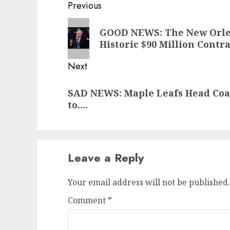
Post
Previous
navigation
Previous
GOOD NEWS: The New Orlea
post:
Historic $90 Million Con
Next
Next
SAD NEWS: Maple Leafs Head Co
post:
to….
Leave a Reply
Your email address will not be published.
Comment
*