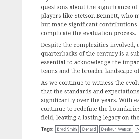
questions about the significance of
players like Stetson Bennett, who m
but made significant contributions
complicate the evaluation process.
Despite the complexities involved, c
quarterbacks of the century is a sub
essential to acknowledge the impact
teams and the broader landscape of 
As we continue to witness the evolut
that the standards and expectations
significantly over the years. With 
continue to redefine the boundaries
field, leaving a lasting legacy on t
Tags:
Brad Smith
Denard
Deshaun Watson
M