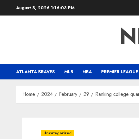
Skip
August 8, 2026
1:16:05 PM
to
content
N
ATLANTA BRAVES
MLB
NBA
PREMIER LEAGUE
Home
2024
February
29
Ranking college quar
Uncategorized