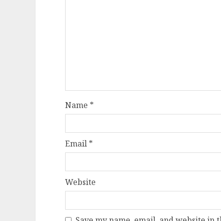
Name
*
Email
*
Website
Save my name, email, and website in t