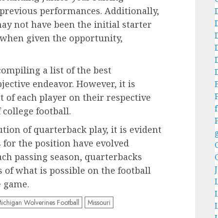
 previous performances. Additionally,
ay not have been the initial starter
 when given the opportunity,
ompiling a list of the best
jective endeavor. However, it is
 of each player on their respective
f
college football.
ion of quarterback play, it is evident
 for the position have evolved
each passing season, quarterbacks
 of what is possible on the football
he game.
ichigan Wolverines Football
Missouri