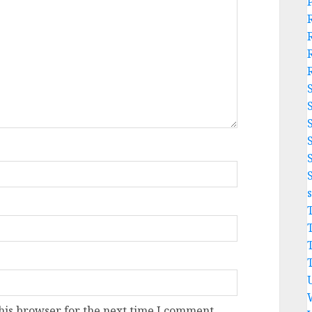
his browser for the next time I comment.