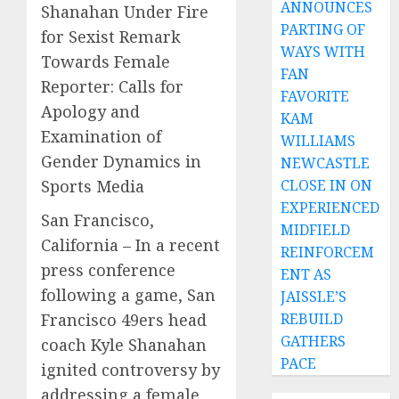
ANNOUNCES
Shanahan Under Fire
PARTING OF
for Sexist Remark
WAYS WITH
Towards Female
FAN
Reporter: Calls for
FAVORITE
Apology and
KAM
Examination of
WILLIAMS
Gender Dynamics in
NEWCASTLE
Sports Media
CLOSE IN ON
EXPERIENCED
San Francisco,
MIDFIELD
California – In a recent
REINFORCEM
press conference
ENT AS
following a game, San
JAISSLE’S
Francisco 49ers head
REBUILD
GATHERS
coach Kyle Shanahan
PACE
ignited controversy by
addressing a female