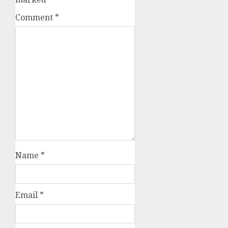
Comment
*
Name
*
Email
*