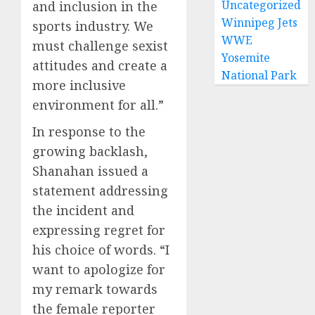
Uncategorized
and inclusion in the
Winnipeg Jets
sports industry. We
WWE
must challenge sexist
Yosemite
attitudes and create a
National Park
more inclusive
environment for all.”
In response to the
growing backlash,
Shanahan issued a
statement addressing
the incident and
expressing regret for
his choice of words. “I
want to apologize for
my remark towards
the female reporter