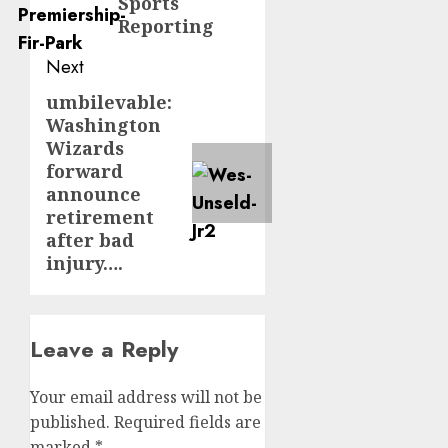
Sports
Reporting
Next
umbilevable:
Next
Washington
post:
Wizards
forward
announce
retirement
after bad
injury….
Leave a Reply
Your email address will not be
published.
Required fields are
marked
*