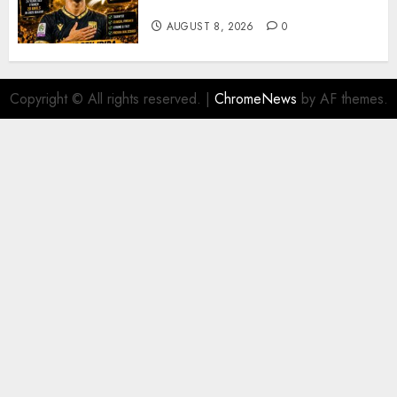
Soufiane Benjdida
AUGUST 8, 2026
0
Copyright © All rights reserved.
|
ChromeNews
by AF themes.