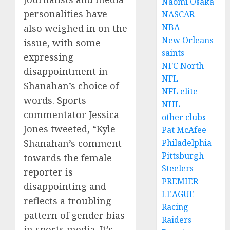
Naomi Osaka
personalities have
NASCAR
NBA
also weighed in on the
New Orleans
issue, with some
saints
expressing
NFC North
disappointment in
NFL
Shanahan’s choice of
NFL elite
words. Sports
NHL
commentator Jessica
other clubs
Jones tweeted, “Kyle
Pat McAfee
Shanahan’s comment
Philadelphia
Pittsburgh
towards the female
Steelers
reporter is
PREMIER
disappointing and
LEAGUE
reflects a troubling
Racing
pattern of gender bias
Raiders
in sports media. It’s