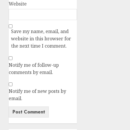
Website
Save my name, email, and
website in this browser for
the next time I comment.
Notify me of follow-up
comments by email.
Notify me of new posts by
email.