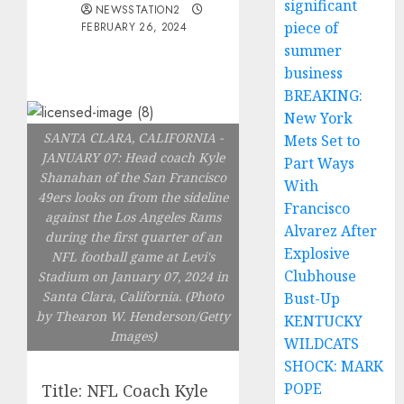
significant
NEWSSTATION2
piece of
FEBRUARY 26, 2024
summer
business
BREAKING:
New York
SANTA CLARA, CALIFORNIA -
Mets Set to
JANUARY 07: Head coach Kyle
Part Ways
Shanahan of the San Francisco
With
49ers looks on from the sideline
Francisco
against the Los Angeles Rams
Alvarez After
during the first quarter of an
Explosive
NFL football game at Levi's
Clubhouse
Stadium on January 07, 2024 in
Santa Clara, California. (Photo
Bust-Up
by Thearon W. Henderson/Getty
KENTUCKY
Images)
WILDCATS
SHOCK: MARK
POPE
Title: NFL Coach Kyle