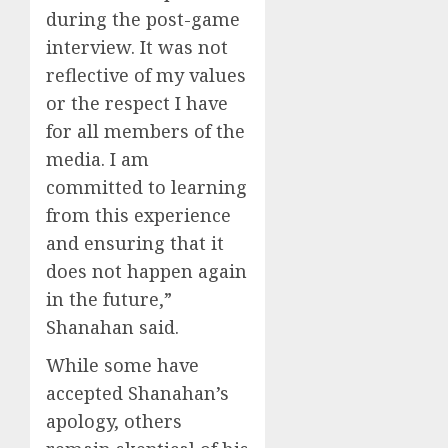
during the post-game
interview. It was not
reflective of my values
or the respect I have
for all members of the
media. I am
committed to learning
from this experience
and ensuring that it
does not happen again
in the future,”
Shanahan said.
While some have
accepted Shanahan’s
apology, others