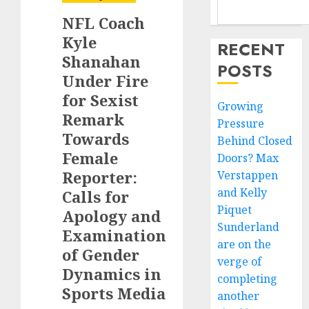
NFL Coach
Kyle
RECENT
Shanahan
POSTS
Under Fire
for Sexist
Growing
Remark
Pressure
Towards
Behind Closed
Female
Doors? Max
Reporter:
Verstappen
and Kelly
Calls for
Piquet
Apology and
Sunderland
Examination
are on the
of Gender
verge of
Dynamics in
completing
Sports Media
another