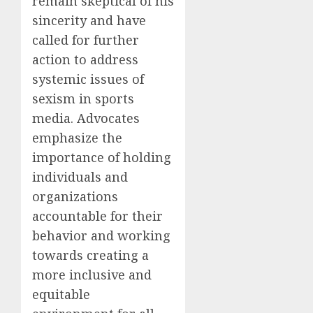
remain skeptical of his
sincerity and have
called for further
action to address
systemic issues of
sexism in sports
media. Advocates
emphasize the
importance of holding
individuals and
organizations
accountable for their
behavior and working
towards creating a
more inclusive and
equitable