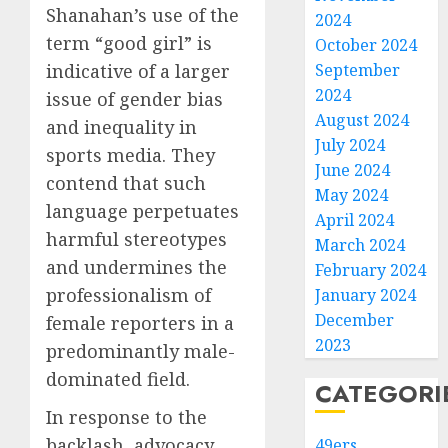
Shanahan’s use of the
2024
term “good girl” is
October 2024
indicative of a larger
September
2024
issue of gender bias
August 2024
and inequality in
July 2024
sports media. They
June 2024
contend that such
May 2024
language perpetuates
April 2024
harmful stereotypes
March 2024
and undermines the
February 2024
professionalism of
January 2024
December
female reporters in a
2023
predominantly male-
dominated field.
CATEGORI
In response to the
backlash, advocacy
49ers