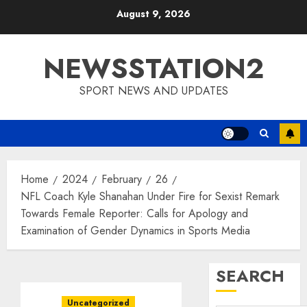
Skip
August 9, 2026
to
content
NEWSSTATION2
SPORT NEWS AND UPDATES
Home
2024
February
26
NFL Coach Kyle Shanahan Under Fire for Sexist Remark
Towards Female Reporter: Calls for Apology and
Examination of Gender Dynamics in Sports Media
SEARCH
Uncategorized