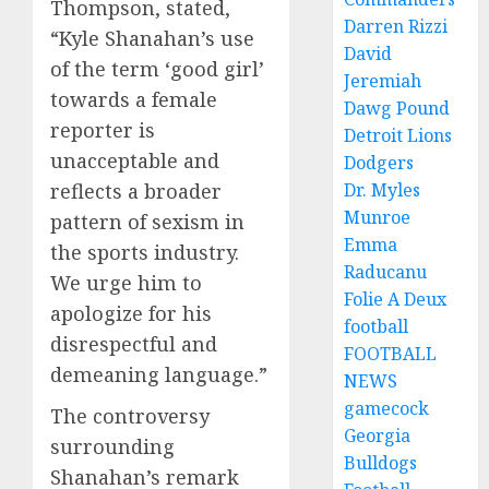
Thompson, stated,
Darren Rizzi
“Kyle Shanahan’s use
David
of the term ‘good girl’
Jeremiah
towards a female
Dawg Pound
reporter is
Detroit Lions
unacceptable and
Dodgers
reflects a broader
Dr. Myles
Munroe
pattern of sexism in
Emma
the sports industry.
Raducanu
We urge him to
Folie A Deux
apologize for his
football
disrespectful and
FOOTBALL
demeaning language.”
NEWS
gamecock
The controversy
Georgia
surrounding
Bulldogs
Shanahan’s remark