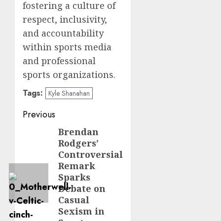
fostering a culture of
respect, inclusivity,
and accountability
within sports media
and professional
sports organizations.
Tags:
Kyle Shanahan
Post
Previous
navigation
Brendan
Previous
Rodgers’
post:
Controversial
Remark
Sparks
Debate on
Casual
Sexism in