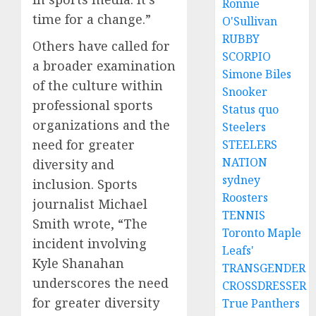
Ronnie
time for a change.”
O'Sullivan
RUBBY
Others have called for
SCORPIO
a broader examination
Simone Biles
of the culture within
Snooker
professional sports
Status quo
organizations and the
Steelers
need for greater
STEELERS
NATION
diversity and
sydney
inclusion. Sports
Roosters
journalist Michael
TENNIS
Smith wrote, “The
Toronto Maple
incident involving
Leafs'
Kyle Shanahan
TRANSGENDER
underscores the need
CROSSDRESSER
for greater diversity
True Panthers