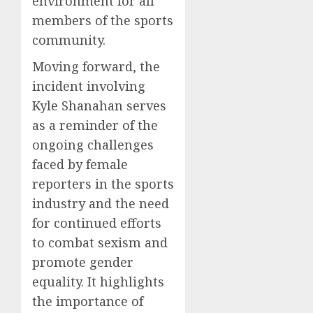
environment for all
members of the sports
community.
Moving forward, the
incident involving
Kyle Shanahan serves
as a reminder of the
ongoing challenges
faced by female
reporters in the sports
industry and the need
for continued efforts
to combat sexism and
promote gender
equality. It highlights
the importance of