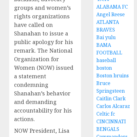
ALABAMA FC
groups and women’s
Angel Reese
rights organizations
ATLANTA
have called on
BRAVES
Shanahan to issue a
Bai yulu
public apology for his
BAMA
remark. The National
FOOTBALL
Organization for
baseball
Women (NOW) issued
boston
Boston bruins
a statement
Bruce
condemning
Springsteen
Shanahan’s behavior
Caitlin Clark
and demanding
Carlos Alcaraz
accountability for his
Celtic fc
actions.
CINCINNATI
BENGALS
NOW President, Lisa
Commanders