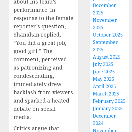
about his team’s
December
performance. In
2025
response to the female
November
reporter’s question,
2025
Shanahan replied,
October 2025
September
“You did a great job,
2025
good girl.” The
August 2025
comment, perceived
July 2025
as patronizing and
June 2025
condescending,
May 2025
immediately drew
April 2025
backlash from viewers
March 2025
and sparked a heated
February 2025
debate on social
January 2025
December
media.
2024
Critics argue that
November