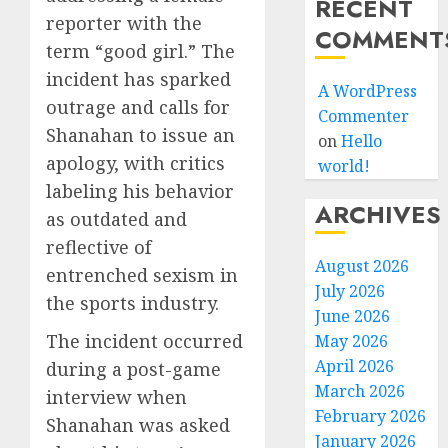
RECENT
reporter with the
COMMENT
term “good girl.” The
incident has sparked
A WordPress
outrage and calls for
Commenter
Shanahan to issue an
on
Hello
apology, with critics
world!
labeling his behavior
ARCHIVES
as outdated and
reflective of
August 2026
entrenched sexism in
July 2026
the sports industry.
June 2026
The incident occurred
May 2026
April 2026
during a post-game
March 2026
interview when
February 2026
Shanahan was asked
January 2026