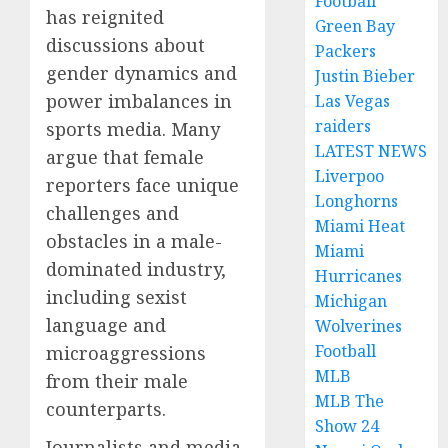
Football
has reignited
Green Bay
discussions about
Packers
gender dynamics and
Justin Bieber
power imbalances in
Las Vegas
raiders
sports media. Many
LATEST NEWS
argue that female
Liverpoo
reporters face unique
Longhorns
challenges and
Miami Heat
obstacles in a male-
Miami
dominated industry,
Hurricanes
including sexist
Michigan
language and
Wolverines
Football
microaggressions
MLB
from their male
MLB The
counterparts.
Show 24
Journalists and media