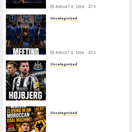
AUGUST 9, 2026
0
Uncategorized
KENTUCKY WILDCATS SHOCK:
MARK POPE ANNOUNCES
PARTING OF WAYS WITH FAN
FAVORITE KAM WILLIAMS
AUGUST 8, 2026
0
Uncategorized
NEWCASTLE CLOSE IN ON
EXPERIENCED MIDFIELD
REINFORCEMENT AS
JAISSLE’S REBUILD GATHERS
PACE
AUGUST 8, 2026
0
Uncategorized
Wolves Plot Surprise Move for
Moroccan Goal Machine