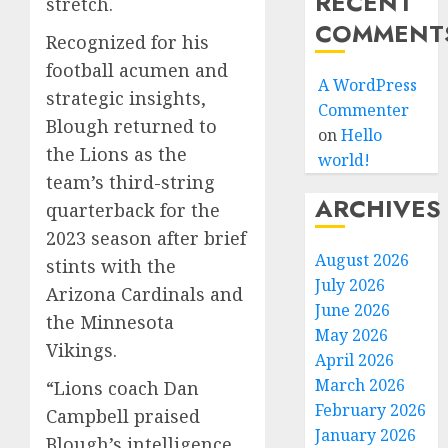
RECENT
stretch.
COMMENT
Recognized for his
football acumen and
A WordPress
strategic insights,
Commenter
Blough returned to
on
Hello
the Lions as the
world!
team’s third-string
ARCHIVES
quarterback for the
2023 season after brief
August 2026
stints with the
July 2026
Arizona Cardinals and
June 2026
the Minnesota
May 2026
Vikings.
April 2026
March 2026
“Lions coach Dan
February 2026
Campbell praised
January 2026
Blough’s intelligence