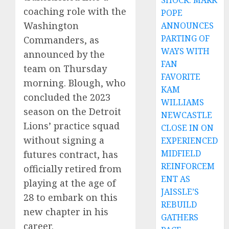
SHOCK: MARK
coaching role with the
POPE
Washington
ANNOUNCES
PARTING OF
Commanders, as
WAYS WITH
announced by the
FAN
team on Thursday
FAVORITE
morning. Blough, who
KAM
concluded the 2023
WILLIAMS
season on the Detroit
NEWCASTLE
Lions’ practice squad
CLOSE IN ON
without signing a
EXPERIENCED
MIDFIELD
futures contract, has
REINFORCEM
officially retired from
ENT AS
playing at the age of
JAISSLE’S
28 to embark on this
REBUILD
new chapter in his
GATHERS
career.