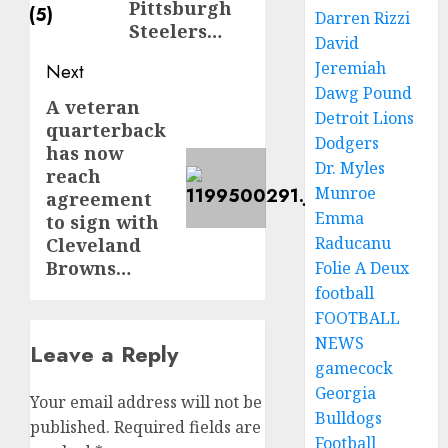
Pittsburgh
Darren Rizzi
Steelers…
David
Jeremiah
Next
Dawg Pound
A veteran
Next
Detroit Lions
quarterback
post:
Dodgers
has now
Dr. Myles
reach
Munroe
agreement
Emma
to sign with
Raducanu
Cleveland
Browns…
Folie A Deux
football
FOOTBALL
NEWS
Leave a Reply
gamecock
Georgia
Your email address will not be
Bulldogs
published.
Required fields are
Football