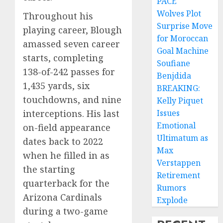
PACE
Wolves Plot
Throughout his
Surprise Move
playing career, Blough
for Moroccan
amassed seven career
Goal Machine
starts, completing
Soufiane
138-of-242 passes for
Benjdida
1,435 yards, six
BREAKING:
touchdowns, and nine
Kelly Piquet
interceptions. His last
Issues
Emotional
on-field appearance
Ultimatum as
dates back to 2022
Max
when he filled in as
Verstappen
the starting
Retirement
quarterback for the
Rumors
Arizona Cardinals
Explode
during a two-game