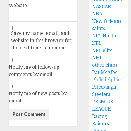
Website
NASCAR
NBA
New Orleans
saints
Save my name, email, and
NFC North
website in this browser for
NFL
the next time I comment.
NFL elite
NHL
other clubs
Notify me of follow-up
Pat McAfee
comments by email.
Philadelphia
Pittsburgh
Notify me of new posts by
Steelers
email.
PREMIER
LEAGUE
Racing
Raiders
Ronnie