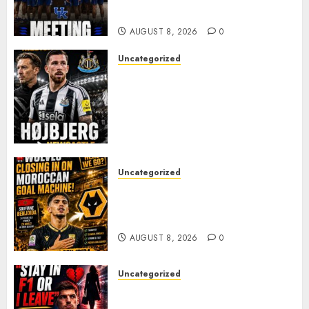
FAVORITE KAM WILLIAMS
AUGUST 8, 2026
0
Uncategorized
NEWCASTLE CLOSE IN ON
EXPERIENCED MIDFIELD
REINFORCEMENT AS
JAISSLE’S REBUILD GATHERS
PACE
AUGUST 8, 2026
0
Uncategorized
Wolves Plot Surprise Move for
Moroccan Goal Machine
Soufiane Benjdida
AUGUST 8, 2026
0
Uncategorized
BREAKING: Kelly Piquet Issues
Emotional Ultimatum as Max