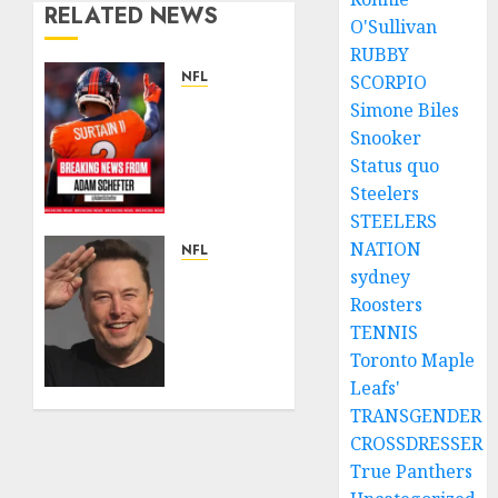
RELATED NEWS
O'Sullivan
RUBBY
NFL
SCORPIO
Patrick
Simone Biles
Surtain
Snooker
II
Status quo
Becomes
Steelers
Highest-
STEELERS
Paid
NATION
Defensive
NFL
Back in
sydney
Breaking
NFL
News:
Roosters
History
Elon
TENNIS
With
Musk
Toronto Maple
$96M
Acquires
Leafs'
Extension
Kansas
TRANSGENDER
From
City
CROSSDRESSER
Broncos….
Chiefs
True Panthers
from
APRIL 22,