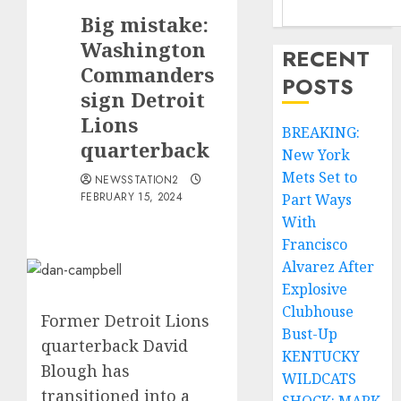
Big mistake:
Washington
RECENT
Commanders
POSTS
sign Detroit
Lions
BREAKING:
quarterback
New York
Mets Set to
NEWSSTATION2
FEBRUARY 15, 2024
Part Ways
With
Francisco
Alvarez After
Explosive
Clubhouse
Former Detroit Lions
Bust-Up
quarterback David
KENTUCKY
Blough has
WILDCATS
transitioned into a