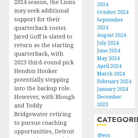
2024 season, the Lions
2024
may seek additional
October 2024
support for their
September
quarterback roster.
2024
August 2024
Jared Goff is slated to
July 2024
return as the starting
June 2024
quarterback, with
May 2024
2023 third-round pick
April 2024
Hendon Hooker
March 2024
potentially stepping
February 2024
into the backup role.
January 2024
However, with Blough
December
2023
and Teddy
Bridgewater retiring
CATEGORI
to pursue coaching
opportunities, Detroit
49ers