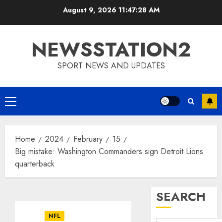
Skip
August 9, 2026
11:47:28 AM
to
content
NEWSSTATION2
SPORT NEWS AND UPDATES
Primary
Menu
Home
2024
February
15
Big mistake: Washington Commanders sign Detroit Lions
quarterback
SEARCH
NFL