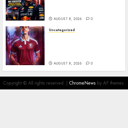
Verstappen Retirement
Rumors Explode
AUGUST 8, 2026
0
Uncategorized
Aston Villa Close In On Marc
Bernal As Advanced Talks
Continue Over Stunning
Barcelona Midfield Deal
AUGUST 8, 2026
0
Copyright © All rights reserved.
|
ChromeNews
by AF themes.