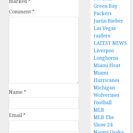
marked
*
Green Bay
Comment
*
Packers
Justin Bieber
Las Vegas
raiders
LATEST NEWS
Liverpoo
Longhorns
Miami Heat
Miami
Hurricanes
Michigan
Name
*
Wolverines
Football
MLB
Email
*
MLB The
Show 24
Naomi Osaka