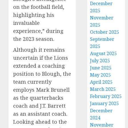
December
on the football field,
2025
highlighting his
November
invaluable
2025
experience,” during
October 2025
the 2023 season.
September
2025
Although it remains
August 2025
uncertain if the Lions
July 2025
extended a coaching
June 2025
position to Blough, the
May 2025
team currently
April 2025
March 2025
employs Mark Brunell
February 2025
as the quarterbacks
January 2025
coach and J.T. Barrett
December
as an assistant coach.
2024
Looking ahead to the
November