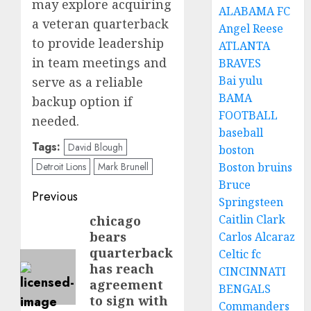
may explore acquiring
ALABAMA FC
a veteran quarterback
Angel Reese
to provide leadership
ATLANTA
in team meetings and
BRAVES
Bai yulu
serve as a reliable
BAMA
backup option if
FOOTBALL
needed.
baseball
Tags:
David Blough
boston
Detroit Lions
Mark Brunell
Boston bruins
Bruce
Post
Previous
Springsteen
navigation
Caitlin Clark
chicago
Previous
bears
Carlos Alcaraz
post:
quarterback
Celtic fc
has reach
CINCINNATI
agreement
BENGALS
to sign with
Commanders