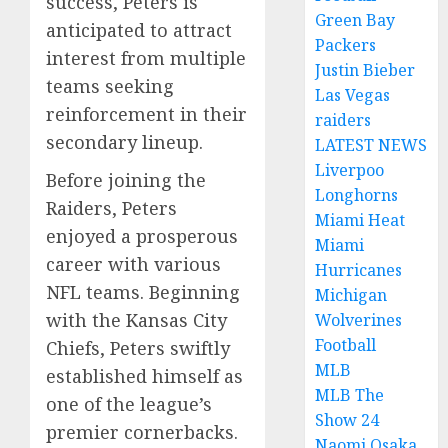
success, Peters is
Green Bay
anticipated to attract
Packers
interest from multiple
Justin Bieber
teams seeking
Las Vegas
reinforcement in their
raiders
secondary lineup.
LATEST NEWS
Liverpoo
Before joining the
Longhorns
Raiders, Peters
Miami Heat
enjoyed a prosperous
Miami
career with various
Hurricanes
NFL teams. Beginning
Michigan
with the Kansas City
Wolverines
Football
Chiefs, Peters swiftly
MLB
established himself as
MLB The
one of the league’s
Show 24
premier cornerbacks.
Naomi Osaka