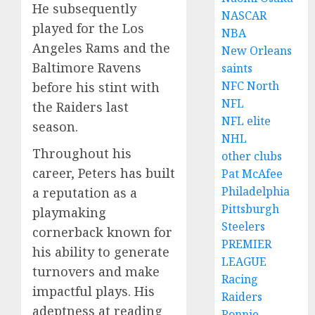
He subsequently
NASCAR
played for the Los
NBA
Angeles Rams and the
New Orleans
Baltimore Ravens
saints
NFC North
before his stint with
NFL
the Raiders last
NFL elite
season.
NHL
Throughout his
other clubs
career, Peters has built
Pat McAfee
Philadelphia
a reputation as a
Pittsburgh
playmaking
Steelers
cornerback known for
PREMIER
his ability to generate
LEAGUE
turnovers and make
Racing
impactful plays. His
Raiders
adeptness at reading
Ronnie