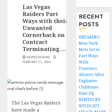
Las Vegas
Raiders Part
RECENT
Ways with their
POSTS
Unwanted
Cornerback on
BREAKING:
Contract
New York
Terminating……
Mets Set to
Part Ways
NEWSSTATION2
With
FEBRUARY 11, 2024
Francisco
Alvarez After
Explosive
Clubhouse
Bust-Up
KENTUCKY
The Las Vegas Raiders
WILDCATS
have made a