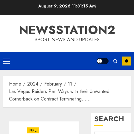
Skip
August 9, 2026
11:31:15 AM
to
content
NEWSSTATION2
SPORT NEWS AND UPDATES
Primary
Menu
Home
2024
February
11
Las Vegas Raiders Part Ways with their Unwanted
Cornerback on Contract Terminating……
SEARCH
NFL