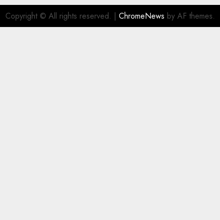
Copyright © All rights reserved.
|
ChromeNews
by AF themes.