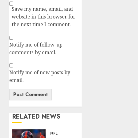
Save my name, email, and
website in this browser for
the next time I comment.
Notify me of follow-up
comments by email.
Notify me of new posts by
email.
RELATED NEWS
NFL