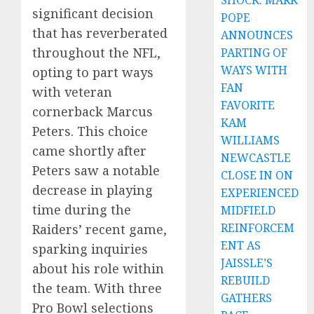
SHOCK: MARK
significant decision
POPE
that has reverberated
ANNOUNCES
throughout the NFL,
PARTING OF
WAYS WITH
opting to part ways
FAN
with veteran
FAVORITE
cornerback Marcus
KAM
Peters. This choice
WILLIAMS
came shortly after
NEWCASTLE
Peters saw a notable
CLOSE IN ON
decrease in playing
EXPERIENCED
time during the
MIDFIELD
REINFORCEM
Raiders’ recent game,
ENT AS
sparking inquiries
JAISSLE’S
about his role within
REBUILD
the team. With three
GATHERS
Pro Bowl selections