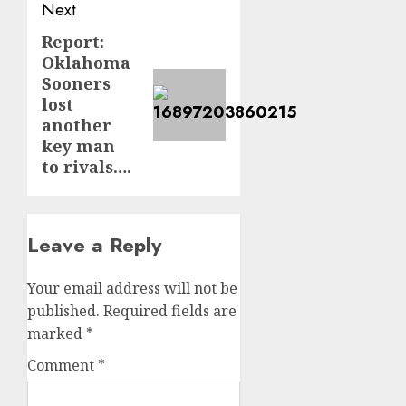
Next
Report:
Next
Oklahoma
post:
Sooners
lost
another
key man
to rivals….
Leave a Reply
Your email address will not be
published.
Required fields are
marked
*
Comment
*