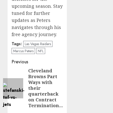
upcoming season. Stay
tuned for further
updates as Peters
navigates through his
free agency journey.
Tags:
Las Vegas Raiders
Marcus Peters
NFL
Post
Previous
navigation
Cleveland
Previous
Browns Part
post:
Ways with
their
quarterback
on Contract
Termination…