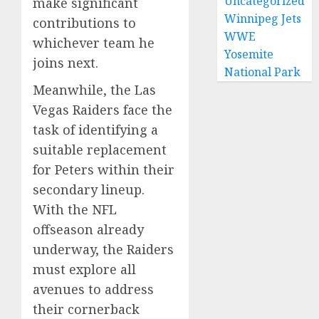
Uncategorized
make significant
Winnipeg Jets
contributions to
WWE
whichever team he
Yosemite
joins next.
National Park
Meanwhile, the Las
Vegas Raiders face the
task of identifying a
suitable replacement
for Peters within their
secondary lineup.
With the NFL
offseason already
underway, the Raiders
must explore all
avenues to address
their cornerback