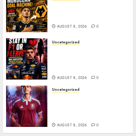
Wolves Plot Surprise Move for
Moroccan Goal Machine
Soufiane Benjdida
AUGUST 8, 2026
0
Uncategorized
BREAKING: Kelly Piquet Issues
Emotional Ultimatum as Max
Verstappen Retirement
Rumors Explode
AUGUST 8, 2026
0
Uncategorized
Aston Villa Close In On Marc
Bernal As Advanced Talks
Continue Over Stunning
Barcelona Midfield Deal
AUGUST 8, 2026
0