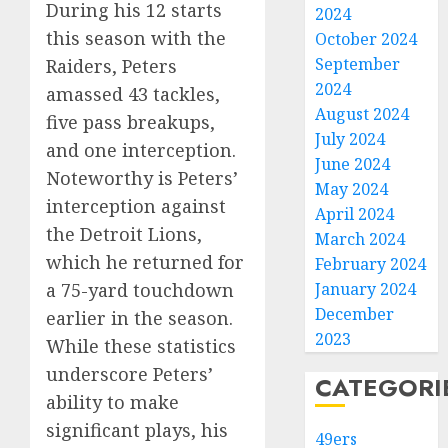
During his 12 starts
2024
this season with the
October 2024
September
Raiders, Peters
2024
amassed 43 tackles,
August 2024
five pass breakups,
July 2024
and one interception.
June 2024
Noteworthy is Peters’
May 2024
interception against
April 2024
the Detroit Lions,
March 2024
which he returned for
February 2024
January 2024
a 75-yard touchdown
December
earlier in the season.
2023
While these statistics
underscore Peters’
CATEGORI
ability to make
significant plays, his
49ers