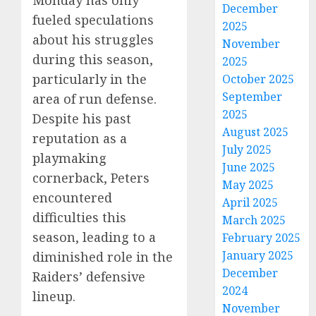
Monday has only
December
fueled speculations
2025
about his struggles
November
during this season,
2025
particularly in the
October 2025
September
area of run defense.
2025
Despite his past
August 2025
reputation as a
July 2025
playmaking
June 2025
cornerback, Peters
May 2025
encountered
April 2025
difficulties this
March 2025
season, leading to a
February 2025
January 2025
diminished role in the
December
Raiders’ defensive
2024
lineup.
November