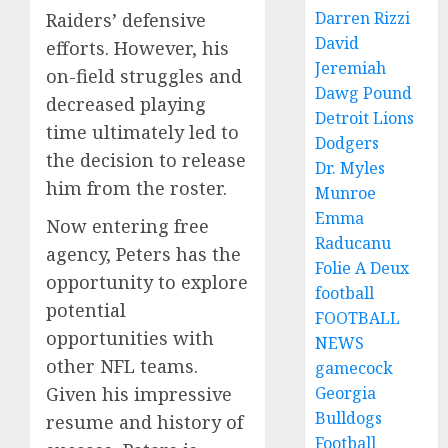
Darren Rizzi
Raiders’ defensive
David
efforts. However, his
Jeremiah
on-field struggles and
Dawg Pound
decreased playing
Detroit Lions
time ultimately led to
Dodgers
the decision to release
Dr. Myles
him from the roster.
Munroe
Emma
Now entering free
Raducanu
agency, Peters has the
Folie A Deux
opportunity to explore
football
potential
FOOTBALL
opportunities with
NEWS
other NFL teams.
gamecock
Georgia
Given his impressive
Bulldogs
resume and history of
Football