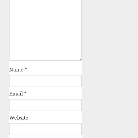
Name
*
Email
*
Website