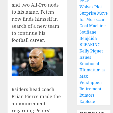
PACE
and two All-Pro nods
Wolves Plot
to his name, Peters
Surprise Move
now finds himself in
for Moroccan
search of a new team
Goal Machine
Soufiane
to continue his
Benjdida
football career.
BREAKING:
Kelly Piquet
Issues
Emotional
Ultimatum as
Max
Verstappen
Retirement
Raiders head coach
Rumors
Brian Pierce made the
Explode
announcement
regarding Peters’