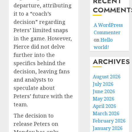
RECENT
departure, attributing
COMMENT
it to a “coach’s
decision” regarding
A WordPress
Peters’ limited snaps
Commenter
in the game. However,
on
Hello
Pierce did not delve
world!
further into the
ARCHIVES
specifics behind the
decision, leaving fans
August 2026
and analysts to
July 2026
speculate about
June 2026
Peters’ future with the
May 2026
team.
April 2026
March 2026
The decision to
February 2026
release Peters on
January 2026