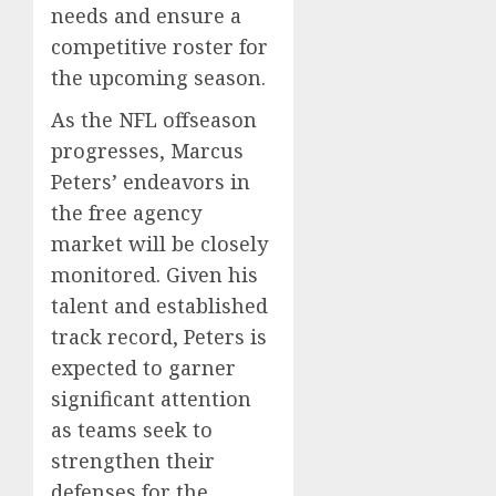
needs and ensure a
competitive roster for
the upcoming season.
As the NFL offseason
progresses, Marcus
Peters’ endeavors in
the free agency
market will be closely
monitored. Given his
talent and established
track record, Peters is
expected to garner
significant attention
as teams seek to
strengthen their
defenses for the