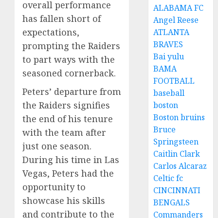
overall performance
ALABAMA FC
has fallen short of
Angel Reese
expectations,
ATLANTA
BRAVES
prompting the Raiders
Bai yulu
to part ways with the
BAMA
seasoned cornerback.
FOOTBALL
Peters’ departure from
baseball
the Raiders signifies
boston
Boston bruins
the end of his tenure
Bruce
with the team after
Springsteen
just one season.
Caitlin Clark
During his time in Las
Carlos Alcaraz
Vegas, Peters had the
Celtic fc
opportunity to
CINCINNATI
showcase his skills
BENGALS
and contribute to the
Commanders