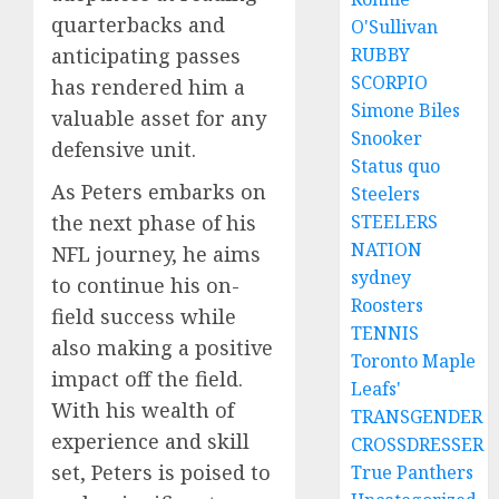
quarterbacks and
O'Sullivan
RUBBY
anticipating passes
SCORPIO
has rendered him a
Simone Biles
valuable asset for any
Snooker
defensive unit.
Status quo
As Peters embarks on
Steelers
STEELERS
the next phase of his
NATION
NFL journey, he aims
sydney
to continue his on-
Roosters
field success while
TENNIS
also making a positive
Toronto Maple
impact off the field.
Leafs'
With his wealth of
TRANSGENDER
experience and skill
CROSSDRESSER
set, Peters is poised to
True Panthers