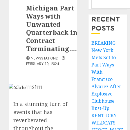
Michigan Part
Ways with
RECENT
Unwanted
POSTS
Quarterback in
Contract
BREAKING:
Terminating……
New York
Mets Set to
NEWSSTATION2
FEBRUARY 10, 2024
Part Ways
With
Francisco
Alvarez After
Explosive
Clubhouse
In a stunning turn of
Bust-Up
events that has
KENTUCKY
reverberated
WILDCATS
throughout the