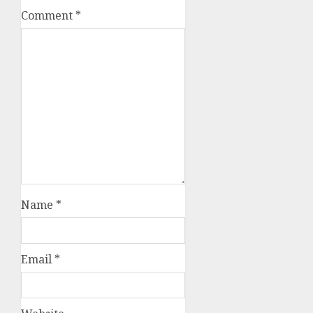
Comment
*
Name
*
Email
*