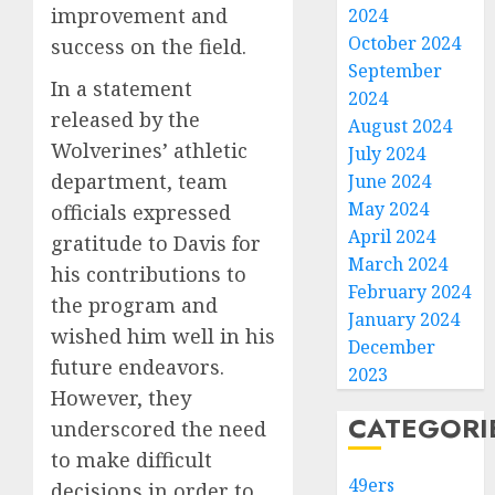
improvement and
2024
October 2024
success on the field.
September
In a statement
2024
released by the
August 2024
Wolverines’ athletic
July 2024
department, team
June 2024
May 2024
officials expressed
April 2024
gratitude to Davis for
March 2024
his contributions to
February 2024
the program and
January 2024
wished him well in his
December
future endeavors.
2023
However, they
CATEGORI
underscored the need
to make difficult
49ers
decisions in order to