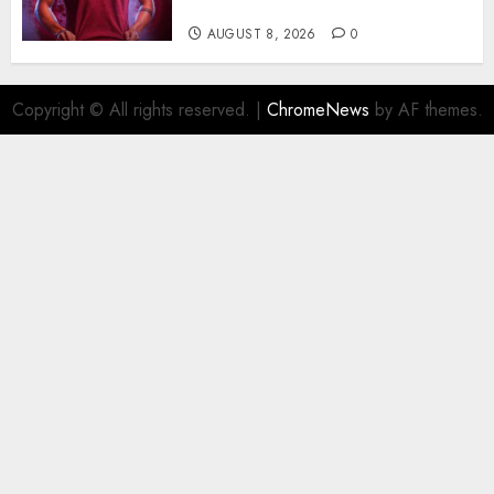
Barcelona Midfield Deal
AUGUST 8, 2026
0
Copyright © All rights reserved.
|
ChromeNews
by AF themes.