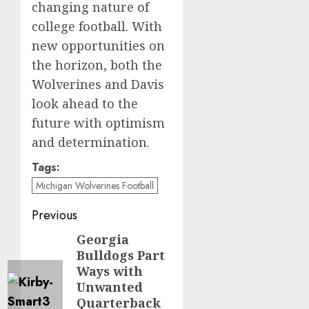
changing nature of
college football. With
new opportunities on
the horizon, both the
Wolverines and Davis
look ahead to the
future with optimism
and determination.
Tags:
Michigan Wolverines Football
Post
Previous
navigation
Georgia
Previous
Bulldogs Part
post:
Ways with
Unwanted
Quarterback