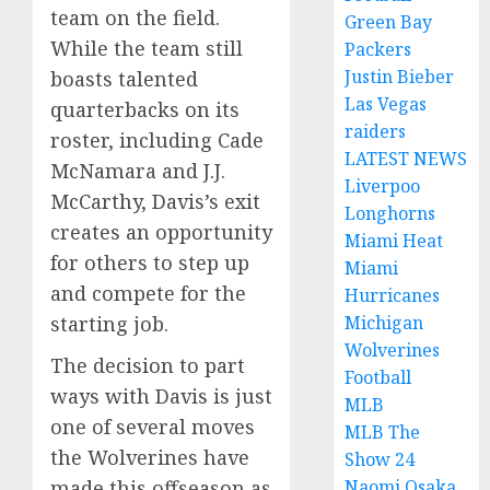
team on the field.
Green Bay
While the team still
Packers
Justin Bieber
boasts talented
Las Vegas
quarterbacks on its
raiders
roster, including Cade
LATEST NEWS
McNamara and J.J.
Liverpoo
McCarthy, Davis’s exit
Longhorns
creates an opportunity
Miami Heat
for others to step up
Miami
and compete for the
Hurricanes
starting job.
Michigan
Wolverines
The decision to part
Football
ways with Davis is just
MLB
one of several moves
MLB The
the Wolverines have
Show 24
made this offseason as
Naomi Osaka