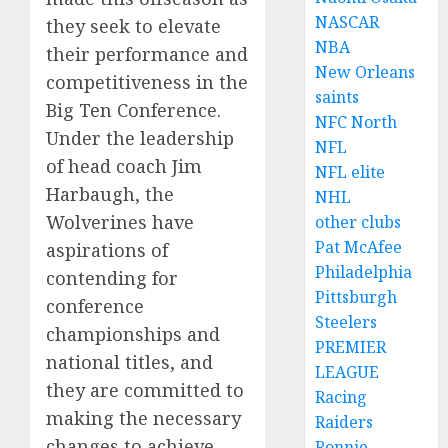
NASCAR
they seek to elevate
NBA
their performance and
New Orleans
competitiveness in the
saints
Big Ten Conference.
NFC North
Under the leadership
NFL
of head coach Jim
NFL elite
Harbaugh, the
NHL
Wolverines have
other clubs
Pat McAfee
aspirations of
Philadelphia
contending for
Pittsburgh
conference
Steelers
championships and
PREMIER
national titles, and
LEAGUE
they are committed to
Racing
making the necessary
Raiders
changes to achieve
Ronnie