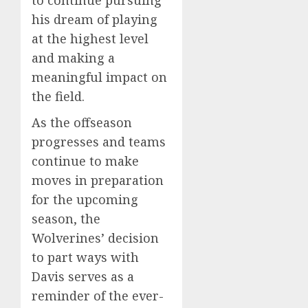
to continue pursuing
his dream of playing
at the highest level
and making a
meaningful impact on
the field.
As the offseason
progresses and teams
continue to make
moves in preparation
for the upcoming
season, the
Wolverines’ decision
to part ways with
Davis serves as a
reminder of the ever-