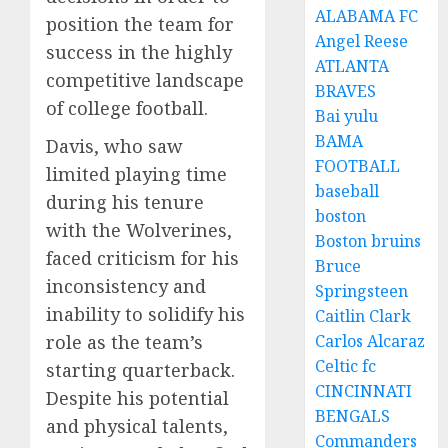
ALABAMA FC
position the team for
Angel Reese
success in the highly
ATLANTA
competitive landscape
BRAVES
of college football.
Bai yulu
BAMA
Davis, who saw
FOOTBALL
limited playing time
baseball
during his tenure
boston
with the Wolverines,
Boston bruins
faced criticism for his
Bruce
inconsistency and
Springsteen
inability to solidify his
Caitlin Clark
role as the team’s
Carlos Alcaraz
Celtic fc
starting quarterback.
CINCINNATI
Despite his potential
BENGALS
and physical talents,
Commanders