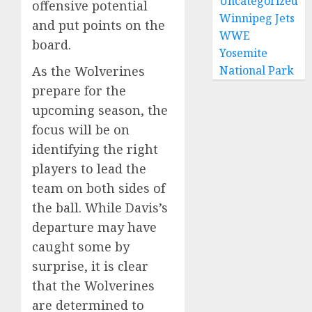
Uncategorized
offensive potential
Winnipeg Jets
and put points on the
WWE
board.
Yosemite
As the Wolverines
National Park
prepare for the
upcoming season, the
focus will be on
identifying the right
players to lead the
team on both sides of
the ball. While Davis’s
departure may have
caught some by
surprise, it is clear
that the Wolverines
are determined to