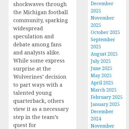
December
shockwaves through
2025
the Michigan football
November
community, sparking
2025
widespread
October 2025
speculation and
September
debate among fans
2025
and analysts alike.
August 2025
While some express
July 2025
surprise at the
June 2025
May 2025
Wolverines’ decision
April 2025
to part ways with a
March 2025
talented young
February 2025
quarterback, others
January 2025
view it as a necessary
December
step in the team’s
2024
quest for
November