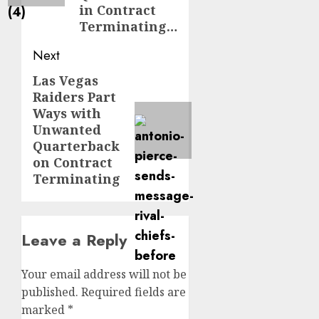
in Contract
Terminating…
Next
Las Vegas
Next
Raiders Part
post:
Ways with
Unwanted
Quarterback
on Contract
Terminating
Leave a Reply
Your email address will not be
published.
Required fields are
marked
*