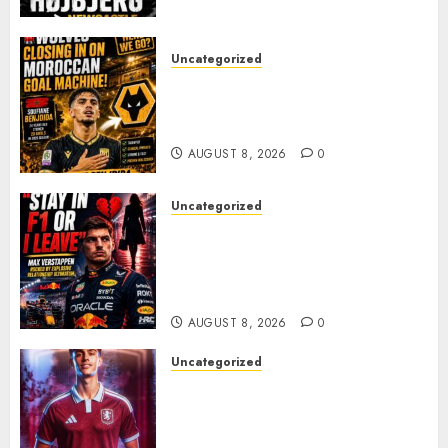
PACE
AUGUST 8, 2026
0
Uncategorized
Wolves Plot Surprise Move for
Moroccan Goal Machine
Soufiane Benjdida
AUGUST 8, 2026
0
Uncategorized
BREAKING: Kelly Piquet Issues
Emotional Ultimatum as Max
Verstappen Retirement
Rumors Explode
AUGUST 8, 2026
0
Uncategorized
Aston Villa Close In On Marc
Bernal As Advanced Talks
Continue Over Stunning