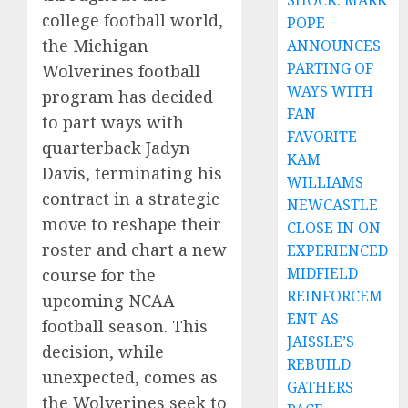
SHOCK: MARK
college football world,
POPE
the Michigan
ANNOUNCES
PARTING OF
Wolverines football
WAYS WITH
program has decided
FAN
to part ways with
FAVORITE
quarterback Jadyn
KAM
Davis, terminating his
WILLIAMS
contract in a strategic
NEWCASTLE
move to reshape their
CLOSE IN ON
roster and chart a new
EXPERIENCED
MIDFIELD
course for the
REINFORCEM
upcoming NCAA
ENT AS
football season. This
JAISSLE’S
decision, while
REBUILD
unexpected, comes as
GATHERS
the Wolverines seek to