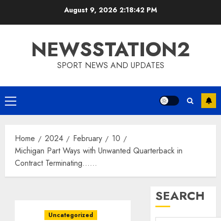
Skip
August 9, 2026
2:18:43 PM
to
content
NEWSSTATION2
SPORT NEWS AND UPDATES
Primary
Menu
Home
2024
February
10
Michigan Part Ways with Unwanted Quarterback in
Contract Terminating……
SEARCH
Uncategorized