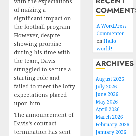
RECENT
with the expectations
COMMENT
of making a
significant impact on
A WordPress
the football program.
Commenter
However, despite
on
Hello
showing promise
world!
during his time with
the team, Davis
ARCHIVES
struggled to secure a
starting role and
August 2026
failed to meet the lofty
July 2026
June 2026
expectations placed
May 2026
upon him.
April 2026
The announcement of
March 2026
Davis’s contract
February 2026
termination has sent
January 2026