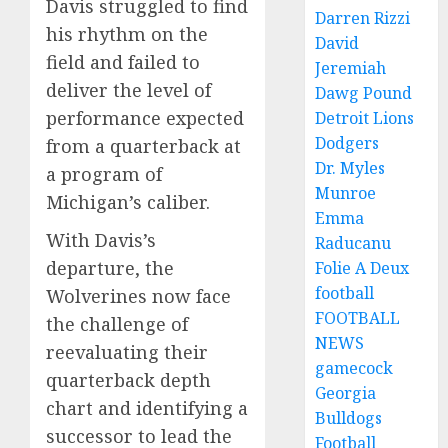
Davis struggled to find
Darren Rizzi
his rhythm on the
David
field and failed to
Jeremiah
deliver the level of
Dawg Pound
performance expected
Detroit Lions
Dodgers
from a quarterback at
Dr. Myles
a program of
Munroe
Michigan’s caliber.
Emma
With Davis’s
Raducanu
departure, the
Folie A Deux
football
Wolverines now face
FOOTBALL
the challenge of
NEWS
reevaluating their
gamecock
quarterback depth
Georgia
chart and identifying a
Bulldogs
successor to lead the
Football