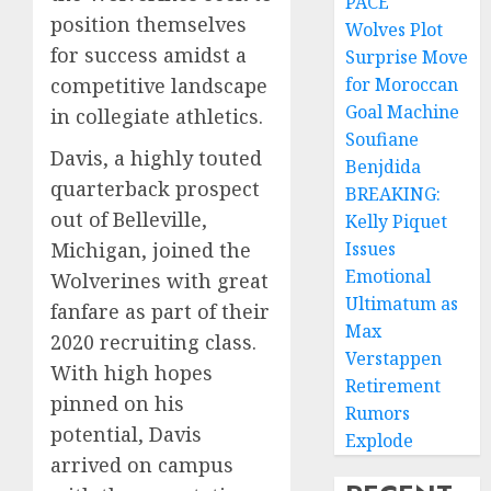
PACE
position themselves
Wolves Plot
for success amidst a
Surprise Move
competitive landscape
for Moroccan
Goal Machine
in collegiate athletics.
Soufiane
Davis, a highly touted
Benjdida
quarterback prospect
BREAKING:
out of Belleville,
Kelly Piquet
Michigan, joined the
Issues
Emotional
Wolverines with great
Ultimatum as
fanfare as part of their
Max
2020 recruiting class.
Verstappen
With high hopes
Retirement
pinned on his
Rumors
potential, Davis
Explode
arrived on campus