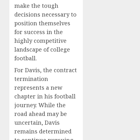
make the tough
decisions necessary to
position themselves
for success in the
highly competitive
landscape of college
football.
For Davis, the contract
termination
represents a new
chapter in his football
journey. While the
road ahead may be
uncertain, Davis
remains determined