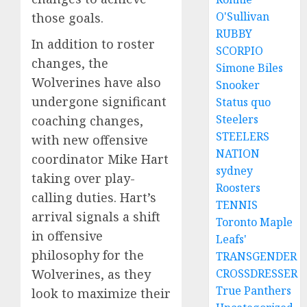
O'Sullivan
those goals.
RUBBY
In addition to roster
SCORPIO
changes, the
Simone Biles
Wolverines have also
Snooker
undergone significant
Status quo
Steelers
coaching changes,
STEELERS
with new offensive
NATION
coordinator Mike Hart
sydney
taking over play-
Roosters
calling duties. Hart’s
TENNIS
arrival signals a shift
Toronto Maple
in offensive
Leafs'
philosophy for the
TRANSGENDER
Wolverines, as they
CROSSDRESSER
True Panthers
look to maximize their