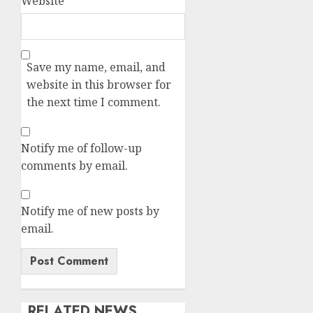
Website
Save my name, email, and
website in this browser for
the next time I comment.
Notify me of follow-up
comments by email.
Notify me of new posts by
email.
RELATED NEWS