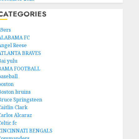
CATEGORIES
49ers
ALABAMA FC
Angel Reese
ATLANTA BRAVES
Bai yulu
BAMA FOOTBALL
baseball
boston
Boston bruins
Bruce Springsteen
aitlin Clark
Carlos Alcaraz
eltic fc
CINCINNATI BENGALS
Commanders