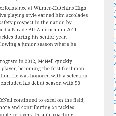
 performance at Wilmer-Hutchins High
ive playing style earned him accolades
 safety prospect in the nation by
med a Parade All-American in 2011
ackles during his senior year,
ollowing a junior season where he
program in 2012, McNeil quickly
 player, becoming the first freshman
sition. He was honored with a selection
concluded his debut season with 58
cNeil continued to excel on the field,
more and contributing 54 tackles
umble recovery. Despite coaching