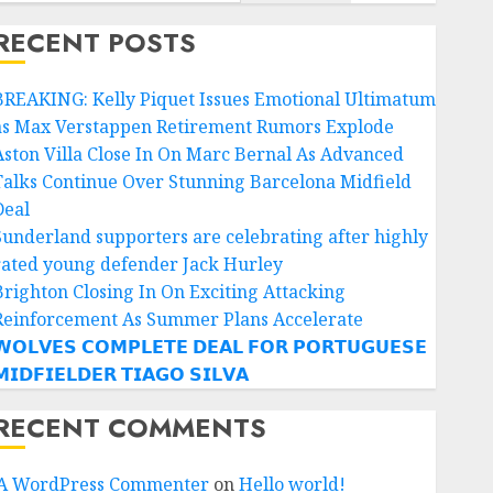
RECENT POSTS
BREAKING: Kelly Piquet Issues Emotional Ultimatum
as Max Verstappen Retirement Rumors Explode
Aston Villa Close In On Marc Bernal As Advanced
Talks Continue Over Stunning Barcelona Midfield
Deal
Sunderland supporters are celebrating after highly
rated young defender Jack Hurley
Brighton Closing In On Exciting Attacking
Reinforcement As Summer Plans Accelerate
𝗢𝗟𝗩𝗘𝗦 𝗖𝗢𝗠𝗣𝗟𝗘𝗧𝗘 𝗗𝗘𝗔𝗟 𝗙𝗢𝗥 𝗣𝗢𝗥𝗧𝗨𝗚𝗨𝗘𝗦𝗘
𝗜𝗗𝗙𝗜𝗘𝗟𝗗𝗘𝗥 𝗧𝗜𝗔𝗚𝗢 𝗦𝗜𝗟𝗩𝗔
RECENT COMMENTS
A WordPress Commenter
on
Hello world!