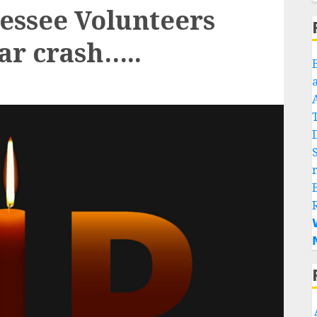
nessee Volunteers
car crash…..

