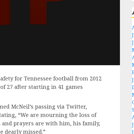
afety for Tennessee football from 2012
of 27 after starting in 41 games
med McNeil’s passing via Twitter,
tating, “We are mourning the loss of
 and prayers are with him, his family,
e dearly missed.”