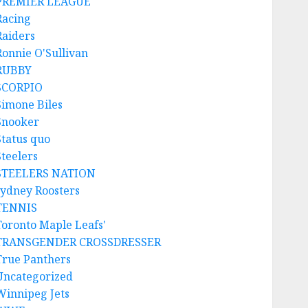
PREMIER LEAGUE
Racing
Raiders
Ronnie O'Sullivan
RUBBY
SCORPIO
Simone Biles
Snooker
Status quo
Steelers
STEELERS NATION
sydney Roosters
TENNIS
Toronto Maple Leafs'
TRANSGENDER CROSSDRESSER
True Panthers
Uncategorized
Winnipeg Jets