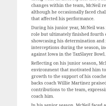
changes within the team, McNeil r
although he occasionally faced cha
that affected his performance.
During his junior year, McNeil was 
role but ultimately finished fourth
showcasing his determination and r
interceptions during the season, in
against Iowa in the TaxSlayer Bowl.
Reflecting on his junior season, M
environment that motivated him to 
growth to the support of his coach
backs coach Willie Martinez praise
contributions to the team, expressi
coach him.
In his senior season, McNeil faced a