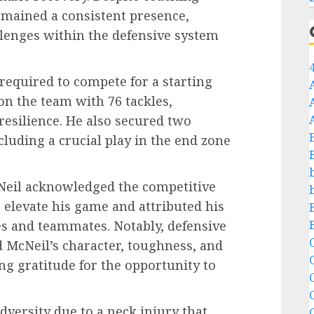
emained a consistent presence,
llenges within the defensive system
required to compete for a starting
 on the team with 76 tackles,
esilience. He also secured two
cluding a crucial play in the end zone
cNeil acknowledged the competitive
elevate his game and attributed his
es and teammates. Notably, defensive
C
d McNeil’s character, toughness, and
ng gratitude for the opportunity to
C
dversity due to a neck injury that