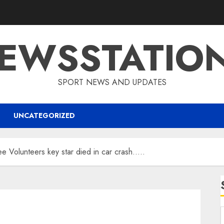
EWSSTATIO
SPORT NEWS AND UPDATES
UNCATEGORIZED
ee Volunteers key star died in car crash…..