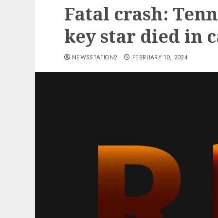
Fatal crash: Ten
key star died in 
NEWSSTATION2
FEBRUARY 10, 2024