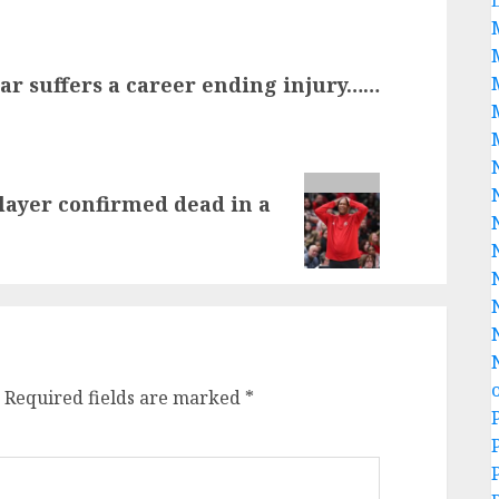
star suffers a career ending injury……
player confirmed dead in a
Required fields are marked
*