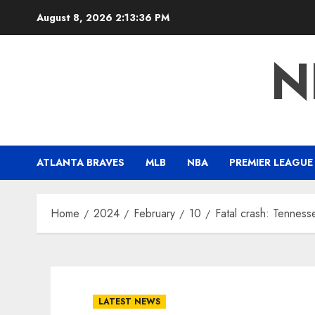
Skip
August 8, 2026
2:13:37 PM
to
content
N
ATLANTA BRAVES
MLB
NBA
PREMIER LEAGUE
Home
2024
February
10
Fatal crash: Tenness
LATEST NEWS