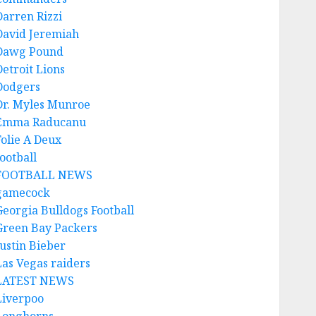
Darren Rizzi
David Jeremiah
Dawg Pound
Detroit Lions
Dodgers
Dr. Myles Munroe
Emma Raducanu
Folie A Deux
ootball
FOOTBALL NEWS
gamecock
Georgia Bulldogs Football
Green Bay Packers
Justin Bieber
Las Vegas raiders
LATEST NEWS
Liverpoo