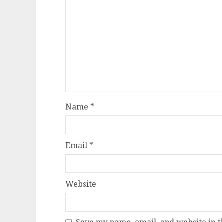
Name
*
Email
*
Website
Save my name, email, and website in t