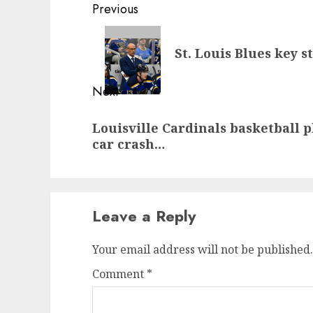
Post
Previous
navigation
Previous
St. Louis Blues key 
post:
Next
Next
Louisville Cardinals basketball 
post:
car crash…
Leave a Reply
Your email address will not be published.
Comment
*