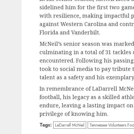
sidelined him for the first two gam
with resilience, making impactful p
against Western Carolina and contr
Florida and Vanderbilt.
McNeil’s senior season was marked 
culminating in a total of 31 tackles
encountered. Following his passin
took to social media to pay tribute 
talent as a safety and his exemplary
In remembrance of LaDarrell McNei
football, his legacy as a skilled at
endure, leaving a lasting impact o
privilege of knowing him.
Tags:
LaDarrell McNeil
Tennessee Volunteers Foo