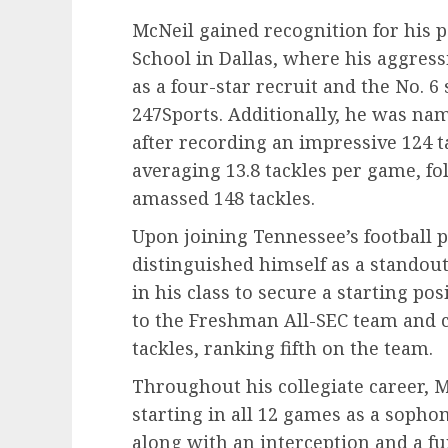
McNeil gained recognition for his
School in Dallas, where his aggress
as a four-star recruit and the No. 6
247Sports. Additionally, he was na
after recording an impressive 124 t
averaging 13.8 tackles per game, f
amassed 148 tackles.
Upon joining Tennessee’s football 
distinguished himself as a standout
in his class to secure a starting po
to the Freshman All-SEC team and 
tackles, ranking fifth on the team.
Throughout his collegiate career, M
starting in all 12 games as a sopho
along with an interception and a f