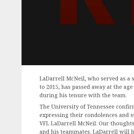
LaDarrell McNeil, who served as a s
to 2015, has passed away at the age 
during his tenure with the team.
The University of Tennessee confir
expressing their condolences and s
VFL LaDarrell McNeil. Our thoughts
and his teammates. LaDarrell will b