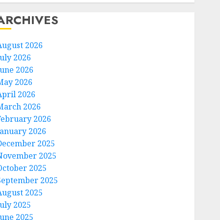
ARCHIVES
August 2026
July 2026
June 2026
May 2026
April 2026
March 2026
February 2026
January 2026
December 2025
November 2025
October 2025
September 2025
August 2025
July 2025
June 2025