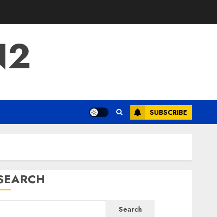
N2
SUBSCRIBE
SEARCH
Search