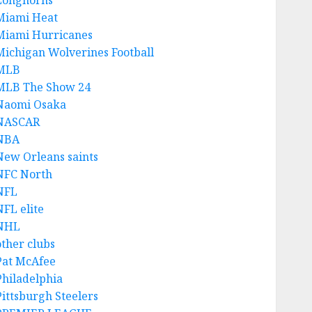
Longhorns
Miami Heat
Miami Hurricanes
Michigan Wolverines Football
MLB
MLB The Show 24
Naomi Osaka
NASCAR
NBA
New Orleans saints
NFC North
NFL
NFL elite
NHL
other clubs
Pat McAfee
Philadelphia
Pittsburgh Steelers