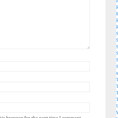
his browser for the next time I comment.