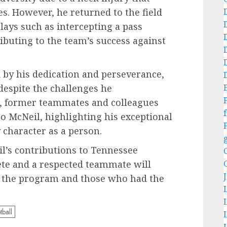
es. However, he returned to the field
lays such as intercepting a pass
ibuting to the team’s success against
by his dedication and perseverance,
 despite the challenges he
g, former teammates and colleagues
f
to McNeil, highlighting his exceptional
 character as a person.
l’s contributions to Tennessee
hlete and a respected teammate will
n the program and those who had the
tball