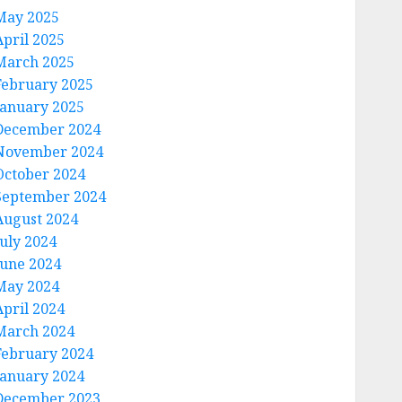
May 2025
April 2025
March 2025
February 2025
January 2025
December 2024
November 2024
October 2024
September 2024
August 2024
July 2024
June 2024
May 2024
April 2024
March 2024
February 2024
January 2024
December 2023