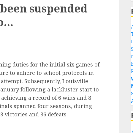
 been suspended
to…
ng duties for the initial six games of
ure to adhere to school protocols in

 attempt. Subsequently, Louisville

nuary following a lackluster start to
achieving a record of 6 wins and 8
dinals spanned four seasons, during
 victories and 36 defeats.