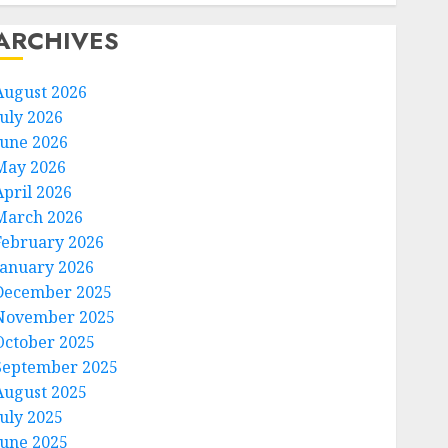
ARCHIVES
August 2026
July 2026
June 2026
May 2026
April 2026
March 2026
February 2026
January 2026
December 2025
November 2025
October 2025
September 2025
August 2025
July 2025
June 2025