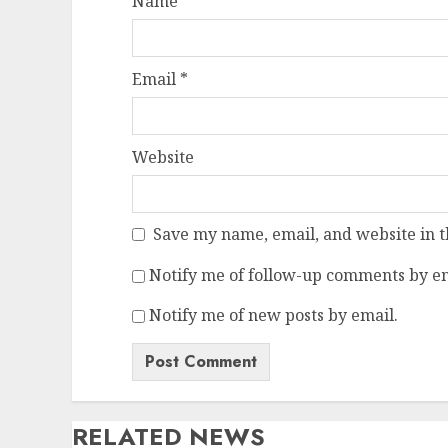
Name
*
Email
*
Website
Save my name, email, and website in t
Notify me of follow-up comments by em
Notify me of new posts by email.
RELATED NEWS