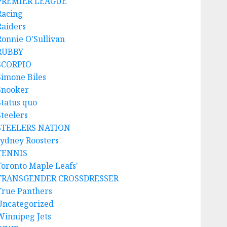
PREMIER LEAGUE
Racing
Raiders
Ronnie O'Sullivan
RUBBY
SCORPIO
Simone Biles
Snooker
Status quo
Steelers
STEELERS NATION
sydney Roosters
TENNIS
Toronto Maple Leafs'
TRANSGENDER CROSSDRESSER
True Panthers
Uncategorized
Winnipeg Jets