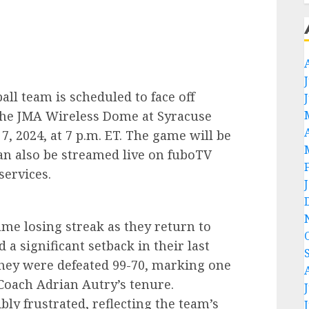
ll team is scheduled to face off
t the JMA Wireless Dome at Syracuse
, 2024, at 7 p.m. ET. The game will be
n also be streamed live on fuboTV
services.
me losing streak as they return to
a significant setback in their last
hey were defeated 99-70, marking one
Coach Adrian Autry’s tenure.
bly frustrated, reflecting the team’s