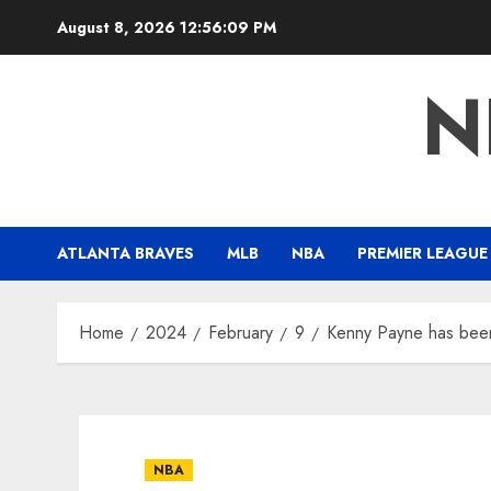
Skip
August 8, 2026
12:56:10 PM
to
content
N
ATLANTA BRAVES
MLB
NBA
PREMIER LEAGUE
Home
2024
February
9
Kenny Payne has bee
NBA