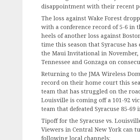
disappointment with their recent 
The loss against Wake Forest droppe
with a conference record of 5-6 in 
heels of another loss against Boston
time this season that Syracuse has 
the Maui Invitational in November,
Tennessee and Gonzaga on consecut
Returning to the JMA Wireless Dom
record on their home court this sea
team that has struggled on the roa
Louisville is coming off a 101-92 vi
team that defeated Syracuse 85-69 i
Tipoff for the Syracuse vs. Louisvil
Viewers in Central New York can t
following local channels: