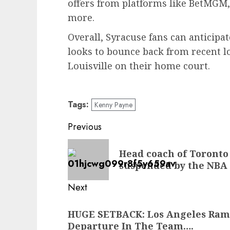
offers from platforms like BetMGM,
more.
Overall, Syracuse fans can anticipa
looks to bounce back from recent lo
Louisville on their home court.
Tags:
Kenny Payne
Post
Previous
navigation
Previous
Head coach of Toronto
post:
suspended by the NBA
Next
Next
HUGE SETBACK: Los Angeles Ra
post:
Departure In The Team….