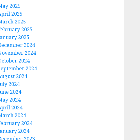
May 2025
April 2025
March 2025
February 2025
January 2025
December 2024
November 2024
October 2024
September 2024
August 2024
July 2024
June 2024
May 2024
April 2024
March 2024
February 2024
January 2024
December 2023