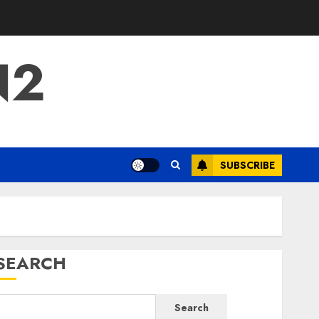
N2
SUBSCRIBE
SEARCH
Search