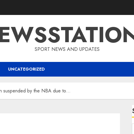
EWSSTATIO
SPORT NEWS AND UPDATES
UNCATEGORIZED
n suspended by the NBA due to…