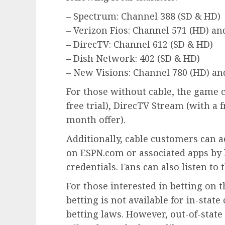
– Spectrum: Channel 388 (SD & HD)
– Verizon Fios: Channel 571 (HD) an
– DirecTV: Channel 612 (SD & HD)
– Dish Network: 402 (SD & HD)
– New Visions: Channel 780 (HD) and
For those without cable, the game 
free trial), DirecTV Stream (with a fr
month offer).
Additionally, cable customers can a
on ESPN.com or associated apps by 
credentials. Fans can also listen to
For those interested in betting on t
betting is not available for in-sta
betting laws. However, out-of-state