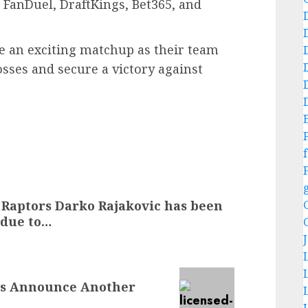
 FanDuel, DraftKings, Bet365, and
te an exciting matchup as their team
sses and secure a victory against
f
 Raptors Darko Rajakovic has been
 due to…
ms Announce Another