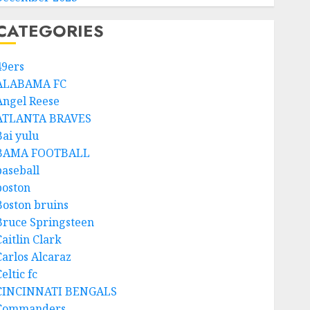
CATEGORIES
49ers
ALABAMA FC
Angel Reese
ATLANTA BRAVES
Bai yulu
BAMA FOOTBALL
baseball
boston
Boston bruins
Bruce Springsteen
aitlin Clark
Carlos Alcaraz
eltic fc
CINCINNATI BENGALS
Commanders