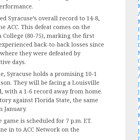
performance.
d Syracuse’s overall record to 14-8,
the ACC. This defeat comes on the
 College (80-75), marking the first
experienced back-to-back losses since
 where they were defeated by
ive days.
e, Syracuse holds a promising 10-1
son. They will be facing a Louisville
d, with a 1-6 record away from home.
ctory against Florida State, the same
n January.
le game is scheduled for 7 p.m. ET.
une in to ACC Network on the