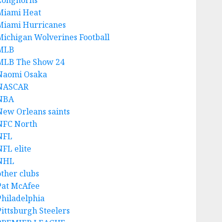
Longhorns
Miami Heat
Miami Hurricanes
Michigan Wolverines Football
MLB
MLB The Show 24
Naomi Osaka
NASCAR
NBA
New Orleans saints
NFC North
NFL
NFL elite
NHL
other clubs
Pat McAfee
Philadelphia
Pittsburgh Steelers