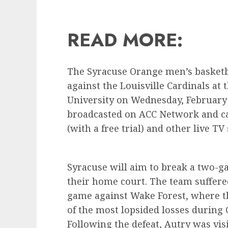
READ MORE:
The Syracuse Orange men’s basketba
against the Louisville Cardinals a
University on Wednesday, February 7
broadcasted on ACC Network and ca
(with a free trial) and other live TV 
Syracuse will aim to break a two-ga
their home court. The team suffered 
game against Wake Forest, where t
of the most lopsided losses during 
Following the defeat, Autry was visi