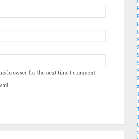
his browser for the next time I comment.
ail.