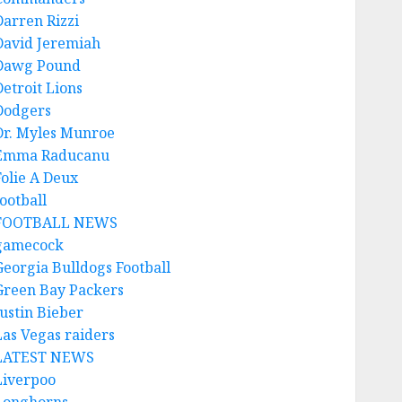
Darren Rizzi
David Jeremiah
Dawg Pound
Detroit Lions
Dodgers
Dr. Myles Munroe
Emma Raducanu
Folie A Deux
ootball
FOOTBALL NEWS
gamecock
Georgia Bulldogs Football
Green Bay Packers
Justin Bieber
Las Vegas raiders
LATEST NEWS
Liverpoo