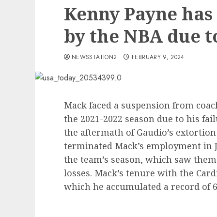
Kenny Payne has
by the NBA due 
NEWSSTATION2
FEBRUARY 9, 2024
Mack faced a suspension from coachi
the 2021-2022 season due to his fail
the aftermath of Gaudio’s extortion
terminated Mack’s employment in Ja
the team’s season, which saw them 
losses. Mack’s tenure with the Car
which he accumulated a record of 63