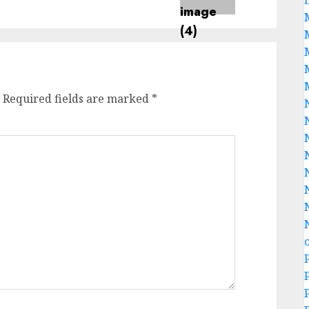
Required fields are marked
*