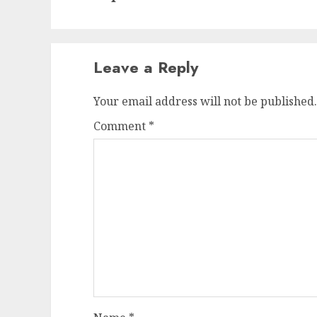
Leave a Reply
Your email address will not be published.
Comment
*