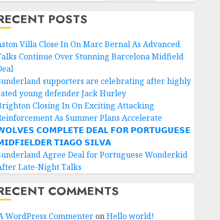
RECENT POSTS
Aston Villa Close In On Marc Bernal As Advanced
Talks Continue Over Stunning Barcelona Midfield
Deal
Sunderland supporters are celebrating after highly
rated young defender Jack Hurley
Brighton Closing In On Exciting Attacking
Reinforcement As Summer Plans Accelerate
𝗢𝗟𝗩𝗘𝗦 𝗖𝗢𝗠𝗣𝗟𝗘𝗧𝗘 𝗗𝗘𝗔𝗟 𝗙𝗢𝗥 𝗣𝗢𝗥𝗧𝗨𝗚𝗨𝗘𝗦𝗘
𝗜𝗗𝗙𝗜𝗘𝗟𝗗𝗘𝗥 𝗧𝗜𝗔𝗚𝗢 𝗦𝗜𝗟𝗩𝗔
Sunderland Agree Deal for Portuguese Wonderkid
After Late-Night Talks
RECENT COMMENTS
A WordPress Commenter
on
Hello world!