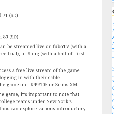
d 71 (SD)
 80 (SD)
can be streamed live on fuboTV (with a
ee trial), or Sling (with a half-off first
ccess a free live stream of the game
logging in with their cable
 the game on TK99/105 or Sirius XM.
C
he game, it’s important to note that
C
te college teams under New York’s
 fans can explore various introductory